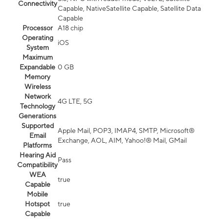
Connectivity
Capable, NativeSatellite Capable, Satellite Data
Capable
Processor
A18 chip
Operating
iOS
System
Maximum
Expandable
0 GB
Memory
Wireless
Network
4G LTE, 5G
Technology
Generations
Supported
Apple Mail, POP3, IMAP4, SMTP, Microsoft®
Email
Exchange, AOL, AIM, Yahoo!® Mail, GMail
Platforms
Hearing Aid
Pass
Compatibility
WEA
true
Capable
Mobile
Hotspot
true
Capable