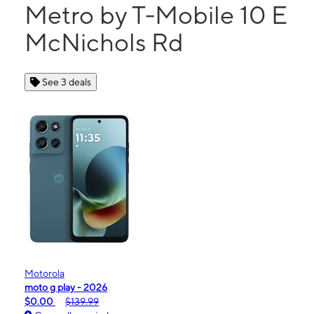
Metro by T-Mobile 10 E
McNichols Rd
See 3 deals
Motorola
moto g play - 2026
$0.00
$139.99