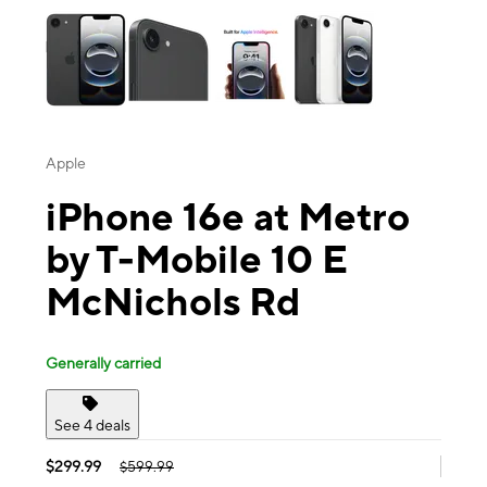
Apple
iPhone 16e at Metro
by T-Mobile 10 E
McNichols Rd
Generally carried
See 4 deals
$299.99
$599.99