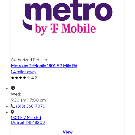
Authorized Retailer
Metro by T-Mobile 1801 E 7 Mile Rd
1.4 miles away
4.2
Wed:
9:30 am - 7:00 pm
(313) 368-7070
1801 E 7 Mile Rd
Detroit, MI 48203
View