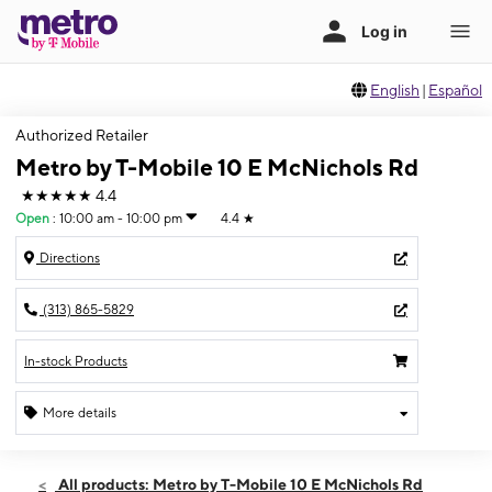
English
|
Español
Authorized Retailer
Metro by T-Mobile 10 E McNichols Rd
★★★★★
4.4
Open
:
10:00 am - 10:00 pm
4.4
★
Directions
(313) 865-5829
In-stock Products
More details
Open
Wed:
10:00 am - 10:00 pm
All products: Metro by T-Mobile 10 E McNichols Rd