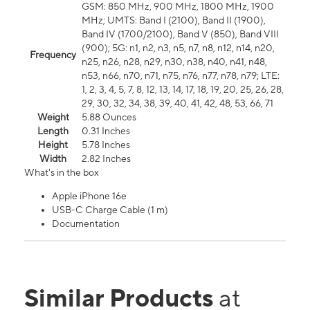
GSM: 850 MHz, 900 MHz, 1800 MHz, 1900
MHz; UMTS: Band I (2100), Band II (1900),
Band IV (1700/2100), Band V (850), Band VIII
(900); 5G: n1, n2, n3, n5, n7, n8, n12, n14, n20,
Frequency
n25, n26, n28, n29, n30, n38, n40, n41, n48,
n53, n66, n70, n71, n75, n76, n77, n78, n79; LTE:
1, 2, 3, 4, 5, 7, 8, 12, 13, 14, 17, 18, 19, 20, 25, 26, 28,
29, 30, 32, 34, 38, 39, 40, 41, 42, 48, 53, 66, 71
Weight
5.88 Ounces
Length
0.31 Inches
Height
5.78 Inches
Width
2.82 Inches
What's in the box
Apple iPhone 16e
USB-C Charge Cable (1 m)
Documentation
Similar Products
at