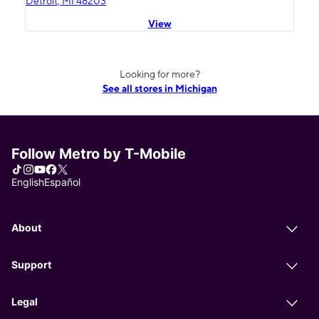
Detroit, MI 48203
View
Looking for more?
See all stores in Michigan