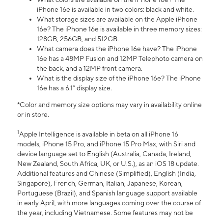
iPhone 16e is available in two colors: black and white.
What storage sizes are available on the Apple iPhone
16e? The iPhone 16e is available in three memory sizes:
128GB, 256GB, and 512GB.
What camera does the iPhone 16e have? The iPhone
16e has a 48MP Fusion and 12MP Telephoto camera on
the back, and a 12MP front camera.
What is the display size of the iPhone 16e? The iPhone
16e has a 6.1” display size.
*Color and memory size options may vary in availability online
or in store.
1
Apple Intelligence is available in beta on all iPhone 16
models, iPhone 15 Pro, and iPhone 15 Pro Max, with Siri and
device language set to English (Australia, Canada, Ireland,
New Zealand, South Africa, UK, or U.S.), as an iOS 18 update.
Additional features and Chinese (Simplified), English (India,
Singapore), French, German, Italian, Japanese, Korean,
Portuguese (Brazil), and Spanish language support available
in early April, with more languages coming over the course of
the year, including Vietnamese. Some features may not be