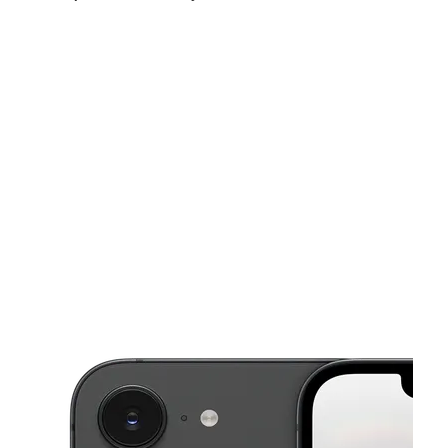
Thurs:
10:00 am - 10:00 pm
Fri:
10:00 am - 10:00 pm
Sat:
10:00 am - 10:00 pm
This carousel shows one large product image at a time. Use the Pre
Sun:
12:00 pm - 10:00 pm
Mon:
10:00 am - 10:00 pm
Tues:
10:00 am - 10:00 pm
10 E McNichols Rd Highland Park, MI 48203