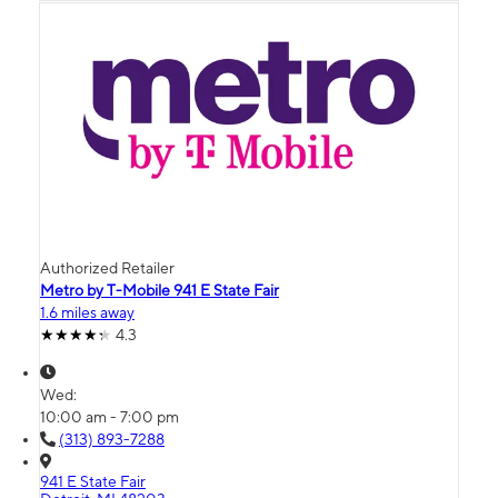
Authorized Retailer
Metro by T-Mobile 941 E State Fair
1.6 miles away
4.3
Wed:
10:00 am - 7:00 pm
(313) 893-7288
941 E State Fair