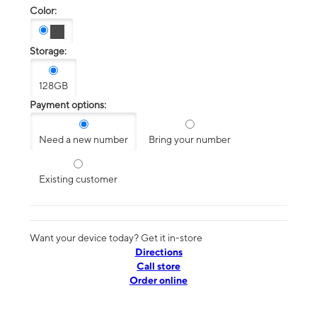
Color:
Storage:
128GB
Payment options:
Need a new number
Bring your number
Existing customer
Want your device today? Get it in-store
Directions
Call store
Order online