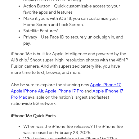
Action Button - Quick customizable access to your
favorite apps and features
Make it yours with iOS 18, you can customize your
Home Screen and Lock Screen.
Satellite Features⁴
Privacy - Use Face ID to securely unlock, sign in, and
pay.
iPhone 16e is built for Apple Intelligence and powered by the
1
A18 chip.
Shoot super-high-resolution photos with the 48MP
Fusion camera. And with supersized battery life, you have
more time to text, browse, and more.
Also be sure to explore the stunning new
Apple iPhone 17
,
Apple iPhone Air
,
Apple iPhone 17 Pro
and
Apple iPhone 17
Pro Max
available on the nation’s largest and fastest
nationwide 5G network.
iPhone 16e Quick Facts
When was the iPhone 16e released? The iPhone 16e
was released on February 28, 2025.
What colors are available on the iPhone 16e? The