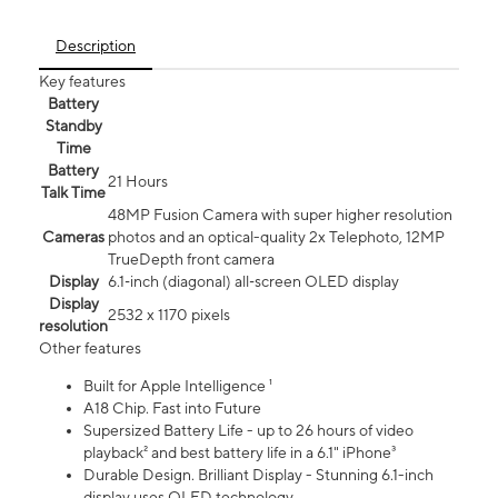
Description
Key features
Battery
Standby
Time
Battery
21 Hours
Talk Time
48MP Fusion Camera with super higher resolution
Cameras
photos and an optical-quality 2x Telephoto, 12MP
TrueDepth front camera
Display
6.1‑inch (diagonal) all‑screen OLED display
Display
2532 x 1170 pixels
resolution
Other features
Built for Apple Intelligence ¹
A18 Chip. Fast into Future
Supersized Battery Life - up to 26 hours of video
playback² and best battery life in a 6.1" iPhone³
Durable Design. Brilliant Display - Stunning 6.1-inch
display uses OLED technology