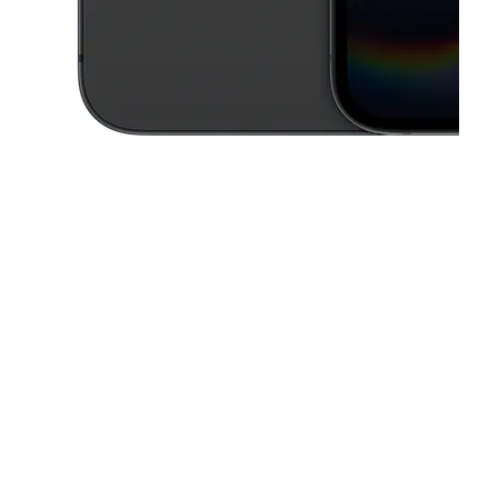
This carousel contains a column of small thumbnails. Selecting a thu