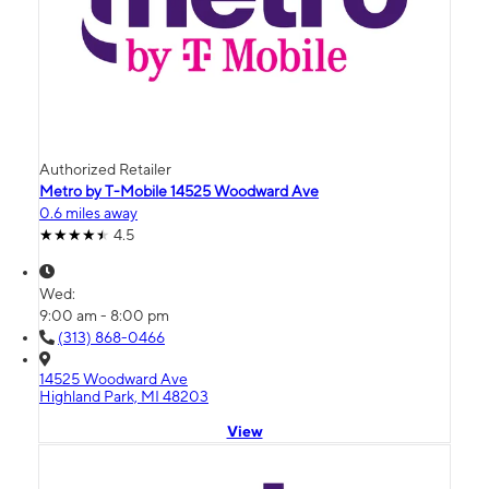
Authorized Retailer
Metro by T-Mobile 14525 Woodward Ave
0.6 miles away
4.5
Wed:
9:00 am - 8:00 pm
(313) 868-0466
14525 Woodward Ave
Highland Park, MI 48203
View