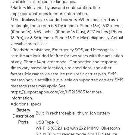
available in all regions or languages.
2
Battery life varies by use and configuration. See
apple.com/batteries for more information.
3
The displays have rounded corners. When measured as a
rectangle, the screen is 6.06 inches (iPhone 16e), 6.12 inches
(iPhone 16), 6.69 inches (iPhone 16 Plus), 6.27 inches (iPhone
16 Pro), or 6.86 inches (iPhone 16 Pro Max) diagonally. Actual
viewable area is less.
4
Roadside Assistance, Emergency SOS, and Messages via
satellite are included for free for two years with the activation
of any iPhone 14 or later model. Connection and response
times vary based on location, site conditions, and other
factors. Messages via satellite requires a carrier plan. SMS
messaging via satellite is available on supported carriers. SMS
message rates may apply. See
https://support.apple.com/kb/HT213885 for more
information.
Additional specs
Battery
Built-in rechargeable lithium-ion battery
Description
Ports
USB Type-C
Wi-Fi 6 (802.11ax) with 2x2 MIMO, Bluetooth
5.3, NFC with reader mode, VoLTE, Satellite