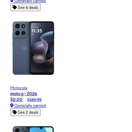
Generally carried
See 6 deals
Motorola
moto g - 2026
$0.00
$189.99
Generally carried
See 2 deals