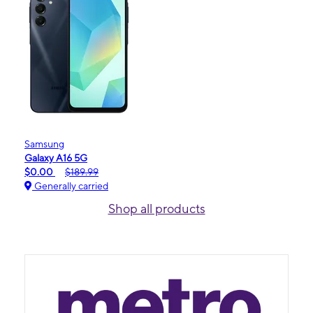
Samsung
Galaxy A16 5G
$0.00
$189.99
Generally carried
Shop all products