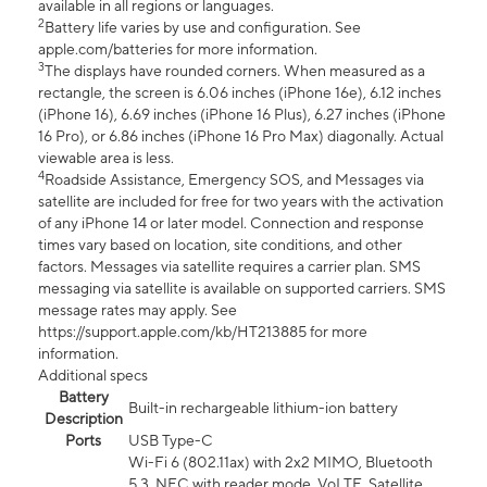
available in all regions or languages.
2
Battery life varies by use and configuration. See
apple.com/batteries for more information.
3
The displays have rounded corners. When measured as a
rectangle, the screen is 6.06 inches (iPhone 16e), 6.12 inches
(iPhone 16), 6.69 inches (iPhone 16 Plus), 6.27 inches (iPhone
16 Pro), or 6.86 inches (iPhone 16 Pro Max) diagonally. Actual
viewable area is less.
4
Roadside Assistance, Emergency SOS, and Messages via
satellite are included for free for two years with the activation
of any iPhone 14 or later model. Connection and response
times vary based on location, site conditions, and other
factors. Messages via satellite requires a carrier plan. SMS
messaging via satellite is available on supported carriers. SMS
message rates may apply. See
https://support.apple.com/kb/HT213885 for more
information.
Additional specs
Battery
Built-in rechargeable lithium-ion battery
Description
Ports
USB Type-C
Wi-Fi 6 (802.11ax) with 2x2 MIMO, Bluetooth
5.3, NFC with reader mode, VoLTE, Satellite