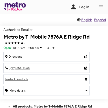
English
|
Español
Authorized Retailer
Metro by T-Mobile 7876A E Ridge Rd
★★★★★
4.2
Open
:
10:00 am - 8:00 pm
4.2
★
Directions
(219) 654-4064
In-stock Products
More details
Open
Mon:
10:00 am - 8:00 pm
All products: Metro by T-Mobile 7876A E Ridge Rd