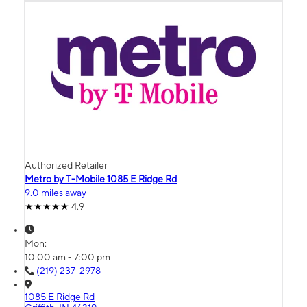
Authorized Retailer
Metro by T-Mobile 1085 E Ridge Rd
9.0 miles away
4.9
Mon:
10:00 am - 7:00 pm
(219) 237-2978
1085 E Ridge Rd