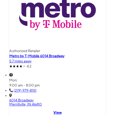
Authorized Retailer
Metro by T-Mobile 6014 Broadway
5.7 miles away
4.2
Mon:
9:00 am - 8:00 pm
(219) 979-8151
6014 Broadway
Merrillville, IN 46410
View