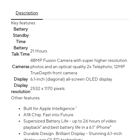
Description
Key features
Battery
Standby
Time
Battery
21 Hours
Talk Time
48MP Fusion Camera with super higher resolution
Cameras
photos and an optical-quality 2x Telephoto, 12MP
TrueDepth front camera
Display
6.1‑inch (diagonal) all‑screen OLED display
Display
2532 x 1170 pixels
resolution
Other features
Built for Apple Intelligence ¹
A18 Chip. Fast into Future
Supersized Battery Life - up to 26 hours of video
playback² and best battery life in a 6.1" iPhone³
Durable Design. Brilliant Display - Stunning 6.1-inch
display uses OLED technology