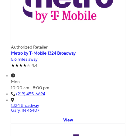
Authorized Retailer
Metro by T-Mobile 1324 Broadway
5.6 miles away
4.4
Mon:
10:00 am - 8:00 pm
(219) 455-6694
1324 Broadway
Gary, IN 46407
View