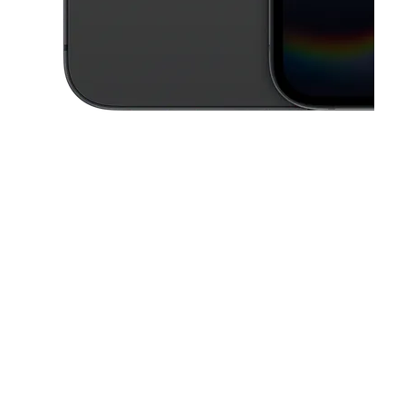
This carousel contains a column of small thumbnails. Selecting a thu