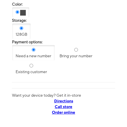
Color:
Storage:
128GB
Payment options:
Need a new number
Bring your number
Existing customer
Want your device today? Get it in-store
Directions
Call store
Order online