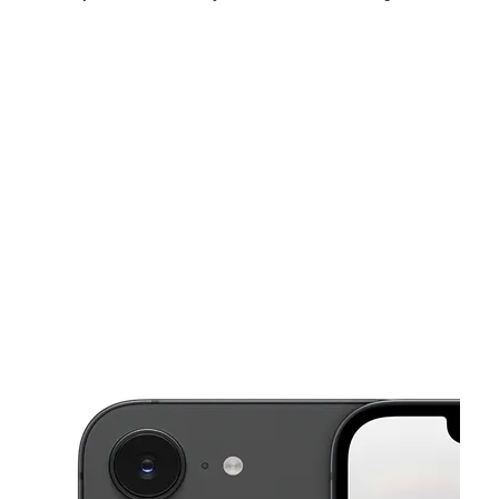
Tues:
10:00 am - 8:00 pm
Wed:
10:00 am - 8:00 pm
Thurs:
10:00 am - 8:00 pm
This carousel shows one large product image at a time. Use the Pre
Fri:
10:00 am - 8:00 pm
Sat:
10:00 am - 7:00 pm
Sun:
11:00 am - 5:00 pm
7876A E Ridge Rd Hobart, IN 46342