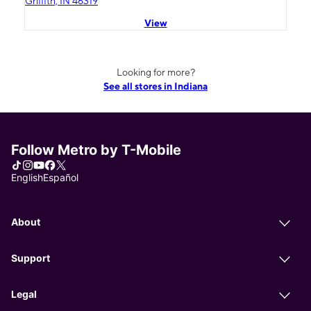
Griffith, IN 46319
View
Looking for more?
See all stores in Indiana