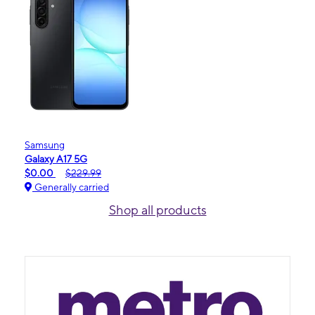
Samsung
Galaxy A17 5G
$0.00
$229.99
Generally carried
Shop all products