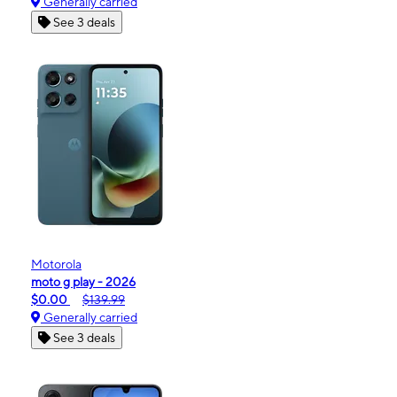
Generally carried
See 3 deals
Motorola
moto g play - 2026
$0.00
$139.99
Generally carried
See 3 deals