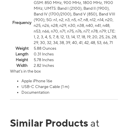
GSM: 850 MHz, 900 MHz, 1800 MHz, 1900
MHz; UMTS: Band I (2100), Band II (1900),
Band IV (1700/2100), Band V (850), Band VIII
(900); 5G: n1, n2, n3, n5, n7, n8, n12, n14, n20,
Frequency
n25, n26, n28, n29, n30, n38, n40, n41, n48,
n53, n66, n70, n71, n75, n76, n77, n78, n79; LTE:
1, 2, 3, 4, 5, 7, 8, 12, 13, 14, 17, 18, 19, 20, 25, 26, 28,
29, 30, 32, 34, 38, 39, 40, 41, 42, 48, 53, 66, 71
Weight
5.88 Ounces
Length
0.31 Inches
Height
5.78 Inches
Width
2.82 Inches
What's in the box
Apple iPhone 16e
USB-C Charge Cable (1 m)
Documentation
Similar Products
at