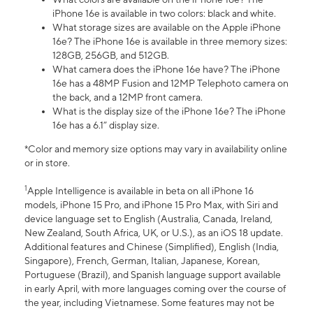
iPhone 16e is available in two colors: black and white.
What storage sizes are available on the Apple iPhone
16e? The iPhone 16e is available in three memory sizes:
128GB, 256GB, and 512GB.
What camera does the iPhone 16e have? The iPhone
16e has a 48MP Fusion and 12MP Telephoto camera on
the back, and a 12MP front camera.
What is the display size of the iPhone 16e? The iPhone
16e has a 6.1” display size.
*Color and memory size options may vary in availability online
or in store.
1
Apple Intelligence is available in beta on all iPhone 16
models, iPhone 15 Pro, and iPhone 15 Pro Max, with Siri and
device language set to English (Australia, Canada, Ireland,
New Zealand, South Africa, UK, or U.S.), as an iOS 18 update.
Additional features and Chinese (Simplified), English (India,
Singapore), French, German, Italian, Japanese, Korean,
Portuguese (Brazil), and Spanish language support available
in early April, with more languages coming over the course of
the year, including Vietnamese. Some features may not be