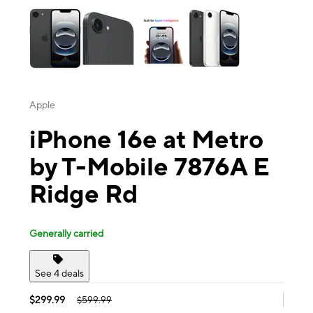
Apple
iPhone 16e at Metro
by T-Mobile 7876A E
Ridge Rd
Generally carried
See 4 deals
$299.99
$599.99