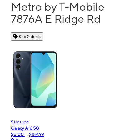
Metro by T-Mobile
7876A E Ridge Rd
See 2 deals
Samsung
Galaxy A16 5G
$0.00
$189.99