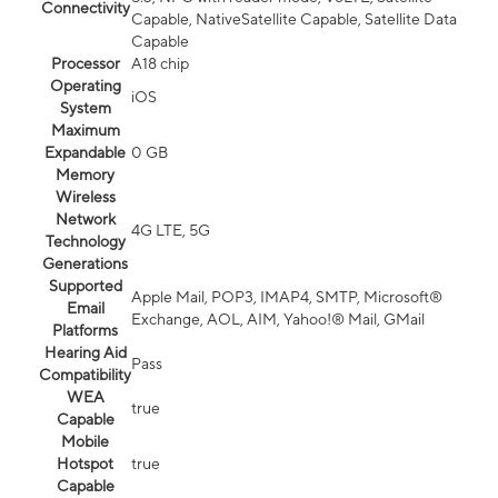
Connectivity
Capable, NativeSatellite Capable, Satellite Data
Capable
Processor
A18 chip
Operating
iOS
System
Maximum
Expandable
0 GB
Memory
Wireless
Network
4G LTE, 5G
Technology
Generations
Supported
Apple Mail, POP3, IMAP4, SMTP, Microsoft®
Email
Exchange, AOL, AIM, Yahoo!® Mail, GMail
Platforms
Hearing Aid
Pass
Compatibility
WEA
true
Capable
Mobile
Hotspot
true
Capable