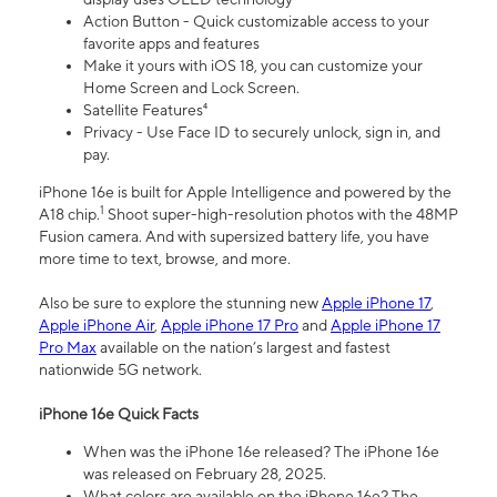
Action Button - Quick customizable access to your
favorite apps and features
Make it yours with iOS 18, you can customize your
Home Screen and Lock Screen.
Satellite Features⁴
Privacy - Use Face ID to securely unlock, sign in, and
pay.
iPhone 16e is built for Apple Intelligence and powered by the
1
A18 chip.
Shoot super-high-resolution photos with the 48MP
Fusion camera. And with supersized battery life, you have
more time to text, browse, and more.
Also be sure to explore the stunning new
Apple iPhone 17
,
Apple iPhone Air
,
Apple iPhone 17 Pro
and
Apple iPhone 17
Pro Max
available on the nation’s largest and fastest
nationwide 5G network.
iPhone 16e Quick Facts
When was the iPhone 16e released? The iPhone 16e
was released on February 28, 2025.
What colors are available on the iPhone 16e? The