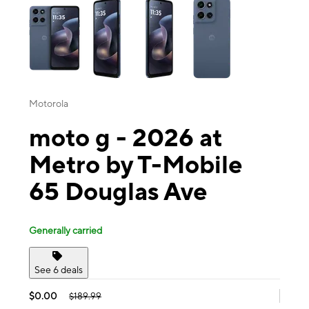
Motorola
moto g - 2026 at
Metro by T-Mobile
65 Douglas Ave
Generally carried
See 6 deals
$0.00
$189.99