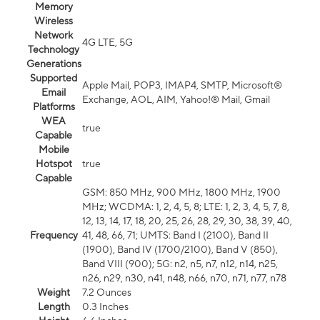
Memory
Wireless
Network
4G LTE, 5G
Technology
Generations
Supported
Apple Mail, POP3, IMAP4, SMTP, Microsoft®
Email
Exchange, AOL, AIM, Yahoo!® Mail, Gmail
Platforms
WEA
true
Capable
Mobile
Hotspot
true
Capable
GSM: 850 MHz, 900 MHz, 1800 MHz, 1900
MHz; WCDMA: 1, 2, 4, 5, 8; LTE: 1, 2, 3, 4, 5, 7, 8,
12, 13, 14, 17, 18, 20, 25, 26, 28, 29, 30, 38, 39, 40,
Frequency
41, 48, 66, 71; UMTS: Band I (2100), Band II
(1900), Band IV (1700/2100), Band V (850),
Band VIII (900); 5G: n2, n5, n7, n12, n14, n25,
n26, n29, n30, n41, n48, n66, n70, n71, n77, n78
Weight
7.2 Ounces
Length
0.3 Inches