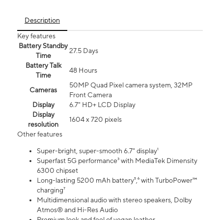
Description
Key features
Battery Standby
27.5 Days
Time
Battery Talk
48 Hours
Time
50MP Quad Pixel camera system, 32MP
Cameras
Front Camera
Display
6.7" HD+ LCD Display
Display
1604 x 720 pixels
resolution
Other features
Super-bright, super-smooth 6.7" display¹
Superfast 5G performance³ with MediaTek Dimensity
6300 chipset
Long-lasting 5200 mAh battery⁵,⁶ with TurboPower™
charging⁷
Multidimensional audio with stereo speakers, Dolby
Atmos® and Hi-Res Audio
Premium look and feel of vegan leather