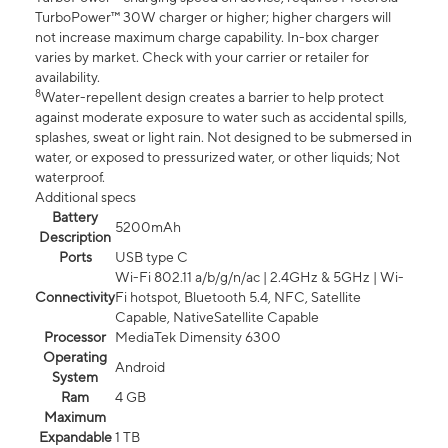
TurboPower™ 30W charger or higher; higher chargers will
not increase maximum charge capability. In-box charger
varies by market. Check with your carrier or retailer for
availability.
8
Water-repellent design creates a barrier to help protect
against moderate exposure to water such as accidental spills,
splashes, sweat or light rain. Not designed to be submersed in
water, or exposed to pressurized water, or other liquids; Not
waterproof.
Additional specs
Battery
5200mAh
Description
Ports
USB type C
Wi-Fi 802.11 a/b/g/n/ac | 2.4GHz & 5GHz | Wi-
Connectivity
Fi hotspot, Bluetooth 5.4, NFC, Satellite
Capable, NativeSatellite Capable
Processor
MediaTek Dimensity 6300
Operating
Android
System
Ram
4 GB
Maximum
Expandable
1 TB