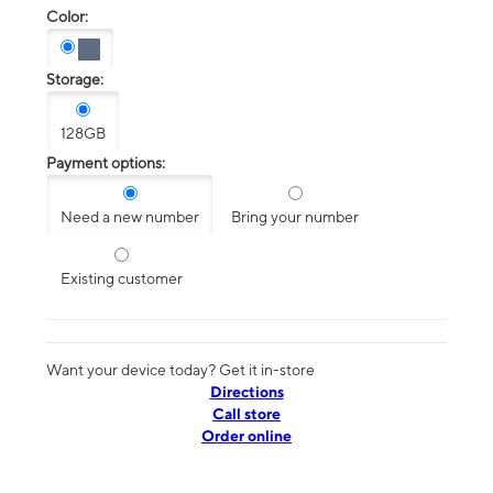
Color:
Storage:
128GB
Payment options:
Need a new number
Bring your number
Existing customer
Want your device today? Get it in-store
Directions
Call store
Order online