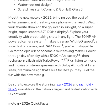
Water-repllent design⁸
Scratch resistant Corning® Gorilla® Glass 3
Meet the new moto g - 2026, bringing you the best of
entertainment and creativity on a phone within reach. Watch
your favorite shows on the go, even in sunlight, on a super-
1
bright, super-smooth 6.7" 120Hz display
. Explore your
creativity with breathtaking shots in any light. The 50MP AI-
2
3
powered camera system
makes it a snap. With 5G speed
, a
4
superfast processor, and RAM Boost
, you’re unstoppable.
Go for the epic win or become a multitasking marvel. Power
5,6
through day after day with a 5200mAh battery
, then
6,7
recharge in a flash with TurboPower™.
Plus, listen to music
and movies on stereo speakers with Dolby Atmos®. All in a
sleek, premium design that’s built for life’s journey. Fuel the
fun with the new moto g.
Be sure to explore the stunning
razr - 2026
and
razr fold -
2026
, available on the nation's largest and fastest nationwide
5G network.
moto g - 2026 Quick Facts