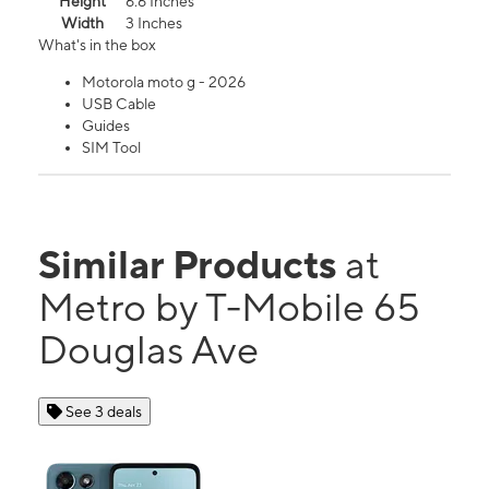
Height
6.6 Inches
Width
3 Inches
What's in the box
Motorola moto g - 2026
USB Cable
Guides
SIM Tool
Similar Products
at
Metro by T-Mobile 65
Douglas Ave
See 3 deals