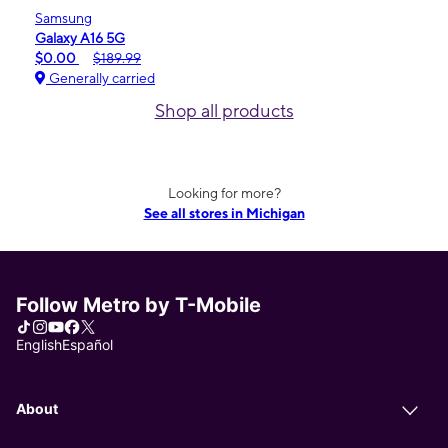
Samsung
Galaxy A16 5G
$0.00
$189.99
Generally carried
Shop all products
Looking for more?
See all stores in Michigan