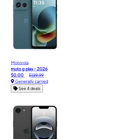
Motorola
moto g play - 2026
$0.00
$139.99
Generally carried
See 4 deals