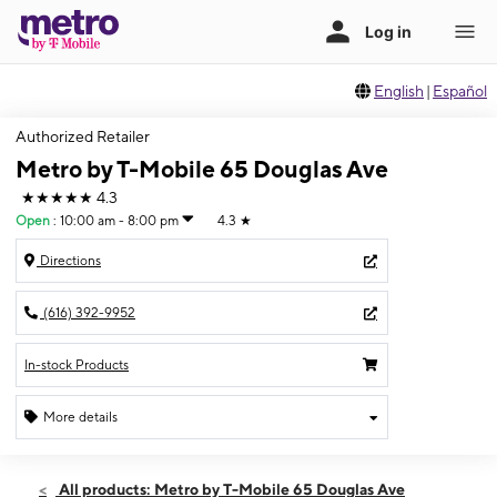
English
|
Español
Authorized Retailer
Metro by T-Mobile 65 Douglas Ave
★★★★★
4.3
Open
:
10:00 am - 8:00 pm
4.3
★
Directions
(616) 392-9952
In-stock Products
More details
Open
Mon:
10:00 am - 8:00 pm
All products: Metro by T-Mobile 65 Douglas Ave