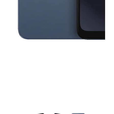
This carousel contains a column of small thumbnails. Selecting a thu