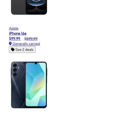
Apple
iPhone 16e
$99.99
$599.99
Generally carried
See 2 deals