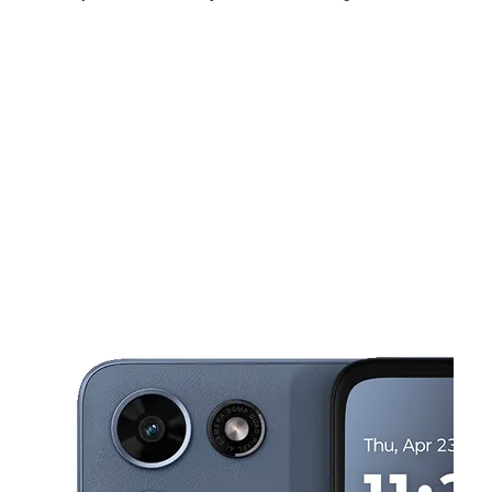
Tues:
10:00 am - 8:00 pm
Wed:
10:00 am - 8:00 pm
Thurs:
10:00 am - 8:00 pm
This carousel shows one large product image at a time. Use the Pre
Fri:
10:00 am - 8:00 pm
Sat:
10:00 am - 7:00 pm
Sun:
12:00 pm - 5:00 pm
65 Douglas Ave Holland, MI 49424