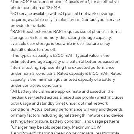
2
The 50MP sensor combines 4 pixels into 1, for an effective
photo resolution of 12.5MP.
3
5G service available with 5G plan. 5G network coverage
required; available only in select areas. Contact your service
provider for details.
4
RAM Boost extended RAM requires use of phone’s internal
storage as virtual memory, decreasing storage capacity;
available user storage is less while in use; feature on by
default unless turned off.
5
The typical capacity is 5200 mAh. Typical value is the
estimated average capacity of a batch of batteries based on
internal testing, representing the expected performance
under normal conditions. Rated capacity is 5100 mAh. Rated
capacity is the minimum guaranteed capacity of a battery
under controlled conditions.
6
All battery life claims are approximate and based on the
median user tested across a mixed use profile (which includes
both usage and standby time) under optimal network
conditions. Actual battery performance will vary and depends
on many factors including signal strength, network and device
settings, temprature, battery condition , and usage patterns
7
Charger may be sold separately. Maximum 30W
TurboPower™ charging speed on device; requires Motorola