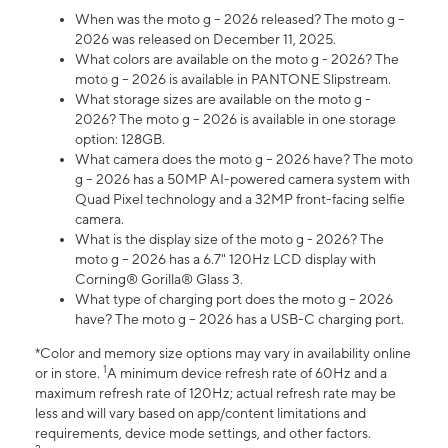
When was the moto g – 2026 released? The moto g –
2026 was released on December 11, 2025.
What colors are available on the moto g - 2026? The
moto g – 2026 is available in PANTONE Slipstream.
What storage sizes are available on the moto g -
2026? The moto g – 2026 is available in one storage
option: 128GB.
What camera does the moto g – 2026 have? The moto
g – 2026 has a 50MP AI-powered camera system with
Quad Pixel technology and a 32MP front-facing selfie
camera.
What is the display size of the moto g - 2026? The
moto g – 2026 has a 6.7" 120Hz LCD display with
Corning® Gorilla® Glass 3.
What type of charging port does the moto g – 2026
have? The moto g – 2026 has a USB-C charging port.
*Color and memory size options may vary in availability online
1
or in store.
A minimum device refresh rate of 60Hz and a
maximum refresh rate of 120Hz; actual refresh rate may be
less and will vary based on app/content limitations and
requirements, device mode settings, and other factors.