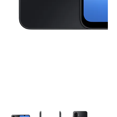
This carousel contains a column of small thumbnails. Selecting a thu