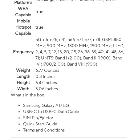
Platforms
WEA
true
Capable
Mobile
Hotspot
true
Capable
5G: n5, n25, n41, n66, n71, n77, n78; GSM: 850
MHz, 900 MHz, 1800 MHz, 1900 MHz; LTE: 1,
Frequency
2, 4, 5, 7, 12, 13, 20, 25, 26, 38, 39, 40, 41, 48, 66,
71; UMTS: Band I (2100), Band II (1900), Band
IV (1700/2100), Band VIII (900)
Weight
6.77 Ounces
Length
0.3 Inches
Height
6.47 Inches
Width
3.06 Inches
What's in the box
Samsung Galaxy A17 5G
USB-C to USB-C Data Cable
SIM Pin/Ejector
Quick Start Guide
Terms and Conditions