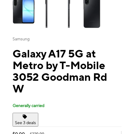
Samsung
Galaxy A17 5G at
Metro by T-Mobile
3052 Goodman Rd
W
Generally carried
See 3 deals
$0.00