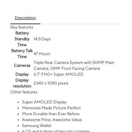
Description
Key features
Battery
Standby
14.5 Days
Time
Battery Talk
47 Hours
Time
Triple Rear Camera System with 50MP Main
Cameras
Camera, 13MP Front Facing Camera
Display
6.7” FHD+ Super AMOLED
Display
2340 x 1080 pixels
resolution
Other features
Super AMOLED Display
Memories Made Picture Perfect
More Durable than Ever Before
Awesome Price. Awesome Value.
Samsung Wallet
6 OS and 6 Years of Security Updates