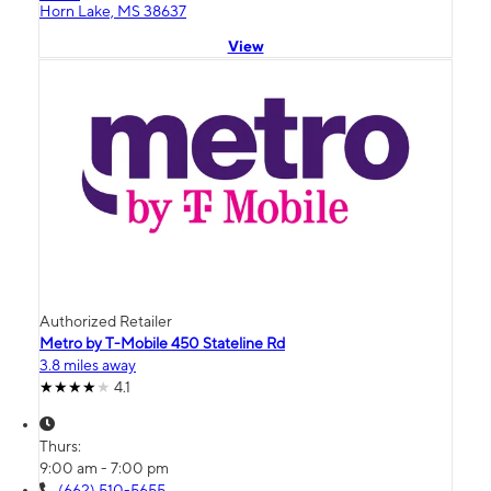
Horn Lake, MS 38637
View
Authorized Retailer
Metro by T-Mobile 450 Stateline Rd
3.8 miles away
4.1
Thurs:
9:00 am - 7:00 pm
(662) 510-5655