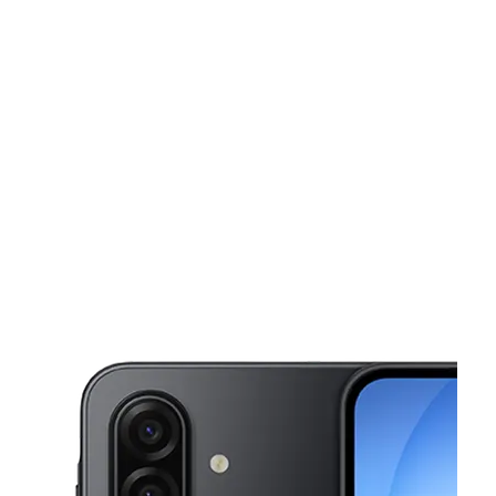
Sat:
9:00 am - 7:00 pm
Sun:
10:00 am - 5:00 pm
This carousel shows one large product image at a time. Use the Pre
Mon:
9:00 am - 7:00 pm
Tues:
9:00 am - 7:00 pm
Wed:
9:00 am - 7:00 pm
3052 Goodman Rd W Horn Lake, MS 38637