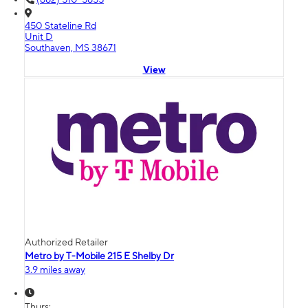
450 Stateline Rd
Unit D
Southaven, MS 38671
View
Authorized Retailer
Metro by T-Mobile 215 E Shelby Dr
3.9 miles away
Thurs: