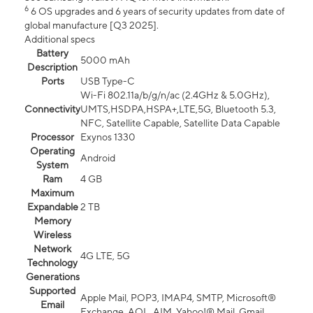
6
6 OS upgrades and 6 years of security updates from date of
global manufacture [Q3 2025].
Additional specs
Battery
5000 mAh
Description
Ports
USB Type-C
Wi-Fi 802.11a/b/g/n/ac (2.4GHz & 5.0GHz),
Connectivity
UMTS,HSDPA,HSPA+,LTE,5G, Bluetooth 5.3,
NFC, Satellite Capable, Satellite Data Capable
Processor
Exynos 1330
Operating
Android
System
Ram
4 GB
Maximum
Expandable
2 TB
Memory
Wireless
Network
4G LTE, 5G
Technology
Generations
Supported
Apple Mail, POP3, IMAP4, SMTP, Microsoft®
Email
Exchange, AOL, AIM, Yahoo!® Mail, Gmail