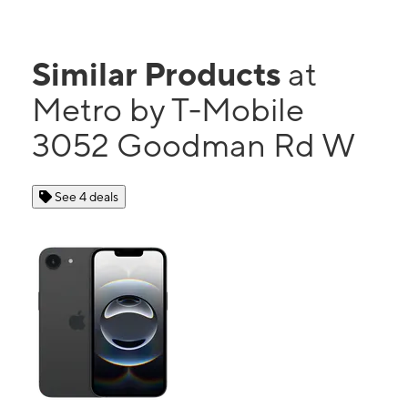
Similar Products
at
Metro by T-Mobile
3052 Goodman Rd W
See 4 deals