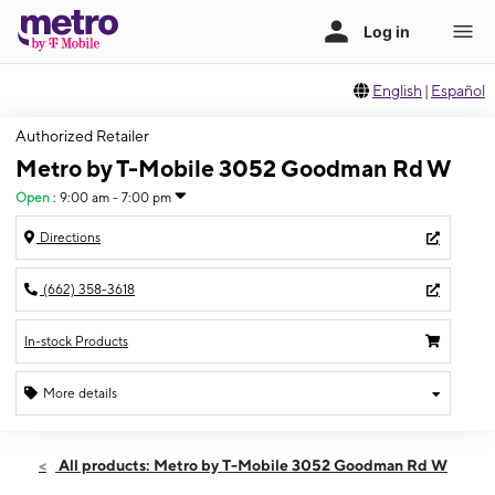
English
|
Español
Authorized Retailer
Metro by T-Mobile 3052 Goodman Rd W
Open
:
9:00 am - 7:00 pm
Directions
(662) 358-3618
In-stock Products
More details
Open
Thurs:
9:00 am - 7:00 pm
All products: Metro by T-Mobile 3052 Goodman Rd W
Fri:
9:00 am - 7:00 pm