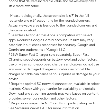
phone that delivers incredible value and makes every day a
little more awesome.
1
Measured diagonally, the screen size is 6.7" in the full
rectangle and 6.5" accounting for the rounded corners.
Actual viewable area is less due to the rounded corners and
the camera cutout.
2
Seamless Action Across Apps is compatible with select
apps. Requires Google Gemini account. Results may vary
based on input; check responses for accuracy. Google and
Gemini are trademarks of Google LLC.
3
25W Super Fast Charger sold separately. Super Fast
Charging speed depends on battery level and other factors;
use only Samsung-approved chargers and cables; do not use
any worn or damaged chargers or cables; incompatible
charger or cable can cause serious injuries or damage to your
device.
4
Requires optimal 5G network connection, available in select
markets. Check with your carrier for availability and details.
Download and streaming speeds may vary based on content
provider, server connection and other factors.
5
Requires a compatible NFC card from participating bank.
See Samsung Wallet FAQ for more information.