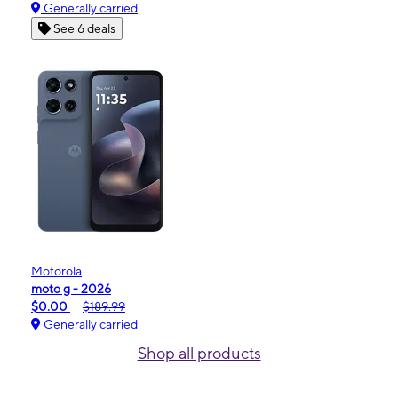
Generally carried
See 6 deals
Motorola
moto g - 2026
$0.00
$189.99
Generally carried
Shop all products