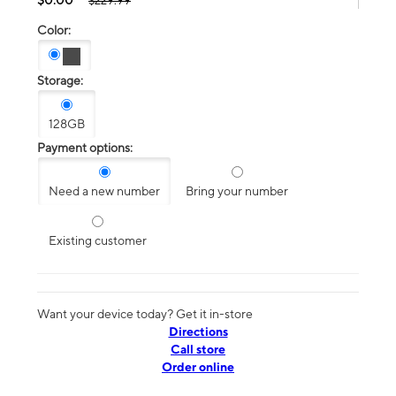
$229.99
Color:
Storage:
128GB
Payment options:
Need a new number
Bring your number
Existing customer
Want your device today? Get it in-store
Directions
Call store
Order online