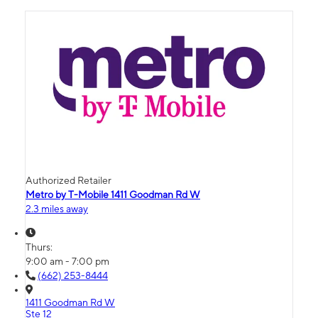
Authorized Retailer
Metro by T-Mobile 1411 Goodman Rd W
2.3 miles away
Thurs:
9:00 am - 7:00 pm
(662) 253-8444
1411 Goodman Rd W
Ste 12