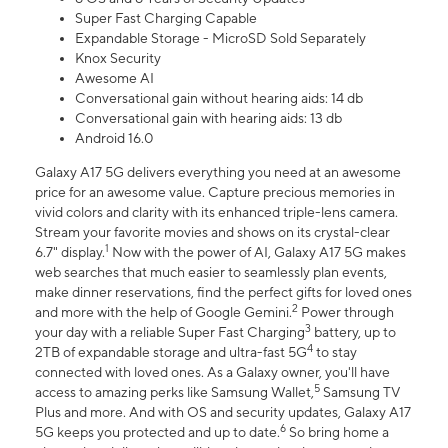
Super Fast Charging Capable
Expandable Storage - MicroSD Sold Separately
Knox Security
Awesome AI
Conversational gain without hearing aids: 14 db
Conversational gain with hearing aids: 13 db
Android 16.0
Galaxy A17 5G delivers everything you need at an awesome
price for an awesome value. Capture precious memories in
vivid colors and clarity with its enhanced triple-lens camera.
Stream your favorite movies and shows on its crystal-clear
1
6.7" display.
Now with the power of AI, Galaxy A17 5G makes
web searches that much easier to seamlessly plan events,
make dinner reservations, find the perfect gifts for loved ones
2
and more with the help of Google Gemini.
Power through
3
your day with a reliable Super Fast Charging
battery, up to
4
2TB of expandable storage and ultra-fast 5G
to stay
connected with loved ones. As a Galaxy owner, you'll have
5
access to amazing perks like Samsung Wallet,
Samsung TV
Plus and more. And with OS and security updates, Galaxy A17
6
5G keeps you protected and up to date.
So bring home a