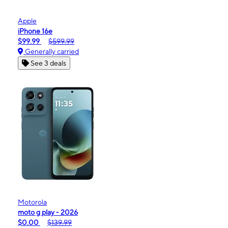
Apple
iPhone 16e
$99.99
$599.99
Generally carried
See 3 deals
Motorola
moto g play - 2026
$0.00
$139.99