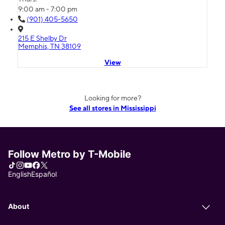
9:00 am - 7:00 pm
(901) 405-5650
215 E Shelby Dr
Memphis, TN 38109
View
Looking for more?
See all stores in Mississippi