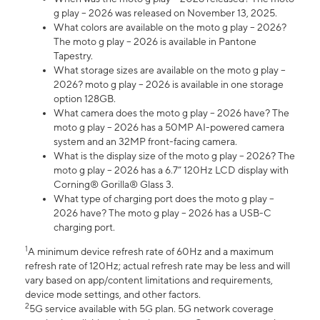
g play – 2026 was released on November 13, 2025.
What colors are available on the moto g play – 2026?
The moto g play – 2026 is available in Pantone
Tapestry.
What storage sizes are available on the moto g play –
2026? moto g play – 2026 is available in one storage
option 128GB.
What camera does the moto g play – 2026 have? The
moto g play – 2026 has a 50MP AI-powered camera
system and an 32MP front-facing camera.
What is the display size of the moto g play – 2026? The
moto g play – 2026 has a 6.7” 120Hz LCD display with
Corning® Gorilla® Glass 3.
What type of charging port does the moto g play –
2026 have? The moto g play – 2026 has a USB-C
charging port.
1
A minimum device refresh rate of 60Hz and a maximum
refresh rate of 120Hz; actual refresh rate may be less and will
vary based on app/content limitations and requirements,
device mode settings, and other factors.
2
5G service available with 5G plan. 5G network coverage