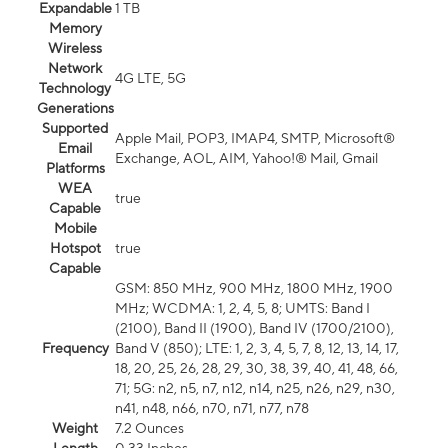
Expandable
1 TB
Memory
Wireless
Network
4G LTE, 5G
Technology
Generations
Supported
Apple Mail, POP3, IMAP4, SMTP, Microsoft®
Email
Exchange, AOL, AIM, Yahoo!® Mail, Gmail
Platforms
WEA
true
Capable
Mobile
Hotspot
true
Capable
GSM: 850 MHz, 900 MHz, 1800 MHz, 1900
MHz; WCDMA: 1, 2, 4, 5, 8; UMTS: Band I
(2100), Band II (1900), Band IV (1700/2100),
Frequency
Band V (850); LTE: 1, 2, 3, 4, 5, 7, 8, 12, 13, 14, 17,
18, 20, 25, 26, 28, 29, 30, 38, 39, 40, 41, 48, 66,
71; 5G: n2, n5, n7, n12, n14, n25, n26, n29, n30,
n41, n48, n66, n70, n71, n77, n78
Weight
7.2 Ounces