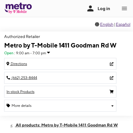
English
|
Español
Authorized Retailer
Metro by T-Mobile 1411 Goodman Rd W
Open
:
9:00 am - 7:00 pm
Directions
(662) 253-8444
In-stock Products
More details
Open
Sat:
9:00 am - 7:00 pm
All products: Metro by T-Mobile 1411 Goodman Rd W
Sun:
10:00 am - 5:00 pm