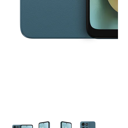
This carousel contains a column of small thumbnails. Selecting a thu