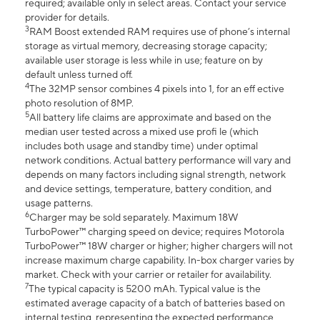
required; available only in select areas. Contact your service
provider for details.
3
RAM Boost extended RAM requires use of phone’s internal
storage as virtual memory, decreasing storage capacity;
available user storage is less while in use; feature on by
default unless turned off.
4
The 32MP sensor combines 4 pixels into 1, for an eff ective
photo resolution of 8MP.
5
All battery life claims are approximate and based on the
median user tested across a mixed use profi le (which
includes both usage and standby time) under optimal
network conditions. Actual battery performance will vary and
depends on many factors including signal strength, network
and device settings, temperature, battery condition, and
usage patterns.
6
Charger may be sold separately. Maximum 18W
TurboPower™ charging speed on device; requires Motorola
TurboPower™ 18W charger or higher; higher chargers will not
increase maximum charge capability. In-box charger varies by
market. Check with your carrier or retailer for availability.
7
The typical capacity is 5200 mAh. Typical value is the
estimated average capacity of a batch of batteries based on
internal testing, representing the expected performance