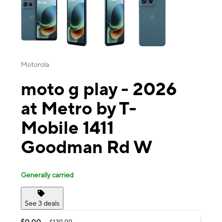
Motorola
moto g play - 2026
at Metro by T-
Mobile 1411
Goodman Rd W
Generally carried
See 3 deals
$0.00