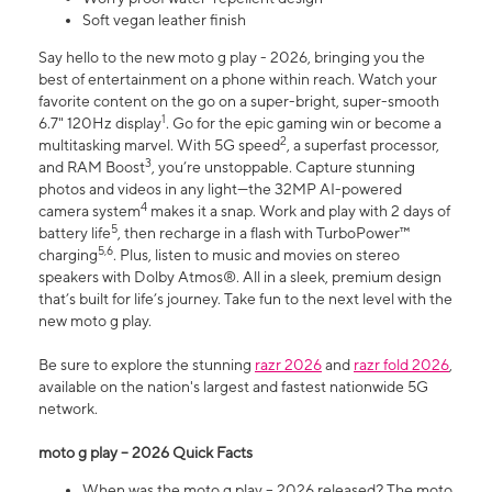
Soft vegan leather finish
Say hello to the new moto g play - 2026, bringing you the
best of entertainment on a phone within reach. Watch your
favorite content on the go on a super-bright, super-smooth
1
6.7" 120Hz display
. Go for the epic gaming win or become a
2
multitasking marvel. With 5G speed
, a superfast processor,
3
and RAM Boost
, you’re unstoppable. Capture stunning
photos and videos in any light—the 32MP AI-powered
4
camera system
makes it a snap. Work and play with 2 days of
5
battery life
, then recharge in a flash with TurboPower™
5,6
charging
. Plus, listen to music and movies on stereo
speakers with Dolby Atmos®. All in a sleek, premium design
that’s built for life’s journey. Take fun to the next level with the
new moto g play.
Be sure to explore the stunning
razr 2026
and
razr fold 2026
,
available on the nation's largest and fastest nationwide 5G
network.
moto g play – 2026 Quick Facts
When was the moto g play – 2026 released? The moto