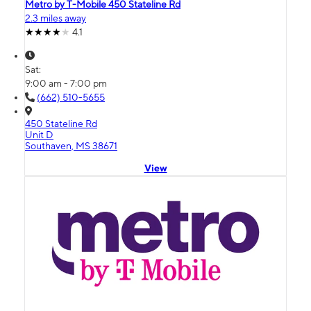
Metro by T-Mobile 450 Stateline Rd
2.3 miles away
4.1
Sat:
9:00 am - 7:00 pm
(662) 510-5655
450 Stateline Rd
Unit D
Southaven, MS 38671
View