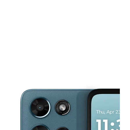
Mon:
9:00 am - 7:00 pm
Tues:
9:00 am - 7:00 pm
This carousel shows one large product image at a time. Use the Pre
Wed:
9:00 am - 7:00 pm
Thurs:
9:00 am - 7:00 pm
Fri:
9:00 am - 7:00 pm
1411 Goodman Rd W Ste 12 Horn Lake, MS 38637