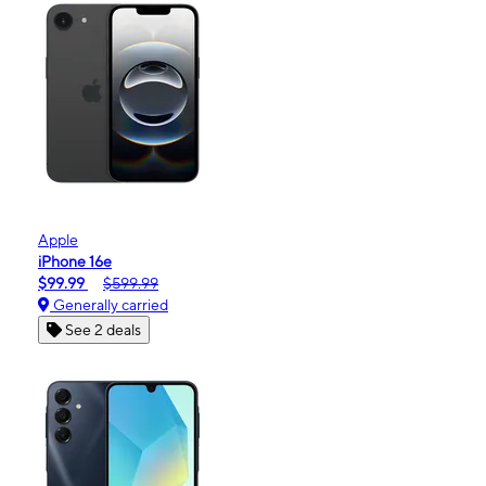
Apple
iPhone 16e
$99.99
$599.99
Generally carried
See 2 deals