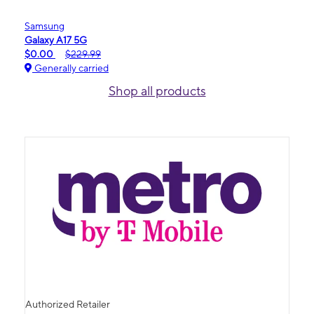
Samsung
Galaxy A17 5G
$0.00
$229.99
Generally carried
Shop all products
Authorized Retailer