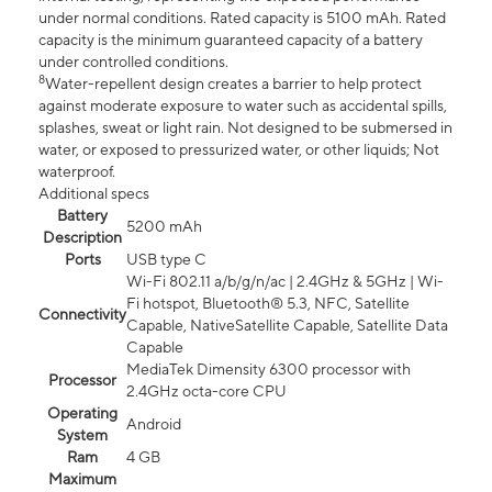
under normal conditions. Rated capacity is 5100 mAh. Rated
capacity is the minimum guaranteed capacity of a battery
under controlled conditions.
8
Water-repellent design creates a barrier to help protect
against moderate exposure to water such as accidental spills,
splashes, sweat or light rain. Not designed to be submersed in
water, or exposed to pressurized water, or other liquids; Not
waterproof.
Additional specs
Battery
5200 mAh
Description
Ports
USB type C
Wi-Fi 802.11 a/b/g/n/ac | 2.4GHz & 5GHz | Wi-
Fi hotspot, Bluetooth® 5.3, NFC, Satellite
Connectivity
Capable, NativeSatellite Capable, Satellite Data
Capable
MediaTek Dimensity 6300 processor with
Processor
2.4GHz octa-core CPU
Operating
Android
System
Ram
4 GB
Maximum