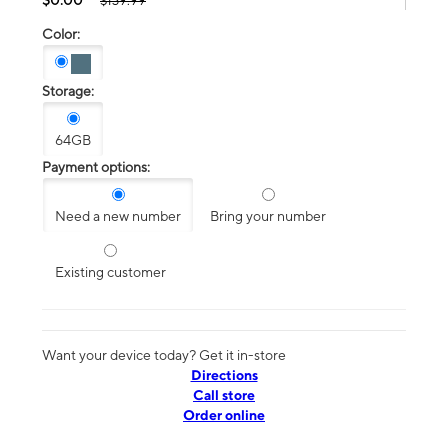
$139.99
Color:
Storage:
64GB
Payment options:
Need a new number
Bring your number
Existing customer
Want your device today? Get it in-store
Directions
Call store
Order online