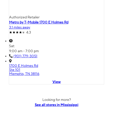
Authorized Retailer
Metro by T-Mobile 1700 E Holmes Rd
3.1 miles away
4.3
Sat:
9:00 am - 7:00 pm
(901) 779-3051
1700 E Holmes Rd
Ste 101
Memphis, TN 38116
View
Looking for more?
See all stores in Mississippi