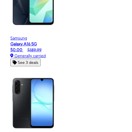
Samsung
Galaxy A16 5G
$0.00
$189.99
Generally carried
See 3 deals