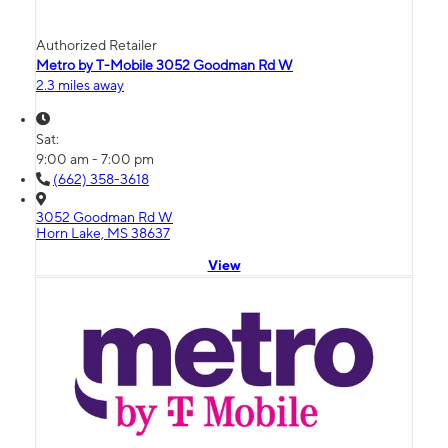
Authorized Retailer
Metro by T-Mobile 3052 Goodman Rd W
2.3 miles away
Sat:
9:00 am - 7:00 pm
(662) 358-3618
3052 Goodman Rd W
Horn Lake, MS 38637
View