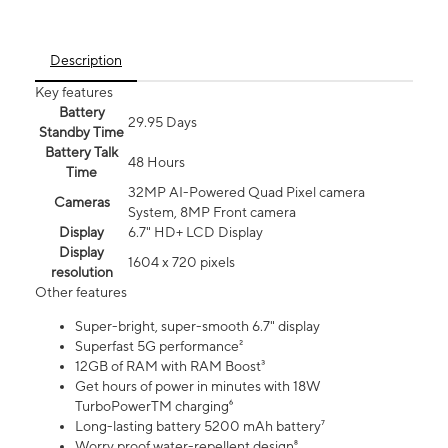
Description
Key features
Battery
29.95 Days
Standby Time
Battery Talk
48 Hours
Time
32MP AI-Powered Quad Pixel camera
Cameras
System, 8MP Front camera
Display
6.7" HD+ LCD Display
Display
1604 x 720 pixels
resolution
Other features
Super-bright, super-smooth 6.7" display
Superfast 5G performance²
12GB of RAM with RAM Boost³
Get hours of power in minutes with 18W
TurboPowerTM charging⁶
Long-lasting battery 5200 mAh battery⁷
Worry proof water-repellent design⁸