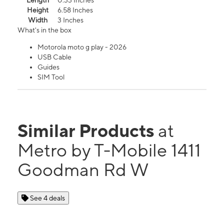
Length
0.33 Inches
Height
6.58 Inches
Width
3 Inches
What's in the box
Motorola moto g play - 2026
USB Cable
Guides
SIM Tool
Similar Products
at
Metro by T-Mobile 1411
Goodman Rd W
See 4 deals