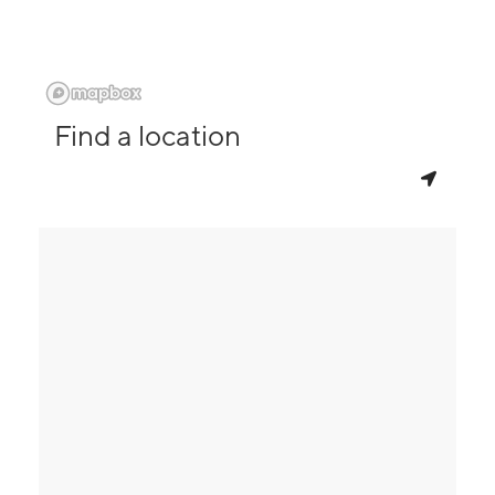
Find a location