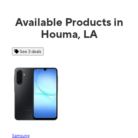
Available Products in
Houma, LA
See 4 deals
Apple