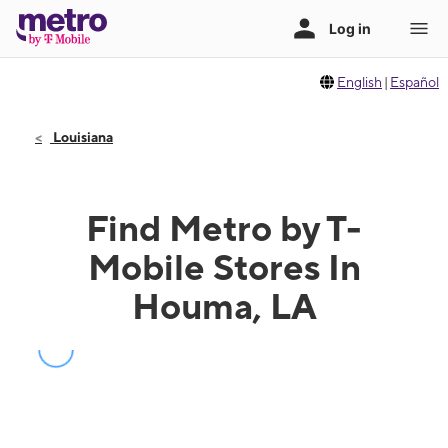
English
|
Español
Louisiana
Find Metro by T-
Mobile Stores In
Houma, LA