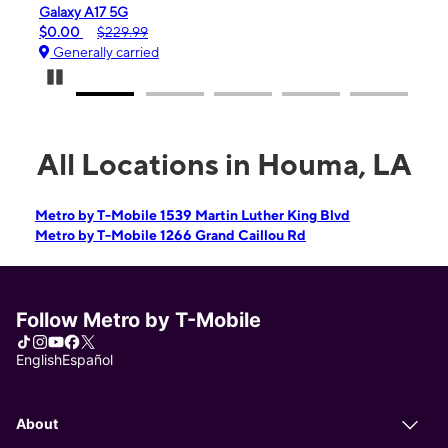
iPhone 16e
$99.99
$599.99
Generally carried
Pause Carousel
All Locations in Houma, LA
Metro by T-Mobile 1539 Martin Luther King Blvd
Metro by T-Mobile 1266 Grand Caillou Rd