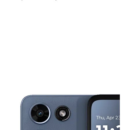
Mon:
9:00 am - 7:00 pm
Tues:
9:00 am - 7:00 pm
Wed:
9:00 am - 7:00 pm
This carousel shows one large product image at a time. Use the Pre
Thurs:
9:00 am - 7:00 pm
Fri:
9:00 am - 7:00 pm
Sat:
9:00 am - 7:00 pm
1266 Grand Caillou Rd Houma, LA 70363