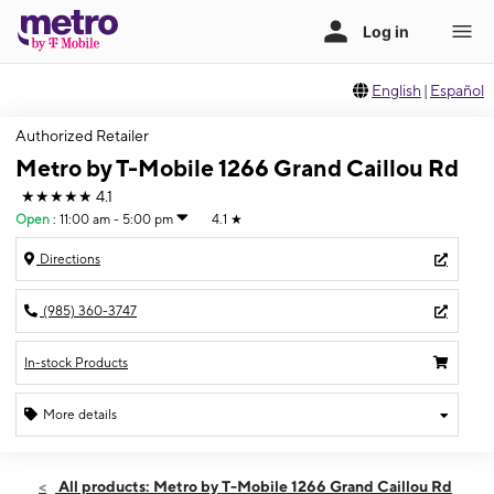
English
|
Español
Authorized Retailer
Metro by T-Mobile 1266 Grand Caillou Rd
★★★★★
4.1
Open
:
11:00 am - 5:00 pm
4.1
★
Directions
(985) 360-3747
In-stock Products
More details
Open
Sun:
11:00 am - 5:00 pm
All products: Metro by T-Mobile 1266 Grand Caillou Rd