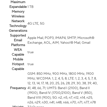
Maximum
Expandable
1 TB
Memory
Wireless
Network
4G LTE, 5G
Technology
Generations
Supported
Apple Mail, POP3, IMAP4, SMTP, Microsoft®
Email
Exchange, AOL, AIM, Yahoo!® Mail, Gmail
Platforms
WEA
true
Capable
Mobile
Hotspot
true
Capable
GSM: 850 MHz, 900 MHz, 1800 MHz, 1900
MHz; WCDMA: 1, 2, 4, 5, 8; LTE: 1, 2, 3, 4, 5, 7, 8,
12, 13, 14, 17, 18, 20, 25, 26, 28, 29, 30, 38, 39, 40,
Frequency
41, 48, 66, 71; UMTS: Band I (2100), Band II
(1900), Band IV (1700/2100), Band V (850),
Band VIII (900); 5G: n2, n5, n7, n12, n14, n25,
n26, n29, n30, n41, n48, n66, n70, n71, n77, n78