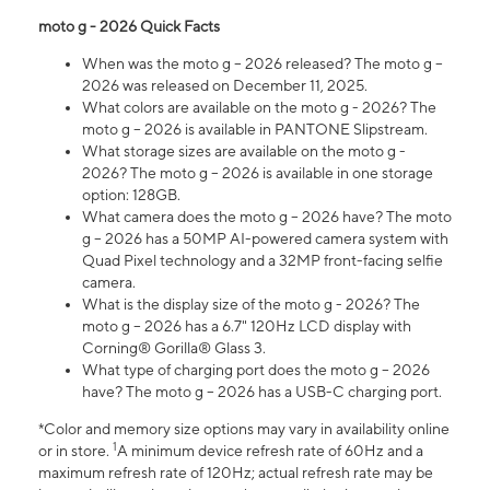
moto g - 2026 Quick Facts
When was the moto g – 2026 released? The moto g –
2026 was released on December 11, 2025.
What colors are available on the moto g - 2026? The
moto g – 2026 is available in PANTONE Slipstream.
What storage sizes are available on the moto g -
2026? The moto g – 2026 is available in one storage
option: 128GB.
What camera does the moto g – 2026 have? The moto
g – 2026 has a 50MP AI-powered camera system with
Quad Pixel technology and a 32MP front-facing selfie
camera.
What is the display size of the moto g - 2026? The
moto g – 2026 has a 6.7" 120Hz LCD display with
Corning® Gorilla® Glass 3.
What type of charging port does the moto g – 2026
have? The moto g – 2026 has a USB-C charging port.
*Color and memory size options may vary in availability online
1
or in store.
A minimum device refresh rate of 60Hz and a
maximum refresh rate of 120Hz; actual refresh rate may be