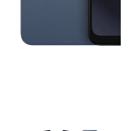
This carousel contains a column of small thumbnails. Selecting a thu