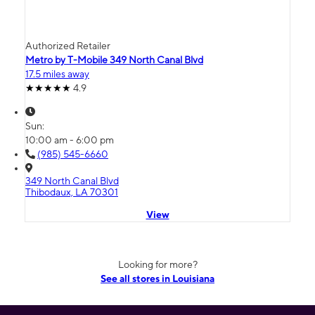
Authorized Retailer
Metro by T-Mobile 349 North Canal Blvd
17.5 miles away
4.9
Sun:
10:00 am - 6:00 pm
(985) 545-6660
349 North Canal Blvd
Thibodaux, LA 70301
View
Looking for more?
See all stores in Louisiana