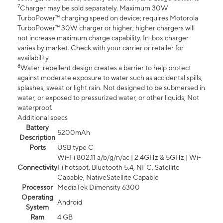
7
Charger may be sold separately. Maximum 30W
TurboPower™ charging speed on device; requires Motorola
TurboPower™ 30W charger or higher; higher chargers will
not increase maximum charge capability. In-box charger
varies by market. Check with your carrier or retailer for
availability.
8
Water-repellent design creates a barrier to help protect
against moderate exposure to water such as accidental spills,
splashes, sweat or light rain. Not designed to be submersed in
water, or exposed to pressurized water, or other liquids; Not
waterproof.
Additional specs
Battery
5200mAh
Description
Ports
USB type C
Wi-Fi 802.11 a/b/g/n/ac | 2.4GHz & 5GHz | Wi-
Connectivity
Fi hotspot, Bluetooth 5.4, NFC, Satellite
Capable, NativeSatellite Capable
Processor
MediaTek Dimensity 6300
Operating
Android
System
Ram
4 GB