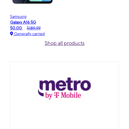
Samsung
Galaxy A16 5G
$0.00
$189.99
Generally carried
Shop all products