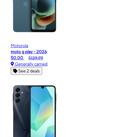
Motorola
moto g play - 2026
$0.00
$139.99
Generally carried
See 2 deals