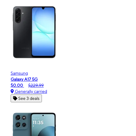
Samsung
Galaxy A17 5G
$0.00
$229.99
Generally carried
See 3 deals