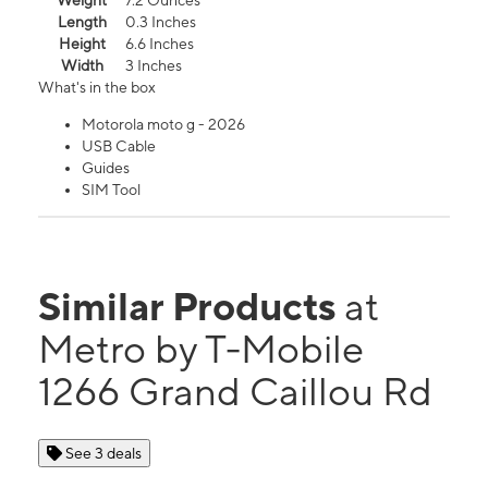
Weight
7.2 Ounces
Length
0.3 Inches
Height
6.6 Inches
Width
3 Inches
What's in the box
Motorola moto g - 2026
USB Cable
Guides
SIM Tool
Similar Products
at
Metro by T-Mobile
1266 Grand Caillou Rd
See 3 deals