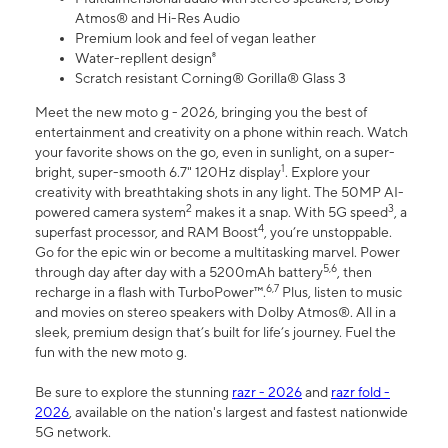
Atmos® and Hi-Res Audio
Premium look and feel of vegan leather
Water-repllent design⁸
Scratch resistant Corning® Gorilla® Glass 3
Meet the new moto g - 2026, bringing you the best of
entertainment and creativity on a phone within reach. Watch
your favorite shows on the go, even in sunlight, on a super-
1
bright, super-smooth 6.7" 120Hz display
. Explore your
creativity with breathtaking shots in any light. The 50MP AI-
2
3
powered camera system
makes it a snap. With 5G speed
, a
4
superfast processor, and RAM Boost
, you’re unstoppable.
Go for the epic win or become a multitasking marvel. Power
5,6
through day after day with a 5200mAh battery
, then
6,7
recharge in a flash with TurboPower™.
Plus, listen to music
and movies on stereo speakers with Dolby Atmos®. All in a
sleek, premium design that’s built for life’s journey. Fuel the
fun with the new moto g.
Be sure to explore the stunning
razr - 2026
and
razr fold -
2026
, available on the nation's largest and fastest nationwide
5G network.