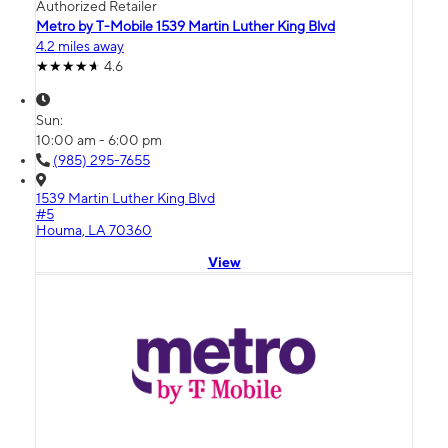
Authorized Retailer
Metro by T-Mobile 1539 Martin Luther King Blvd
4.2 miles away
4.6
Sun:
10:00 am - 6:00 pm
(985) 295-7655
1539 Martin Luther King Blvd
#5
Houma, LA 70360
View