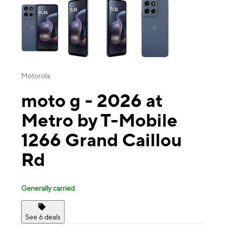
Motorola
moto g - 2026 at
Metro by T-Mobile
1266 Grand Caillou
Rd
Generally carried
See 6 deals