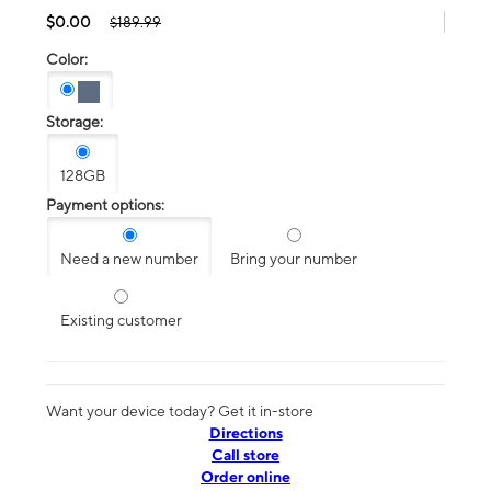
$0.00
$189.99
Color:
Storage:
128GB
Payment options:
Need a new number
Bring your number
Existing customer
Want your device today? Get it in-store
Directions
Call store
Order online