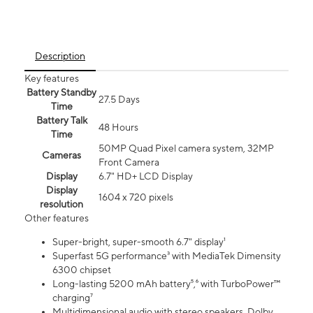
Description
Key features
Battery Standby
27.5 Days
Time
Battery Talk
48 Hours
Time
50MP Quad Pixel camera system, 32MP
Cameras
Front Camera
Display
6.7" HD+ LCD Display
Display
1604 x 720 pixels
resolution
Other features
Super-bright, super-smooth 6.7" display¹
Superfast 5G performance³ with MediaTek Dimensity
6300 chipset
Long-lasting 5200 mAh battery⁵,⁶ with TurboPower™
charging⁷
Multidimensional audio with stereo speakers, Dolby