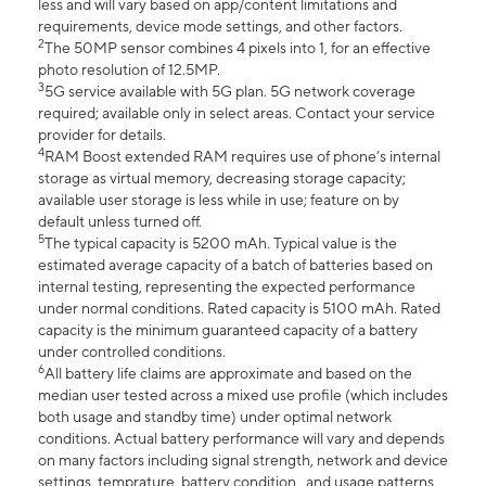
less and will vary based on app/content limitations and
requirements, device mode settings, and other factors.
2
The 50MP sensor combines 4 pixels into 1, for an effective
photo resolution of 12.5MP.
3
5G service available with 5G plan. 5G network coverage
required; available only in select areas. Contact your service
provider for details.
4
RAM Boost extended RAM requires use of phone’s internal
storage as virtual memory, decreasing storage capacity;
available user storage is less while in use; feature on by
default unless turned off.
5
The typical capacity is 5200 mAh. Typical value is the
estimated average capacity of a batch of batteries based on
internal testing, representing the expected performance
under normal conditions. Rated capacity is 5100 mAh. Rated
capacity is the minimum guaranteed capacity of a battery
under controlled conditions.
6
All battery life claims are approximate and based on the
median user tested across a mixed use profile (which includes
both usage and standby time) under optimal network
conditions. Actual battery performance will vary and depends
on many factors including signal strength, network and device
settings, temprature, battery condition , and usage patterns