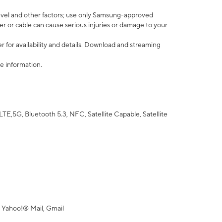
vel and other factors; use only Samsung-approved
r or cable can cause serious injuries or damage to your
 for availability and details. Download and streaming
e information.
5G, Bluetooth 5.3, NFC, Satellite Capable, Satellite
 Yahoo!® Mail, Gmail