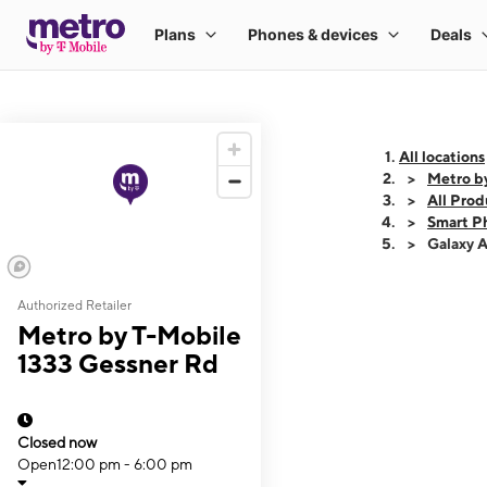
All locations
Metro b
All Prod
Smart P
Galaxy 
Authorized Retailer
This carousel shows
Metro by T-Mobile
1333 Gessner Rd
Closed now
Open
12:00 pm - 6:00 pm