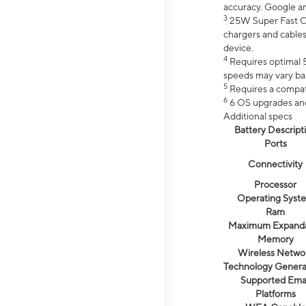
accuracy. Google a
3
25W Super Fast Ch
chargers and cables
device.
4
Requires optimal 5
speeds may vary bas
5
Requires a compat
6
6 OS upgrades and 
Additional specs
Battery Descript
Ports
Connectivity
Processor
Operating Syst
Ram
Maximum Expand
Memory
Wireless Netwo
Technology Genera
Supported Emai
Platforms