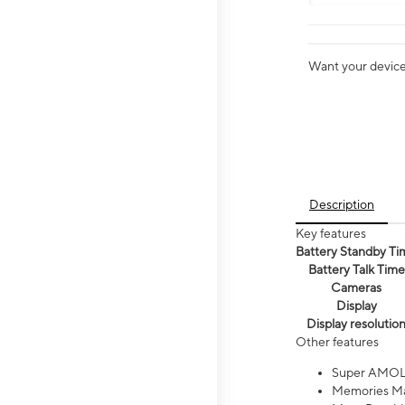
Want your device 
Description
Key features
Battery Standby Ti
Battery Talk Time
Cameras
Display
Display resolutio
Other features
Super AMOL
Memories Ma