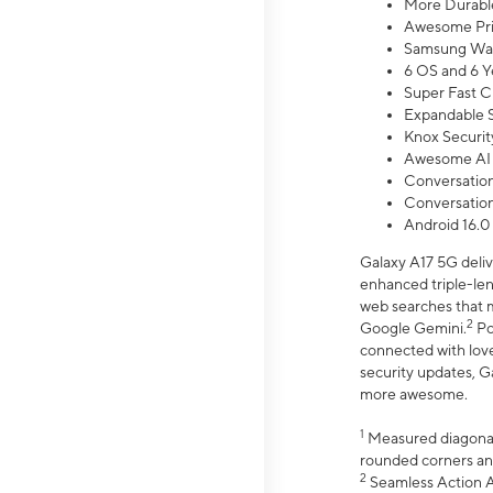
More Durable
Awesome Pri
Samsung Wal
6 OS and 6 Y
Super Fast C
Expandable S
Knox Securit
Awesome AI
Conversationa
Conversationa
Android 16.0
Galaxy A17 5G deliv
enhanced triple-lens
web searches that m
2
Google Gemini.
Po
connected with love
security updates, G
more awesome.
1
Measured diagonally
rounded corners an
2
Seamless Action Ac