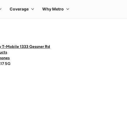
y T-Mobile 1333 Gessner Rd
ucts
hones
A17 5G
 one large product image at a time. Use the Previous and Next buttons to