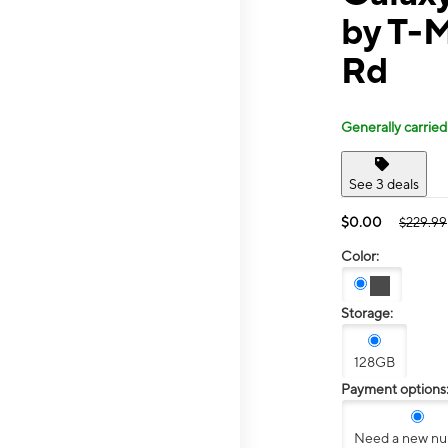
by T-
Rd
Generally carried
See 3 deals
$0.00
$229.99
Color:
Storage:
128GB
Payment options
Need a new n