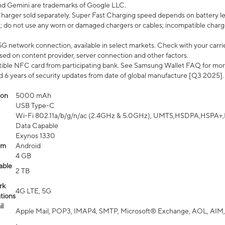
nd Gemini are trademarks of Google LLC.
arger sold separately. Super Fast Charging speed depends on battery le
; do not use any worn or damaged chargers or cables; incompatible charge
G network connection, available in select markets. Check with your carrier
ed on content provider, server connection and other factors.
ible NFC card from participating bank. See Samsung Wallet FAQ for mor
6 years of security updates from date of global manufacture [Q3 2025].
ion
5000 mAh
USB Type-C
Wi-Fi 802.11a/b/g/n/ac (2.4GHz & 5.0GHz), UMTS,HSDPA,HSPA+,LTE,
Data Capable
Exynos 1330
em
Android
4 GB
able
2 TB
rk
4G LTE, 5G
tions
l
Apple Mail, POP3, IMAP4, SMTP, Microsoft® Exchange, AOL, AIM,