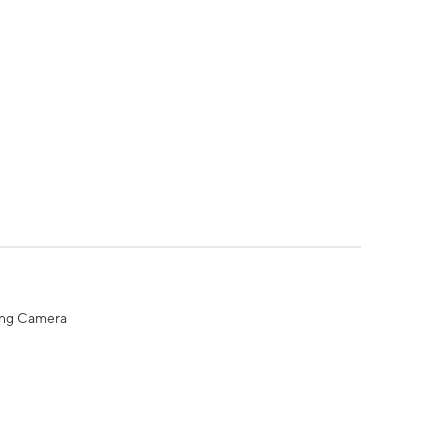
ing Camera