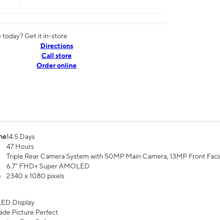
today? Get it in-store
Directions
Call store
Order online
me
14.5 Days
47 Hours
Triple Rear Camera System with 50MP Main Camera, 13MP Front Fac
6.7” FHD+ Super AMOLED
n
2340 x 1080 pixels
ED Display
de Picture Perfect