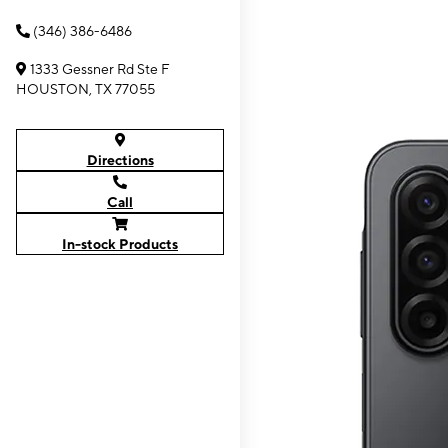
(346) 386-6486
1333 Gessner Rd Ste F
HOUSTON, TX 77055
Directions
Call
In-stock Products