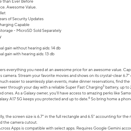
 than Ever Before
ce. Awesome Value.
let
ears of Security Updates
harging Capable
torage - MicroSD Sold Separately
y
l gain without hearing aids: 14 db
l gain with hearing aids: 13 db
ers everything you need at an awesome price for an awesome value. Captur
 camera. Stream your favorite movies and shows on its crystal-clear 6.7" d
uch easier to seamlessly plan events, make dinner reservations, find the p
3
wer through your day with a reliable Super Fast Charging
battery, up to
d ones. As a Galaxy owner, you'll have access to amazing perks like Sams
6
alaxy A17 5G keeps you protected and up to date.
So bring home a phone 
, the screen size is 6.7" in the full rectangle and 6.5" accounting for the
d the camera cutout.
ross Apps is compatible with select apps. Requires Google Gemini accou