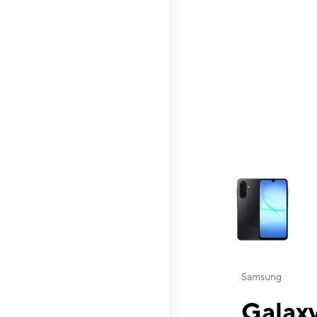
This carousel contai
Samsung
Galaxy