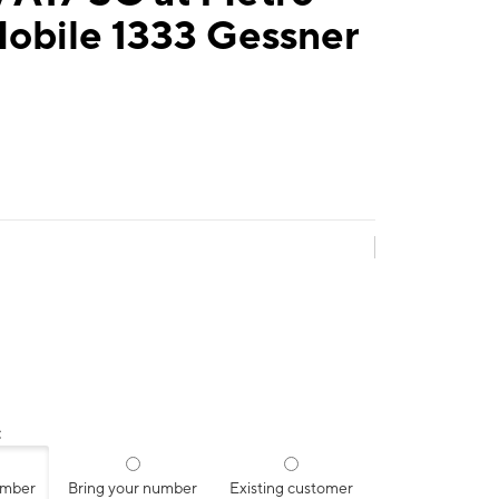
Mobile 1333 Gessner
:
umber
Bring your number
Existing customer