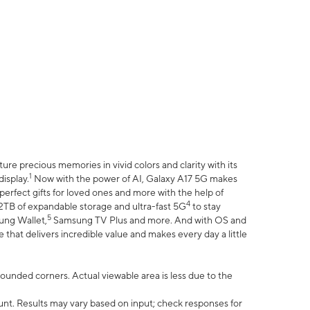
e precious memories in vivid colors and clarity with its
1
isplay.
Now with the power of AI, Galaxy A17 5G makes
erfect gifts for loved ones and more with the help of
4
 2TB of expandable storage and ultra-fast 5G
to stay
5
ung Wallet,
Samsung TV Plus and more. And with OS and
that delivers incredible value and makes every day a little
 rounded corners. Actual viewable area is less due to the
nt. Results may vary based on input; check responses for