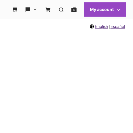
English
|
Español
 move between images, or use the preceding thumbnails carousel to select