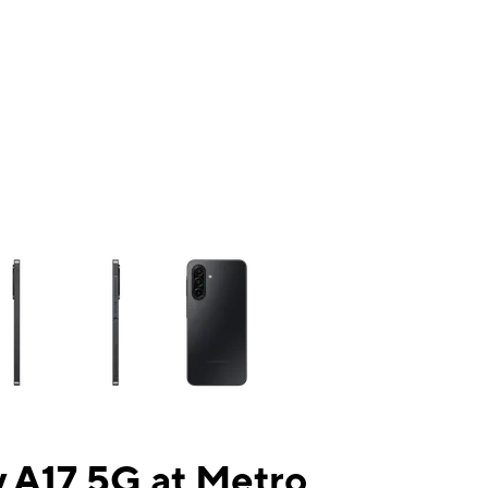
ns a column of small thumbnails. Selecting a thumbnail will change the mai
 A17 5G at Metro