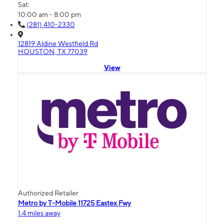
Sat:
10:00 am - 8:00 pm
(281) 410-2330
12819 Aldine Westfield Rd
HOUSTON, TX 77039
View
Authorized Retailer
Metro by T-Mobile 11725 Eastex Fwy
1.4 miles away