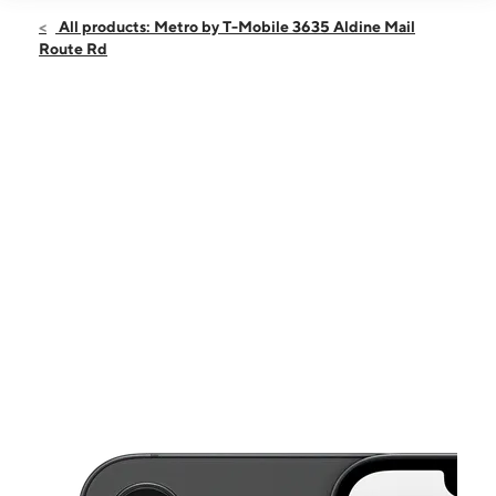
Open
Sat:
10:00 am - 8:00 pm
All products: Metro by T-Mobile 3635 Aldine Mail
Sun:
11:00 am - 7:00 pm
Route Rd
Mon:
10:00 am - 8:00 pm
Tues:
10:00 am - 8:00 pm
Wed:
10:00 am - 8:00 pm
This carousel shows one large product image at a time. Use the Pre
Thurs:
10:00 am - 8:00 pm
Fri:
10:00 am - 8:00 pm
3635 Aldine Mail Route Rd Ste D HOUSTON, TX 77039