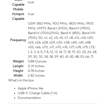
true
Capable
Mobile
Hotspot
true
Capable
GSM: 850 MHz, 900 MHz, 1800 MHz, 1900
MHz; UMTS: Band I (2100), Band II (1900),
Band IV (1700/2100), Band V (850), Band VIII
(900); 5G: n1, n2, n3, n5, n7, n8, n12, n14, n20,
Frequency
n25, n26, n28, n29, n30, n38, n40, n41, n48,
n53, n66, n70, n71, n75, n76, n77, n78, n79; LTE:
1, 2, 3, 4, 5, 7, 8, 12, 13, 14, 17, 18, 19, 20, 25, 26, 28,
29, 30, 32, 34, 38, 39, 40, 41, 42, 48, 53, 66, 71
Weight
5.88 Ounces
Length
0.31 Inches
Height
5.78 Inches
Width
2.82 Inches
What's in the box
Apple iPhone 16e
USB-C Charge Cable (1 m)
Documentation