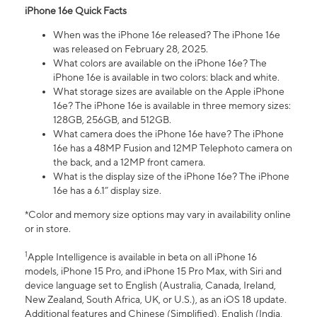
iPhone 16e Quick Facts
When was the iPhone 16e released? The iPhone 16e
was released on February 28, 2025.
What colors are available on the iPhone 16e? The
iPhone 16e is available in two colors: black and white.
What storage sizes are available on the Apple iPhone
16e? The iPhone 16e is available in three memory sizes:
128GB, 256GB, and 512GB.
What camera does the iPhone 16e have? The iPhone
16e has a 48MP Fusion and 12MP Telephoto camera on
the back, and a 12MP front camera.
What is the display size of the iPhone 16e? The iPhone
16e has a 6.1” display size.
*Color and memory size options may vary in availability online
or in store.
1
Apple Intelligence is available in beta on all iPhone 16
models, iPhone 15 Pro, and iPhone 15 Pro Max, with Siri and
device language set to English (Australia, Canada, Ireland,
New Zealand, South Africa, UK, or U.S.), as an iOS 18 update.
Additional features and Chinese (Simplified), English (India,