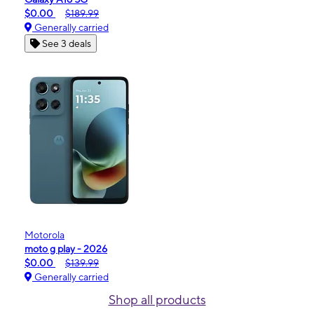
$0.00
$189.99
Generally carried
See 3 deals
Motorola
moto g play - 2026
$0.00
$139.99
Generally carried
Shop all products