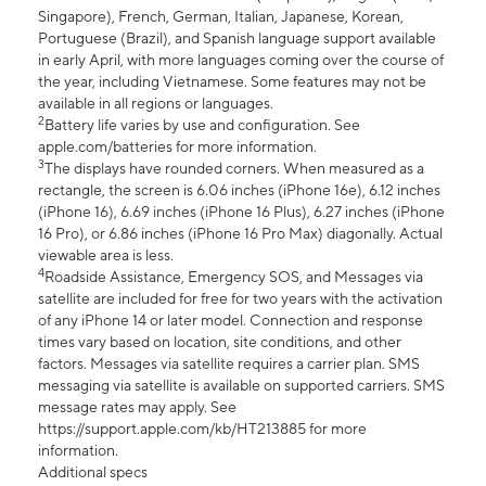
Singapore), French, German, Italian, Japanese, Korean,
Portuguese (Brazil), and Spanish language support available
in early April, with more languages coming over the course of
the year, including Vietnamese. Some features may not be
available in all regions or languages.
2
Battery life varies by use and configuration. See
apple.com/batteries for more information.
3
The displays have rounded corners. When measured as a
rectangle, the screen is 6.06 inches (iPhone 16e), 6.12 inches
(iPhone 16), 6.69 inches (iPhone 16 Plus), 6.27 inches (iPhone
16 Pro), or 6.86 inches (iPhone 16 Pro Max) diagonally. Actual
viewable area is less.
4
Roadside Assistance, Emergency SOS, and Messages via
satellite are included for free for two years with the activation
of any iPhone 14 or later model. Connection and response
times vary based on location, site conditions, and other
factors. Messages via satellite requires a carrier plan. SMS
messaging via satellite is available on supported carriers. SMS
message rates may apply. See
https://support.apple.com/kb/HT213885 for more
information.
Additional specs