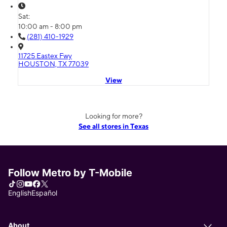
Sat:
10:00 am - 8:00 pm
(281) 410-1929
11725 Eastex Fwy
HOUSTON, TX 77039
View
Looking for more?
See all stores in Texas