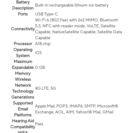
Battery
Built-in rechargeable lithium-ion battery
Description
Ports
USB Type-C
Wi-Fi 6 (802.11ax) with 2x2 MIMO, Bluetooth
5.3, NFC with reader mode, VoLTE, Satellite
Connectivity
Capable, NativeSatellite Capable, Satellite Data
Capable
Processor
A18 chip
Operating
iOS
System
Maximum
Expandable
0 GB
Memory
Wireless
Network
4G LTE, 5G
Technology
Generations
Supported
Apple Mail, POP3, IMAP4, SMTP, Microsoft®
Email
Exchange, AOL, AIM, Yahoo!® Mail, GMail
Platforms
Hearing Aid
Pass
Compatibility
WEA