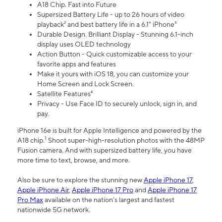
A18 Chip. Fast into Future
Supersized Battery Life - up to 26 hours of video
playback² and best battery life in a 6.1" iPhone³
Durable Design. Brilliant Display - Stunning 6.1-inch
display uses OLED technology
Action Button - Quick customizable access to your
favorite apps and features
Make it yours with iOS 18, you can customize your
Home Screen and Lock Screen.
Satellite Features⁴
Privacy - Use Face ID to securely unlock, sign in, and
pay.
iPhone 16e is built for Apple Intelligence and powered by the
1
A18 chip.
Shoot super-high-resolution photos with the 48MP
Fusion camera. And with supersized battery life, you have
more time to text, browse, and more.
Also be sure to explore the stunning new
Apple iPhone 17
,
Apple iPhone Air
,
Apple iPhone 17 Pro
and
Apple iPhone 17
Pro Max
available on the nation’s largest and fastest
nationwide 5G network.