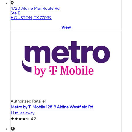
4720 Aldine Mail Route Rd
Ste E
HOUSTON, TX 77039
View
Authorized Retailer
Metro by T-Mobile 12819 Aldine Westfield Rd
1.1 miles away
4.2