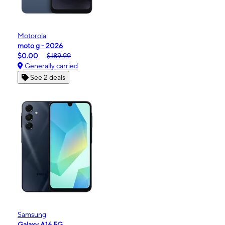
Motorola
moto g - 2026
$0.00
$189.99
Generally carried
See 2 deals
Samsung
Galaxy A16 5G