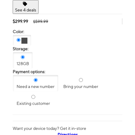
See 4 deals
$299.99
$599.99
Color:
Storage:
128GB
Payment options:
Need a new number
Bring your number
Existing customer
Want your device today? Get it in-store
Directions