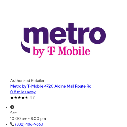
Authorized Retailer
Metro by T-Mobile 4720 Aldine Mail Route Rd
0.8 miles away
4.7
Sat:
10:00 am - 8:00 pm
(832) 486-9663