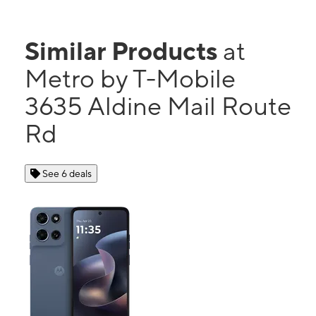
Similar Products
at
Metro by T-Mobile
3635 Aldine Mail Route
Rd
See 6 deals