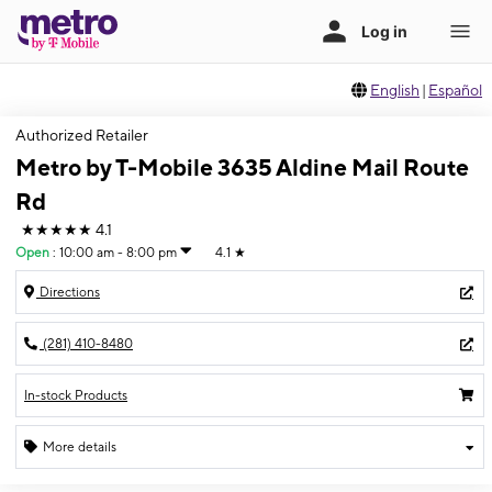
English
|
Español
Authorized Retailer
Metro by T-Mobile 3635 Aldine Mail Route
Rd
★★★★★
4.1
Open
:
10:00 am - 8:00 pm
4.1
★
Directions
(281) 410-8480
In-stock Products
More details