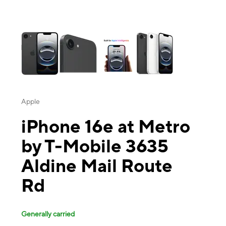
This carousel contains a column of small thumbnails. Selecting a thu
Apple
iPhone 16e at Metro
by T-Mobile 3635
Aldine Mail Route
Rd
Generally carried