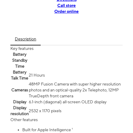
Call store
Order online
Description
Key features
Battery
Standby
Time
Battery
21 Hours
Talk Time
48MP Fusion Camera with super higher resolution
Cameras
photos and an optical-quality 2x Telephoto, 12MP
TrueDepth front camera
Display
6.1‑inch (diagonal) all‑screen OLED display
Display
2532 x 1170 pixels
resolution
Other features
Built for Apple Intelligence ¹