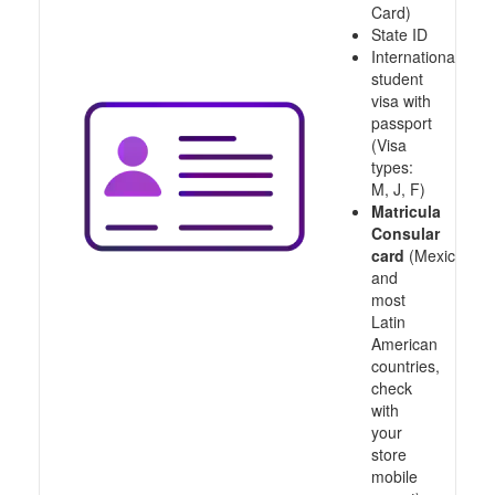
Card)
State ID
International
student
visa with
passport
(Visa
types:
M, J, F)
Matricula
Consular
card
(Mexico
and
most
Latin
American
countries,
check
with
your
store
mobile