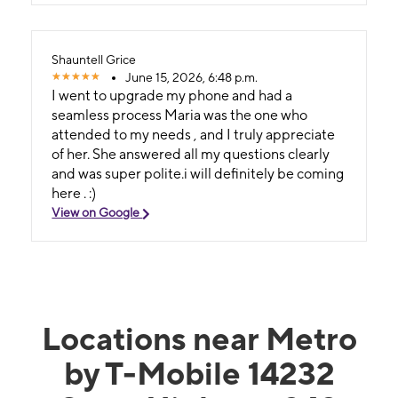
Shauntell Grice
June 15, 2026, 6:48 p.m.
I went to upgrade my phone and had a
seamless process Maria was the one who
attended to my needs , and I truly appreciate
of her. She answered all my questions clearly
and was super polite.i will definitely be coming
here . :)
View on Google
Locations near Metro
by T-Mobile 14232