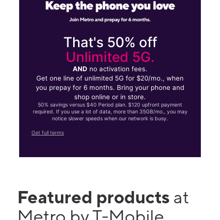
That's 50% off
Unlimited 5G.
AND
no activation fees.
Get one line of unlimited 5G for $20/mo., when
you prepay for 6 months. Bring your phone and
shop online or in store.
50% savings versus $40 Period plan. $120 upfront payment
required. If you use a lot of data, more than 35GB/mo., you may
notice slower speeds when our network is busy.
Get full terms
Featured products
at
Metro by T-Mobile