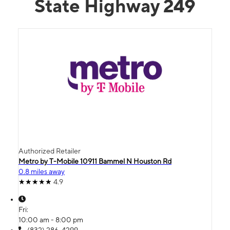
State Highway 249
Authorized Retailer
Metro by T-Mobile 10911 Bammel N Houston Rd
0.8 miles away
4.9
Fri:
10:00 am - 8:00 pm