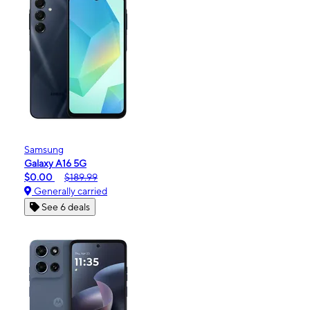
Samsung
Galaxy A16 5G
$0.00
$189.99
Generally carried
See 6 deals