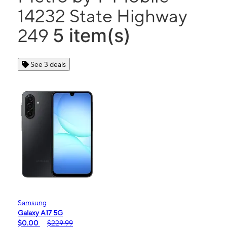
14232 State Highway
5 item(s)
249
See 3 deals
Samsung
Galaxy A17 5G
$0.00
$229.99