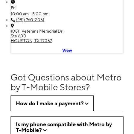
Fri:
10:00 am - 8:00 pm
(281) 760-2061
10811 Veterans Memorial Dr
Ste 600
HOUSTON, TX 77067
View
Got Questions about Metro
by T-Mobile Stores?
How do I make a payment?
Is my phone compatible with Metro by
T-Mobile?