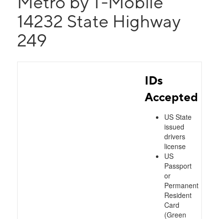
Metro by T-Mobile
14232 State Highway
249
IDs
Accepted
US State
issued
drivers
license
US
Passport
or
Permanent
Resident
Card
(Green