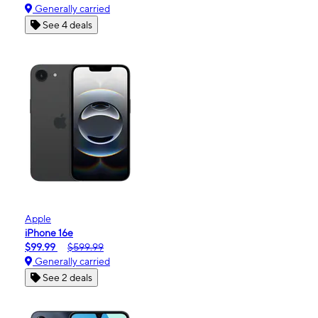
Generally carried
See 4 deals
Apple
iPhone 16e
$99.99
$599.99
Generally carried
See 2 deals