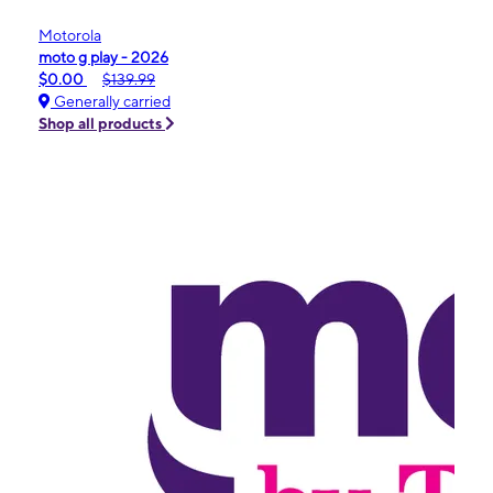
Motorola
moto g play - 2026
$0.00
$139.99
Generally carried
Shop all products