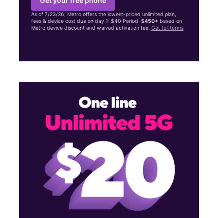
Get your free phone
As of 7/23/26, Metro offers the lowest-priced unlimited plan,
fees & device cost due on day 1: $40 Period.
$450+
based on
Metro device discount and waived activation fee.
Get full terms