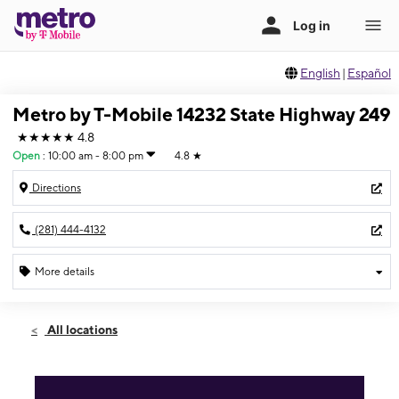
English
|
Español
Metro by T-Mobile 14232 State Highway 249
★★★★★
4.8
Open
:
10:00 am - 8:00 pm
4.8
★
Directions
(281) 444-4132
More details
Open
Fri:
10:00 am - 8:00 pm
All locations
Sat:
10:00 am - 8:00 pm
Sun:
11:00 am - 7:00 pm
Mon:
10:00 am - 8:00 pm