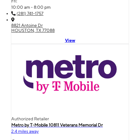
Fri:
10:00 am - 8:00 pm
(281) 741-1757
8821 Antoine Dr
HOUSTON, TX 77088
View
Authorized Retailer
Metro by T-Mobile 10811 Veterans Memorial Dr
2.4 miles away