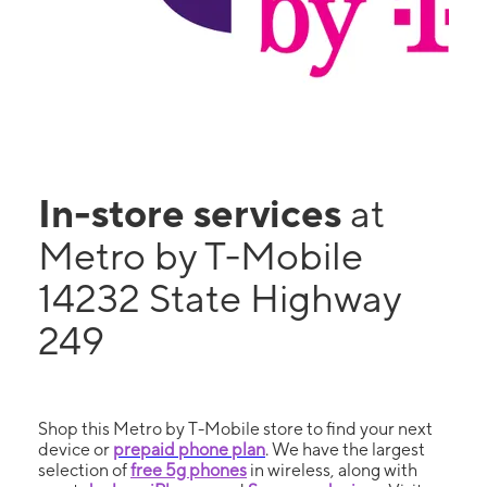
In-store services
at
Metro by T-Mobile
14232 State Highway
249
Shop this Metro by T-Mobile store to find your next
device or
prepaid phone plan
. We have the largest
selection of
free 5g phones
in wireless, along with