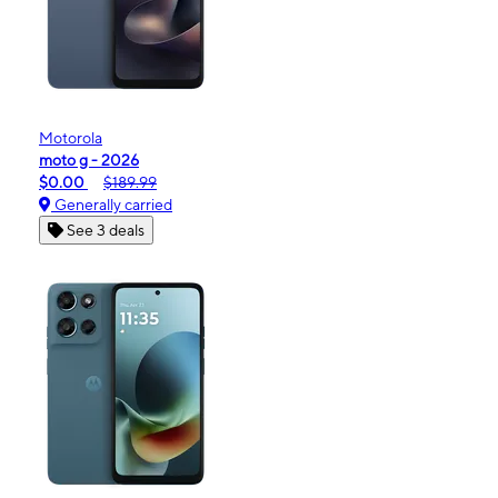
Motorola
moto g - 2026
$0.00
$189.99
Generally carried
See 3 deals