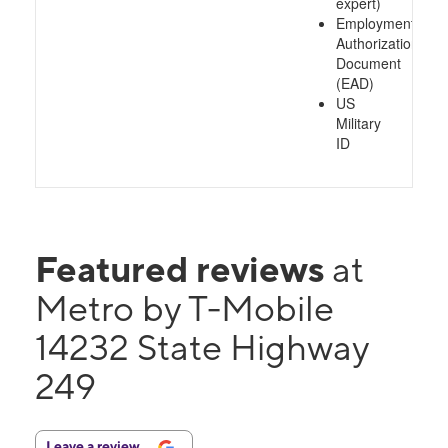
expert)
Employment
Authorization
Document
(EAD)
US
Military
ID
Featured reviews
at
Metro by T-Mobile
14232 State Highway
249
Leave a review