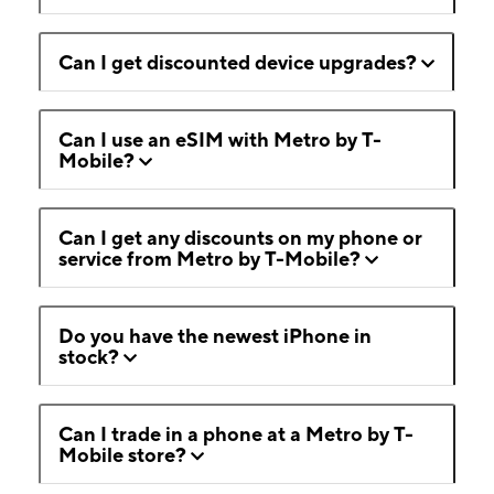
Can I get discounted device upgrades?
Can I use an eSIM with Metro by T-
Mobile?
Can I get any discounts on my phone or
service from Metro by T-Mobile?
Do you have the newest iPhone in
stock?
Can I trade in a phone at a Metro by T-
Mobile store?