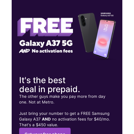
Tues:
10:00 am - 8:00 pm
Wed:
10:00 am - 8:00 pm
Thurs:
10:00 am - 8:00 pm
14232 State Highway 249 HOUSTON, TX 77086
It's the best
deal in prepaid.
The other guys make you pay more from day
one. Not at Metro.
Just bring your number to get a FREE Samsung
Galaxy A37
AND
no activation fees for $40/mo.
That's a $450 value.