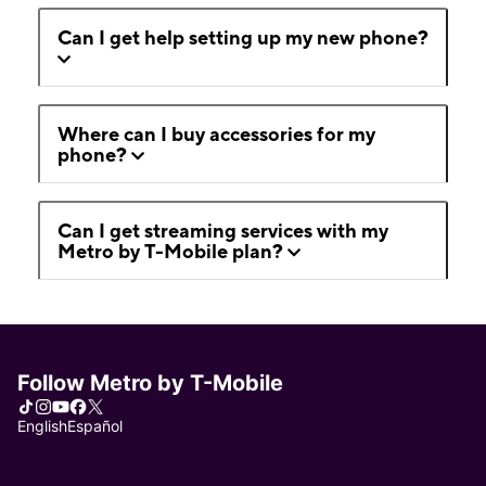
Can I get help setting up my new phone?
Where can I buy accessories for my
phone?
Can I get streaming services with my
Metro by T-Mobile plan?