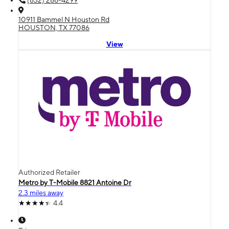
(832) 286-4299
10911 Bammel N Houston Rd
HOUSTON, TX 77086
View
Authorized Retailer
Metro by T-Mobile 8821 Antoine Dr
2.3 miles away
4.4