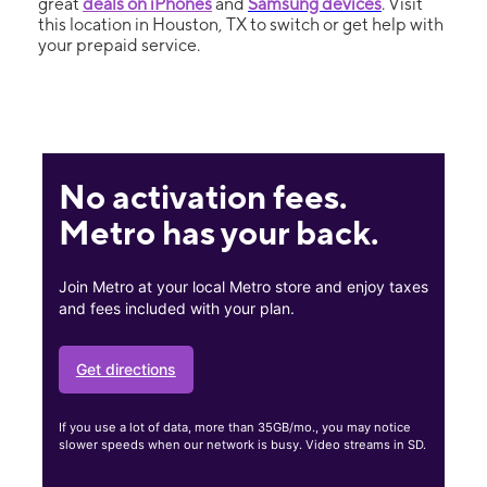
great
deals on iPhones
and
Samsung devices
. Visit
this location in Houston, TX to switch or get help with
your prepaid service.
No activation fees.
Metro has your back.
Join Metro at your local Metro store and enjoy taxes
and fees included with your plan.
Get directions
If you use a lot of data, more than 35GB/mo., you may notice
slower speeds when our network is busy. Video streams in SD.