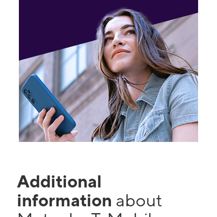
Additional
information
about