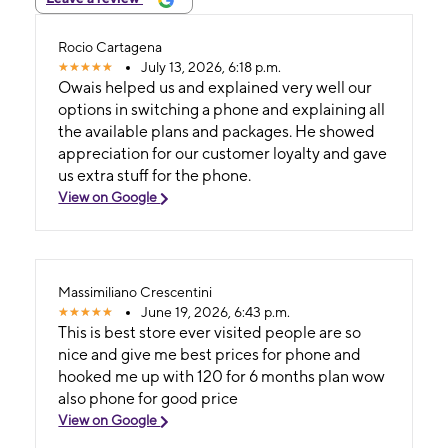
Rocio Cartagena
July 13, 2026, 6:18 p.m.
Owais helped us and explained very well our
options in switching a phone and explaining all
the available plans and packages. He showed
appreciation for our customer loyalty and gave
us extra stuff for the phone.
View on Google
Massimiliano Crescentini
June 19, 2026, 6:43 p.m.
This is best store ever visited people are so
nice and give me best prices for phone and
hooked me up with 120 for 6 months plan wow
also phone for good price
View on Google