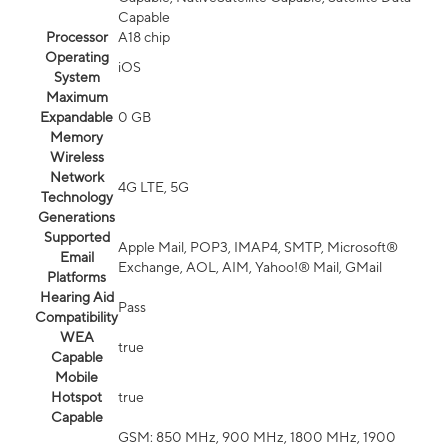
Capable
Processor
A18 chip
Operating
iOS
System
Maximum
Expandable
0 GB
Memory
Wireless
Network
4G LTE, 5G
Technology
Generations
Supported
Apple Mail, POP3, IMAP4, SMTP, Microsoft®
Email
Exchange, AOL, AIM, Yahoo!® Mail, GMail
Platforms
Hearing Aid
Pass
Compatibility
WEA
true
Capable
Mobile
Hotspot
true
Capable
GSM: 850 MHz, 900 MHz, 1800 MHz, 1900