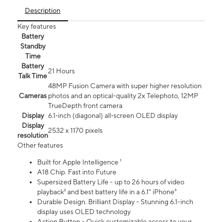
Description
Key features
Battery
Standby
Time
Battery
21 Hours
Talk Time
48MP Fusion Camera with super higher resolution
Cameras
photos and an optical-quality 2x Telephoto, 12MP
TrueDepth front camera
Display
6.1‑inch (diagonal) all‑screen OLED display
Display
2532 x 1170 pixels
resolution
Other features
Built for Apple Intelligence ¹
A18 Chip. Fast into Future
Supersized Battery Life - up to 26 hours of video
playback² and best battery life in a 6.1" iPhone³
Durable Design. Brilliant Display - Stunning 6.1-inch
display uses OLED technology
Action Button - Quick customizable access to your