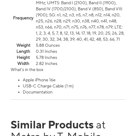
MHz; UMTS: Band I (2100), Band II (1900),
Band IV (1700/2100), Band V (850), Band VIII
(900); 5G: n1, n2, n3, n5, n7, n8, n12, n14, n20,
Frequency
n25, n26, n28, n29, n30, n38, n40, n41, n48,
n53, n66, n70, n71, n75, n76, n77, n78, n79; LTE:
1, 2, 3, 4, 5, 7, 8, 12, 13, 14, 17, 18, 19, 20, 25, 26, 28,
29, 30, 32, 34, 38, 39, 40, 41, 42, 48, 53, 66, 71
Weight
5.88 Ounces
Length
0.31 Inches
Height
5.78 Inches
Width
2.82 Inches
What's in the box
Apple iPhone 16e
USB-C Charge Cable (1 m)
Documentation
Similar Products
at