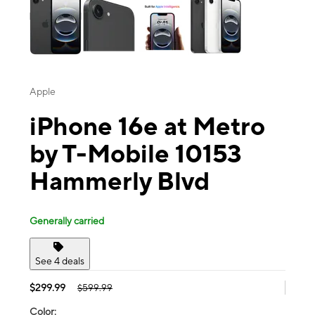
Apple
iPhone 16e at Metro
by T-Mobile 10153
Hammerly Blvd
Generally carried
See 4 deals
$299.99
$599.99
Color: