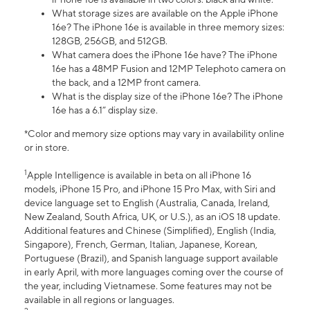
What storage sizes are available on the Apple iPhone
16e? The iPhone 16e is available in three memory sizes:
128GB, 256GB, and 512GB.
What camera does the iPhone 16e have? The iPhone
16e has a 48MP Fusion and 12MP Telephoto camera on
the back, and a 12MP front camera.
What is the display size of the iPhone 16e? The iPhone
16e has a 6.1” display size.
*Color and memory size options may vary in availability online
or in store.
1
Apple Intelligence is available in beta on all iPhone 16
models, iPhone 15 Pro, and iPhone 15 Pro Max, with Siri and
device language set to English (Australia, Canada, Ireland,
New Zealand, South Africa, UK, or U.S.), as an iOS 18 update.
Additional features and Chinese (Simplified), English (India,
Singapore), French, German, Italian, Japanese, Korean,
Portuguese (Brazil), and Spanish language support available
in early April, with more languages coming over the course of
the year, including Vietnamese. Some features may not be
available in all regions or languages.