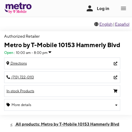
English
|
Español
Authorized Retailer
Metro by T-Mobile 10153 Hammerly Blvd
Open
:
10:00 am - 8:00 pm
Directions
(713) 722-0113
In-stock Products
More details
Open
Fri:
10:00 am - 8:00 pm
All products: Metro by T-Mobile 10153 Hammerly Blvd
Sat:
10:00 am - 8:00 pm