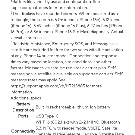
2
Battery life varies by use and configuration. See
apple.com/batteries for more information.
3
The displays have rounded corners. When measured as a
rectangle, the screen is 6.06 inches (iPhone 16e), 6.12 inches
(iPhone 16), 6.69 inches (iPhone 16 Plus), 6.27 inches (iPhone
16 Pro), or 6.86 inches (iPhone 16 Pro Max) diagonally. Actual
viewable area is less.
4
Roadside Assistance, Emergency SOS, and Messages via
satellite are included for free for two years with the activation
of any iPhone 14 or later model. Connection and response
times vary based on location, site conditions, and other
factors. Messages via satellite requires a carrier plan. SMS
messaging via satellite is available on supported carriers. SMS
message rates may apply. See
https://support.apple.com/kb/HT213885 for more
information.
Additional specs
Battery
Built-in rechargeable lithium-ion battery
Description
Ports
USB Type-C
Wi-Fi 6 (802.11ax) with 2x2 MIMO, Bluetooth
5.3, NFC with reader mode, VoLTE, Satellite
Connectivity
Capable, NativeSatellite Capable, Satellite Data