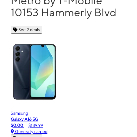
Metro by T-Mobile
10153 Hammerly Blvd
See 2 deals
Samsung
Galaxy A16 5G
$0.00
$189.99
Generally carried