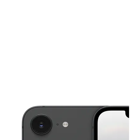
Sun:
11:00 am - 6:00 pm
Mon:
10:00 am - 8:00 pm
This carousel shows one large product image at a time. Use the Pre
Tues:
10:00 am - 8:00 pm
Wed:
10:00 am - 8:00 pm
Thurs:
10:00 am - 8:00 pm
10153 Hammerly Blvd HOUSTON, TX 77080