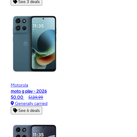
See 3 deals
Motorola
moto g play - 2026
$0.00
$139.99
Generally carried
See 6 deals