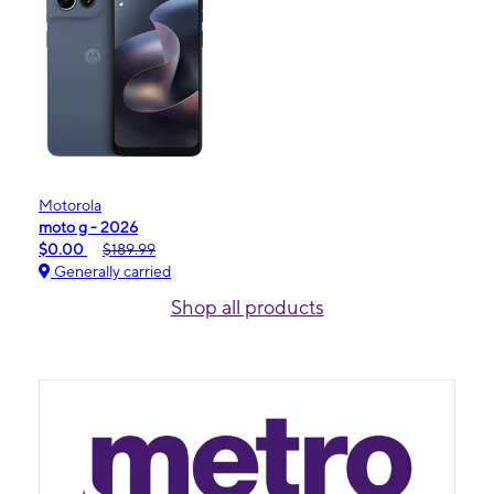
Motorola
moto g - 2026
$0.00
$189.99
Generally carried
Shop all products