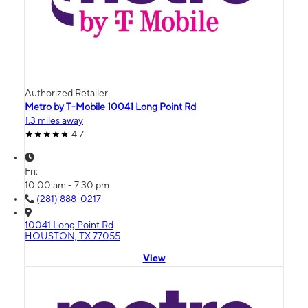
Authorized Retailer
Metro by T-Mobile 10041 Long Point Rd
1.3 miles away
4.7
Fri:
10:00 am - 7:30 pm
(281) 888-0217
10041 Long Point Rd
HOUSTON, TX 77055
View