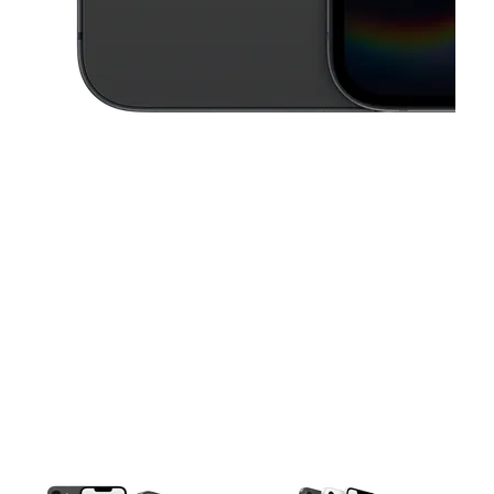
This carousel contains a column of small thumbnails. Selecting a thu