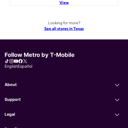
View
Looking for more?
See all stores in Texas