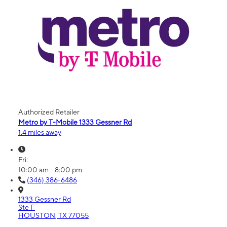
Authorized Retailer
Metro by T-Mobile 1333 Gessner Rd
1.4 miles away
Fri:
10:00 am - 8:00 pm
(346) 386-6486
1333 Gessner Rd
Ste F
HOUSTON, TX 77055