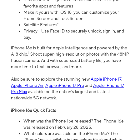
favorite apps and features
Make it yours with iOS 18, you can customize your
Home Screen and Lock Screen.
Satellite Features⁴
Privacy - Use Face ID to securely unlock, sign in, and
pay.
iPhone 16e is built for Apple Intelligence and powered by the
1
A18 chip.
Shoot super-high-resolution photos with the 48MP
Fusion camera. And with supersized battery life, you have
more time to text, browse, and more.
Also be sure to explore the stunning new
Apple iPhone 17
,
Apple iPhone Air
,
Apple iPhone 17 Pro
and
Apple iPhone 17
Pro Max
available on the nation’s largest and fastest
nationwide 5G network.
iPhone 16e Quick Facts
When was the iPhone 16e released? The iPhone 16e
was released on February 28, 2025.
What colors are available on the iPhone 16e? The
iPhone 16e is available in two colors: black and white.