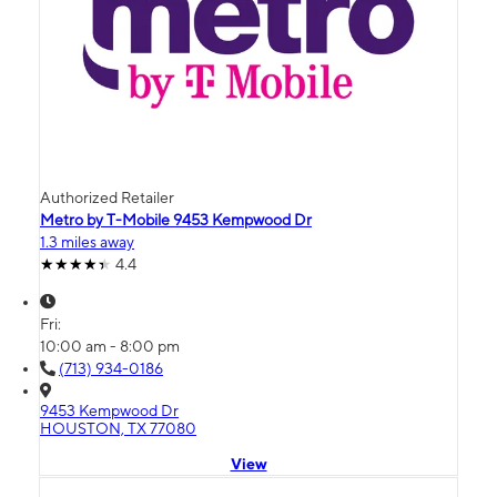
Authorized Retailer
Metro by T-Mobile 9453 Kempwood Dr
1.3 miles away
4.4
Fri:
10:00 am - 8:00 pm
(713) 934-0186
9453 Kempwood Dr
HOUSTON, TX 77080
View