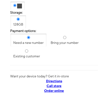
Storage:
128GB
Payment options:
Need a new number
Bring your number
Existing customer
Want your device today? Get it in-store
Directions
Call store
Order online