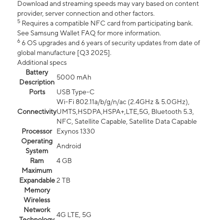
Download and streaming speeds may vary based on content
provider, server connection and other factors.
5
Requires a compatible NFC card from participating bank.
See Samsung Wallet FAQ for more information.
6
6 OS upgrades and 6 years of security updates from date of
global manufacture [Q3 2025].
Additional specs
Battery
5000 mAh
Description
Ports
USB Type-C
Wi-Fi 802.11a/b/g/n/ac (2.4GHz & 5.0GHz),
Connectivity
UMTS,HSDPA,HSPA+,LTE,5G, Bluetooth 5.3,
NFC, Satellite Capable, Satellite Data Capable
Processor
Exynos 1330
Operating
Android
System
Ram
4 GB
Maximum
Expandable
2 TB
Memory
Wireless
Network
4G LTE, 5G
Technology