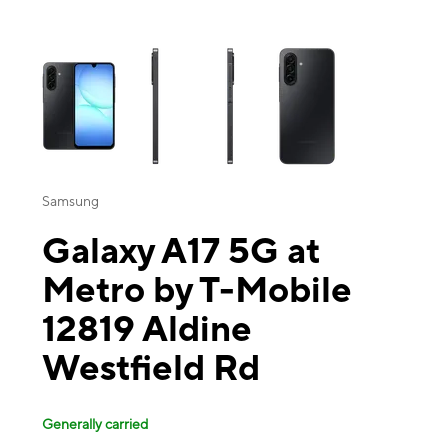
This carousel contains a column of small thumbnails. Selecting a thu
Samsung
Galaxy A17 5G at
Metro by T-Mobile
12819 Aldine
Westfield Rd
Generally carried