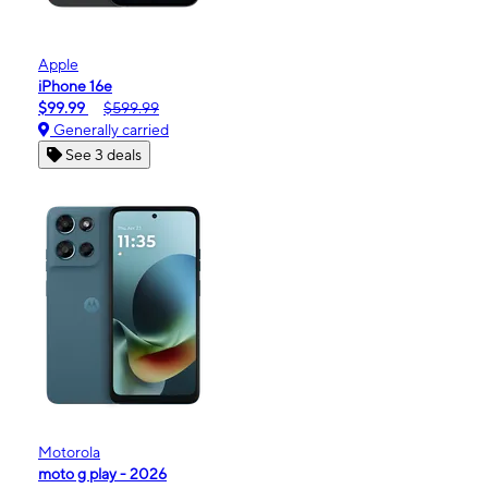
Apple
iPhone 16e
$99.99
$599.99
Generally carried
See 3 deals
Motorola
moto g play - 2026