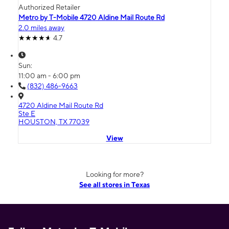
Authorized Retailer
Metro by T-Mobile 4720 Aldine Mail Route Rd
2.0 miles away
4.7
Sun:
11:00 am - 6:00 pm
(832) 486-9663
4720 Aldine Mail Route Rd
Ste E
HOUSTON, TX 77039
View
Looking for more?
See all stores in Texas