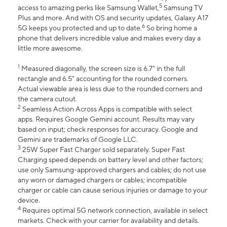
5
access to amazing perks like Samsung Wallet,
Samsung TV
Plus and more. And with OS and security updates, Galaxy A17
6
5G keeps you protected and up to date.
So bring home a
phone that delivers incredible value and makes every day a
little more awesome.
1
Measured diagonally, the screen size is 6.7" in the full
rectangle and 6.5" accounting for the rounded corners.
Actual viewable area is less due to the rounded corners and
the camera cutout.
2
Seamless Action Across Apps is compatible with select
apps. Requires Google Gemini account. Results may vary
based on input; check responses for accuracy. Google and
Gemini are trademarks of Google LLC.
3
25W Super Fast Charger sold separately. Super Fast
Charging speed depends on battery level and other factors;
use only Samsung-approved chargers and cables; do not use
any worn or damaged chargers or cables; incompatible
charger or cable can cause serious injuries or damage to your
device.
4
Requires optimal 5G network connection, available in select
markets. Check with your carrier for availability and details.