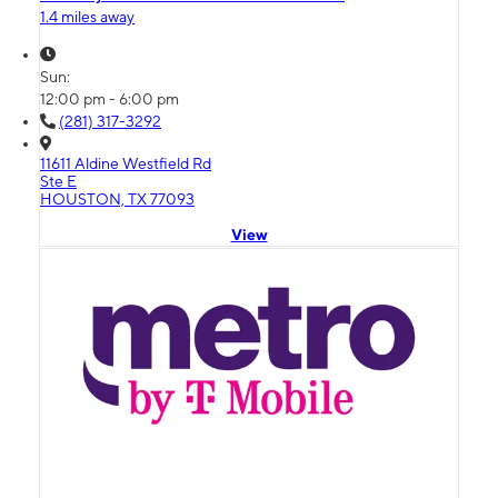
1.4 miles away
Sun:
12:00 pm - 6:00 pm
(281) 317-3292
11611 Aldine Westfield Rd
Ste E
HOUSTON, TX 77093
View