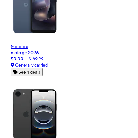
Motorola
moto g - 2026
$0.00
$189.99
Generally carried
See 4 deals