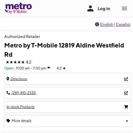
English
|
Español
Authorized Retailer
Metro by T-Mobile 12819 Aldine Westfield
Rd
★★★★★
4.2
Open
:
11:00 am - 7:00 pm
4.2
★
Directions
(281) 410-2330
In-stock Products
More details