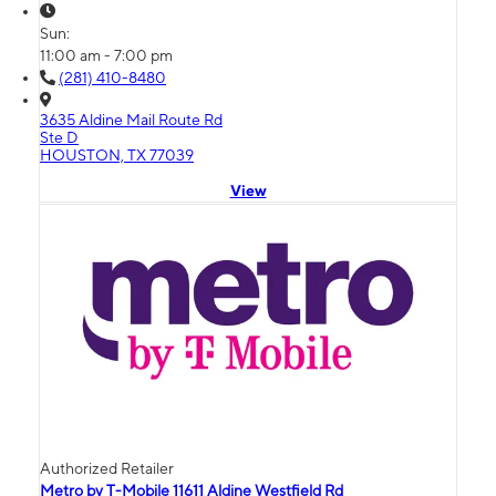
Sun:
11:00 am - 7:00 pm
(281) 410-8480
3635 Aldine Mail Route Rd
Ste D
HOUSTON, TX 77039
View
Authorized Retailer
Metro by T-Mobile 11611 Aldine Westfield Rd