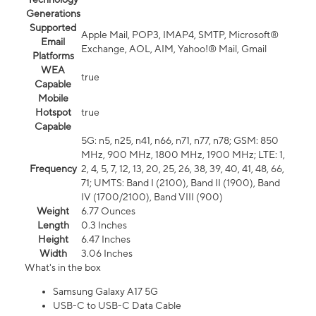
Generations
Supported
Apple Mail, POP3, IMAP4, SMTP, Microsoft®
Email
Exchange, AOL, AIM, Yahoo!® Mail, Gmail
Platforms
WEA
true
Capable
Mobile
Hotspot
true
Capable
5G: n5, n25, n41, n66, n71, n77, n78; GSM: 850
MHz, 900 MHz, 1800 MHz, 1900 MHz; LTE: 1,
Frequency
2, 4, 5, 7, 12, 13, 20, 25, 26, 38, 39, 40, 41, 48, 66,
71; UMTS: Band I (2100), Band II (1900), Band
IV (1700/2100), Band VIII (900)
Weight
6.77 Ounces
Length
0.3 Inches
Height
6.47 Inches
Width
3.06 Inches
What's in the box
Samsung Galaxy A17 5G
USB-C to USB-C Data Cable