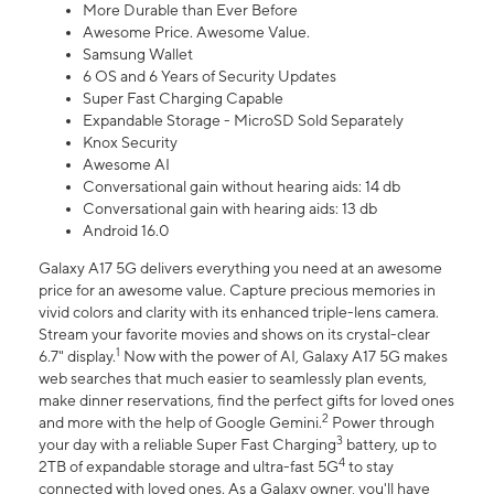
More Durable than Ever Before
Awesome Price. Awesome Value.
Samsung Wallet
6 OS and 6 Years of Security Updates
Super Fast Charging Capable
Expandable Storage - MicroSD Sold Separately
Knox Security
Awesome AI
Conversational gain without hearing aids: 14 db
Conversational gain with hearing aids: 13 db
Android 16.0
Galaxy A17 5G delivers everything you need at an awesome
price for an awesome value. Capture precious memories in
vivid colors and clarity with its enhanced triple-lens camera.
Stream your favorite movies and shows on its crystal-clear
1
6.7" display.
Now with the power of AI, Galaxy A17 5G makes
web searches that much easier to seamlessly plan events,
make dinner reservations, find the perfect gifts for loved ones
2
and more with the help of Google Gemini.
Power through
3
your day with a reliable Super Fast Charging
battery, up to
4
2TB of expandable storage and ultra-fast 5G
to stay
connected with loved ones. As a Galaxy owner, you'll have