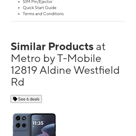
SIM Pin/Ejector
Quick Start Guide
Terms and Conditions
Similar Products
at
Metro by T-Mobile
12819 Aldine Westfield
Rd
See 6 deals