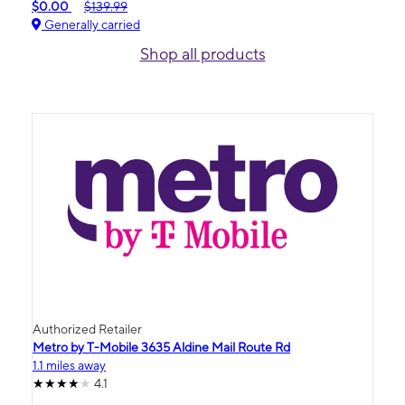
$0.00
$139.99
Generally carried
Shop all products
Authorized Retailer
Metro by T-Mobile 3635 Aldine Mail Route Rd
1.1 miles away
4.1