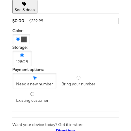
See 3 deals
$0.00
$229.99
Color:
Storage:
128GB
Payment options:
Need a new number
Bring your number
Existing customer
Want your device today? Get it in-store
Directions