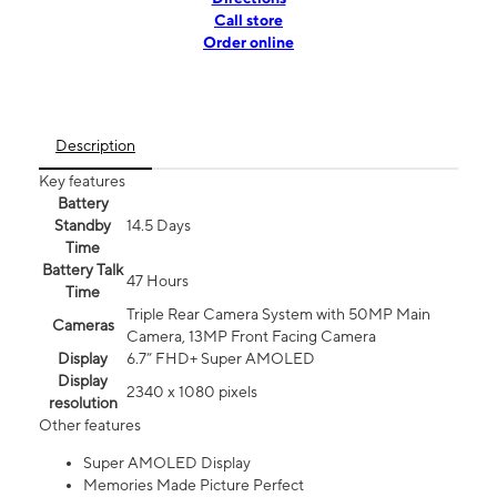
Call store
Order online
Description
Key features
Battery
Standby
14.5 Days
Time
Battery Talk
47 Hours
Time
Triple Rear Camera System with 50MP Main
Cameras
Camera, 13MP Front Facing Camera
Display
6.7” FHD+ Super AMOLED
Display
2340 x 1080 pixels
resolution
Other features
Super AMOLED Display
Memories Made Picture Perfect