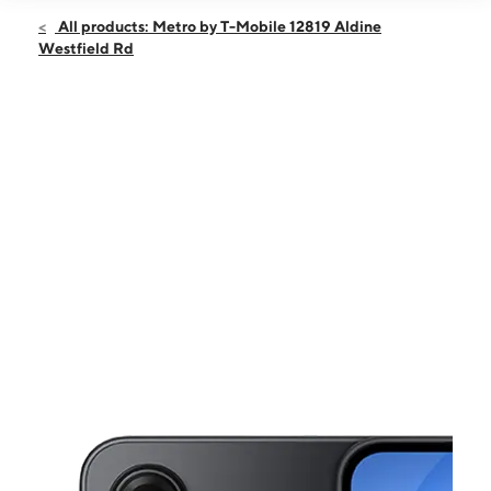
Open
Sun:
11:00 am - 7:00 pm
All products: Metro by T-Mobile 12819 Aldine
Mon:
10:00 am - 8:00 pm
Westfield Rd
Tues:
10:00 am - 8:00 pm
Wed:
10:00 am - 8:00 pm
Thurs:
10:00 am - 8:00 pm
This carousel shows one large product image at a time. Use the Pre
Fri:
10:00 am - 8:00 pm
Sat:
10:00 am - 8:00 pm
12819 Aldine Westfield Rd HOUSTON, TX 77039