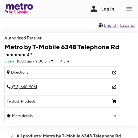
English
|
Español
Authorized Retailer
Metro by T-Mobile 6348 Telephone Rd
★★★★★
4.3
Open
:
10:00 am - 9:00 pm
4.3
★
Directions
(713) 640-9061
In-stock Products
More details
Open
Thurs:
10:00 am - 9:00 pm
All products: Metro by T-Mobile 6348 Telephone Rd