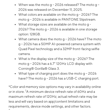
When was the moto g – 2026 released? The moto g –
2026 was released on December 11, 2025.
What colors are available on the moto g - 2026? The
moto g – 2026 is available in PANTONE Slipstream.
What storage sizes are available on the moto g -
2026? The moto g – 2026 is available in one storage
option: 128GB.
What camera does the moto g – 2026 have? The moto
g – 2026 has a 50MP AI-powered camera system with
Quad Pixel technology and a 32MP front-facing selfie
camera.
What is the display size of the moto g - 2026? The
moto g – 2026 has a 6.7" 120Hz LCD display with
Corning® Gorilla® Glass 3.
What type of charging port does the moto g – 2026
have? The moto g – 2026 has a USB-C charging port.
*Color and memory size options may vary in availability online
1
or in store.
A minimum device refresh rate of 60Hz and a
maximum refresh rate of 120Hz; actual refresh rate may be
less and will vary based on app/content limitations and
requirements, device mode settings, and other factors.