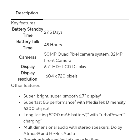
Description
Key features
Battery Standby
27.5 Days
Time
Battery Talk
48 Hours
Time
50MP Quad Pixel camera system, 32MP
Cameras
Front Camera
Display
6.7" HD+ LCD Display
Display
1604 x 720 pixels
resolution
Other features
Super-bright, super-smooth 6.7" display¹
Superfast 5G performance³ with MediaTek Dimensity
6300 chipset
Long-lasting 5200 mAh battery⁵,⁶ with TurboPower™
charging⁷
Multidimensional audio with stereo speakers, Dolby
Atmos® and Hi-Res Audio
Premium look and feel of vegan leather