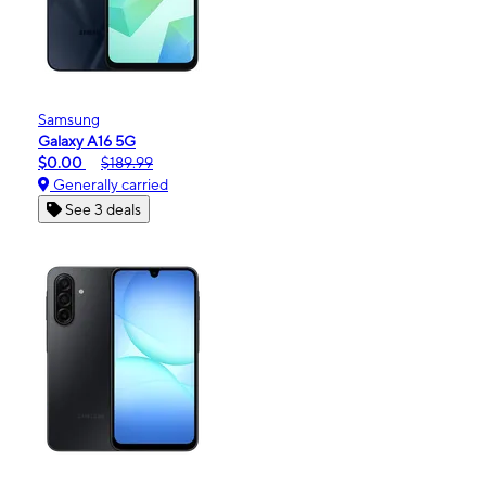
Samsung
Galaxy A16 5G
$0.00
$189.99
Generally carried
See 3 deals