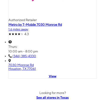
Authorized Retailer
Metro by T-Mobile 7030 Monroe Rd
1.6 miles away
4.3
Thurs:
10:00 am - 8:00 pm
(346) 385-4330
7030 Monroe Rd
Houston, TX 77061
View
Looking for more?
See all stores in Texas