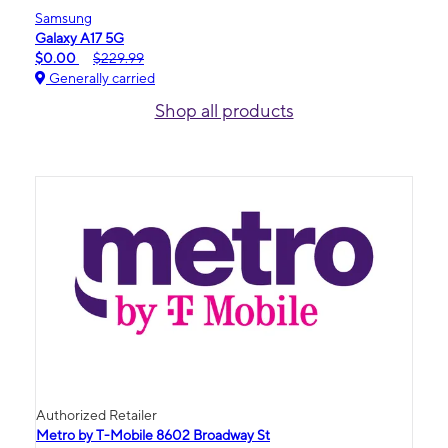
Samsung
Galaxy A17 5G
$0.00
$229.99
Generally carried
Shop all products
Authorized Retailer
Metro by T-Mobile 8602 Broadway St