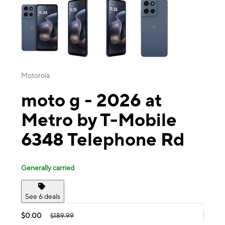
Motorola
moto g - 2026 at
Metro by T-Mobile
6348 Telephone Rd
Generally carried
See 6 deals
$0.00
$189.99