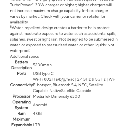
TurboPower™ 30W charger or higher; higher chargers will
not increase maximum charge capability. In-box charger
varies by market. Check with your carrier or retailer for
availability.
8
Water-repellent design creates a barrier to help protect
against moderate exposure to water such as accidental spills,
splashes, sweat or light rain. Not designed to be submersed in
water, or exposed to pressurized water, or other liquids; Not
waterproof.
Additional specs
Battery
5200mAh
Description
Ports
USB type C
Wi-Fi 802.11 a/b/g/n/ac | 2.4GHz & 5GHz | Wi-
Connectivity
Fi hotspot, Bluetooth 5.4, NFC, Satellite
Capable, NativeSatellite Capable
Processor
MediaTek Dimensity 6300
Operating
Android
System
Ram
4 GB
Maximum
Expandable
1 TB