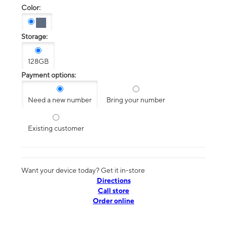
Color:
Storage:
128GB
Payment options:
Need a new number
Bring your number
Existing customer
Want your device today? Get it in-store
Directions
Call store
Order online