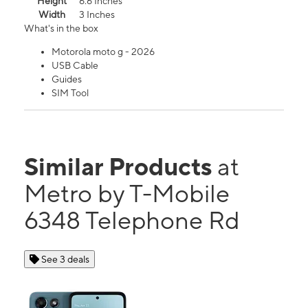
Height
6.6 Inches
Width
3 Inches
What's in the box
Motorola moto g - 2026
USB Cable
Guides
SIM Tool
Similar Products
at
Metro by T-Mobile
6348 Telephone Rd
See 3 deals