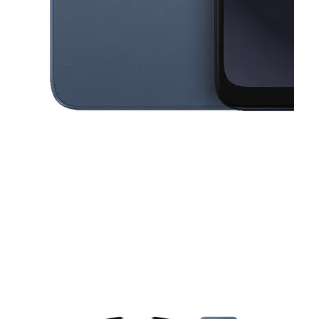
This carousel contains a column of small thumbnails. Selecting a thu