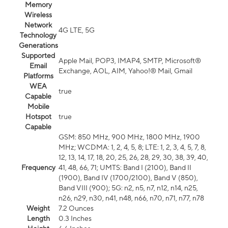
Memory
Wireless
Network
4G LTE, 5G
Technology
Generations
Supported
Apple Mail, POP3, IMAP4, SMTP, Microsoft®
Email
Exchange, AOL, AIM, Yahoo!® Mail, Gmail
Platforms
WEA
true
Capable
Mobile
Hotspot
true
Capable
GSM: 850 MHz, 900 MHz, 1800 MHz, 1900
MHz; WCDMA: 1, 2, 4, 5, 8; LTE: 1, 2, 3, 4, 5, 7, 8,
12, 13, 14, 17, 18, 20, 25, 26, 28, 29, 30, 38, 39, 40,
Frequency
41, 48, 66, 71; UMTS: Band I (2100), Band II
(1900), Band IV (1700/2100), Band V (850),
Band VIII (900); 5G: n2, n5, n7, n12, n14, n25,
n26, n29, n30, n41, n48, n66, n70, n71, n77, n78
Weight
7.2 Ounces
Length
0.3 Inches