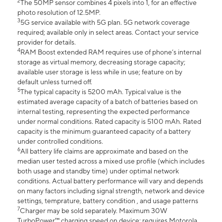
2
The 50MP sensor combines 4 pixels into 1, for an effective
photo resolution of 12.5MP.
3
5G service available with 5G plan. 5G network coverage
required; available only in select areas. Contact your service
provider for details.
4
RAM Boost extended RAM requires use of phone’s internal
storage as virtual memory, decreasing storage capacity;
available user storage is less while in use; feature on by
default unless turned off.
5
The typical capacity is 5200 mAh. Typical value is the
estimated average capacity of a batch of batteries based on
internal testing, representing the expected performance
under normal conditions. Rated capacity is 5100 mAh. Rated
capacity is the minimum guaranteed capacity of a battery
under controlled conditions.
6
All battery life claims are approximate and based on the
median user tested across a mixed use profile (which includes
both usage and standby time) under optimal network
conditions. Actual battery performance will vary and depends
on many factors including signal strength, network and device
settings, temprature, battery condition , and usage patterns
7
Charger may be sold separately. Maximum 30W
TurboPower™ charging speed on device; requires Motorola