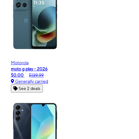
Motorola
moto g play - 2026
$0.00
$139.99
Generally carried
See 2 deals