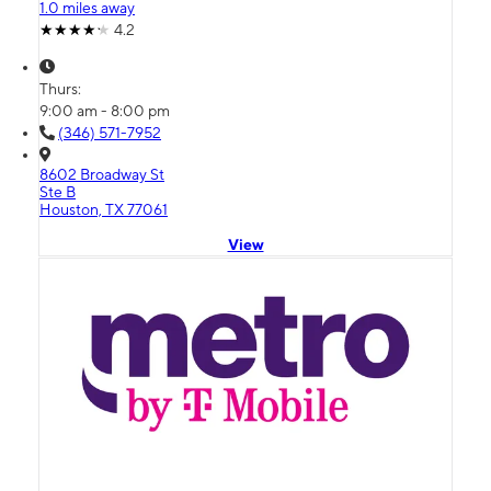
1.0 miles away
4.2
Thurs:
9:00 am - 8:00 pm
(346) 571-7952
8602 Broadway St
Ste B
Houston, TX 77061
View