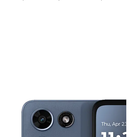
Fri:
10:00 am - 9:00 pm
Sat:
10:00 am - 9:00 pm
Sun:
10:00 am - 9:00 pm
This carousel shows one large product image at a time. Use the Pre
Mon:
10:00 am - 9:00 pm
Tues:
10:00 am - 9:00 pm
Wed:
10:00 am - 9:00 pm
6348 Telephone Rd Ste C Houston, TX 77087