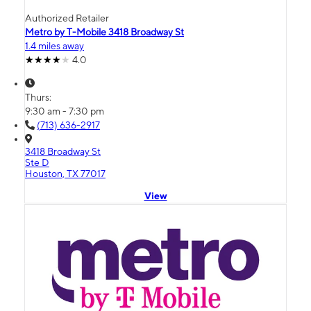
Authorized Retailer
Metro by T-Mobile 3418 Broadway St
1.4 miles away
4.0
Thurs:
9:30 am - 7:30 pm
(713) 636-2917
3418 Broadway St
Ste D
Houston, TX 77017
View