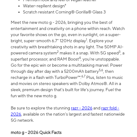
Water-repllent design⁸
Scratch resistant Corning® Gorilla® Glass 3
Meet the new moto g - 2026, bringing you the best of
entertainment and creativity on a phone within reach. Watch
your favorite shows on the go, even in sunlight, on a super-
1
bright, super-smooth 6.7" 120Hz display
. Explore your
creativity with breathtaking shots in any light. The 50MP AI-
2
3
powered camera system
makes it a snap. With 5G speed
, a
4
superfast processor, and RAM Boost
, you’re unstoppable.
Go for the epic win or become a multitasking marvel. Power
5,6
through day after day with a 5200mAh battery
, then
6,7
recharge in a flash with TurboPower™.
Plus, listen to music
and movies on stereo speakers with Dolby Atmos®. All in a
sleek, premium design that’s built for life’s journey. Fuel the
fun with the new moto g.
Be sure to explore the stunning
razr - 2026
and
razr fold -
2026
, available on the nation's largest and fastest nationwide
5G network.
moto g - 2026 Quick Facts