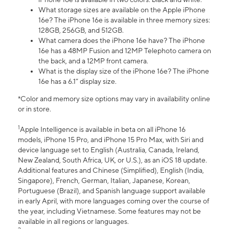
What storage sizes are available on the Apple iPhone
16e? The iPhone 16e is available in three memory sizes:
128GB, 256GB, and 512GB.
What camera does the iPhone 16e have? The iPhone
16e has a 48MP Fusion and 12MP Telephoto camera on
the back, and a 12MP front camera.
What is the display size of the iPhone 16e? The iPhone
16e has a 6.1” display size.
*Color and memory size options may vary in availability online
or in store.
1
Apple Intelligence is available in beta on all iPhone 16
models, iPhone 15 Pro, and iPhone 15 Pro Max, with Siri and
device language set to English (Australia, Canada, Ireland,
New Zealand, South Africa, UK, or U.S.), as an iOS 18 update.
Additional features and Chinese (Simplified), English (India,
Singapore), French, German, Italian, Japanese, Korean,
Portuguese (Brazil), and Spanish language support available
in early April, with more languages coming over the course of
the year, including Vietnamese. Some features may not be
available in all regions or languages.