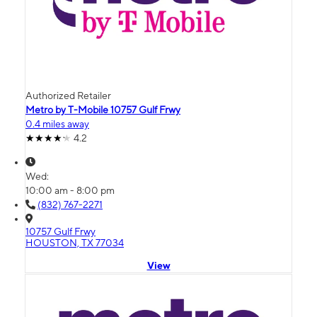
Authorized Retailer
Metro by T-Mobile 10757 Gulf Frwy
0.4 miles away
4.2
Wed:
10:00 am - 8:00 pm
(832) 767-2271
10757 Gulf Frwy
HOUSTON, TX 77034
View