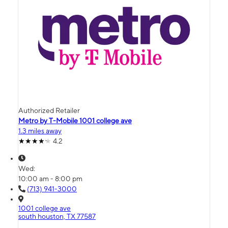
Authorized Retailer
Metro by T-Mobile 1001 college ave
1.3 miles away
4.2
Wed:
10:00 am - 8:00 pm
(713) 941-3000
1001 college ave
south houston, TX 77587