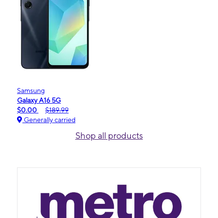
Samsung
Galaxy A16 5G
$0.00
$189.99
Generally carried
Shop all products