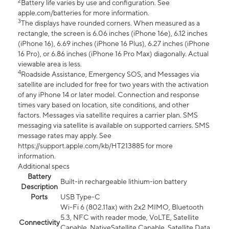
2
Battery life varies by use and configuration. See
apple.com/batteries for more information.
3
The displays have rounded corners. When measured as a
rectangle, the screen is 6.06 inches (iPhone 16e), 6.12 inches
(iPhone 16), 6.69 inches (iPhone 16 Plus), 6.27 inches (iPhone
16 Pro), or 6.86 inches (iPhone 16 Pro Max) diagonally. Actual
viewable area is less.
4
Roadside Assistance, Emergency SOS, and Messages via
satellite are included for free for two years with the activation
of any iPhone 14 or later model. Connection and response
times vary based on location, site conditions, and other
factors. Messages via satellite requires a carrier plan. SMS
messaging via satellite is available on supported carriers. SMS
message rates may apply. See
https://support.apple.com/kb/HT213885 for more
information.
Additional specs
Battery
Built-in rechargeable lithium-ion battery
Description
Ports
USB Type-C
Wi-Fi 6 (802.11ax) with 2x2 MIMO, Bluetooth
5.3, NFC with reader mode, VoLTE, Satellite
Connectivity
Capable, NativeSatellite Capable, Satellite Data