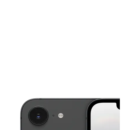
Fri:
10:00 am - 8:00 pm
Sat:
10:00 am - 8:00 pm
This carousel shows one large product image at a time. Use the Pre
Sun:
10:00 am - 8:00 pm
Mon:
10:00 am - 8:00 pm
Tues:
10:00 am - 8:00 pm
1012 Edgebrook Dr HOUSTON, TX 77034