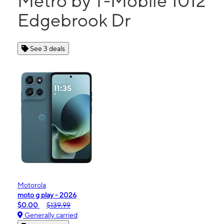
Metro by T-Mobile 1012
Edgebrook Dr
See 3 deals
Motorola
moto g play - 2026
$0.00
$139.99
Generally carried