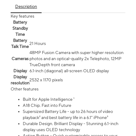
Description
Key features
Battery
Standby
Time
Battery
21 Hours
Talk Time
48MP Fusion Camera with super higher resolution
Cameras
photos and an optical-quality 2x Telephoto, 12MP
TrueDepth front camera
Display
6.1‑inch (diagonal) all‑screen OLED display
Display
2532 x 1170 pixels
resolution
Other features
Built for Apple Intelligence ¹
A18 Chip. Fast into Future
Supersized Battery Life - up to 26 hours of video
playback² and best battery life in a 6.1" iPhone³
Durable Design. Brilliant Display - Stunning 6.1-inch
display uses OLED technology
Action Button - Quick customizable access to your