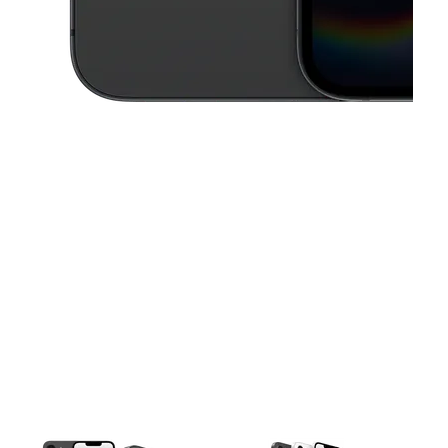
This carousel contains a column of small thumbnails. Selecting a thu