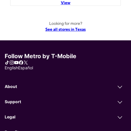
View
Looking for more?
See all stores in Texas