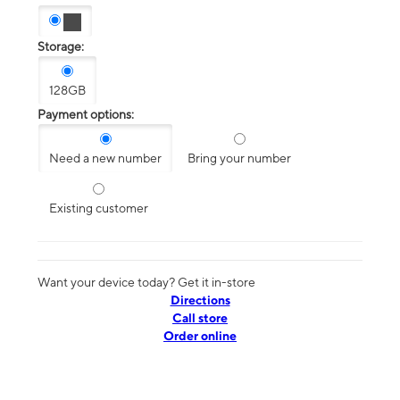
Storage:
128GB
Payment options:
Need a new number
Bring your number
Existing customer
Want your device today? Get it in-store
Directions
Call store
Order online