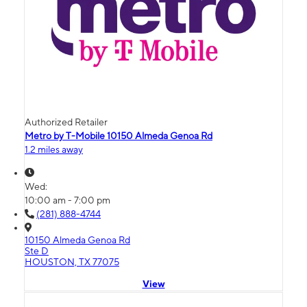
Authorized Retailer
Metro by T-Mobile 10150 Almeda Genoa Rd
1.2 miles away
Wed:
10:00 am - 7:00 pm
(281) 888-4744
10150 Almeda Genoa Rd
Ste D
HOUSTON, TX 77075
View