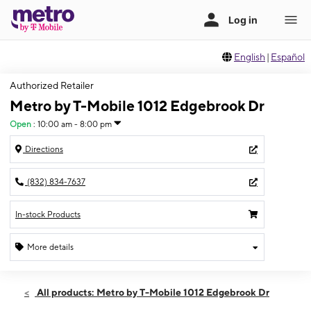
English
|
Español
Authorized Retailer
Metro by T-Mobile 1012 Edgebrook Dr
Open
:
10:00 am - 8:00 pm
Directions
(832) 834-7637
In-stock Products
More details
Open
Wed:
10:00 am - 8:00 pm
All products: Metro by T-Mobile 1012 Edgebrook Dr
Thurs:
10:00 am - 8:00 pm