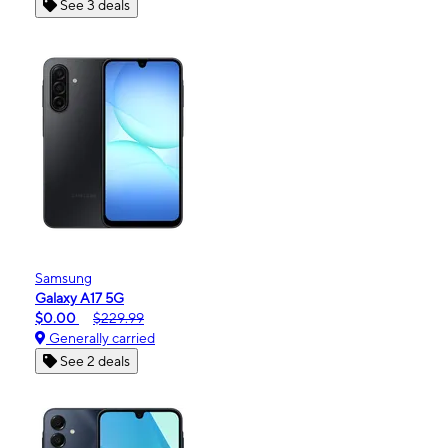
See 3 deals
Samsung
Galaxy A17 5G
$0.00
$229.99
Generally carried
See 2 deals