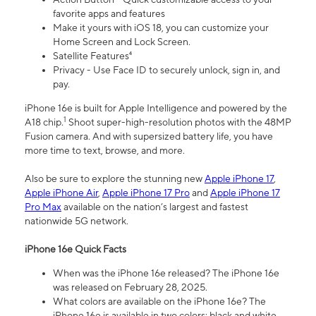
favorite apps and features
Make it yours with iOS 18, you can customize your
Home Screen and Lock Screen.
Satellite Features⁴
Privacy - Use Face ID to securely unlock, sign in, and
pay.
iPhone 16e is built for Apple Intelligence and powered by the
1
A18 chip.
Shoot super-high-resolution photos with the 48MP
Fusion camera. And with supersized battery life, you have
more time to text, browse, and more.
Also be sure to explore the stunning new
Apple iPhone 17
,
Apple iPhone Air
,
Apple iPhone 17 Pro
and
Apple iPhone 17
Pro Max
available on the nation’s largest and fastest
nationwide 5G network.
iPhone 16e Quick Facts
When was the iPhone 16e released? The iPhone 16e
was released on February 28, 2025.
What colors are available on the iPhone 16e? The
iPhone 16e is available in two colors: black and white.