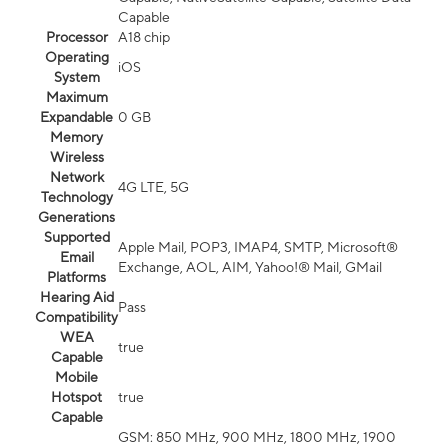
Capable
Processor
A18 chip
Operating
iOS
System
Maximum
Expandable
0 GB
Memory
Wireless
Network
4G LTE, 5G
Technology
Generations
Supported
Apple Mail, POP3, IMAP4, SMTP, Microsoft®
Email
Exchange, AOL, AIM, Yahoo!® Mail, GMail
Platforms
Hearing Aid
Pass
Compatibility
WEA
true
Capable
Mobile
Hotspot
true
Capable
GSM: 850 MHz, 900 MHz, 1800 MHz, 1900