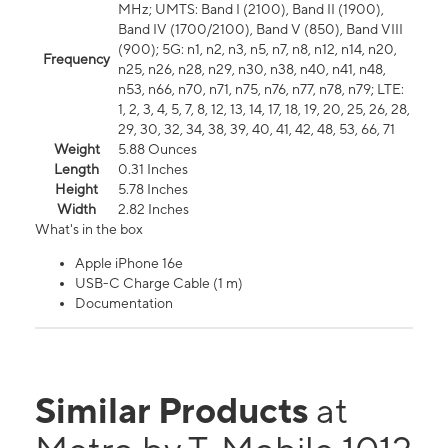
MHz; UMTS: Band I (2100), Band II (1900),
Band IV (1700/2100), Band V (850), Band VIII
(900); 5G: n1, n2, n3, n5, n7, n8, n12, n14, n20,
Frequency
n25, n26, n28, n29, n30, n38, n40, n41, n48,
n53, n66, n70, n71, n75, n76, n77, n78, n79; LTE:
1, 2, 3, 4, 5, 7, 8, 12, 13, 14, 17, 18, 19, 20, 25, 26, 28,
29, 30, 32, 34, 38, 39, 40, 41, 42, 48, 53, 66, 71
Weight
5.88 Ounces
Length
0.31 Inches
Height
5.78 Inches
Width
2.82 Inches
What's in the box
Apple iPhone 16e
USB-C Charge Cable (1 m)
Documentation
Similar Products
at