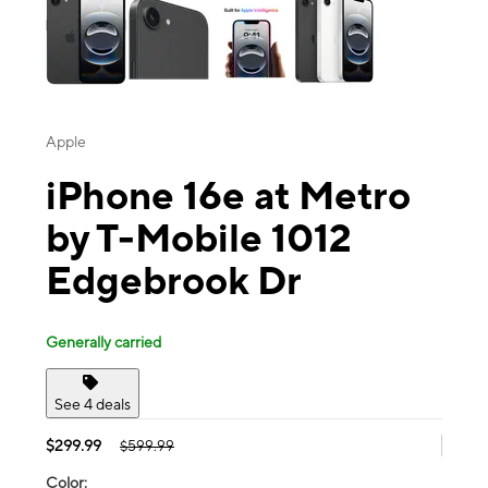
Apple
iPhone 16e at Metro
by T-Mobile 1012
Edgebrook Dr
Generally carried
See 4 deals
$299.99
$599.99
Color: