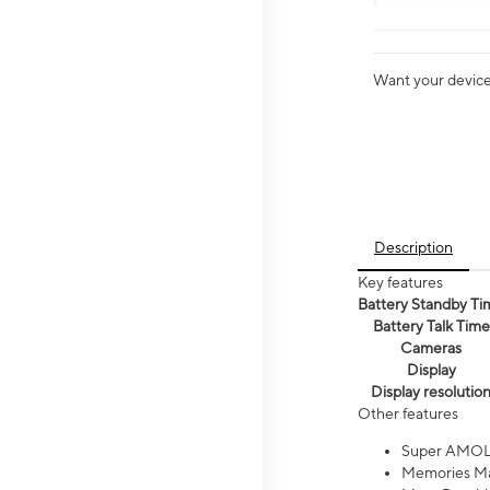
Want your device 
Description
Key features
Battery Standby Ti
Battery Talk Time
Cameras
Display
Display resolutio
Other features
Super AMOL
Memories Ma