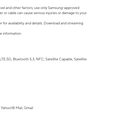
vel and other factors; use only Samsung-approved
r or cable can cause serious injuries or damage to your
 for availability and details. Download and streaming
e information.
5G, Bluetooth 5.3, NFC, Satellite Capable, Satellite
 Yahoo!® Mail, Gmail