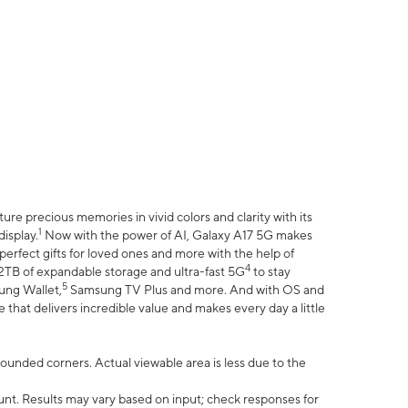
e precious memories in vivid colors and clarity with its
1
isplay.
Now with the power of AI, Galaxy A17 5G makes
erfect gifts for loved ones and more with the help of
4
 2TB of expandable storage and ultra-fast 5G
to stay
5
ung Wallet,
Samsung TV Plus and more. And with OS and
that delivers incredible value and makes every day a little
 rounded corners. Actual viewable area is less due to the
nt. Results may vary based on input; check responses for