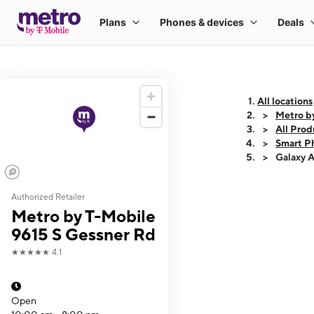
All locations
Metro b
All Prod
Smart P
Galaxy 
Authorized Retailer
This carousel shows
Metro by T-Mobile
9615 S Gessner Rd
★★★★★
4.1
Open