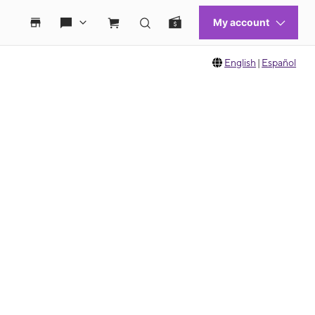
English
|
Español
 move between images, or use the preceding thumbnails carousel to select