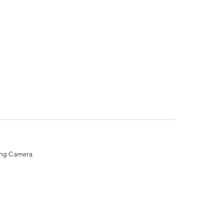
ing Camera