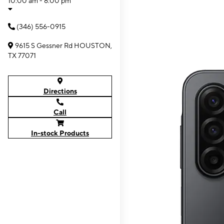
10:00 am - 8:00 pm
(346) 556-0915
9615 S Gessner Rd HOUSTON,
TX 77071
Directions
Call
In-stock Products