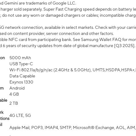
nd Gemini are trademarks of Google LLC.
arger sold separately. Super Fast Charging speed depends on battery le
; do not use any worn or damaged chargers or cables; incompatible charge
G network connection, available in select markets. Check with your carrier
ed on content provider, server connection and other factors.
ible NFC card from participating bank. See Samsung Wallet FAQ for mor
6 years of security updates from date of global manufacture [Q3 2025].
ion
5000 mAh
USB Type-C
Wi-Fi 802.11a/b/g/n/ac (2.4GHz & 5.0GHz), UMTS,HSDPA,HSPA+,LTE,
Data Capable
Exynos 1330
em
Android
4 GB
able
2 TB
rk
4G LTE, 5G
tions
l
Apple Mail, POP3, IMAP4, SMTP, Microsoft® Exchange, AOL, AIM,