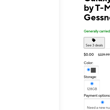
by T-M
Gessn
Generally carried
See 3 deals
$0.00
$229.99
Color:
Storage:
128GB
Payment options
Need a new n