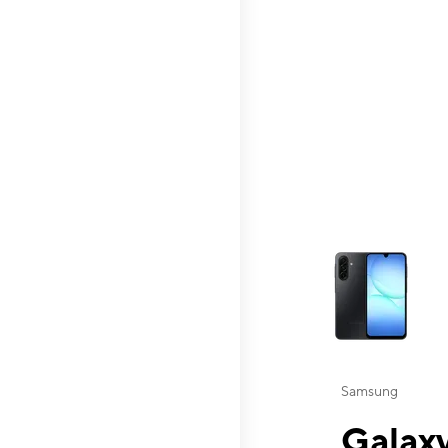
This carousel contai
Samsung
Galaxy