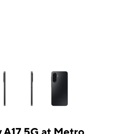
ns a column of small thumbnails. Selecting a thumbnail will change the mai
 A17 5G at Metro