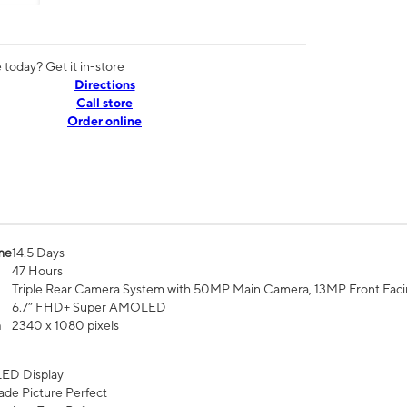
today? Get it in-store
Directions
Call store
Order online
me
14.5 Days
47 Hours
Triple Rear Camera System with 50MP Main Camera, 13MP Front Fac
6.7” FHD+ Super AMOLED
n
2340 x 1080 pixels
ED Display
de Picture Perfect