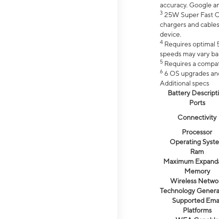
accuracy. Google a
3
25W Super Fast Ch
chargers and cables
device.
4
Requires optimal 5
speeds may vary bas
5
Requires a compat
6
6 OS upgrades and 
Additional specs
Battery Descript
Ports
Connectivity
Processor
Operating Syst
Ram
Maximum Expand
Memory
Wireless Netwo
Technology Genera
Supported Emai
Platforms