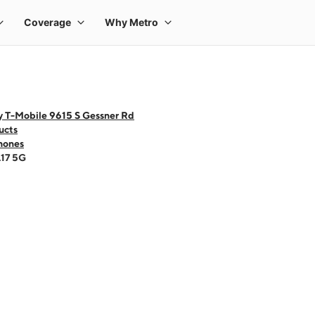
y T-Mobile 9615 S Gessner Rd
ucts
hones
A17 5G
 one large product image at a time. Use the Previous and Next buttons to