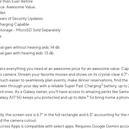
 than Ever Before
ce. Awesome Value.
let
ears of Security Updates
harging Capable
torage - MicroSD Sold Separately
y
l gain without hearing aids: 14 db
l gain with hearing aids: 13 db
ers everything you need at an awesome price for an awesome value. Captur
 camera. Stream your favorite movies and shows on its crystal-clear 6.7" d
uch easier to seamlessly plan events, make dinner reservations, find the p
3
wer through your day with a reliable Super Fast Charging
battery, up to
d ones. As a Galaxy owner, you'll have access to amazing perks like Sams
6
alaxy A17 5G keeps you protected and up to date.
So bring home a phone 
, the screen size is 6.7" in the full rectangle and 6.5" accounting for the
d the camera cutout.
ross Apps is compatible with select apps. Requires Google Gemini accou