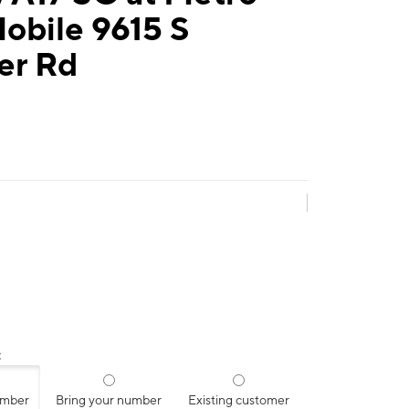
obile 9615 S
er Rd
:
umber
Bring your number
Existing customer