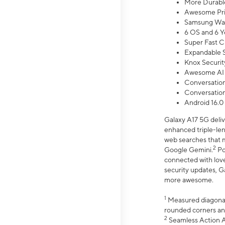
More Durable
Awesome Pri
Samsung Wal
6 OS and 6 Y
Super Fast C
Expandable S
Knox Securit
Awesome AI
Conversationa
Conversationa
Android 16.0
Galaxy A17 5G deliv
enhanced triple-lens
web searches that m
2
Google Gemini.
Po
connected with love
security updates, G
more awesome.
1
Measured diagonally
rounded corners an
2
Seamless Action Ac