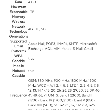
Ram
4 GB
Maximum
Expandable
1 TB
Memory
Wireless
Network
4G LTE, 5G
Technology
Generations
Supported
Apple Mail, POP3, IMAP4, SMTP, Microsoft®
Email
Exchange, AOL, AIM, Yahoo!® Mail, Gmail
Platforms
WEA
true
Capable
Mobile
Hotspot
true
Capable
GSM: 850 MHz, 900 MHz, 1800 MHz, 1900
MHz; WCDMA: 1, 2, 4, 5, 8; LTE: 1, 2, 3, 4, 5, 7, 8,
12, 13, 14, 17, 18, 20, 25, 26, 28, 29, 30, 38, 39, 40,
Frequency
41, 48, 66, 71; UMTS: Band I (2100), Band II
(1900), Band IV (1700/2100), Band V (850),
Band VIII (900); 5G: n2, n5, n7, n12, n14, n25,