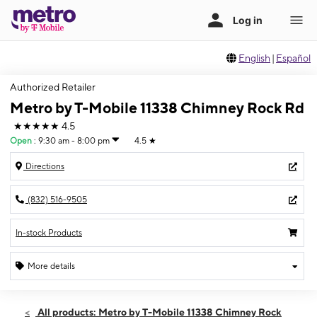
English
|
Español
Authorized Retailer
Metro by T-Mobile 11338 Chimney Rock Rd
★★★★★
4.5
Open
:
9:30 am - 8:00 pm
4.5
★
Directions
(832) 516-9505
In-stock Products
More details
Open
Thurs:
9:30 am - 8:00 pm
All products: Metro by T-Mobile 11338 Chimney Rock