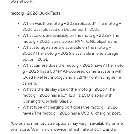
5G network.
moto g - 2026 Quick Facts
When was the moto g – 2026 released? The moto g –
2026 was released on December 11, 2025.
What colors are available on the moto g - 2026? The
moto g – 2026 is available in PANTONE Slipstream.
What storage sizes are available on the moto g -
2026? The moto g – 2026 is available in one storage
option: 128GB.
What camera does the moto g – 2026 have? The moto
g – 2026 has a 50MP AI-powered camera system with
Quad Pixel technology and a 32MP front-facing selfie
camera.
What is the display size of the moto g - 2026? The
moto g – 2026 has a 6.7" 120Hz LCD display with
Corning® Gorilla® Glass 3.
What type of charging port does the moto g – 2026
have? The moto g – 2026 has a USB-C charging port.
*Color and memory size options may vary in availability online
1
or in store.
A minimum device refresh rate of 60Hz and a