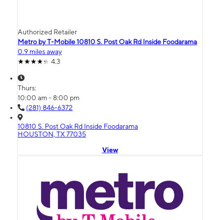
Authorized Retailer
Metro by T-Mobile 10810 S. Post Oak Rd Inside Foodarama
0.9 miles away
4.3
Thurs:
10:00 am - 8:00 pm
(281) 846-6372
10810 S. Post Oak Rd Inside Foodarama
HOUSTON, TX 77035
View