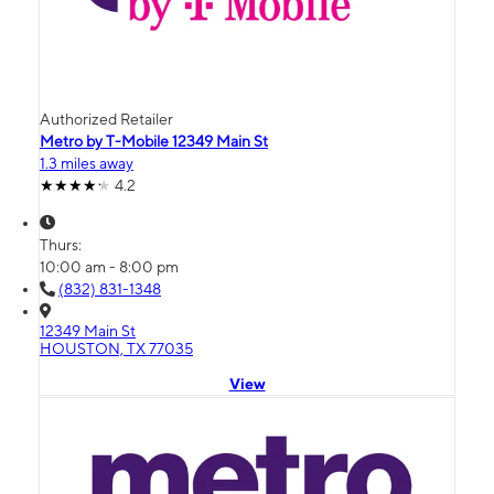
Authorized Retailer
Metro by T-Mobile 12349 Main St
1.3 miles away
4.2
Thurs:
10:00 am - 8:00 pm
(832) 831-1348
12349 Main St
HOUSTON, TX 77035
View