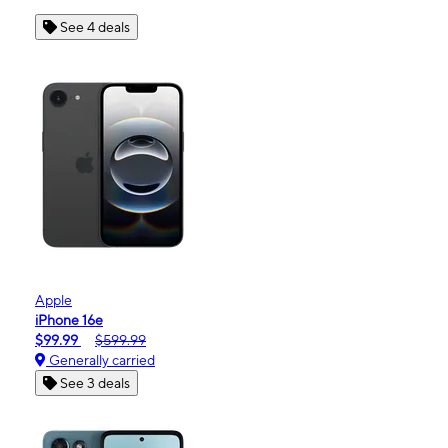
See 4 deals
Apple
iPhone 16e
$99.99
$599.99
Generally carried
See 3 deals