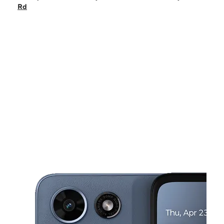
Fri:
9:30 am - 8:00 pm
Rd
Sat:
9:30 am - 8:00 pm
Sun:
11:00 am - 6:00 pm
Mon:
9:30 am - 8:00 pm
This carousel shows one large product image at a time. Use the Pre
Tues:
9:30 am - 8:00 pm
Wed:
9:30 am - 8:00 pm
11338 Chimney Rock Rd HOUSTON, TX 77035