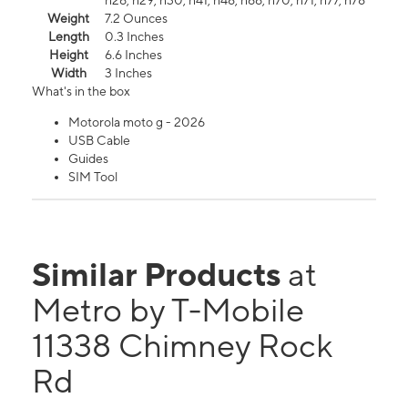
n26, n29, n30, n41, n48, n66, n70, n71, n77, n78
Weight
7.2 Ounces
Length
0.3 Inches
Height
6.6 Inches
Width
3 Inches
What's in the box
Motorola moto g - 2026
USB Cable
Guides
SIM Tool
Similar Products
at
Metro by T-Mobile
11338 Chimney Rock
Rd