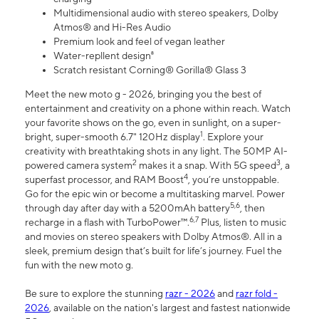
Multidimensional audio with stereo speakers, Dolby
Atmos® and Hi-Res Audio
Premium look and feel of vegan leather
Water-repllent design⁸
Scratch resistant Corning® Gorilla® Glass 3
Meet the new moto g - 2026, bringing you the best of
entertainment and creativity on a phone within reach. Watch
your favorite shows on the go, even in sunlight, on a super-
1
bright, super-smooth 6.7" 120Hz display
. Explore your
creativity with breathtaking shots in any light. The 50MP AI-
2
3
powered camera system
makes it a snap. With 5G speed
, a
4
superfast processor, and RAM Boost
, you’re unstoppable.
Go for the epic win or become a multitasking marvel. Power
5,6
through day after day with a 5200mAh battery
, then
6,7
recharge in a flash with TurboPower™.
Plus, listen to music
and movies on stereo speakers with Dolby Atmos®. All in a
sleek, premium design that’s built for life’s journey. Fuel the
fun with the new moto g.
Be sure to explore the stunning
razr - 2026
and
razr fold -
2026
, available on the nation's largest and fastest nationwide