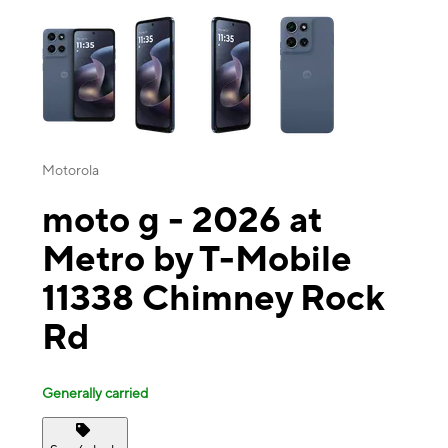
This carousel contains a column of small thumbnails. Selecting a thu
Motorola
moto g - 2026 at
Metro by T-Mobile
11338 Chimney Rock
Rd
Generally carried