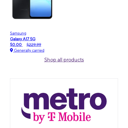
Samsung
Galaxy A17 5G
$0.00
$229.99
Generally carried
Shop all products