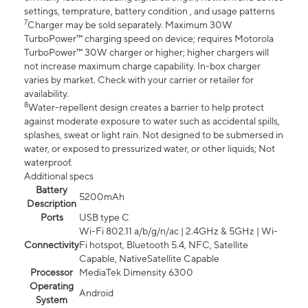
settings, temprature, battery condition , and usage patterns
7
Charger may be sold separately. Maximum 30W
TurboPower™ charging speed on device; requires Motorola
TurboPower™ 30W charger or higher; higher chargers will
not increase maximum charge capability. In-box charger
varies by market. Check with your carrier or retailer for
availability.
8
Water-repellent design creates a barrier to help protect
against moderate exposure to water such as accidental spills,
splashes, sweat or light rain. Not designed to be submersed in
water, or exposed to pressurized water, or other liquids; Not
waterproof.
Additional specs
Battery
5200mAh
Description
Ports
USB type C
Wi-Fi 802.11 a/b/g/n/ac | 2.4GHz & 5GHz | Wi-
Connectivity
Fi hotspot, Bluetooth 5.4, NFC, Satellite
Capable, NativeSatellite Capable
Processor
MediaTek Dimensity 6300
Operating
Android
System