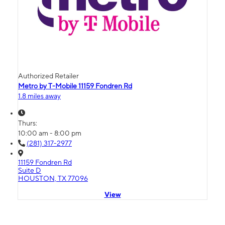
Authorized Retailer
Metro by T-Mobile 11159 Fondren Rd
1.8 miles away
Thurs:
10:00 am - 8:00 pm
(281) 317-2977
11159 Fondren Rd
Suite D
HOUSTON, TX 77096
View