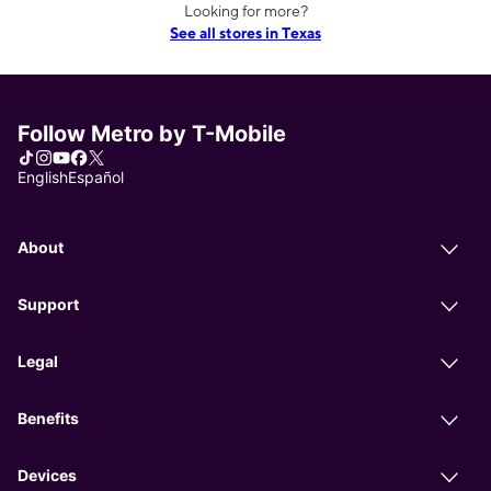
Looking for more?
See all stores in Texas