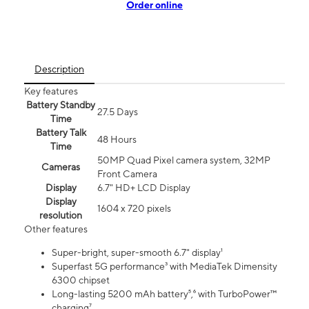
Order online
Description
Key features
Battery Standby
27.5 Days
Time
Battery Talk
48 Hours
Time
50MP Quad Pixel camera system, 32MP
Cameras
Front Camera
Display
6.7" HD+ LCD Display
Display
1604 x 720 pixels
resolution
Other features
Super-bright, super-smooth 6.7" display¹
Superfast 5G performance³ with MediaTek Dimensity
6300 chipset
Long-lasting 5200 mAh battery⁵,⁶ with TurboPower™
charging⁷