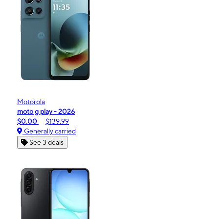
Motorola
moto g play - 2026
$0.00
$139.99
Generally carried
See 3 deals