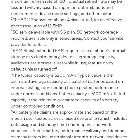
maximum refresh rate of 120Hz; actual refresh rate may be
less and will vary based on app/content limitations and
requirements, device mode settings, and other factors.
2
The 50MP sensor combines 4 pixels into 1, for an effective
photo resolution of 12.5MP.
3
5G service available with 5G plan. 5G network coverage
required; available only in select areas. Contact your service
provider for details.
4
RAM Boost extended RAM requires use of phone’s internal
storage as virtual memory, decreasing storage capacity;
available user storage is less while in use; feature on by
default unless turned off.
5
The typical capacity is 5200 mAh. Typical value is the
estimated average capacity of a batch of batteries based on
internal testing, representing the expected performance
under normal conditions. Rated capacity is 5100 mAh. Rated
capacity is the minimum guaranteed capacity of a battery
under controlled conditions.
6
All battery life claims are approximate and based on the
median user tested across a mixed use profile (which includes
both usage and standby time) under optimal network
conditions. Actual battery performance will vary and depends
on many factors including signal strength, network and device