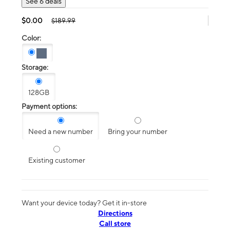
See 6 deals
$0.00
$189.99
Color:
Storage:
128GB
Payment options:
Need a new number
Bring your number
Existing customer
Want your device today? Get it in-store
Directions
Call store