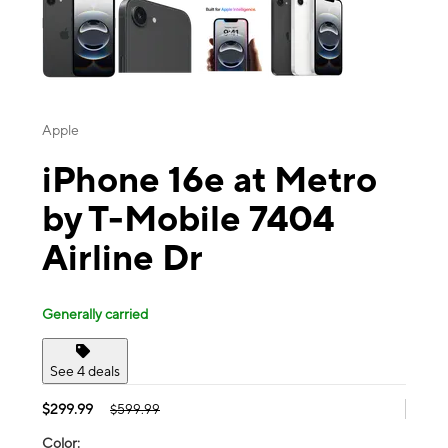
Apple
iPhone 16e at Metro
by T-Mobile 7404
Airline Dr
Generally carried
See 4 deals
$299.99
$599.99
Color: