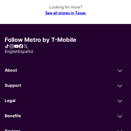
Looking for more?
See all stores in Texas