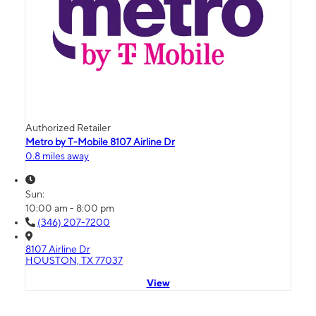
Authorized Retailer
Metro by T-Mobile 8107 Airline Dr
0.8 miles away
Sun:
10:00 am - 8:00 pm
(346) 207-7200
8107 Airline Dr
HOUSTON, TX 77037
View