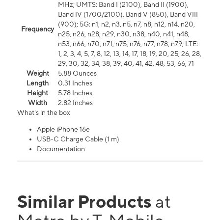
MHz; UMTS: Band I (2100), Band II (1900),
Band IV (1700/2100), Band V (850), Band VIII
(900); 5G: n1, n2, n3, n5, n7, n8, n12, n14, n20,
Frequency
n25, n26, n28, n29, n30, n38, n40, n41, n48,
n53, n66, n70, n71, n75, n76, n77, n78, n79; LTE:
1, 2, 3, 4, 5, 7, 8, 12, 13, 14, 17, 18, 19, 20, 25, 26, 28,
29, 30, 32, 34, 38, 39, 40, 41, 42, 48, 53, 66, 71
Weight
5.88 Ounces
Length
0.31 Inches
Height
5.78 Inches
Width
2.82 Inches
What's in the box
Apple iPhone 16e
USB-C Charge Cable (1 m)
Documentation
Similar Products
at