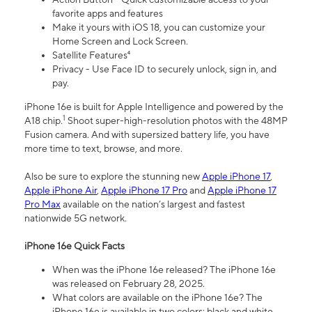
favorite apps and features
Make it yours with iOS 18, you can customize your
Home Screen and Lock Screen.
Satellite Features⁴
Privacy - Use Face ID to securely unlock, sign in, and
pay.
iPhone 16e is built for Apple Intelligence and powered by the
1
A18 chip.
Shoot super-high-resolution photos with the 48MP
Fusion camera. And with supersized battery life, you have
more time to text, browse, and more.
Also be sure to explore the stunning new
Apple iPhone 17
,
Apple iPhone Air
,
Apple iPhone 17 Pro
and
Apple iPhone 17
Pro Max
available on the nation’s largest and fastest
nationwide 5G network.
iPhone 16e Quick Facts
When was the iPhone 16e released? The iPhone 16e
was released on February 28, 2025.
What colors are available on the iPhone 16e? The
iPhone 16e is available in two colors: black and white.