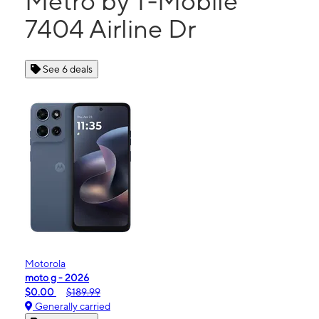
Metro by T-Mobile
7404 Airline Dr
See 6 deals
Motorola
moto g - 2026
$0.00
$189.99
Generally carried