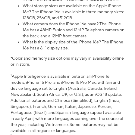
What storage sizes are available on the Apple iPhone
16e? The iPhone 16e is available in three memory sizes:
128GB, 256GB, and 512GB.
What camera does the iPhone 16e have? The iPhone
16e has a 48MP Fusion and 12MP Telephoto camera on
the back, and a 12MP front camera.
What is the display size of the iPhone 16e? The iPhone
16e has a 6.1” display size.
*Color and memory size options may vary in availability online
or in store.
1
Apple Intelligence is available in beta on all iPhone 16
models, iPhone 15 Pro, and iPhone 15 Pro Max, with Siri and
device language set to English (Australia, Canada, Ireland,
New Zealand, South Africa, UK, or U.S.), as an iOS 18 update.
Additional features and Chinese (Simplified), English (India,
Singapore), French, German, Italian, Japanese, Korean,
Portuguese (Brazil), and Spanish language support available
in early April, with more languages coming over the course of
the year, including Vietnamese. Some features may not be
available in all regions or languages.