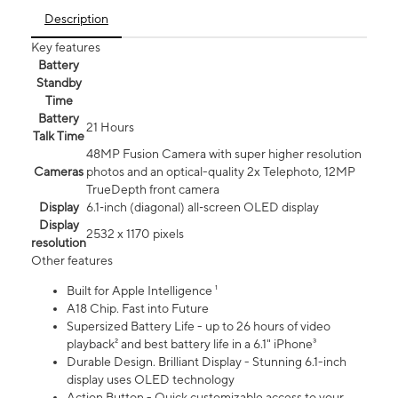
Description
Key features
Battery
Standby
Time
Battery
21 Hours
Talk Time
48MP Fusion Camera with super higher resolution
Cameras
photos and an optical-quality 2x Telephoto, 12MP
TrueDepth front camera
Display
6.1‑inch (diagonal) all‑screen OLED display
Display
2532 x 1170 pixels
resolution
Other features
Built for Apple Intelligence ¹
A18 Chip. Fast into Future
Supersized Battery Life - up to 26 hours of video
playback² and best battery life in a 6.1" iPhone³
Durable Design. Brilliant Display - Stunning 6.1-inch
display uses OLED technology
Action Button - Quick customizable access to your