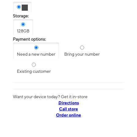
Storage:
128GB
Payment options:
Need a new number
Bring your number
Existing customer
Want your device today? Get it in-store
Directions
Call store
Order online