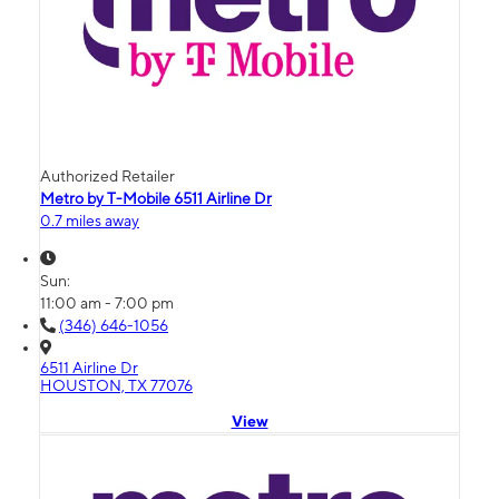
Authorized Retailer
Metro by T-Mobile 6511 Airline Dr
0.7 miles away
Sun:
11:00 am - 7:00 pm
(346) 646-1056
6511 Airline Dr
HOUSTON, TX 77076
View