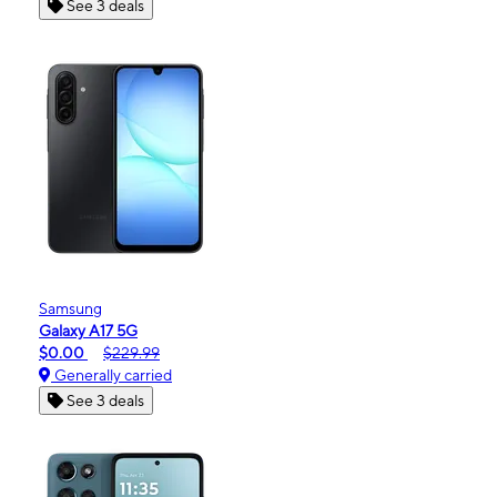
See 3 deals
Samsung
Galaxy A17 5G
$0.00
$229.99
Generally carried
See 3 deals