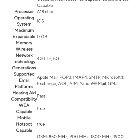
Capable
Processor
A18 chip
Operating
iOS
System
Maximum
Expandable
0 GB
Memory
Wireless
Network
4G LTE, 5G
Technology
Generations
Supported
Apple Mail, POP3, IMAP4, SMTP, Microsoft®
Email
Exchange, AOL, AIM, Yahoo!® Mail, GMail
Platforms
Hearing Aid
Pass
Compatibility
WEA
true
Capable
Mobile
Hotspot
true
Capable
GSM: 850 MHz, 900 MHz, 1800 MHz, 1900