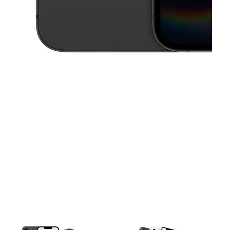
This carousel contains a column of small thumbnails. Selecting a thu