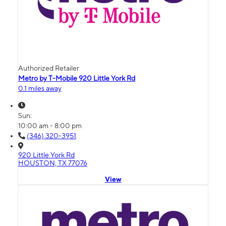
Authorized Retailer
Metro by T-Mobile 920 Little York Rd
0.1 miles away
Sun:
10:00 am - 8:00 pm
(346) 320-3951
920 Little York Rd
HOUSTON, TX 77076
View