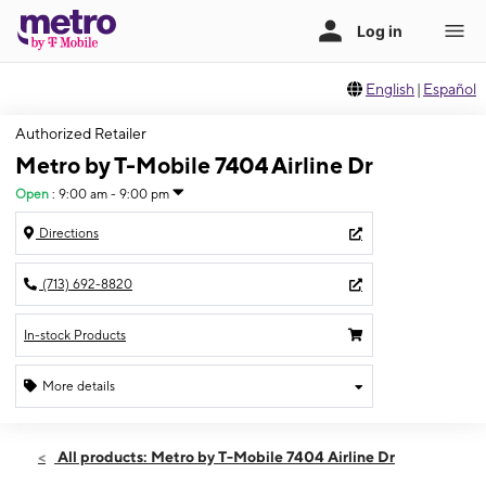
English
|
Español
Authorized Retailer
Metro by T-Mobile 7404 Airline Dr
Open
:
9:00 am - 9:00 pm
Directions
(713) 692-8820
In-stock Products
More details
Open
Sun:
9:00 am - 9:00 pm
All products: Metro by T-Mobile 7404 Airline Dr
Mon:
9:00 am - 9:00 pm