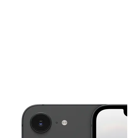
Tues:
9:00 am - 9:00 pm
Wed:
9:00 am - 9:00 pm
This carousel shows one large product image at a time. Use the Pre
Thurs:
9:00 am - 9:00 pm
Fri:
9:00 am - 9:00 pm
Sat:
9:00 am - 9:00 pm
7404 Airline Dr Ste D HOUSTON, TX 77076