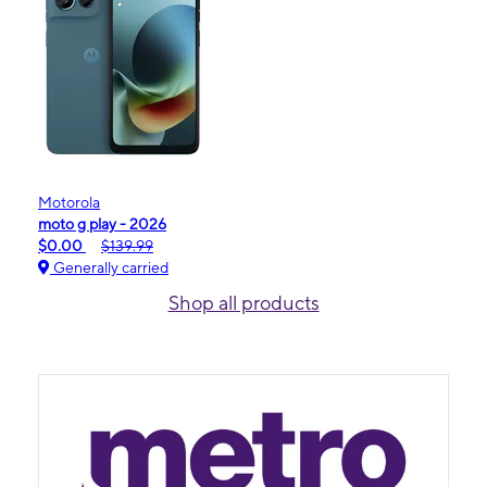
Motorola
moto g play - 2026
$0.00
$139.99
Generally carried
Shop all products