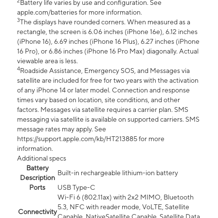
2
Battery life varies by use and configuration. See
apple.com/batteries for more information.
3
The displays have rounded corners. When measured as a
rectangle, the screen is 6.06 inches (iPhone 16e), 6.12 inches
(iPhone 16), 6.69 inches (iPhone 16 Plus), 6.27 inches (iPhone
16 Pro), or 6.86 inches (iPhone 16 Pro Max) diagonally. Actual
viewable area is less.
4
Roadside Assistance, Emergency SOS, and Messages via
satellite are included for free for two years with the activation
of any iPhone 14 or later model. Connection and response
times vary based on location, site conditions, and other
factors. Messages via satellite requires a carrier plan. SMS
messaging via satellite is available on supported carriers. SMS
message rates may apply. See
https://support.apple.com/kb/HT213885 for more
information.
Additional specs
Battery
Built-in rechargeable lithium-ion battery
Description
Ports
USB Type-C
Wi-Fi 6 (802.11ax) with 2x2 MIMO, Bluetooth
5.3, NFC with reader mode, VoLTE, Satellite
Connectivity
Capable, NativeSatellite Capable, Satellite Data