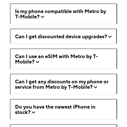
Is my phone compatible with Metro by
T-Mobile?
Can I get discounted device upgrades?
Can I use an eSIM with Metro by T-
Mobile?
Can I get any discounts on my phone or
service from Metro by T-Mobile?
Do you have the newest iPhone in
stock?