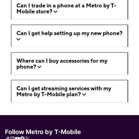
Can I trade in a phone at a Metro by T-
Mobile store?
Can I get help setting up my new phone?
Where can I buy accessories for my
phone?
Can I get streaming services with my
Metro by T-Mobile plan?