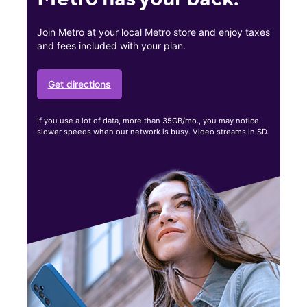
Join Metro at your local Metro store and enjoy taxes
and fees included with your plan.
Get directions
If you use a lot of data, more than 35GB/mo., you may notice
slower speeds when our network is busy. Video streams in SD.