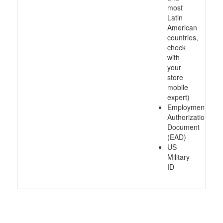
most
Latin
American
countries,
check
with
your
store
mobile
expert)
Employment
Authorization
Document
(EAD)
US
Military
ID