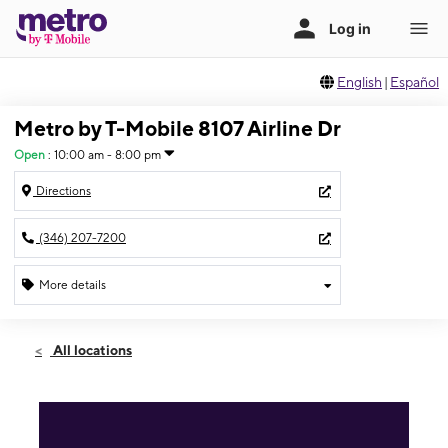
English
|
Español
Metro by T-Mobile 8107 Airline Dr
Open
:
10:00 am - 8:00 pm
Directions
(346) 207-7200
More details
Open
Fri:
10:00 am - 8:00 pm
All locations
Sat:
10:00 am - 8:00 pm
Sun:
10:00 am - 8:00 pm
Mon:
10:00 am - 8:00 pm
Tues:
10:00 am - 8:00 pm