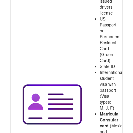
issued
drivers
license
US
Passport
or
Permanent
Resident
Card
(Green
Card)
State ID
International
student
visa with
passport
(Visa
types:
M, J, F)
Matricula
Consular
card
(Mexico
and