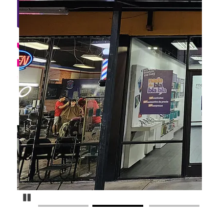
Pause Carousel