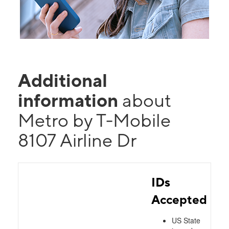
Additional
information
about
Metro by T-Mobile
8107 Airline Dr
IDs
Accepted
US State