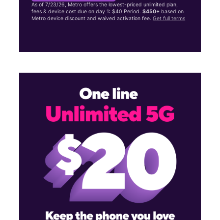
As of 7/23/26, Metro offers the lowest-priced unlimited plan,
fees & device cost due on day 1: $40 Period.
$450+
based on
Metro device discount and waived activation fee.
Get full terms