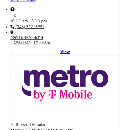
Fri:
10:00 am - 8:00 pm
(346) 320-3951
920 Little York Rd
HOUSTON, TX 77076
View
Authorized Retailer