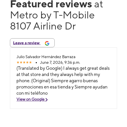
Featured reviews
at
Metro by T-Mobile
8107 Airline Dr
Leave a review
Julio Salvador Hernández Barraza
June 7, 2026, 9:36 p.m.
(Translated by Google) I always get great deals
at that store and they always help with my
phone. (Original) Siempre agarro buenas
promociones en esa tienda y Siempre ayudan
con mi teléfono
View on Google