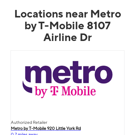
Locations near Metro
by T-Mobile 8107
Airline Dr
Authorized Retailer
Metro by T-Mobile 920 Little York Rd
0.7 miles away