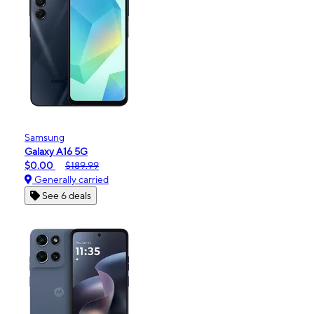
Samsung
Galaxy A16 5G
$0.00
$189.99
Generally carried
See 6 deals