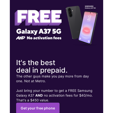
Wed:
10:00 am - 8:00 pm
Thurs:
10:00 am - 8:00 pm
8107 Airline Dr HOUSTON, TX 77037
It's the best
deal in prepaid.
The other guys make you pay more from day
one. Not at Metro.
Just bring your number to get a FREE Samsung
Galaxy A37
AND
no activation fees for $40/mo.
That's a $450 value.
Get your free phone