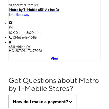
Authorized Retailer
Metro by T-Mobile 6511 Airline Dr
1.4 miles away
Fri:
10:00 am - 8:00 pm
(346) 646-1056
6511 Airline Dr
HOUSTON, TX 77076
View
Got Questions about Metro
by T-Mobile Stores?
How do I make a payment?