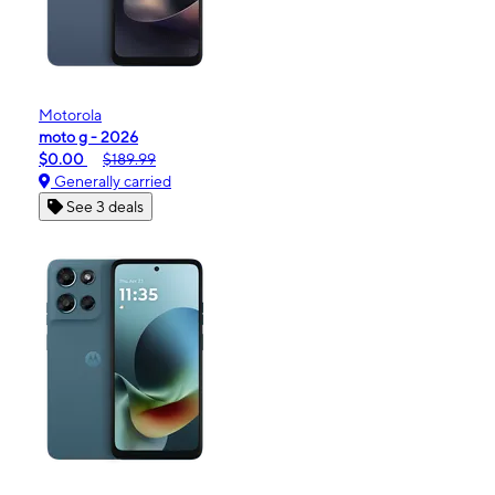
Motorola
moto g - 2026
$0.00
$189.99
Generally carried
See 3 deals