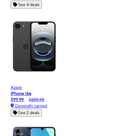
See 4 deals
Apple
iPhone 16e
$99.99
$599.99
Generally carried
See 2 deals