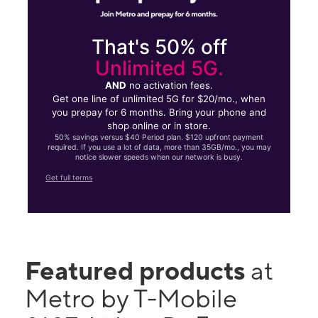
That's 50% off
Unlimited 5G.
AND
no activation fees.
Get one line of unlimited 5G for $20/mo., when
you prepay for 6 months. Bring your phone and
shop online or in store.
50% savings versus $40 Period plan. $120 upfront payment
required. If you use a lot of data, more than 35GB/mo., you may
notice slower speeds when our network is busy.
Get full terms
Featured products
at
Metro by T-Mobile