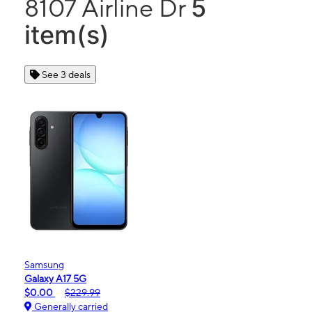
5
8107 Airline Dr
item(s)
See 3 deals
Samsung
Galaxy A17 5G
$0.00
$229.99
Generally carried