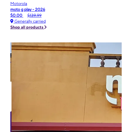
Motorola
moto g play - 2026
$0.00
$139.99
Generally carried
Shop all products