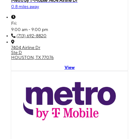
Metro by T-Mobile 7404 Airline Dr
0.8 miles away
Fri:
9:00 am - 9:00 pm
(713) 692-8820
7404 Airline Dr
Ste D
HOUSTON, TX 77076
View