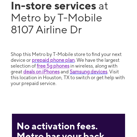
In-store services
at
Metro by T-Mobile
8107 Airline Dr
Shop this Metro by T-Mobile store to find your next
device or
prepaid phone plan
. We have the largest
selection of
free 5g phones
in wireless, along with
great
deals on iPhones
and
Samsung devices
. Visit
this location in Houston, TX to switch or get help with
your prepaid service.
No activation fees.
Metro has your back.