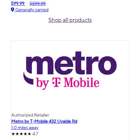
$99.99
$599.99
Generally carried
Shop all products
Authorized Retailer
Metro by T-Mobile 432 Uvalde Rd
1.0 miles away
4.7