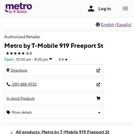
English
|
Español
Authorized Retailer
Metro by T-Mobile 919 Freeport St
★★★★★
4.4
Open
:
10:00 am - 8:00 pm
4.4
★
Directions
(281) 888-9530
In-stock Products
More details
Open
Thurs:
10:00 am - 8:00 pm
All products: Metro by T-Mobile 919 Freeport St