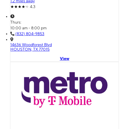
1.2 miles away
4.3
Thurs:
10:00 am - 8:00 pm
(832) 804-9853
14636 Woodforest Blvd
HOUSTON, TX 77015
View