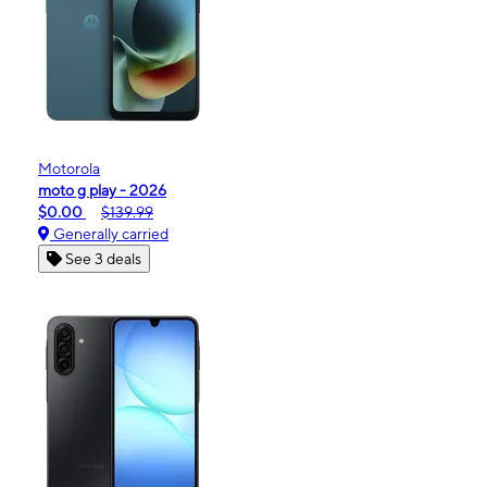
Motorola
moto g play - 2026
$0.00
$139.99
Generally carried
See 3 deals