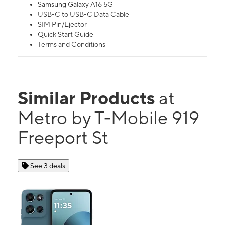
Samsung Galaxy A16 5G
USB-C to USB-C Data Cable
SIM Pin/Ejector
Quick Start Guide
Terms and Conditions
Similar Products
at
Metro by T-Mobile 919
Freeport St
See 3 deals