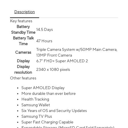
Description
Key features
Battery
14.5 Days
Standby Time
Battery Talk
47 Hours
Time
Triple Camera System w/50MP Main Camera,
Cameras
13MP Front Camera
Display
6.7” FHD+ Super AMOLED 2
Display
2340 x 1080 pixels
resolution
Other features
Super AMOLED Display
More durable than ever before
Health Tracking
Samsung Wallet
Six Years of OS and Security Updates
Samsung TV Plus
Super Fast Charging Capable
Expandable Storage (MicroSD Card Sold Separately)