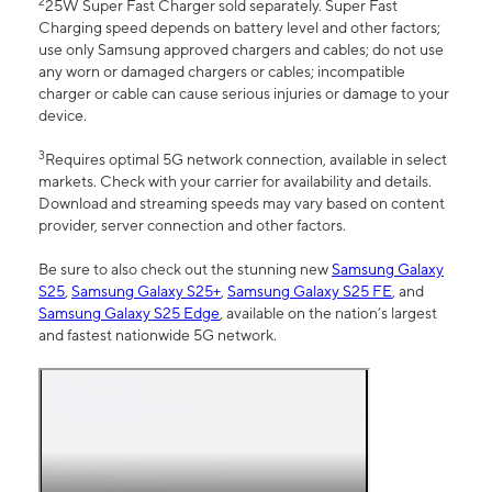
2
25W Super Fast Charger sold separately. Super Fast
Charging speed depends on battery level and other factors;
use only Samsung approved chargers and cables; do not use
any worn or damaged chargers or cables; incompatible
charger or cable can cause serious injuries or damage to your
device.
3
Requires optimal 5G network connection, available in select
markets. Check with your carrier for availability and details.
Download and streaming speeds may vary based on content
provider, server connection and other factors.
Be sure to also check out the stunning new
Samsung Galaxy
S25
,
Samsung Galaxy S25+
,
Samsung Galaxy S25 FE
, and
Samsung Galaxy S25 Edge
, available on the nation’s largest
and fastest nationwide 5G network.