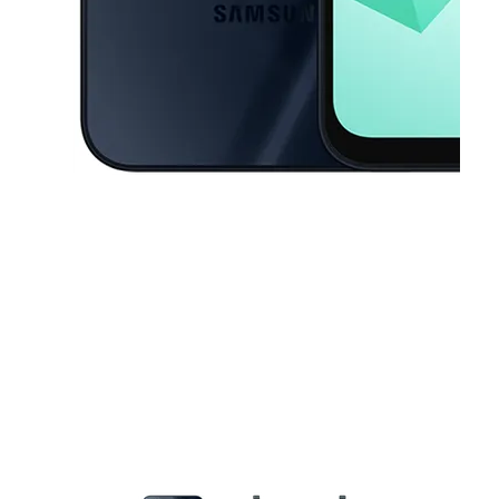
This carousel contains a column of small thumbnails. Selecting a thu