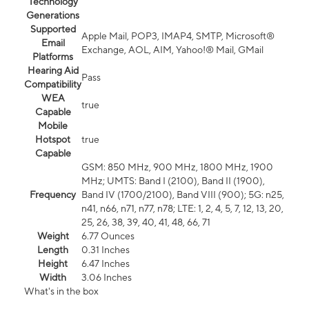
Technology
Generations
Supported
Apple Mail, POP3, IMAP4, SMTP, Microsoft®
Email
Exchange, AOL, AIM, Yahoo!® Mail, GMail
Platforms
Hearing Aid
Pass
Compatibility
WEA
true
Capable
Mobile
Hotspot
true
Capable
GSM: 850 MHz, 900 MHz, 1800 MHz, 1900
MHz; UMTS: Band I (2100), Band II (1900),
Frequency
Band IV (1700/2100), Band VIII (900); 5G: n25,
n41, n66, n71, n77, n78; LTE: 1, 2, 4, 5, 7, 12, 13, 20,
25, 26, 38, 39, 40, 41, 48, 66, 71
Weight
6.77 Ounces
Length
0.31 Inches
Height
6.47 Inches
Width
3.06 Inches
What's in the box