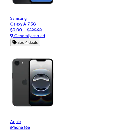
Samsung
Galaxy A17 5G
$0.00
$229.99
Generally carried
See 4 deals
Apple
iPhone 16e