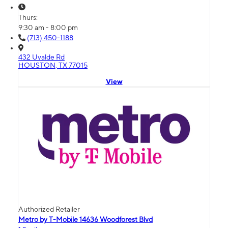
Thurs:
9:30 am - 8:00 pm
(713) 450-1188
432 Uvalde Rd
HOUSTON, TX 77015
View
Authorized Retailer
Metro by T-Mobile 14636 Woodforest Blvd