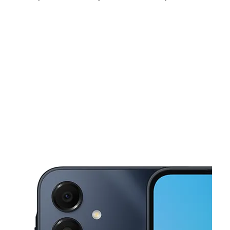
Fri:
10:00 am - 8:00 pm
Sat:
10:00 am - 8:00 pm
Sun:
11:00 am - 7:00 pm
This carousel shows one large product image at a time. Use the Pre
Mon:
10:00 am - 8:00 pm
Tues:
10:00 am - 8:00 pm
Wed:
10:00 am - 8:00 pm
919 Freeport St HOUSTON, TX 77015