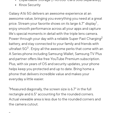
Knox Security
Galaxy A16 5G delivers an awesome experience at an
awesome value, bringing you everything you need at a great
1
price. Stream your favorite shows on its large 6.7” display
,
enjoy smooth performance across all your apps and capture
life’s special moments in detail with the triple lens camera.
2
Power through your day with a reliable Super Fast Charging
battery, and stay connected to your family and friends with
3
ultrafast 5G
. Enjoy all the awesome perks that come with an
A Series phone including Samsung Wallet, Samsung TV Plus
and partner offers like free YouTube Premium subscription.
Plus, with six years of OS and security updates, your phone
helps keep you protected and up to date. Bring home a
phone that delivers incredible value and makes your
everyday a little easier.
1
Measured diagonally, the screen size is 6.7" in the full
rectangle and 6.5" accounting for the rounded corners.
Actual viewable area is less due to the rounded corners and
the camera cutout.