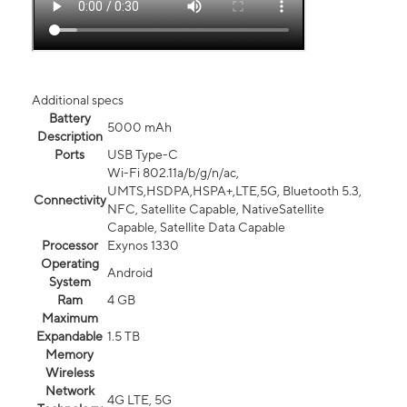
Additional specs
Battery
5000 mAh
Description
Ports
USB Type-C
Wi-Fi 802.11a/b/g/n/ac,
UMTS,HSDPA,HSPA+,LTE,5G, Bluetooth 5.3,
Connectivity
NFC, Satellite Capable, NativeSatellite
Capable, Satellite Data Capable
Processor
Exynos 1330
Operating
Android
System
Ram
4 GB
Maximum
Expandable
1.5 TB
Memory
Wireless
Network
4G LTE, 5G