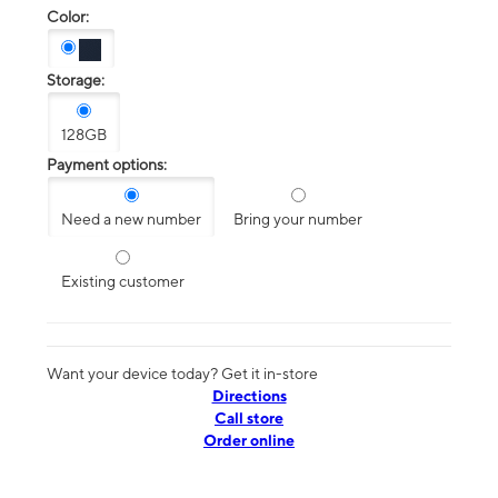
Color:
Storage:
128GB
Payment options:
Need a new number
Bring your number
Existing customer
Want your device today? Get it in-store
Directions
Call store
Order online