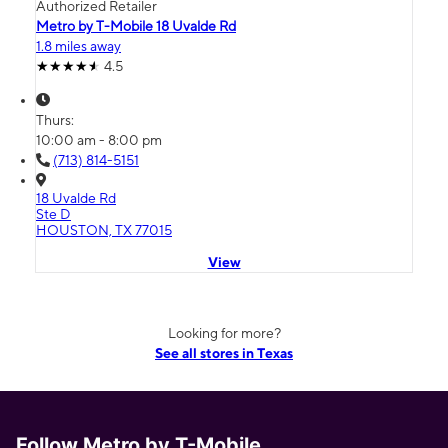
Authorized Retailer
Metro by T-Mobile 18 Uvalde Rd
1.8 miles away
4.5
Thurs:
10:00 am - 8:00 pm
(713) 814-5151
18 Uvalde Rd
Ste D
HOUSTON, TX 77015
View
Looking for more?
See all stores in Texas