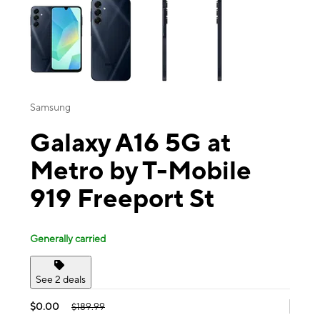
Samsung
Galaxy A16 5G at
Metro by T-Mobile
919 Freeport St
Generally carried
See 2 deals
$0.00
$189.99