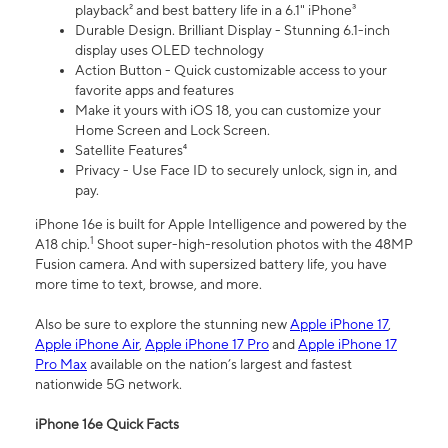
playback² and best battery life in a 6.1" iPhone³
Durable Design. Brilliant Display - Stunning 6.1-inch
display uses OLED technology
Action Button - Quick customizable access to your
favorite apps and features
Make it yours with iOS 18, you can customize your
Home Screen and Lock Screen.
Satellite Features⁴
Privacy - Use Face ID to securely unlock, sign in, and
pay.
iPhone 16e is built for Apple Intelligence and powered by the
1
A18 chip.
Shoot super-high-resolution photos with the 48MP
Fusion camera. And with supersized battery life, you have
more time to text, browse, and more.
Also be sure to explore the stunning new
Apple iPhone 17
,
Apple iPhone Air
,
Apple iPhone 17 Pro
and
Apple iPhone 17
Pro Max
available on the nation’s largest and fastest
nationwide 5G network.
iPhone 16e Quick Facts