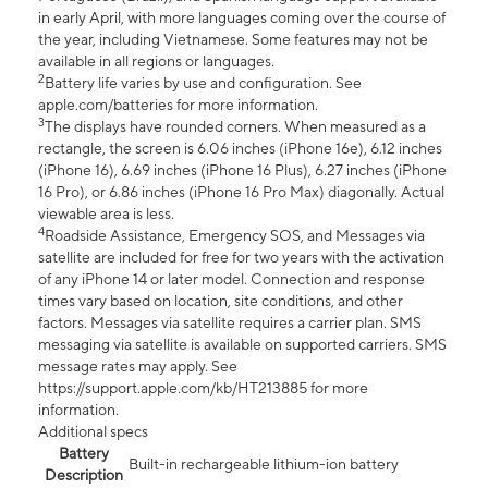
in early April, with more languages coming over the course of
the year, including Vietnamese. Some features may not be
available in all regions or languages.
2
Battery life varies by use and configuration. See
apple.com/batteries for more information.
3
The displays have rounded corners. When measured as a
rectangle, the screen is 6.06 inches (iPhone 16e), 6.12 inches
(iPhone 16), 6.69 inches (iPhone 16 Plus), 6.27 inches (iPhone
16 Pro), or 6.86 inches (iPhone 16 Pro Max) diagonally. Actual
viewable area is less.
4
Roadside Assistance, Emergency SOS, and Messages via
satellite are included for free for two years with the activation
of any iPhone 14 or later model. Connection and response
times vary based on location, site conditions, and other
factors. Messages via satellite requires a carrier plan. SMS
messaging via satellite is available on supported carriers. SMS
message rates may apply. See
https://support.apple.com/kb/HT213885 for more
information.
Additional specs
Battery
Built-in rechargeable lithium-ion battery
Description