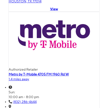
HOUSTON, TX 77014
View
Authorized Retailer
Metro by T-Mobile 4705 FM 1960 Rd W
1.4 miles away
Sun:
10:00 am - 8:00 pm
(832) 286-4644