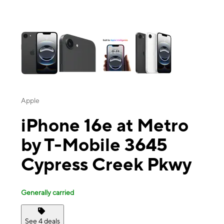
This carousel contains a column of small thumbnails. Selecting a thu
Apple
iPhone 16e at Metro
by T-Mobile 3645
Cypress Creek Pkwy
Generally carried
See 4 deals