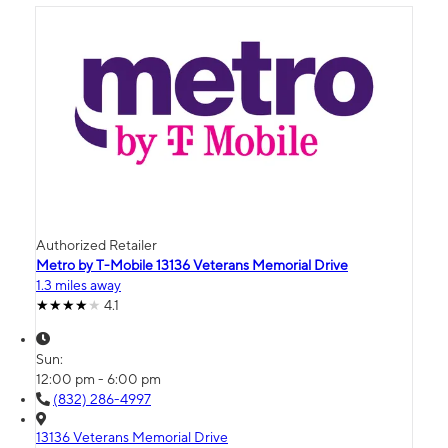
Authorized Retailer
Metro by T-Mobile 13136 Veterans Memorial Drive
1.3 miles away
4.1
Sun:
12:00 pm - 6:00 pm
(832) 286-4997
13136 Veterans Memorial Drive