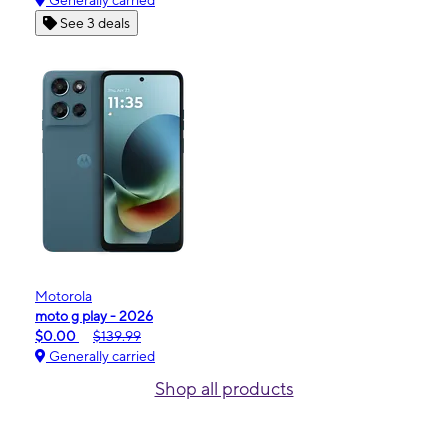
Generally carried
See 3 deals
Motorola
moto g play - 2026
$0.00
$139.99
Generally carried
Shop all products