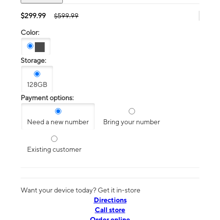
$299.99
$599.99
Color:
Storage:
128GB
Payment options:
Need a new number
Bring your number
Existing customer
Want your device today? Get it in-store
Directions
Call store
Order online