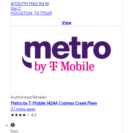
4705 FM 1960 Rd W
Ste C
HOUSTON, TX 77069
View
Authorized Retailer
Metro by T-Mobile 1424A Cypress Creek Pkwy
2.1 miles away
4.2
Sun: