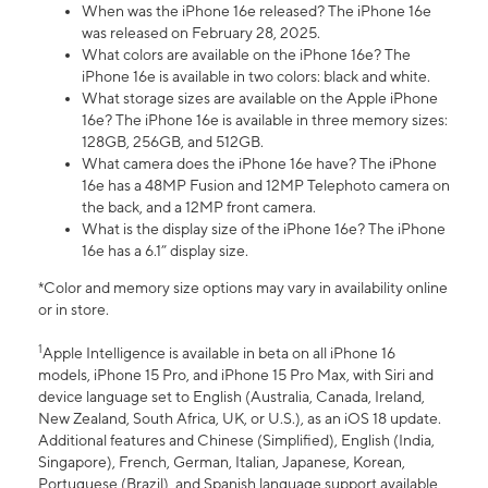
When was the iPhone 16e released? The iPhone 16e
was released on February 28, 2025.
What colors are available on the iPhone 16e? The
iPhone 16e is available in two colors: black and white.
What storage sizes are available on the Apple iPhone
16e? The iPhone 16e is available in three memory sizes:
128GB, 256GB, and 512GB.
What camera does the iPhone 16e have? The iPhone
16e has a 48MP Fusion and 12MP Telephoto camera on
the back, and a 12MP front camera.
What is the display size of the iPhone 16e? The iPhone
16e has a 6.1” display size.
*Color and memory size options may vary in availability online
or in store.
1
Apple Intelligence is available in beta on all iPhone 16
models, iPhone 15 Pro, and iPhone 15 Pro Max, with Siri and
device language set to English (Australia, Canada, Ireland,
New Zealand, South Africa, UK, or U.S.), as an iOS 18 update.
Additional features and Chinese (Simplified), English (India,
Singapore), French, German, Italian, Japanese, Korean,
Portuguese (Brazil), and Spanish language support available