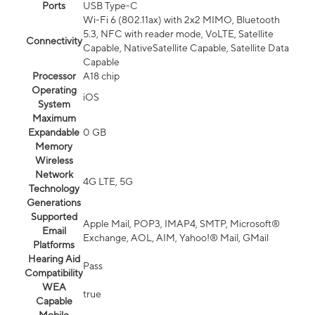
Ports
USB Type-C
Wi-Fi 6 (802.11ax) with 2x2 MIMO, Bluetooth
5.3, NFC with reader mode, VoLTE, Satellite
Connectivity
Capable, NativeSatellite Capable, Satellite Data
Capable
Processor
A18 chip
Operating
iOS
System
Maximum
Expandable
0 GB
Memory
Wireless
Network
4G LTE, 5G
Technology
Generations
Supported
Apple Mail, POP3, IMAP4, SMTP, Microsoft®
Email
Exchange, AOL, AIM, Yahoo!® Mail, GMail
Platforms
Hearing Aid
Pass
Compatibility
WEA
true
Capable