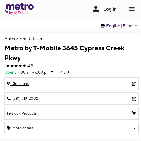
English
|
Español
Authorized Retailer
Metro by T-Mobile 3645 Cypress Creek
Pkwy
★★★★★
4.3
Open
:
11:00 am - 6:00 pm
4.3
★
Directions
(281) 919-2002
In-stock Products
More details