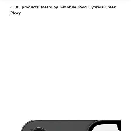
Open
Sun:
11:00 am - 6:00 pm
All products: Metro by T-Mobile 3645 Cypress Creek
Mon:
10:00 am - 8:00 pm
Pkwy
Tues:
10:00 am - 8:00 pm
Wed:
10:00 am - 8:00 pm
Thurs:
10:00 am - 8:00 pm
This carousel shows one large product image at a time. Use the Pre
Fri:
10:00 am - 8:00 pm
Sat:
10:00 am - 8:00 pm
3645 Cypress Creek Pkwy Ste 306 Bldg C HOUSTON, TX 77068