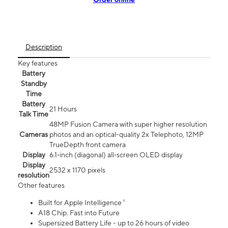
Description
Key features
Battery
Standby
Time
Battery
21 Hours
Talk Time
48MP Fusion Camera with super higher resolution
Cameras
photos and an optical-quality 2x Telephoto, 12MP
TrueDepth front camera
Display
6.1‑inch (diagonal) all‑screen OLED display
Display
2532 x 1170 pixels
resolution
Other features
Built for Apple Intelligence ¹
A18 Chip. Fast into Future
Supersized Battery Life - up to 26 hours of video