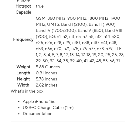
Mobile
Hotspot
true
Capable
GSM: 850 MHz, 900 MHz, 1800 MHz, 1900
MHz; UMTS: Band I (2100), Band II (1900),
Band IV (1700/2100), Band V (850), Band VIII
(900); 5G: n1, n2, n3, n5, n7, n8, n12, n14, n20,
Frequency
n25, n26, n28, n29, n30, n38, n40, n41, n48,
n53, n66, n70, n71, n75, n76, n77, n78, n79; LTE:
1, 2, 3, 4, 5, 7, 8, 12, 13, 14, 17, 18, 19, 20, 25, 26, 28,
29, 30, 32, 34, 38, 39, 40, 41, 42, 48, 53, 66, 71
Weight
5.88 Ounces
Length
0.31 Inches
Height
5.78 Inches
Width
2.82 Inches
What's in the box
Apple iPhone 16e
USB-C Charge Cable (1 m)
Documentation