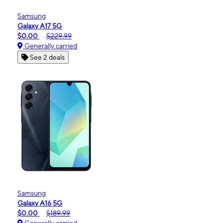
Samsung
Galaxy A17 5G
$0.00
$229.99
Generally carried
See 2 deals
Samsung
Galaxy A16 5G
$0.00
$189.99