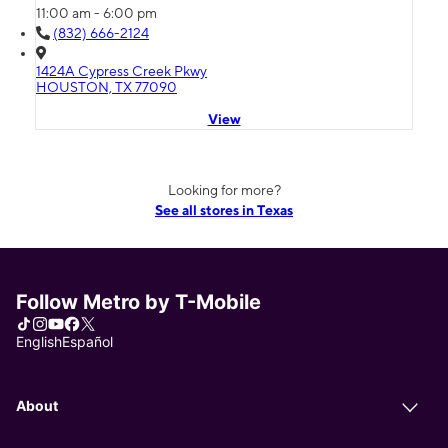
11:00 am - 6:00 pm
(832) 666-2124
1424A Cypress Creek Pkwy
HOUSTON, TX 77090
View
Looking for more?
See all stores in Texas