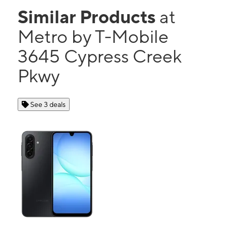
Similar Products
at
Metro by T-Mobile
3645 Cypress Creek
Pkwy
See 3 deals