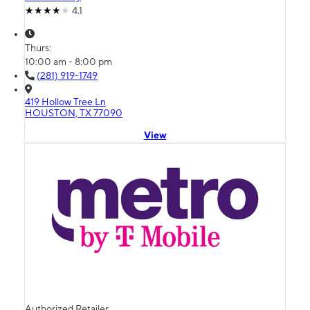
4.1
Thurs:
10:00 am - 8:00 pm
(281) 919-1749
419 Hollow Tree Ln
HOUSTON, TX 77090
View
Authorized Retailer