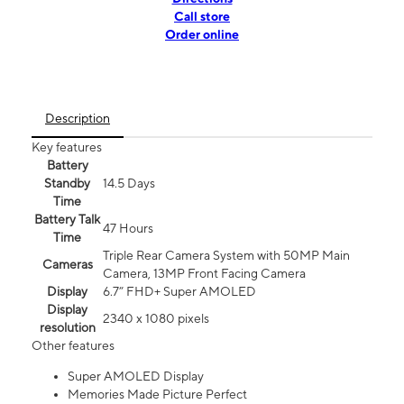
Call store
Order online
Description
Key features
Battery
Standby
14.5 Days
Time
Battery Talk
47 Hours
Time
Triple Rear Camera System with 50MP Main
Cameras
Camera, 13MP Front Facing Camera
Display
6.7” FHD+ Super AMOLED
Display
2340 x 1080 pixels
resolution
Other features
Super AMOLED Display
Memories Made Picture Perfect