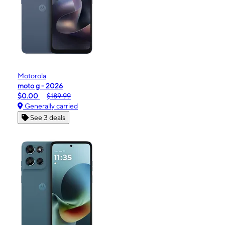
Motorola
moto g - 2026
$0.00
$189.99
Generally carried
See 3 deals