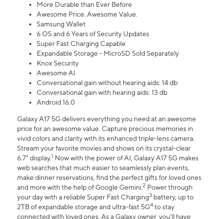
More Durable than Ever Before
Awesome Price. Awesome Value.
Samsung Wallet
6 OS and 6 Years of Security Updates
Super Fast Charging Capable
Expandable Storage - MicroSD Sold Separately
Knox Security
Awesome AI
Conversational gain without hearing aids: 14 db
Conversational gain with hearing aids: 13 db
Android 16.0
Galaxy A17 5G delivers everything you need at an awesome
price for an awesome value. Capture precious memories in
vivid colors and clarity with its enhanced triple-lens camera.
Stream your favorite movies and shows on its crystal-clear
1
6.7" display.
Now with the power of AI, Galaxy A17 5G makes
web searches that much easier to seamlessly plan events,
make dinner reservations, find the perfect gifts for loved ones
2
and more with the help of Google Gemini.
Power through
3
your day with a reliable Super Fast Charging
battery, up to
4
2TB of expandable storage and ultra-fast 5G
to stay
connected with loved ones. As a Galaxy owner, you'll have