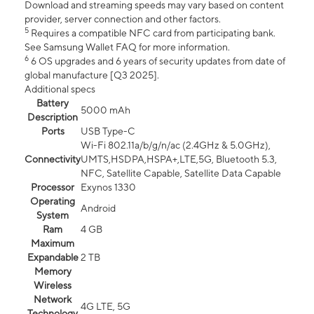
Download and streaming speeds may vary based on content
provider, server connection and other factors.
5
Requires a compatible NFC card from participating bank.
See Samsung Wallet FAQ for more information.
6
6 OS upgrades and 6 years of security updates from date of
global manufacture [Q3 2025].
Additional specs
Battery
5000 mAh
Description
Ports
USB Type-C
Wi-Fi 802.11a/b/g/n/ac (2.4GHz & 5.0GHz),
Connectivity
UMTS,HSDPA,HSPA+,LTE,5G, Bluetooth 5.3,
NFC, Satellite Capable, Satellite Data Capable
Processor
Exynos 1330
Operating
Android
System
Ram
4 GB
Maximum
Expandable
2 TB
Memory
Wireless
Network
4G LTE, 5G
Technology