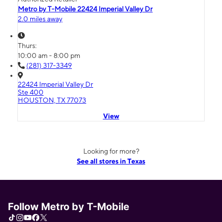
Metro by T-Mobile 22424 Imperial Valley Dr
2.0 miles away
Thurs:
10:00 am - 8:00 pm
(281) 317-3349
22424 Imperial Valley Dr
Ste 400
HOUSTON, TX 77073
View
Looking for more?
See all stores in Texas