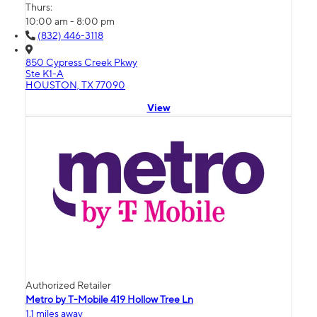
Thurs:
10:00 am - 8:00 pm
(832) 446-3118
850 Cypress Creek Pkwy
Ste K1-A
HOUSTON, TX 77090
View
Authorized Retailer
Metro by T-Mobile 419 Hollow Tree Ln
1.1 miles away