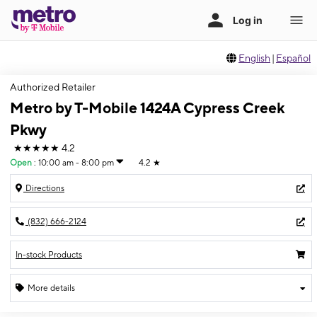
English
|
Español
Authorized Retailer
Metro by T-Mobile 1424A Cypress Creek
Pkwy
★★★★★
4.2
Open
:
10:00 am - 8:00 pm
4.2
★
Directions
(832) 666-2124
In-stock Products
More details