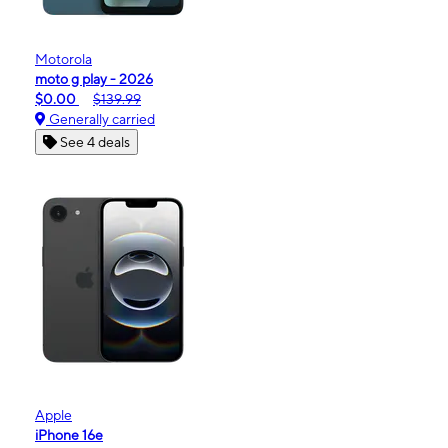
Motorola
moto g play - 2026
$0.00
$139.99
Generally carried
See 4 deals
Apple
iPhone 16e