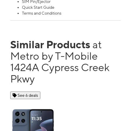
SIM Pin/Ejector
Quick Start Guide
Terms and Conditions
Similar Products
at
Metro by T-Mobile
1424A Cypress Creek
Pkwy
See 6 deals