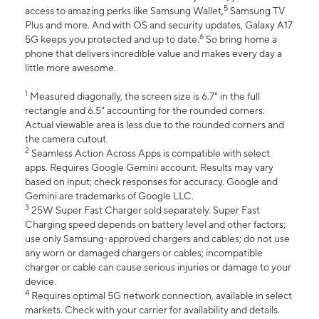
5
access to amazing perks like Samsung Wallet,
Samsung TV
Plus and more. And with OS and security updates, Galaxy A17
6
5G keeps you protected and up to date.
So bring home a
phone that delivers incredible value and makes every day a
little more awesome.
1
Measured diagonally, the screen size is 6.7" in the full
rectangle and 6.5" accounting for the rounded corners.
Actual viewable area is less due to the rounded corners and
the camera cutout.
2
Seamless Action Across Apps is compatible with select
apps. Requires Google Gemini account. Results may vary
based on input; check responses for accuracy. Google and
Gemini are trademarks of Google LLC.
3
25W Super Fast Charger sold separately. Super Fast
Charging speed depends on battery level and other factors;
use only Samsung-approved chargers and cables; do not use
any worn or damaged chargers or cables; incompatible
charger or cable can cause serious injuries or damage to your
device.
4
Requires optimal 5G network connection, available in select
markets. Check with your carrier for availability and details.