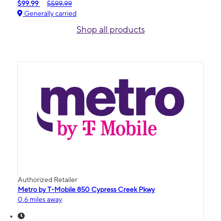
$99.99
$599.99
Generally carried
Shop all products
Authorized Retailer
Metro by T-Mobile 850 Cypress Creek Pkwy
0.6 miles away