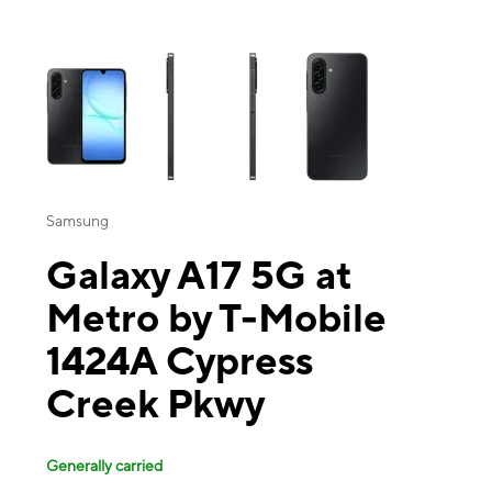
This carousel contains a column of small thumbnails. Selecting a thu
Samsung
Galaxy A17 5G at
Metro by T-Mobile
1424A Cypress
Creek Pkwy
Generally carried