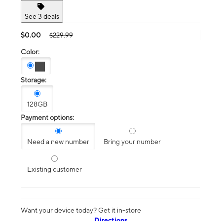
See 3 deals
$0.00
$229.99
Color:
Storage:
128GB
Payment options:
Need a new number
Bring your number
Existing customer
Want your device today? Get it in-store
Directions