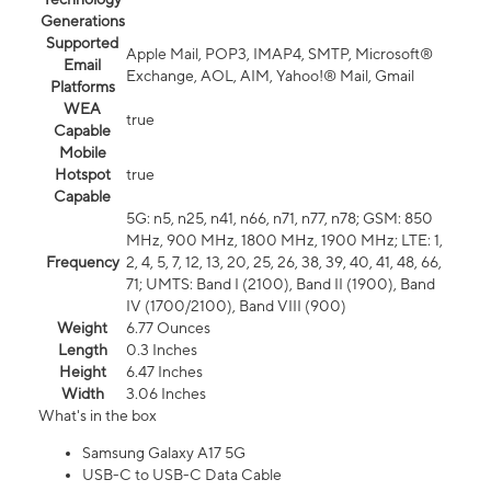
Generations
Supported
Apple Mail, POP3, IMAP4, SMTP, Microsoft®
Email
Exchange, AOL, AIM, Yahoo!® Mail, Gmail
Platforms
WEA
true
Capable
Mobile
Hotspot
true
Capable
5G: n5, n25, n41, n66, n71, n77, n78; GSM: 850
MHz, 900 MHz, 1800 MHz, 1900 MHz; LTE: 1,
Frequency
2, 4, 5, 7, 12, 13, 20, 25, 26, 38, 39, 40, 41, 48, 66,
71; UMTS: Band I (2100), Band II (1900), Band
IV (1700/2100), Band VIII (900)
Weight
6.77 Ounces
Length
0.3 Inches
Height
6.47 Inches
Width
3.06 Inches
What's in the box
Samsung Galaxy A17 5G
USB-C to USB-C Data Cable