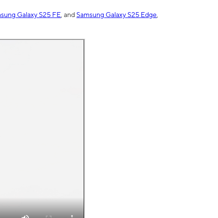
sung Galaxy S25 FE
, and
Samsung Galaxy S25 Edge
,