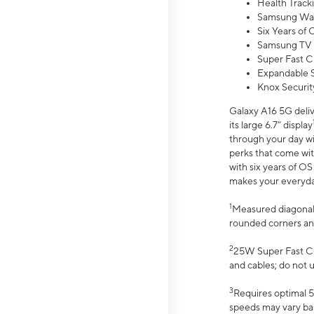
Health Track
Samsung Wal
Six Years of
Samsung TV 
Super Fast C
Expandable S
Knox Securit
Galaxy A16 5G deliv
its large 6.7” display
through your day wi
perks that come wit
with six years of O
makes your everyday 
1
Measured diagonally
rounded corners an
2
25W Super Fast Ch
and cables; do not 
3
Requires optimal 5
speeds may vary bas