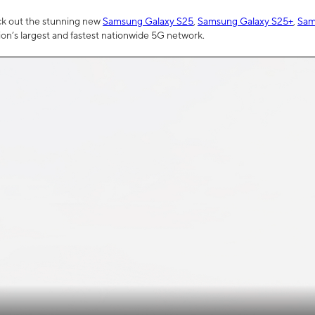
ck out the stunning new
Samsung Galaxy S25
,
Samsung Galaxy S25+
,
Sam
tion’s largest and fastest nationwide 5G network.