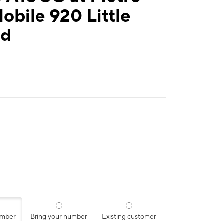
obile 920 Little
Rd
:
umber
Bring your number
Existing customer