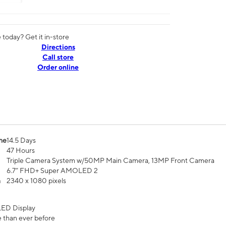
today? Get it in-store
Directions
Call store
Order online
me
14.5 Days
47 Hours
Triple Camera System w/50MP Main Camera, 13MP Front Camera
6.7” FHD+ Super AMOLED 2
n
2340 x 1080 pixels
ED Display
 than ever before