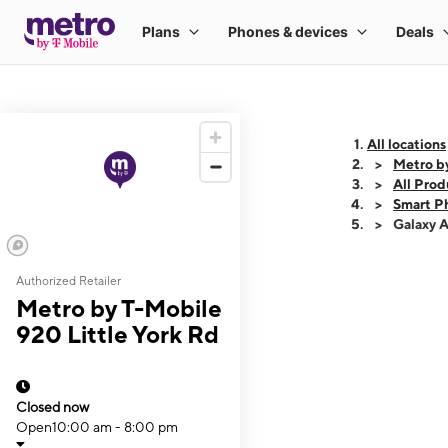
All locations
Metro by
All Prod
Smart P
Galaxy 
Authorized Retailer
This carousel shows
Metro by T-Mobile
920 Little York Rd
Closed now
Open
10:00 am - 8:00 pm