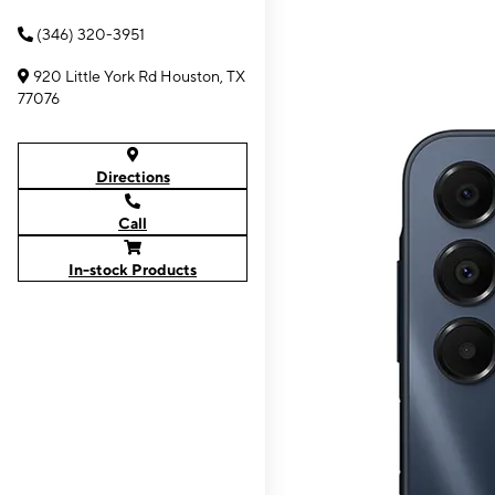
(346) 320-3951
920 Little York Rd Houston, TX
77076
Directions
Call
In-stock Products