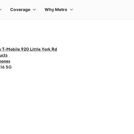
 T-Mobile 920 Little York Rd
ucts
hones
A16 5G
 one large product image at a time. Use the Previous and Next buttons to