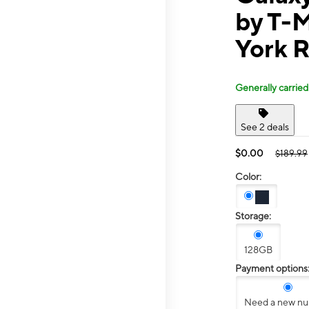
by T-M
York 
Generally carried
See 2 deals
$0.00
$189.99
Color:
Storage:
128GB
Payment options
Need a new n