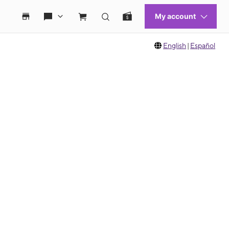
English
|
Español
 move between images, or use the preceding thumbnails carousel to select