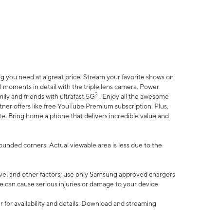
 you need at a great price. Stream your favorite shows on
l moments in detail with the triple lens camera. Power
3
ily and friends with ultrafast 5G
. Enjoy all the awesome
er offers like free YouTube Premium subscription. Plus,
te. Bring home a phone that delivers incredible value and
rounded corners. Actual viewable area is less due to the
vel and other factors; use only Samsung approved chargers
e can cause serious injuries or damage to your device.
 for availability and details. Download and streaming