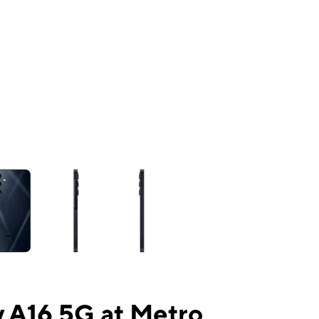
ns a column of small thumbnails. Selecting a thumbnail will change the mai
 A16 5G at Metro