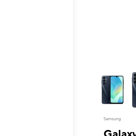
This carousel contai
Samsung
Galaxy