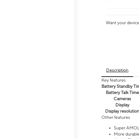
Want your device 
Description
Key features
Battery Standby Ti
Battery Talk Time
Cameras
Display
Display resolutio
Other features
Super AMOL
More durable