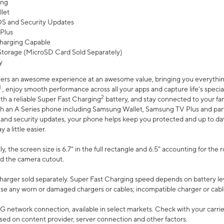
ing
let
 OS and Security Updates
Plus
harging Capable
torage (MicroSD Card Sold Separately)
y
ers an awesome experience at an awesome value, bringing you everything
1
, enjoy smooth performance across all your apps and capture life’s specia
2
th a reliable Super Fast Charging
battery, and stay connected to your fam
h an A Series phone including Samsung Wallet, Samsung TV Plus and partn
S and security updates, your phone helps keep you protected and up to da
a little easier.
, the screen size is 6.7" in the full rectangle and 6.5" accounting for the 
d the camera cutout.
arger sold separately. Super Fast Charging speed depends on battery le
use any worn or damaged chargers or cables; incompatible charger or cabl
G network connection, available in select markets. Check with your carrier
ed on content provider, server connection and other factors.