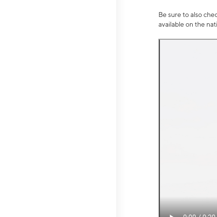
Be sure to also che
available on the na