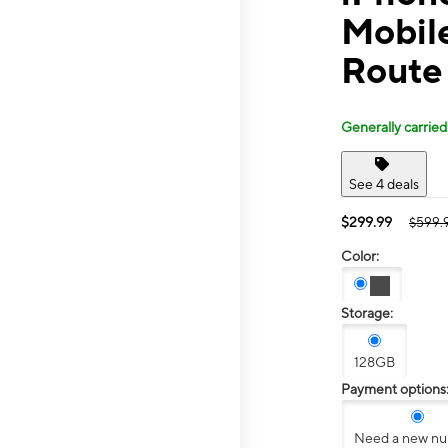
Mobile
Route
Generally carried
See 4 deals
$299.99
$599.
Color:
Storage:
128GB
Payment options
Need a new n