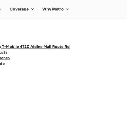
y T-Mobile 4720 Aldine Mail Route Rd
ucts
hones
16e
 one large product image at a time. Use the Previous and Next buttons to