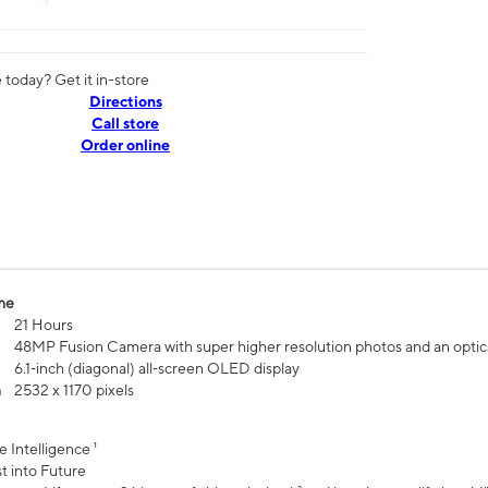
today? Get it in-store
Directions
Call store
Order online
me
21 Hours
48MP Fusion Camera with super higher resolution photos and an optic
6.1‑inch (diagonal) all‑screen OLED display
n
2532 x 1170 pixels
e Intelligence ¹
t into Future