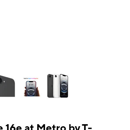
ns a column of small thumbnails. Selecting a thumbnail will change the mai
 16e at Metro by T-