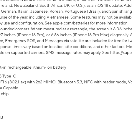
Ireland, New Zealand, South Africa, UK, or U.S.), as an iOS 18 update. Addi
 German, Italian, Japanese, Korean, Portuguese (Brazil), and Spanish lang
rse of the year, including Vietnamese. Some features may not be available
s by use and configuration. See apple.com/batteries for more information.
rounded corners. When measured as a rectangle, the screen is 6.06 inches
27 inches (iPhone 16 Pro), or 6.86 inches (iPhone 16 Pro Max) diagonally. A
e, Emergency SOS, and Messages via satellite are included for free for two
onse times vary based on location, site conditions, and other factors. Mes
ailable on supported carriers. SMS message rates may apply. See https://s
lt-in rechargeable lithium-ion battery
B Type-C
Fi 6 (802.11ax) with 2x2 MIMO, Bluetooth 5.3, NFC with reader mode, VoLT
a Capable
 chip
GB