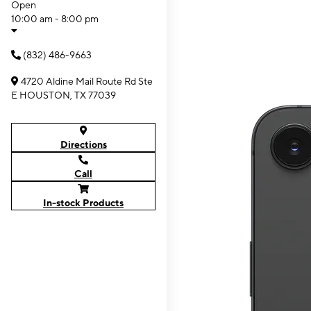
Open
10:00 am - 8:00 pm
(832) 486-9663
4720 Aldine Mail Route Rd Ste
E HOUSTON, TX 77039
Directions
Call
In-stock Products