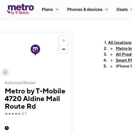
All locations
Metro b
All Prod
Smart P
iPhone 
Authorized Retailer
This carousel shows
Metro by T-Mobile
4720 Aldine Mail
Route Rd
★★★★★
4.7