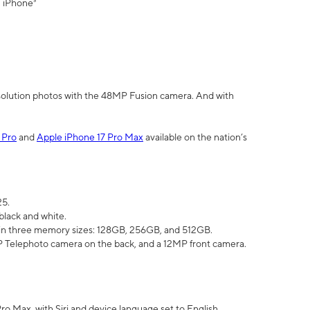
" iPhone³
olution photos with the 48MP Fusion camera. And with
 Pro
and
Apple iPhone 17 Pro Max
available on the nation’s
25.
black and white.
e in three memory sizes: 128GB, 256GB, and 512GB.
Telephoto camera on the back, and a 12MP front camera.
Pro Max, with Siri and device language set to English