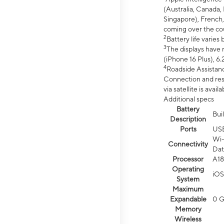
(Australia, Canada, 
Singapore), French,
coming over the cou
2
Battery life varie
3
The displays have 
(iPhone 16 Plus), 6.
4
Roadside Assistanc
Connection and resp
via satellite is av
Additional specs
Battery
Bui
Description
Ports
US
Wi-
Connectivity
Dat
Processor
A18
Operating
iOS
System
Maximum
Expandable
0 
Memory
Wireless