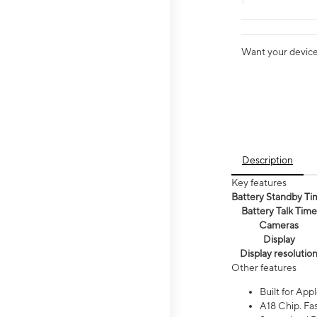
Want your device 
Description
Key features
Battery Standby Ti
Battery Talk Time
Cameras
Display
Display resolutio
Other features
Built for Appl
A18 Chip. Fas