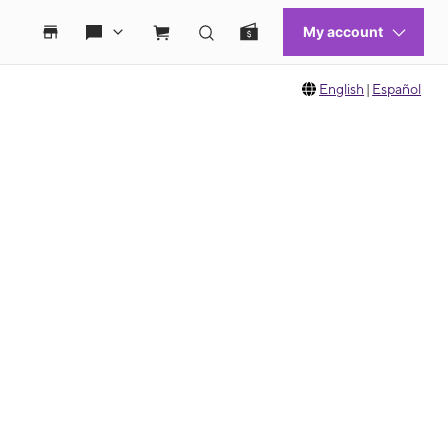
English
|
Español
 move between images, or use the preceding thumbnails carousel to select