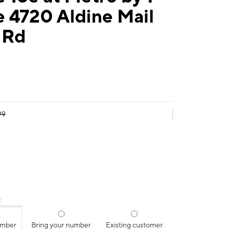
 4720 Aldine Mail
 Rd
99
:
umber
Bring your number
Existing customer