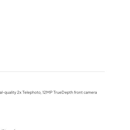
al-quality 2x Telephoto, 12MP TrueDepth front camera