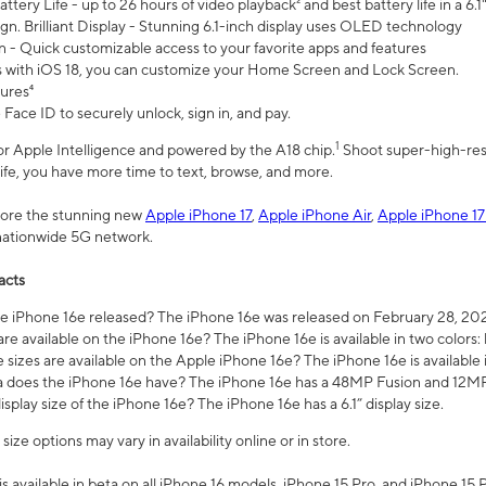
ttery Life - up to 26 hours of video playback² and best battery life in a 6.1
n. Brilliant Display - Stunning 6.1-inch display uses OLED technology
n - Quick customizable access to your favorite apps and features
s with iOS 18, you can customize your Home Screen and Lock Screen.
tures⁴
 Face ID to securely unlock, sign in, and pay.
1
 for Apple Intelligence and powered by the A18 chip.
Shoot super-high-res
life, you have more time to text, browse, and more.
plore the stunning new
Apple iPhone 17
,
Apple iPhone Air
,
Apple iPhone 17
 nationwide 5G network.
acts
 iPhone 16e released? The iPhone 16e was released on February 28, 20
re available on the iPhone 16e? The iPhone 16e is available in two colors: 
 sizes are available on the Apple iPhone 16e? The iPhone 16e is availabl
does the iPhone 16e have? The iPhone 16e has a 48MP Fusion and 12MP 
isplay size of the iPhone 16e? The iPhone 16e has a 6.1” display size.
ze options may vary in availability online or in store.
is available in beta on all iPhone 16 models, iPhone 15 Pro, and iPhone 15 