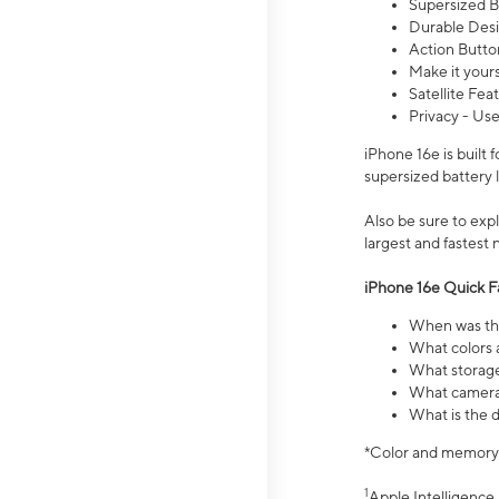
Supersized Ba
Durable Desig
Action Butto
Make it your
Satellite Fea
Privacy - Use
iPhone 16e is built
supersized battery 
Also be sure to ex
largest and fastest
iPhone 16e Quick F
When was the
What colors a
What storage
What camera 
What is the d
*Color and memory si
1
Apple Intelligence 