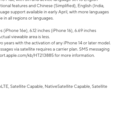
tional features and Chinese (Simplified), English (India,
uage support available in early April, with more languages
 in all regions or languages.
 (iPhone 16e), 6.12 inches (iPhone 16), 6.69 inches
ctual viewable area is less.
 years with the activation of any iPhone 14 or later model.
sages via satellite requires a carrier plan. SMS messaging
upport.apple.com/kb/HT213885 for more information.
E, Satellite Capable, NativeSatellite Capable, Satellite