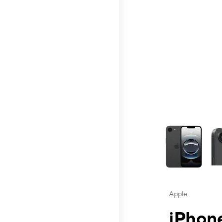
This carousel contai
Apple
iPhone