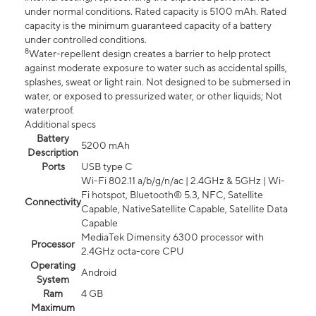
under normal conditions. Rated capacity is 5100 mAh. Rated
capacity is the minimum guaranteed capacity of a battery
under controlled conditions.
8
Water-repellent design creates a barrier to help protect
against moderate exposure to water such as accidental spills,
splashes, sweat or light rain. Not designed to be submersed in
water, or exposed to pressurized water, or other liquids; Not
waterproof.
Additional specs
Battery
5200 mAh
Description
Ports
USB type C
Wi-Fi 802.11 a/b/g/n/ac | 2.4GHz & 5GHz | Wi-
Fi hotspot, Bluetooth® 5.3, NFC, Satellite
Connectivity
Capable, NativeSatellite Capable, Satellite Data
Capable
MediaTek Dimensity 6300 processor with
Processor
2.4GHz octa-core CPU
Operating
Android
System
Ram
4 GB
Maximum