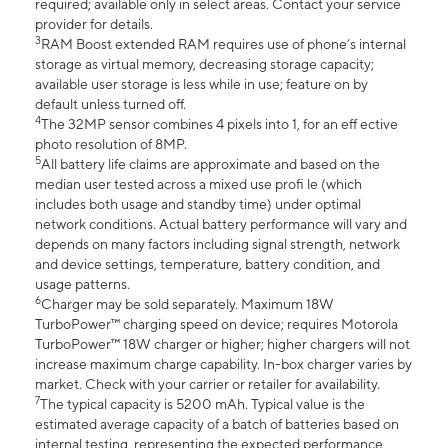
required; available only in select areas. Contact your service
provider for details.
3
RAM Boost extended RAM requires use of phone’s internal
storage as virtual memory, decreasing storage capacity;
available user storage is less while in use; feature on by
default unless turned off.
4
The 32MP sensor combines 4 pixels into 1, for an eff ective
photo resolution of 8MP.
5
All battery life claims are approximate and based on the
median user tested across a mixed use profi le (which
includes both usage and standby time) under optimal
network conditions. Actual battery performance will vary and
depends on many factors including signal strength, network
and device settings, temperature, battery condition, and
usage patterns.
6
Charger may be sold separately. Maximum 18W
TurboPower™ charging speed on device; requires Motorola
TurboPower™ 18W charger or higher; higher chargers will not
increase maximum charge capability. In-box charger varies by
market. Check with your carrier or retailer for availability.
7
The typical capacity is 5200 mAh. Typical value is the
estimated average capacity of a batch of batteries based on
internal testing, representing the expected performance