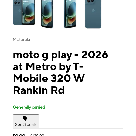
Motorola
moto g play - 2026
at Metro by T-
Mobile 320 W
Rankin Rd
Generally carried
See 3 deals
$0.00