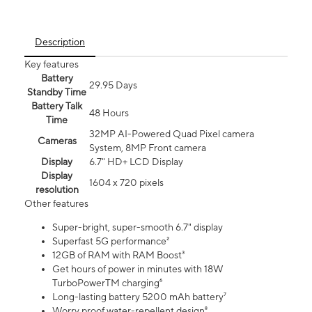
Description
Key features
Battery
29.95 Days
Standby Time
Battery Talk
48 Hours
Time
32MP AI-Powered Quad Pixel camera
Cameras
System, 8MP Front camera
Display
6.7" HD+ LCD Display
Display
1604 x 720 pixels
resolution
Other features
Super-bright, super-smooth 6.7" display
Superfast 5G performance²
12GB of RAM with RAM Boost³
Get hours of power in minutes with 18W
TurboPowerTM charging⁶
Long-lasting battery 5200 mAh battery⁷
Worry proof water-repellent design⁸