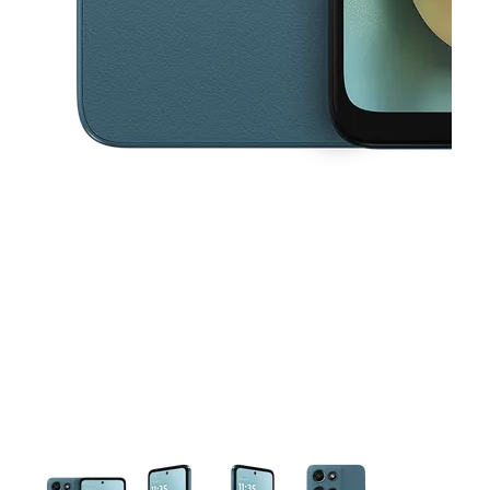
This carousel contains a column of small thumbnails. Selecting a thu