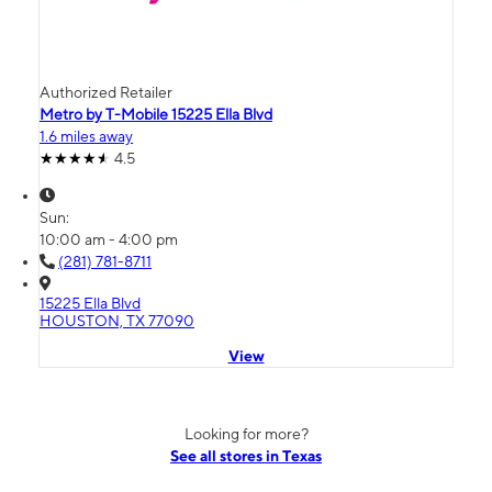
Authorized Retailer
Metro by T-Mobile 15225 Ella Blvd
1.6 miles away
4.5
Sun:
10:00 am - 4:00 pm
(281) 781-8711
15225 Ella Blvd
HOUSTON, TX 77090
View
Looking for more?
See all stores in Texas