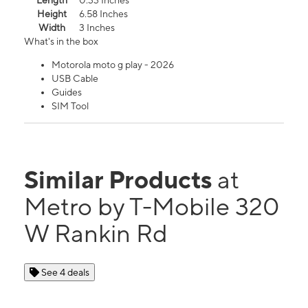
Length
0.33 Inches
Height
6.58 Inches
Width
3 Inches
What's in the box
Motorola moto g play - 2026
USB Cable
Guides
SIM Tool
Similar Products
at
Metro by T-Mobile 320
W Rankin Rd
See 4 deals