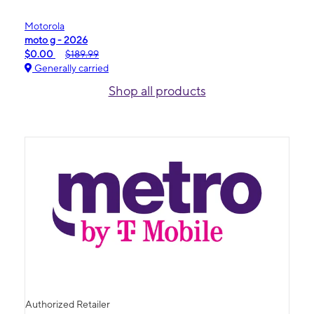
Motorola
moto g - 2026
$0.00
$189.99
Generally carried
Shop all products
Authorized Retailer