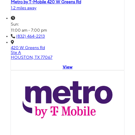
Metro by T-Mobile 420 W Greens Rd
1.2 miles away
Sun:
11:00 am - 7:00 pm
(832) 464-2213
420 W Greens Rd
Ste A
HOUSTON, TX 77067
View