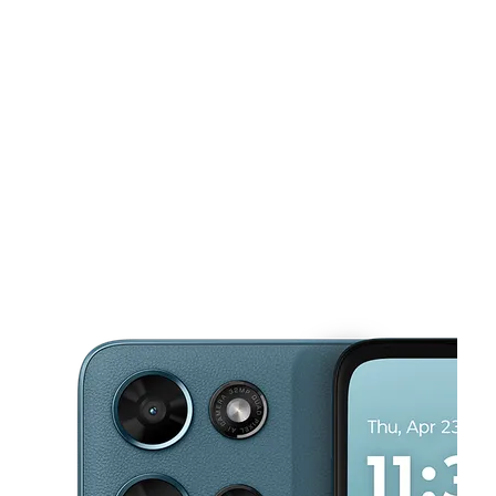
Tues:
10:00 am - 8:00 pm
Wed:
10:00 am - 8:00 pm
This carousel shows one large product image at a time. Use the Pre
Thurs:
10:00 am - 8:00 pm
Fri:
10:00 am - 8:00 pm
Sat:
10:00 am - 8:00 pm
320 W Rankin Rd HOUSTON, TX 77090