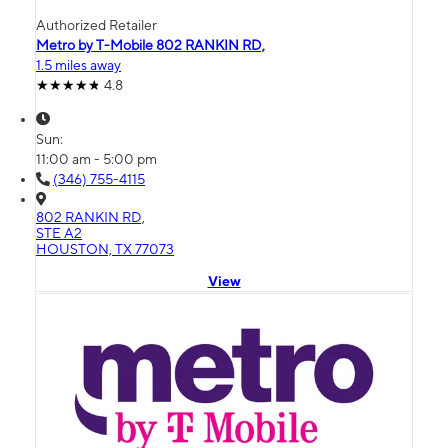
Authorized Retailer
Metro by T-Mobile 802 RANKIN RD,
1.5 miles away
4.8
Sun:
11:00 am - 5:00 pm
(346) 755-4115
802 RANKIN RD,
STE A2
HOUSTON, TX 77073
View