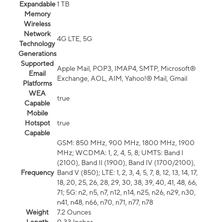
Expandable
1 TB
Memory
Wireless
Network
4G LTE, 5G
Technology
Generations
Supported
Apple Mail, POP3, IMAP4, SMTP, Microsoft®
Email
Exchange, AOL, AIM, Yahoo!® Mail, Gmail
Platforms
WEA
true
Capable
Mobile
Hotspot
true
Capable
GSM: 850 MHz, 900 MHz, 1800 MHz, 1900
MHz; WCDMA: 1, 2, 4, 5, 8; UMTS: Band I
(2100), Band II (1900), Band IV (1700/2100),
Frequency
Band V (850); LTE: 1, 2, 3, 4, 5, 7, 8, 12, 13, 14, 17,
18, 20, 25, 26, 28, 29, 30, 38, 39, 40, 41, 48, 66,
71; 5G: n2, n5, n7, n12, n14, n25, n26, n29, n30,
n41, n48, n66, n70, n71, n77, n78
Weight
7.2 Ounces