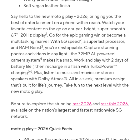
Soft vegan leather finish
Say hello to the new moto g play - 2026, bringing you the
best of entertainment on a phone within reach. Watch your
favorite content on the go on a super-bright, super-smooth
1
6.7" 120Hz display
. Go for the epic gaming win or become a
2
multitasking marvel. With 5G speed
, a superfast processor,
3
and RAM Boost
, you’re unstoppable. Capture stunning
photos and videos in any light—the 32MP AI-powered
4
camera system
makes it a snap. Work and play with 2 days of
5
battery life
, then recharge in a flash with TurboPower™
5,6
charging
. Plus, listen to music and movies on stereo
speakers with Dolby Atmos®. All in a sleek, premium design
that’s built for life’s journey. Take fun to the next level with the
new moto g play.
Be sure to explore the stunning
razr 2026
and
razr fold 2026
,
available on the nation's largest and fastest nationwide 5G
network.
moto g play – 2026 Quick Facts
When was the moto g play – 2026 released? The moto