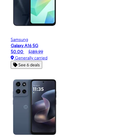
Samsung
Galaxy A16 5G
$0.00
$189.99
Generally carried
See 6 deals