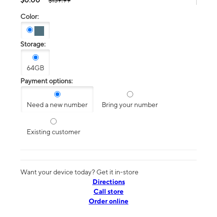
$139.99
Color:
Storage:
64GB
Payment options:
Need a new number
Bring your number
Existing customer
Want your device today? Get it in-store
Directions
Call store
Order online