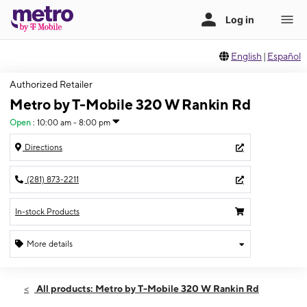
English
|
Español
Authorized Retailer
Metro by T-Mobile 320 W Rankin Rd
Open
:
10:00 am - 8:00 pm
Directions
(281) 873-2211
In-stock Products
More details
Open
Sun:
10:00 am - 8:00 pm
All products: Metro by T-Mobile 320 W Rankin Rd
Mon:
10:00 am - 8:00 pm