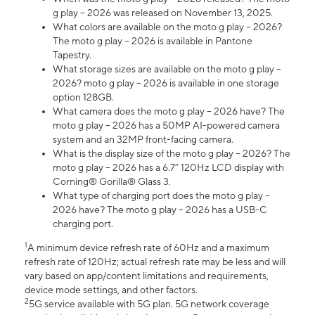
g play – 2026 was released on November 13, 2025.
What colors are available on the moto g play – 2026?
The moto g play – 2026 is available in Pantone
Tapestry.
What storage sizes are available on the moto g play –
2026? moto g play – 2026 is available in one storage
option 128GB.
What camera does the moto g play – 2026 have? The
moto g play – 2026 has a 50MP AI-powered camera
system and an 32MP front-facing camera.
What is the display size of the moto g play – 2026? The
moto g play – 2026 has a 6.7” 120Hz LCD display with
Corning® Gorilla® Glass 3.
What type of charging port does the moto g play –
2026 have? The moto g play – 2026 has a USB-C
charging port.
1
A minimum device refresh rate of 60Hz and a maximum
refresh rate of 120Hz; actual refresh rate may be less and will
vary based on app/content limitations and requirements,
device mode settings, and other factors.
2
5G service available with 5G plan. 5G network coverage