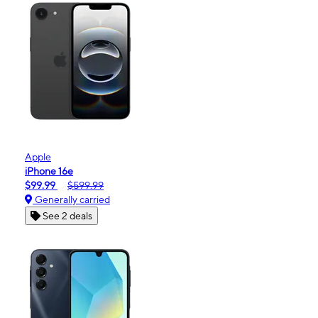
Apple
iPhone 16e
$99.99
$599.99
Generally carried
See 2 deals