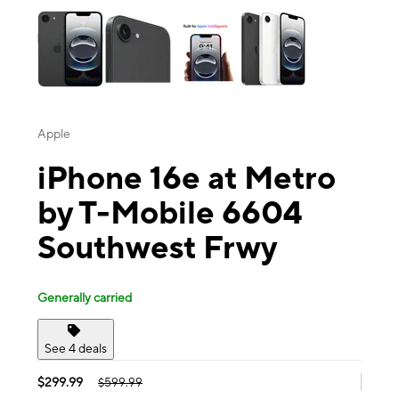
Apple
iPhone 16e at Metro
by T-Mobile 6604
Southwest Frwy
Generally carried
See 4 deals
$299.99
$599.99