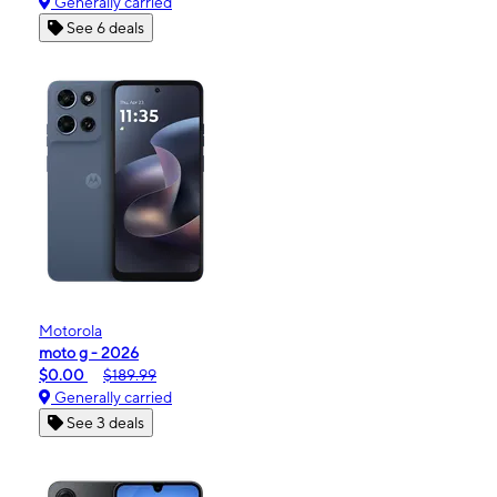
Generally carried
See 6 deals
Motorola
moto g - 2026
$0.00
$189.99
Generally carried
See 3 deals