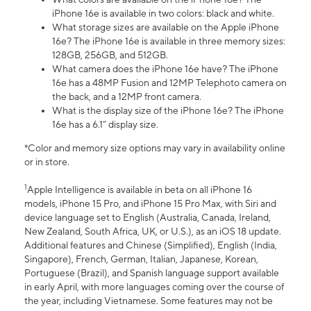
iPhone 16e is available in two colors: black and white.
What storage sizes are available on the Apple iPhone
16e? The iPhone 16e is available in three memory sizes:
128GB, 256GB, and 512GB.
What camera does the iPhone 16e have? The iPhone
16e has a 48MP Fusion and 12MP Telephoto camera on
the back, and a 12MP front camera.
What is the display size of the iPhone 16e? The iPhone
16e has a 6.1” display size.
*Color and memory size options may vary in availability online
or in store.
1
Apple Intelligence is available in beta on all iPhone 16
models, iPhone 15 Pro, and iPhone 15 Pro Max, with Siri and
device language set to English (Australia, Canada, Ireland,
New Zealand, South Africa, UK, or U.S.), as an iOS 18 update.
Additional features and Chinese (Simplified), English (India,
Singapore), French, German, Italian, Japanese, Korean,
Portuguese (Brazil), and Spanish language support available
in early April, with more languages coming over the course of
the year, including Vietnamese. Some features may not be