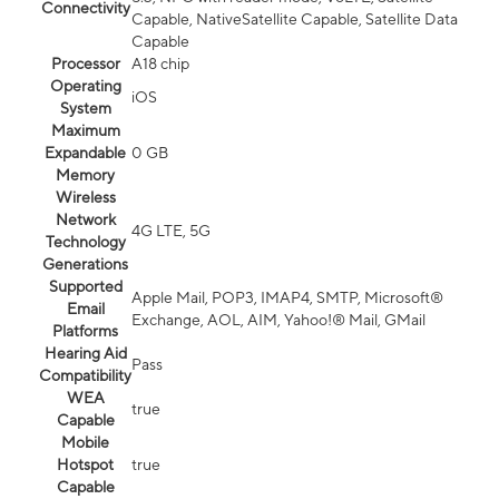
Connectivity
Capable, NativeSatellite Capable, Satellite Data
Capable
Processor
A18 chip
Operating
iOS
System
Maximum
Expandable
0 GB
Memory
Wireless
Network
4G LTE, 5G
Technology
Generations
Supported
Apple Mail, POP3, IMAP4, SMTP, Microsoft®
Email
Exchange, AOL, AIM, Yahoo!® Mail, GMail
Platforms
Hearing Aid
Pass
Compatibility
WEA
true
Capable
Mobile
Hotspot
true
Capable