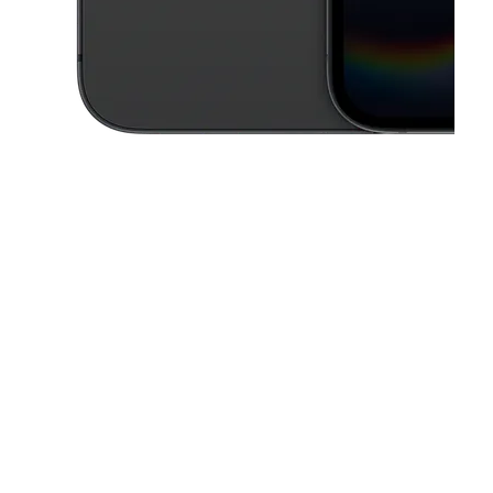
This carousel contains a column of small thumbnails. Selecting a thu