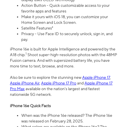
Action Button - Quick customizable access to your
favorite apps and features
Make it yours with iOS 18, you can customize your
Home Screen and Lock Screen.
Satellite Features⁴
Privacy - Use Face ID to securely unlock, sign in, and
pay.
iPhone 16e is built for Apple Intelligence and powered by the
1
A18 chip.
Shoot super-high-resolution photos with the 48MP
Fusion camera. And with supersized battery life, you have
more time to text, browse, and more.
Also be sure to explore the stunning new
Apple iPhone 17
,
Apple iPhone Air
,
Apple iPhone 17 Pro
and
Apple iPhone 17
Pro Max
available on the nation’s largest and fastest
nationwide 5G network.
iPhone 16e Quick Facts
When was the iPhone 16e released? The iPhone 16e
was released on February 28, 2025.
What colors are available on the iPhone 16e? The