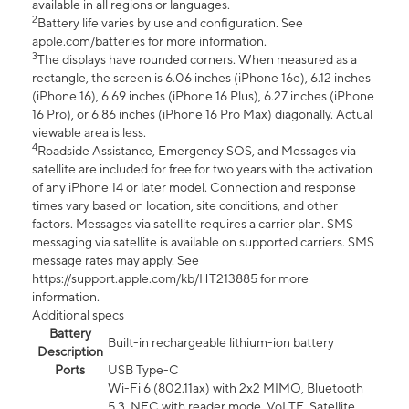
available in all regions or languages.
2
Battery life varies by use and configuration. See
apple.com/batteries for more information.
3
The displays have rounded corners. When measured as a
rectangle, the screen is 6.06 inches (iPhone 16e), 6.12 inches
(iPhone 16), 6.69 inches (iPhone 16 Plus), 6.27 inches (iPhone
16 Pro), or 6.86 inches (iPhone 16 Pro Max) diagonally. Actual
viewable area is less.
4
Roadside Assistance, Emergency SOS, and Messages via
satellite are included for free for two years with the activation
of any iPhone 14 or later model. Connection and response
times vary based on location, site conditions, and other
factors. Messages via satellite requires a carrier plan. SMS
messaging via satellite is available on supported carriers. SMS
message rates may apply. See
https://support.apple.com/kb/HT213885 for more
information.
Additional specs
Battery
Built-in rechargeable lithium-ion battery
Description
Ports
USB Type-C
Wi-Fi 6 (802.11ax) with 2x2 MIMO, Bluetooth
5.3, NFC with reader mode, VoLTE, Satellite