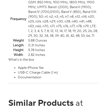
GSM: 850 MHz, 900 MHz, 1800 MHz, 1900
MHz; UMTS: Band I (2100), Band II (1900),
Band IV (1700/2100), Band V (850), Band VIII
(900); 5G: n1, n2, n3, n5, n7, n8, n12, n14, n20,
Frequency
n25, n26, n28, n29, n30, n38, n40, n41, n48,
n53, n66, n70, n71, n75, n76, n77, n78, n79; LTE:
1, 2, 3, 4, 5, 7, 8, 12, 13, 14, 17, 18, 19, 20, 25, 26, 28,
29, 30, 32, 34, 38, 39, 40, 41, 42, 48, 53, 66, 71
Weight
5.88 Ounces
Length
0.31 Inches
Height
5.78 Inches
Width
2.82 Inches
What's in the box
Apple iPhone 16e
USB-C Charge Cable (1 m)
Documentation
Similar Products
at