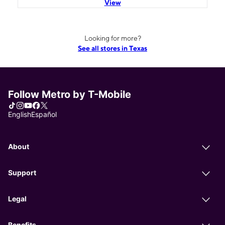
View
Looking for more?
See all stores in Texas