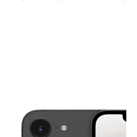
Mon:
10:00 am - 8:00 pm
Tues:
10:00 am - 8:00 pm
Wed:
10:00 am - 8:00 pm
This carousel shows one large product image at a time. Use the Pre
Thurs:
10:00 am - 8:00 pm
Fri:
10:00 am - 8:00 pm
Sat:
10:00 am - 8:00 pm
6604 Southwest Fwy Suite A HOUSTON, TX 77074