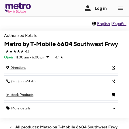
English
|
Español
Authorized Retailer
Metro by T-Mobile 6604 Southwest Frwy
★★★★★
4.1
Open
:
11:00 am - 6:00 pm
4.1
★
Directions
(281) 888-5045
In-stock Products
More details
Open
Sun:
11:00 am - 6:00 pm
All products: Metro by T-Mobile 6604 Southwest Frwy