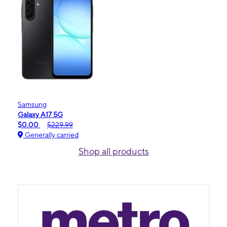
Samsung
Galaxy A17 5G
$0.00
$229.99
Generally carried
Shop all products