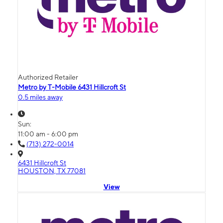
Authorized Retailer
Metro by T-Mobile 6431 Hillcroft St
0.5 miles away
Sun:
11:00 am - 6:00 pm
(713) 272-0014
6431 Hillcroft St
HOUSTON, TX 77081
View