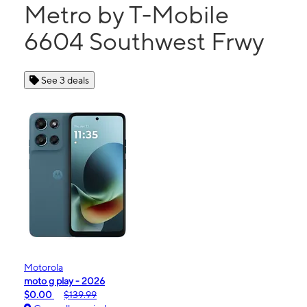
Metro by T-Mobile
6604 Southwest Frwy
See 3 deals
Motorola
moto g play - 2026
$0.00
$139.99