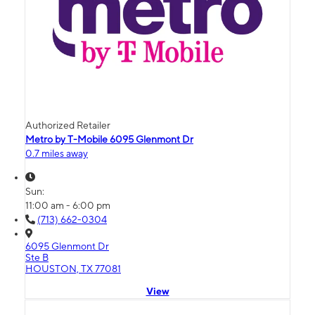
Authorized Retailer
Metro by T-Mobile 6095 Glenmont Dr
0.7 miles away
Sun:
11:00 am - 6:00 pm
(713) 662-0304
6095 Glenmont Dr
Ste B
HOUSTON, TX 77081
View