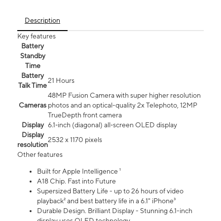
Description
Key features
Battery
Standby
Time
Battery
21 Hours
Talk Time
48MP Fusion Camera with super higher resolution
Cameras
photos and an optical-quality 2x Telephoto, 12MP
TrueDepth front camera
Display
6.1‑inch (diagonal) all‑screen OLED display
Display
2532 x 1170 pixels
resolution
Other features
Built for Apple Intelligence ¹
A18 Chip. Fast into Future
Supersized Battery Life - up to 26 hours of video
playback² and best battery life in a 6.1" iPhone³
Durable Design. Brilliant Display - Stunning 6.1-inch
display uses OLED technology