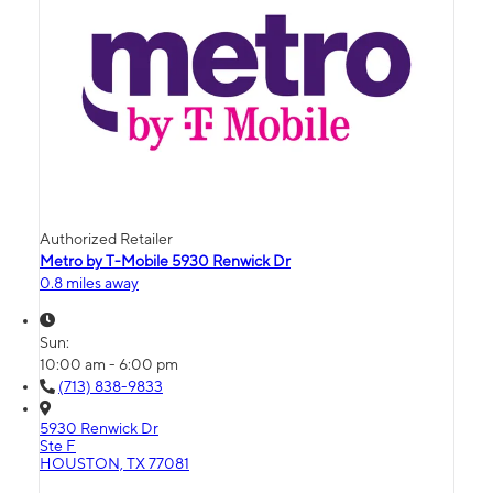
Authorized Retailer
Metro by T-Mobile 5930 Renwick Dr
0.8 miles away
Sun:
10:00 am - 6:00 pm
(713) 838-9833
5930 Renwick Dr
Ste F
HOUSTON, TX 77081