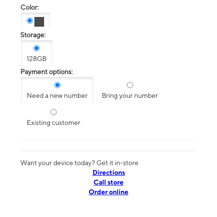
Color:
Storage:
128GB
Payment options:
Need a new number
Bring your number
Existing customer
Want your device today? Get it in-store
Directions
Call store
Order online