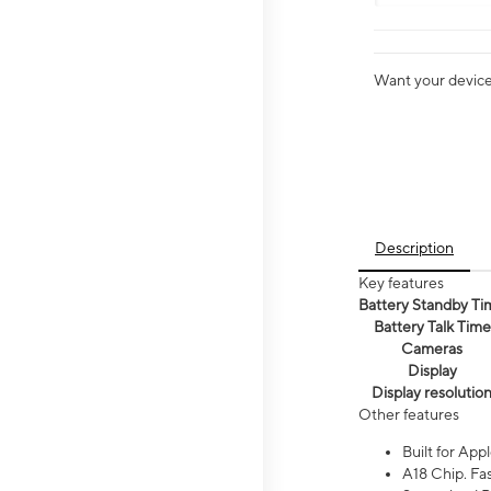
Want your device 
Description
Key features
Battery Standby Ti
Battery Talk Time
Cameras
Display
Display resolutio
Other features
Built for Appl
A18 Chip. Fas