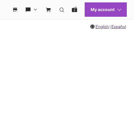
English
|
Español
 move between images, or use the preceding thumbnails carousel to select