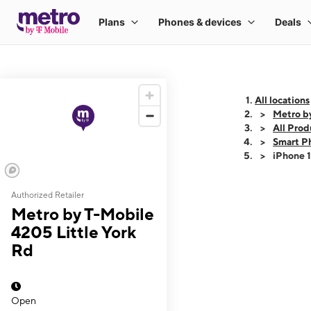
All locations
Metro b
All Prod
Smart P
iPhone 
Authorized Retailer
This carousel shows
Metro by T-Mobile
4205 Little York
Rd
Open