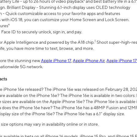
ttery Life - up to 26 hours of video playback² and best battery life in a 6.1
n. Brilliant Display - Stunning 6.1-inch display uses OLED technology
n - Quick customizable access to your favorite apps and features
s with iOS 18, you can customize your Home Screen and Lock Screen.
tures⁴
 Face ID to securely unlock, sign in, and pay.
1
 for Apple Intelligence and powered by the A18 chip.
Shoot super-high-res
life, you have more time to text, browse, and more.
plore the stunning new
Apple iPhone 17
,
Apple iPhone Air
,
Apple iPhone 17
 nationwide 5G network.
acts
 iPhone 16e released? The iPhone 16e was released on February 28, 20
re available on the iPhone 16e? The iPhone 16e is available in two colors: 
 sizes are available on the Apple iPhone 16e? The iPhone 16e is availabl
does the iPhone 16e have? The iPhone 16e has a 48MP Fusion and 12MP 
isplay size of the iPhone 16e? The iPhone 16e has a 6.1” display size.
ze options may vary in availability online or in store.
is available in beta on all iPhone 16 models, iPhone 15 Pro, and iPhone 15 