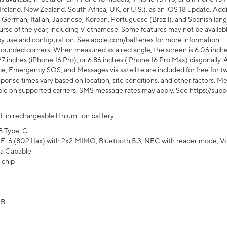
Ireland, New Zealand, South Africa, UK, or U.S.), as an iOS 18 update. Addi
 German, Italian, Japanese, Korean, Portuguese (Brazil), and Spanish lang
rse of the year, including Vietnamese. Some features may not be available
s by use and configuration. See apple.com/batteries for more information.
rounded corners. When measured as a rectangle, the screen is 6.06 inches
27 inches (iPhone 16 Pro), or 6.86 inches (iPhone 16 Pro Max) diagonally. A
e, Emergency SOS, and Messages via satellite are included for free for two
onse times vary based on location, site conditions, and other factors. Mes
ailable on supported carriers. SMS message rates may apply. See https://s
lt-in rechargeable lithium-ion battery
B Type-C
Fi 6 (802.11ax) with 2x2 MIMO, Bluetooth 5.3, NFC with reader mode, VoLT
a Capable
 chip
GB