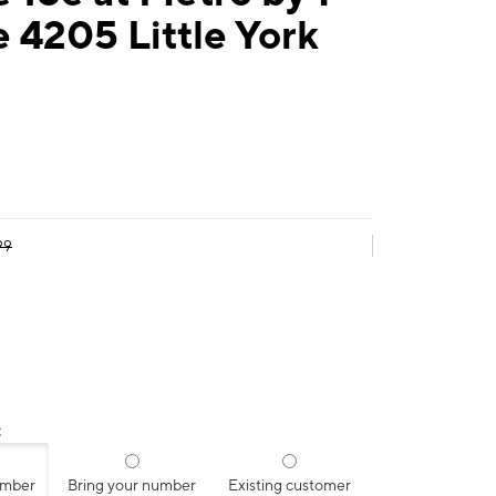
 4205 Little York
99
:
umber
Bring your number
Existing customer