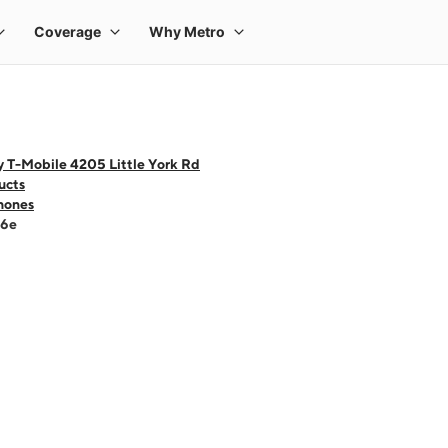
y T-Mobile 4205 Little York Rd
ucts
hones
16e
 one large product image at a time. Use the Previous and Next buttons to