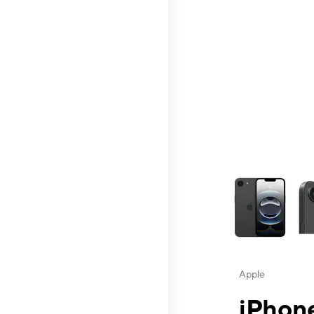
This carousel contai
Apple
iPhone