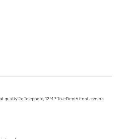
al-quality 2x Telephoto, 12MP TrueDepth front camera