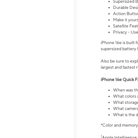
Supersized Ba
Durable Desig
Action Butto
Make it your
Satellite Fea
Privacy - Use
iPhone 16e is built
supersized battery 
Also be sure to ex
largest and fastest
iPhone 16e Quick F
When was the
What colors a
What storage
What camera 
What is the d
*Color and memory si
1
Apple Intelligence 