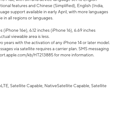
tional features and Chinese (Simplified), English (India,
uage support available in early April, with more languages
 in all regions or languages.
 (iPhone 16e), 6.12 inches (iPhone 16), 6.69 inches
ctual viewable area is less.
 years with the activation of any iPhone 14 or later model.
sages via satellite requires a carrier plan. SMS messaging
upport.apple.com/kb/HT213885 for more information.
E, Satellite Capable, NativeSatellite Capable, Satellite