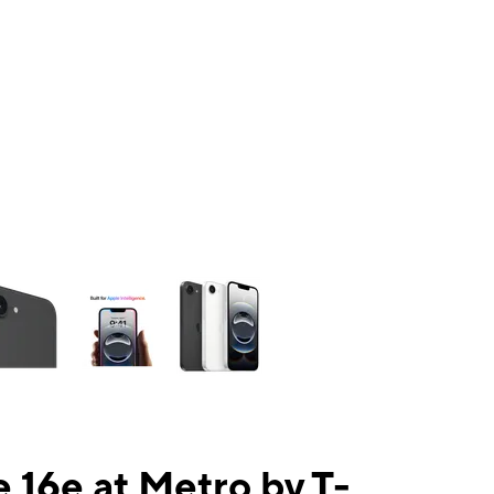
ns a column of small thumbnails. Selecting a thumbnail will change the mai
 16e at Metro by T-