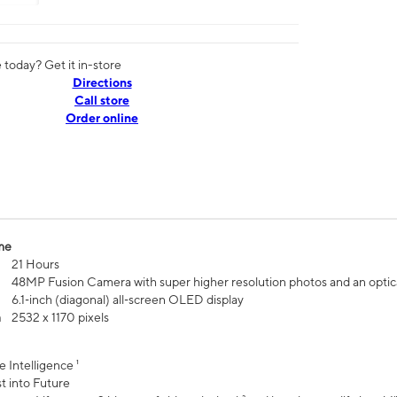
today? Get it in-store
Directions
Call store
Order online
me
21 Hours
48MP Fusion Camera with super higher resolution photos and an optic
6.1‑inch (diagonal) all‑screen OLED display
n
2532 x 1170 pixels
e Intelligence ¹
t into Future