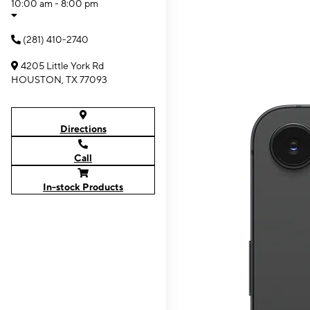
10:00 am - 8:00 pm
(281) 410-2740
4205 Little York Rd
HOUSTON, TX 77093
Directions
Call
In-stock Products