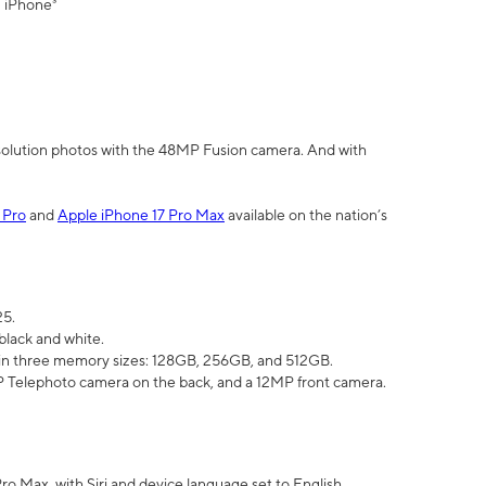
" iPhone³
olution photos with the 48MP Fusion camera. And with
 Pro
and
Apple iPhone 17 Pro Max
available on the nation’s
25.
black and white.
e in three memory sizes: 128GB, 256GB, and 512GB.
Telephoto camera on the back, and a 12MP front camera.
Pro Max, with Siri and device language set to English