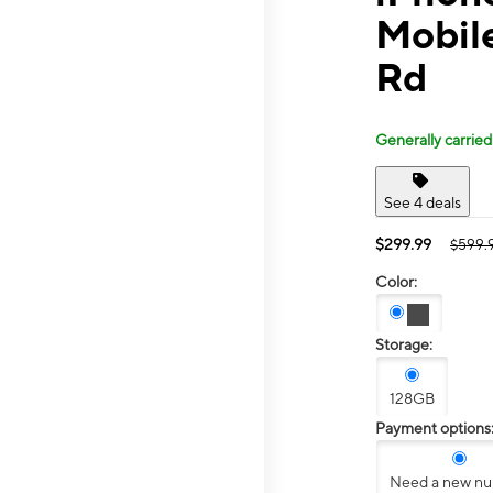
Mobile
Rd
Generally carried
See 4 deals
$299.99
$599.
Color:
Storage:
128GB
Payment options
Need a new n