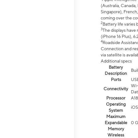
(Australia, Canada, 
Singapore), French,
coming over the cou
2
Battery life varie
3
The displays have 
(iPhone 16 Plus), 6.
4
Roadside Assistanc
Connection and resp
via satellite is av
Additional specs
Battery
Bui
Description
Ports
US
Wi-
Connectivity
Dat
Processor
A18
Operating
iOS
System
Maximum
Expandable
0 
Memory
Wireless