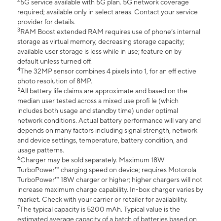
2
5G service available with 5G plan. 5G network coverage
required; available only in select areas. Contact your service
provider for details.
3
RAM Boost extended RAM requires use of phone’s internal
storage as virtual memory, decreasing storage capacity;
available user storage is less while in use; feature on by
default unless turned off.
4
The 32MP sensor combines 4 pixels into 1, for an eff ective
photo resolution of 8MP.
5
All battery life claims are approximate and based on the
median user tested across a mixed use profi le (which
includes both usage and standby time) under optimal
network conditions. Actual battery performance will vary and
depends on many factors including signal strength, network
and device settings, temperature, battery condition, and
usage patterns.
6
Charger may be sold separately. Maximum 18W
TurboPower™ charging speed on device; requires Motorola
TurboPower™ 18W charger or higher; higher chargers will not
increase maximum charge capability. In-box charger varies by
market. Check with your carrier or retailer for availability.
7
The typical capacity is 5200 mAh. Typical value is the
estimated average capacity of a batch of batteries based on