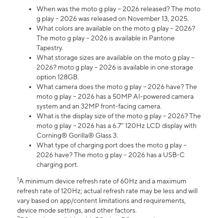
When was the moto g play – 2026 released? The moto
g play – 2026 was released on November 13, 2025.
What colors are available on the moto g play – 2026?
The moto g play – 2026 is available in Pantone
Tapestry.
What storage sizes are available on the moto g play –
2026? moto g play – 2026 is available in one storage
option 128GB.
What camera does the moto g play – 2026 have? The
moto g play – 2026 has a 50MP AI-powered camera
system and an 32MP front-facing camera.
What is the display size of the moto g play – 2026? The
moto g play – 2026 has a 6.7” 120Hz LCD display with
Corning® Gorilla® Glass 3.
What type of charging port does the moto g play –
2026 have? The moto g play – 2026 has a USB-C
charging port.
1
A minimum device refresh rate of 60Hz and a maximum
refresh rate of 120Hz; actual refresh rate may be less and will
vary based on app/content limitations and requirements,
device mode settings, and other factors.