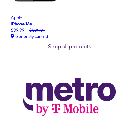
Apple
iPhone 16e
$99.99
$599.99
Generally carried
Shop all products