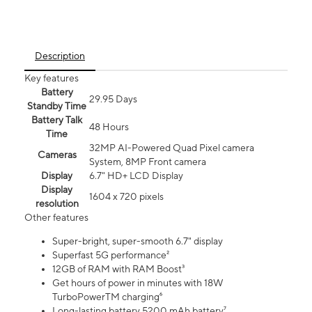
Description
Key features
Battery
29.95 Days
Standby Time
Battery Talk
48 Hours
Time
32MP AI-Powered Quad Pixel camera
Cameras
System, 8MP Front camera
Display
6.7" HD+ LCD Display
Display
1604 x 720 pixels
resolution
Other features
Super-bright, super-smooth 6.7" display
Superfast 5G performance²
12GB of RAM with RAM Boost³
Get hours of power in minutes with 18W
TurboPowerTM charging⁶
Long-lasting battery 5200 mAh battery⁷