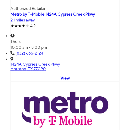
Authorized Retailer
Metro by T-Mobile 1424A Cypress Creek Pkwy
2.1 miles away
4.2
Thurs:
10:00 am - 8:00 pm
(832) 666-2124
1424A Cypress Creek Pkwy
Houston, TX 77090
View