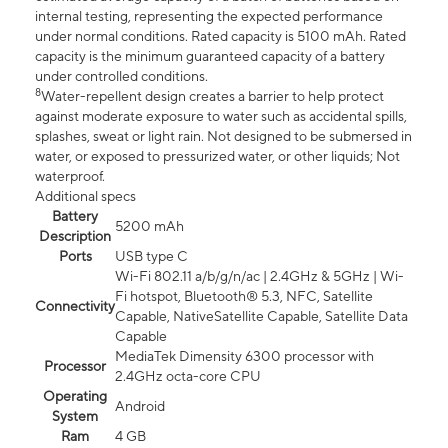
internal testing, representing the expected performance
under normal conditions. Rated capacity is 5100 mAh. Rated
capacity is the minimum guaranteed capacity of a battery
under controlled conditions.
8
Water-repellent design creates a barrier to help protect
against moderate exposure to water such as accidental spills,
splashes, sweat or light rain. Not designed to be submersed in
water, or exposed to pressurized water, or other liquids; Not
waterproof.
Additional specs
Battery
5200 mAh
Description
Ports
USB type C
Wi-Fi 802.11 a/b/g/n/ac | 2.4GHz & 5GHz | Wi-
Fi hotspot, Bluetooth® 5.3, NFC, Satellite
Connectivity
Capable, NativeSatellite Capable, Satellite Data
Capable
MediaTek Dimensity 6300 processor with
Processor
2.4GHz octa-core CPU
Operating
Android
System
Ram
4 GB