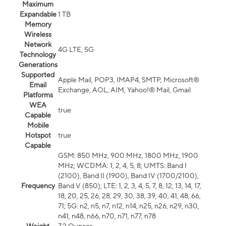
Maximum
Expandable
1 TB
Memory
Wireless
Network
4G LTE, 5G
Technology
Generations
Supported
Apple Mail, POP3, IMAP4, SMTP, Microsoft®
Email
Exchange, AOL, AIM, Yahoo!® Mail, Gmail
Platforms
WEA
true
Capable
Mobile
Hotspot
true
Capable
GSM: 850 MHz, 900 MHz, 1800 MHz, 1900
MHz; WCDMA: 1, 2, 4, 5, 8; UMTS: Band I
(2100), Band II (1900), Band IV (1700/2100),
Frequency
Band V (850); LTE: 1, 2, 3, 4, 5, 7, 8, 12, 13, 14, 17,
18, 20, 25, 26, 28, 29, 30, 38, 39, 40, 41, 48, 66,
71; 5G: n2, n5, n7, n12, n14, n25, n26, n29, n30,
n41, n48, n66, n70, n71, n77, n78