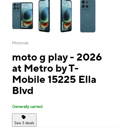
Motorola
moto g play - 2026
at Metro by T-
Mobile 15225 Ella
Blvd
Generally carried
See 3 deals