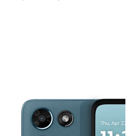
Fri:
10:00 am - 7:00 pm
Sat:
10:00 am - 7:00 pm
Sun:
10:00 am - 4:00 pm
This carousel shows one large product image at a time. Use the Pre
Mon:
10:00 am - 7:00 pm
Tues:
10:00 am - 7:00 pm
Wed:
10:00 am - 7:00 pm
15225 Ella Blvd Houston, TX 77090