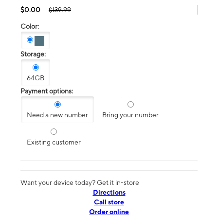
$0.00
$139.99
Color:
Storage:
64GB
Payment options:
Need a new number
Bring your number
Existing customer
Want your device today? Get it in-store
Directions
Call store
Order online