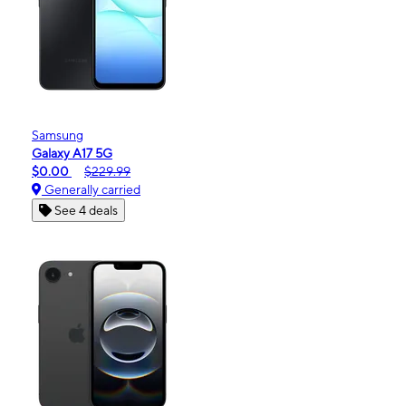
Samsung
Galaxy A17 5G
$0.00
$229.99
Generally carried
See 4 deals