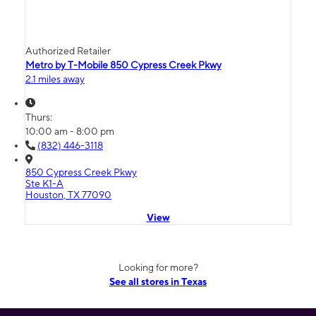
Authorized Retailer
Metro by T-Mobile 850 Cypress Creek Pkwy
2.1 miles away
Thurs:
10:00 am - 8:00 pm
(832) 446-3118
850 Cypress Creek Pkwy
Ste K1-A
Houston, TX 77090
View
Looking for more?
See all stores in Texas