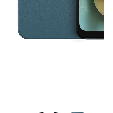
This carousel contains a column of small thumbnails. Selecting a thu