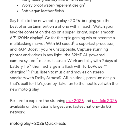
Worry proof water-repellent design⁸
Soft vegan leather finish
Say hello to the new moto g play - 2026, bringing you the
best of entertainment on a phone within reach. Watch your
favorite content on the go on a super-bright, super-smooth
1
6.7" 120Hz display
. Go for the epic gaming win or become a
2
multitasking marvel. With 5G speed
, a superfast processor,
3
and RAM Boost
, you’re unstoppable. Capture stunning
photos and videos in any light—the 32MP AI-powered
4
camera system
makes it a snap. Work and play with 2 days of
5
battery life
, then recharge in a flash with TurboPower™
5,6
charging
. Plus, listen to music and movies on stereo
speakers with Dolby Atmos®. All in a sleek, premium design
that’s built for life’s journey. Take fun to the next level with the
new moto g play.
Be sure to explore the stunning
razr 2026
and
razr fold 2026
,
available on the nation's largest and fastest nationwide 5G
network.
moto g play – 2026 Quick Facts