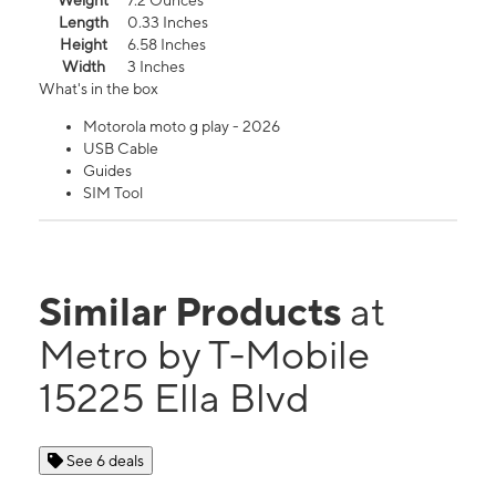
Weight
7.2 Ounces
Length
0.33 Inches
Height
6.58 Inches
Width
3 Inches
What's in the box
Motorola moto g play - 2026
USB Cable
Guides
SIM Tool
Similar Products
at
Metro by T-Mobile
15225 Ella Blvd
See 6 deals