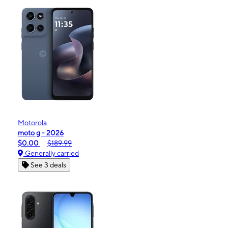
Motorola
moto g - 2026
$0.00
$189.99
Generally carried
See 3 deals