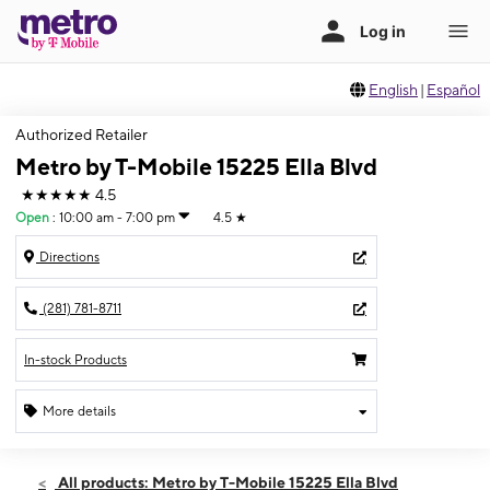
English
|
Español
Authorized Retailer
Metro by T-Mobile 15225 Ella Blvd
★★★★★
4.5
Open
:
10:00 am - 7:00 pm
4.5
★
Directions
(281) 781-8711
In-stock Products
More details
Open
Thurs:
10:00 am - 7:00 pm
All products: Metro by T-Mobile 15225 Ella Blvd