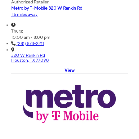
Authorized Retailer
Metro by T-Mobile 320 W Rankin Rd
1.6 miles away
Thurs:
10:00 am - 8:00 pm
(281) 873-2211
320 W Rankin Rd
Houston, TX 77090
View