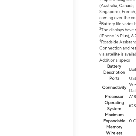
(Australia, Canada, 
Singapore), French,
coming over the cou
2
Battery life varie
3
The displays have 
(iPhone 16 Plus), 6.
4
Roadside Assistanc
Connection and resp
via satellite is av
Additional specs
Battery
Bui
Description
Ports
US
Wi-
Connectivity
Dat
Processor
A18
Operating
iOS
System
Maximum
Expandable
0 
Memory
Wireless