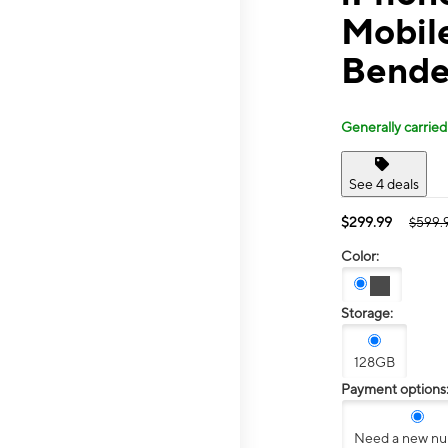
Mobil
Bende
Generally carried
See 4 deals
$299.99
$599.
Color:
Storage:
128GB
Payment options
Need a new n