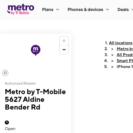
All locations
Metro b
All Prod
Smart P
iPhone 
Authorized Retailer
This carousel shows
Metro by T-Mobile
5627 Aldine
Bender Rd
Open