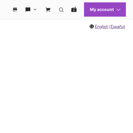
English
|
Español
 move between images, or use the preceding thumbnails carousel to select