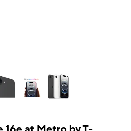
ns a column of small thumbnails. Selecting a thumbnail will change the mai
 16e at Metro by T-