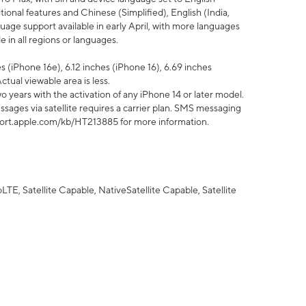
tional features and Chinese (Simplified), English (India,
uage support available in early April, with more languages
 in all regions or languages.
 (iPhone 16e), 6.12 inches (iPhone 16), 6.69 inches
ctual viewable area is less.
 years with the activation of any iPhone 14 or later model.
sages via satellite requires a carrier plan. SMS messaging
upport.apple.com/kb/HT213885 for more information.
E, Satellite Capable, NativeSatellite Capable, Satellite