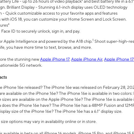
ttery Life - up to 26 hours of video playback² and best battery life in a 6.1
n. Brilliant Display - Stunning 6.1-inch display uses OLED technology
n - Quick customizable access to your favorite apps and features
s with iOS 18, you can customize your Home Screen and Lock Screen.
tures⁴
 Face ID to securely unlock, sign in, and pay.
1
 for Apple Intelligence and powered by the A18 chip.
Shoot super-high-res
life, you have more time to text, browse, and more.
plore the stunning new
Apple iPhone 17
,
Apple iPhone Air
,
Apple iPhone 17
 nationwide 5G network.
acts
 iPhone 16e released? The iPhone 16e was released on February 28, 20
re available on the iPhone 16e? The iPhone 16e is available in two colors: 
 sizes are available on the Apple iPhone 16e? The iPhone 16e is availabl
does the iPhone 16e have? The iPhone 16e has a 48MP Fusion and 12MP 
isplay size of the iPhone 16e? The iPhone 16e has a 6.1” display size.
ze options may vary in availability online or in store.
is available in beta on all iPhone 16 models, iPhone 15 Pro, and iPhone 15 