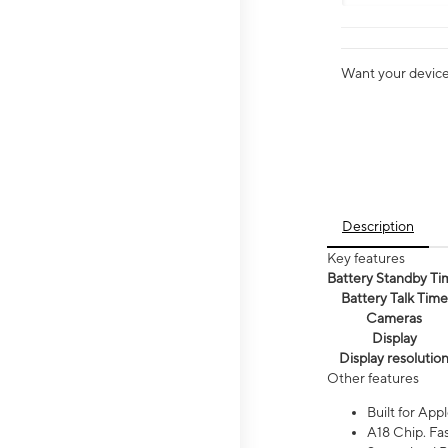
Want your device 
Description
Key features
Battery Standby Ti
Battery Talk Time
Cameras
Display
Display resolutio
Other features
Built for Appl
A18 Chip. Fas