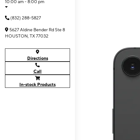
10:00 am - 8:00 pm
(832) 288-5827
5627 Aldine Bender Rd Ste 8
HOUSTON, TX 77032
Directions
Call
In-stock Products