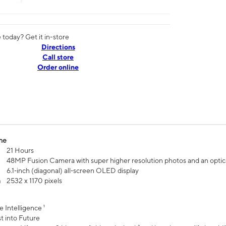
today? Get it in-store
Directions
Call store
Order online
me
21 Hours
48MP Fusion Camera with super higher resolution photos and an optic
6.1‑inch (diagonal) all‑screen OLED display
n
2532 x 1170 pixels
e Intelligence ¹
t into Future