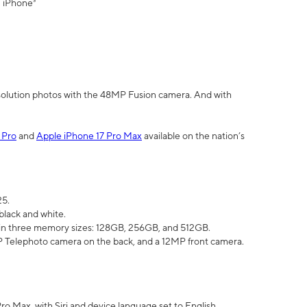
" iPhone³
olution photos with the 48MP Fusion camera. And with
 Pro
and
Apple iPhone 17 Pro Max
available on the nation’s
25.
black and white.
e in three memory sizes: 128GB, 256GB, and 512GB.
Telephoto camera on the back, and a 12MP front camera.
Pro Max, with Siri and device language set to English