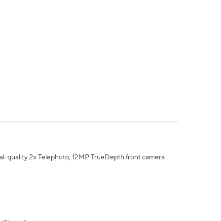
al-quality 2x Telephoto, 12MP TrueDepth front camera