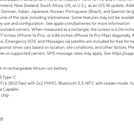
Ireland, New Zealand, South Africa, UK, or U.S.), as an iOS 18 update. Addi
 German, Italian, Japanese, Korean, Portuguese (Brazil), and Spanish lang
rse of the year, including Vietnamese. Some features may not be available
s by use and configuration. See apple.com/batteries for more information.
rounded corners. When measured as a rectangle, the screen is 6.06 inches
27 inches (iPhone 16 Pro), or 6.86 inches (iPhone 16 Pro Max) diagonally. A
e, Emergency SOS, and Messages via satellite are included for free for two
onse times vary based on location, site conditions, and other factors. Mes
ailable on supported carriers. SMS message rates may apply. See https://s
lt-in rechargeable lithium-ion battery
B Type-C
Fi 6 (802.11ax) with 2x2 MIMO, Bluetooth 5.3, NFC with reader mode, VoLT
a Capable
 chip
GB