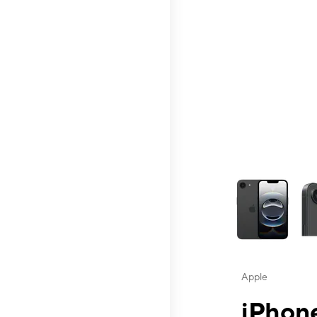
This carousel contai
Apple
iPhone