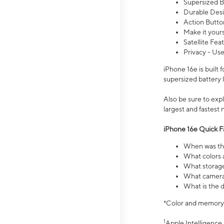
Supersized Ba
Durable Desig
Action Butto
Make it your
Satellite Fea
Privacy - Use
iPhone 16e is built
supersized battery 
Also be sure to ex
largest and fastest
iPhone 16e Quick F
When was the
What colors a
What storage
What camera 
What is the d
*Color and memory si
1
Apple Intelligence 