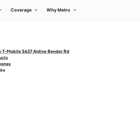
y T-Mobile 5627 Aldine Bender Rd
ucts
hones
16e
 one large product image at a time. Use the Previous and Next buttons to