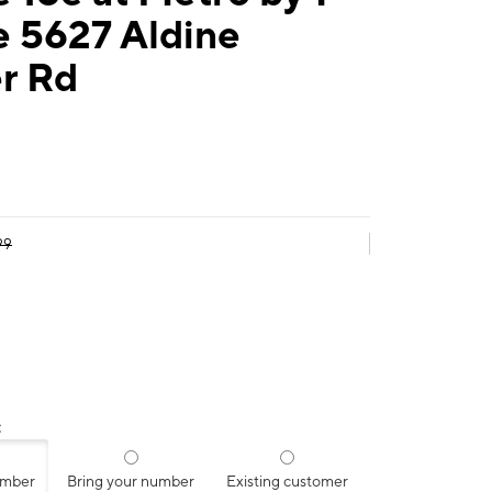
e 5627 Aldine
r Rd
99
:
umber
Bring your number
Existing customer