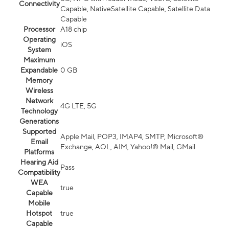
Connectivity
Capable, NativeSatellite Capable, Satellite Data
Capable
Processor
A18 chip
Operating
iOS
System
Maximum
Expandable
0 GB
Memory
Wireless
Network
4G LTE, 5G
Technology
Generations
Supported
Apple Mail, POP3, IMAP4, SMTP, Microsoft®
Email
Exchange, AOL, AIM, Yahoo!® Mail, GMail
Platforms
Hearing Aid
Pass
Compatibility
WEA
true
Capable
Mobile
Hotspot
true
Capable