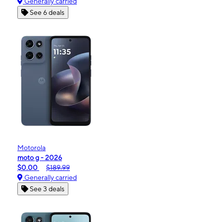
Generally carried
See 6 deals
Motorola
moto g - 2026
$0.00
$189.99
Generally carried
See 3 deals