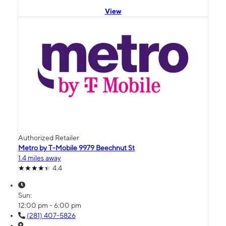
View
Authorized Retailer
Metro by T-Mobile 9979 Beechnut St
1.4 miles away
4.4
Sun:
12:00 pm - 6:00 pm
(281) 407-5826