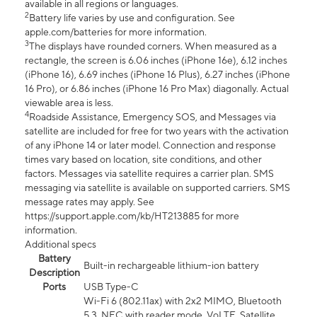
available in all regions or languages.
2
Battery life varies by use and configuration. See
apple.com/batteries for more information.
3
The displays have rounded corners. When measured as a
rectangle, the screen is 6.06 inches (iPhone 16e), 6.12 inches
(iPhone 16), 6.69 inches (iPhone 16 Plus), 6.27 inches (iPhone
16 Pro), or 6.86 inches (iPhone 16 Pro Max) diagonally. Actual
viewable area is less.
4
Roadside Assistance, Emergency SOS, and Messages via
satellite are included for free for two years with the activation
of any iPhone 14 or later model. Connection and response
times vary based on location, site conditions, and other
factors. Messages via satellite requires a carrier plan. SMS
messaging via satellite is available on supported carriers. SMS
message rates may apply. See
https://support.apple.com/kb/HT213885 for more
information.
Additional specs
Battery
Built-in rechargeable lithium-ion battery
Description
Ports
USB Type-C
Wi-Fi 6 (802.11ax) with 2x2 MIMO, Bluetooth
5.3, NFC with reader mode, VoLTE, Satellite