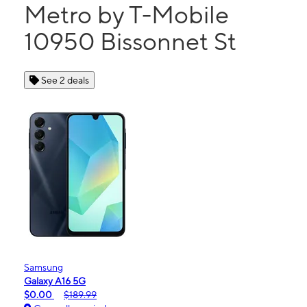
Metro by T-Mobile
10950 Bissonnet St
See 2 deals
Samsung
Galaxy A16 5G
$0.00
$189.99