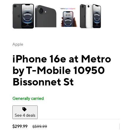
Apple
iPhone 16e at Metro
by T-Mobile 10950
Bissonnet St
Generally carried
See 4 deals
$299.99
$599.99