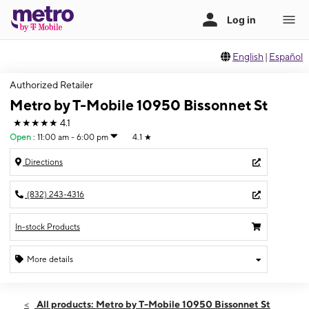
English
|
Español
Authorized Retailer
Metro by T-Mobile 10950 Bissonnet St
★★★★★
4.1
Open
:
11:00 am - 6:00 pm
4.1
★
Directions
(832) 243-4316
In-stock Products
More details
Open
Sun:
11:00 am - 6:00 pm
All products: Metro by T-Mobile 10950 Bissonnet St