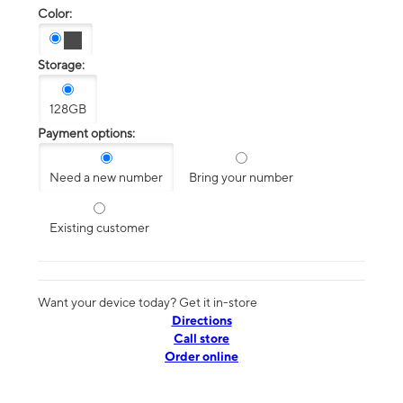
Color:
Storage:
128GB
Payment options:
Need a new number
Bring your number
Existing customer
Want your device today? Get it in-store
Directions
Call store
Order online