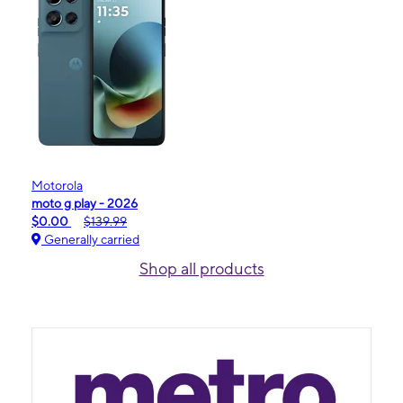
Motorola
moto g play - 2026
$0.00
$139.99
Generally carried
Shop all products