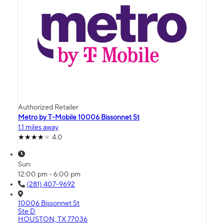
Authorized Retailer
Metro by T-Mobile 10006 Bissonnet St
1.1 miles away
4.0
Sun:
12:00 pm - 6:00 pm
(281) 407-9692
10006 Bissonnet St
Ste D
HOUSTON, TX 77036