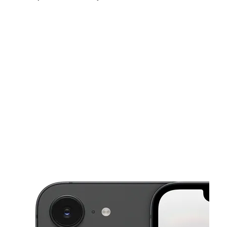
Mon:
10:00 am - 8:00 pm
Tues:
10:00 am - 8:00 pm
Wed:
10:00 am - 8:00 pm
This carousel shows one large product image at a time. Use the Pre
Thurs:
10:00 am - 8:00 pm
Fri:
10:00 am - 8:00 pm
Sat:
10:00 am - 8:00 pm
10950 Bissonnet St Ste 280 HOUSTON, TX 77099