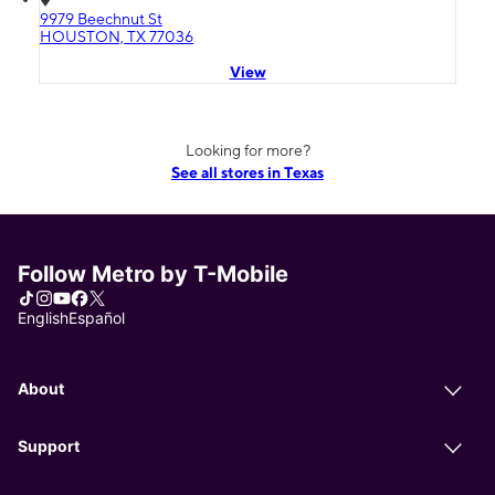
9979 Beechnut St
HOUSTON, TX 77036
View
Looking for more?
See all stores in Texas