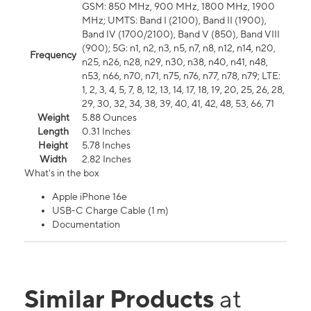
GSM: 850 MHz, 900 MHz, 1800 MHz, 1900
MHz; UMTS: Band I (2100), Band II (1900),
Band IV (1700/2100), Band V (850), Band VIII
(900); 5G: n1, n2, n3, n5, n7, n8, n12, n14, n20,
Frequency
n25, n26, n28, n29, n30, n38, n40, n41, n48,
n53, n66, n70, n71, n75, n76, n77, n78, n79; LTE:
1, 2, 3, 4, 5, 7, 8, 12, 13, 14, 17, 18, 19, 20, 25, 26, 28,
29, 30, 32, 34, 38, 39, 40, 41, 42, 48, 53, 66, 71
Weight
5.88 Ounces
Length
0.31 Inches
Height
5.78 Inches
Width
2.82 Inches
What's in the box
Apple iPhone 16e
USB-C Charge Cable (1 m)
Documentation
Similar Products
at