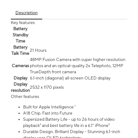
Description
Key features
Battery
Standby
Time
Battery
21 Hours
Talk Time
48MP Fusion Camera with super higher resolution
Cameras
photos and an optical-quality 2x Telephoto, 12MP
TrueDepth front camera
Display
6.1‑inch (diagonal) all‑screen OLED display
Display
2532 x 1170 pixels
resolution
Other features
Built for Apple Intelligence ¹
A18 Chip. Fast into Future
Supersized Battery Life - up to 26 hours of video
playback² and best battery life in a 6.1" iPhone³
Durable Design. Brilliant Display - Stunning 6.1-inch
display uses OLED technology