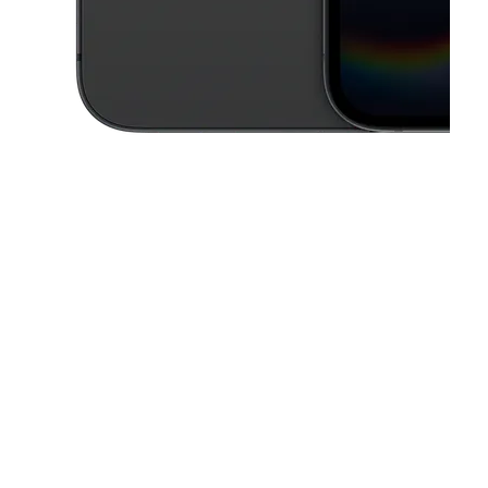
This carousel contains a column of small thumbnails. Selecting a thu