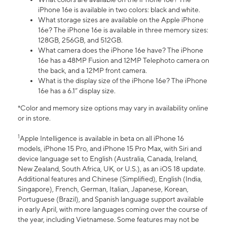
iPhone 16e is available in two colors: black and white.
What storage sizes are available on the Apple iPhone
16e? The iPhone 16e is available in three memory sizes:
128GB, 256GB, and 512GB.
What camera does the iPhone 16e have? The iPhone
16e has a 48MP Fusion and 12MP Telephoto camera on
the back, and a 12MP front camera.
What is the display size of the iPhone 16e? The iPhone
16e has a 6.1” display size.
*Color and memory size options may vary in availability online
or in store.
1
Apple Intelligence is available in beta on all iPhone 16
models, iPhone 15 Pro, and iPhone 15 Pro Max, with Siri and
device language set to English (Australia, Canada, Ireland,
New Zealand, South Africa, UK, or U.S.), as an iOS 18 update.
Additional features and Chinese (Simplified), English (India,
Singapore), French, German, Italian, Japanese, Korean,
Portuguese (Brazil), and Spanish language support available
in early April, with more languages coming over the course of
the year, including Vietnamese. Some features may not be