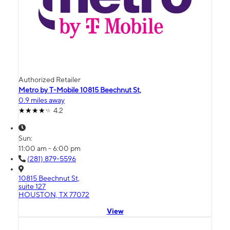
Authorized Retailer
Metro by T-Mobile 10815 Beechnut St,
0.9 miles away
4.2
Sun:
11:00 am - 6:00 pm
(281) 879-5596
10815 Beechnut St,
suite 127
HOUSTON, TX 77072
View