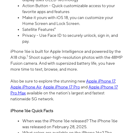
Action Button - Quick customizable access to your
favorite apps and features
Make it yours with iOS 18, you can customize your
Home Screen and Lock Screen.
Satellite Features⁴
Privacy - Use Face ID to securely unlock, sign in, and
pay.
iPhone 16e is built for Apple Intelligence and powered by the
1
A18 chip.
Shoot super-high-resolution photos with the 48MP
Fusion camera. And with supersized battery life, you have
more time to text, browse, and more.
Also be sure to explore the stunning new
Apple iPhone 17
,
Apple iPhone Air
,
Apple iPhone 17 Pro
and
Apple iPhone 17
Pro Max
available on the nation’s largest and fastest
nationwide 5G network.
iPhone 16e Quick Facts
When was the iPhone 16e released? The iPhone 16e
was released on February 28, 2025.
What colors are available on the iPhone 16e? The