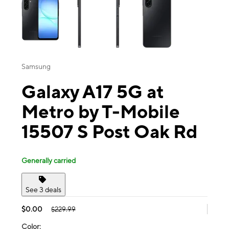
Samsung
Galaxy A17 5G at
Metro by T-Mobile
15507 S Post Oak Rd
Generally carried
See 3 deals
$0.00
$229.99
Color: