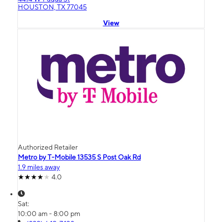
HOUSTON, TX 77045
View
Authorized Retailer
Metro by T-Mobile 13535 S Post Oak Rd
1.9 miles away
4.0
Sat:
10:00 am - 8:00 pm