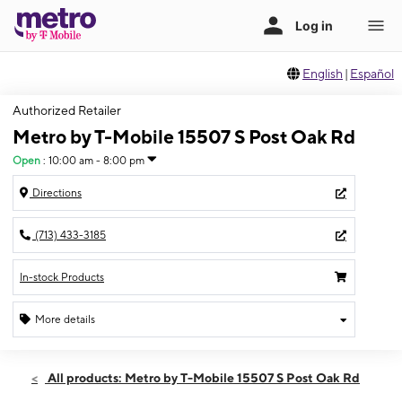
English
|
Español
Authorized Retailer
Metro by T-Mobile 15507 S Post Oak Rd
Open
:
10:00 am - 8:00 pm
Directions
(713) 433-3185
In-stock Products
More details
Open
Sat:
10:00 am - 8:00 pm
All products: Metro by T-Mobile 15507 S Post Oak Rd
Sun:
11:00 am - 5:30 pm