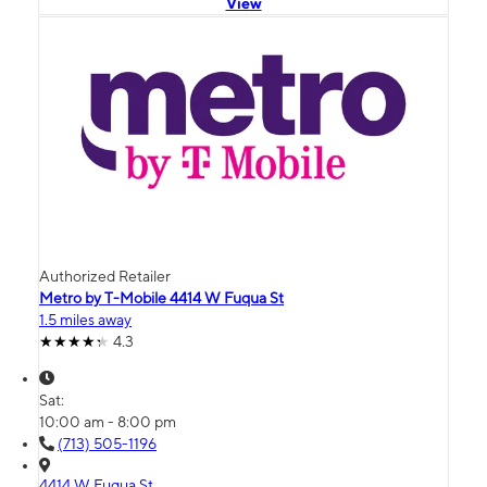
View
Authorized Retailer
Metro by T-Mobile 4414 W Fuqua St
1.5 miles away
4.3
Sat:
10:00 am - 8:00 pm
(713) 505-1196
4414 W Fuqua St