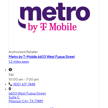
Authorized Retailer
Metro by T-Mobile 6603 West Fuqua Street
1.2 miles away
Sat:
10:00 am - 7:00 pm
(832) 617-7448
6603 West Fuqua Street
Suite C
Missouri City, TX 77489