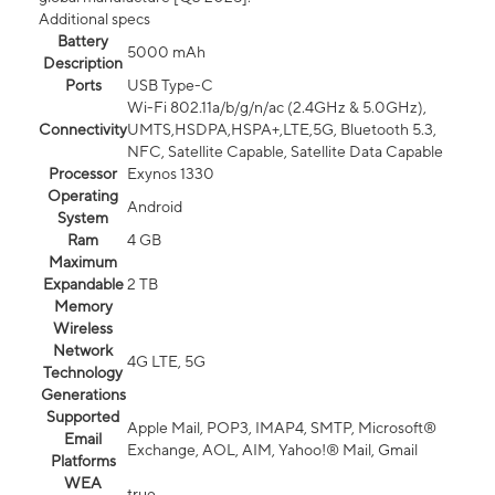
Additional specs
Battery
5000 mAh
Description
Ports
USB Type-C
Wi-Fi 802.11a/b/g/n/ac (2.4GHz & 5.0GHz),
Connectivity
UMTS,HSDPA,HSPA+,LTE,5G, Bluetooth 5.3,
NFC, Satellite Capable, Satellite Data Capable
Processor
Exynos 1330
Operating
Android
System
Ram
4 GB
Maximum
Expandable
2 TB
Memory
Wireless
Network
4G LTE, 5G
Technology
Generations
Supported
Apple Mail, POP3, IMAP4, SMTP, Microsoft®
Email
Exchange, AOL, AIM, Yahoo!® Mail, Gmail
Platforms
WEA
true