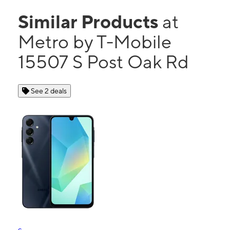
Similar Products
at
Metro by T-Mobile
15507 S Post Oak Rd
See 2 deals