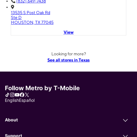
(832) 649-7438
13535 S Post Oak Rd
Ste D
HOUSTON, TX 77045
View
Looking for more?
See all stores in Texas