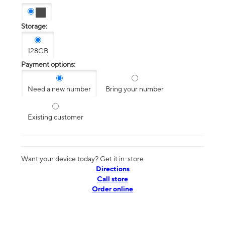
Storage:
128GB
Payment options:
Need a new number
Bring your number
Existing customer
Want your device today? Get it in-store
Directions
Call store
Order online