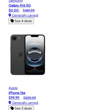
Samsung
Galaxy A16 5G
$0.00
$189.99
Generally carried
See 4 deals
Apple
iPhone 16e
$99.99
$599.99
Generally carried
See 3 deals