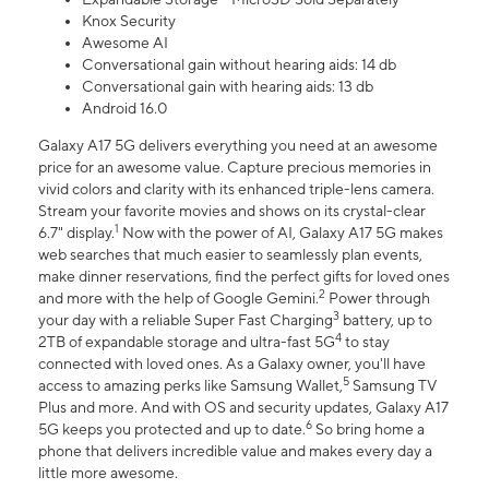
Knox Security
Awesome AI
Conversational gain without hearing aids: 14 db
Conversational gain with hearing aids: 13 db
Android 16.0
Galaxy A17 5G delivers everything you need at an awesome
price for an awesome value. Capture precious memories in
vivid colors and clarity with its enhanced triple-lens camera.
Stream your favorite movies and shows on its crystal-clear
1
6.7" display.
Now with the power of AI, Galaxy A17 5G makes
web searches that much easier to seamlessly plan events,
make dinner reservations, find the perfect gifts for loved ones
2
and more with the help of Google Gemini.
Power through
3
your day with a reliable Super Fast Charging
battery, up to
4
2TB of expandable storage and ultra-fast 5G
to stay
connected with loved ones. As a Galaxy owner, you'll have
5
access to amazing perks like Samsung Wallet,
Samsung TV
Plus and more. And with OS and security updates, Galaxy A17
6
5G keeps you protected and up to date.
So bring home a
phone that delivers incredible value and makes every day a
little more awesome.