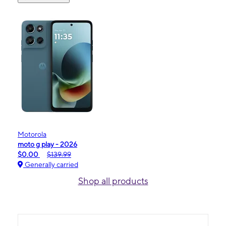
Motorola
moto g play - 2026
$0.00
$139.99
Generally carried
Shop all products