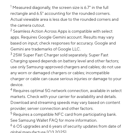
1
Measured diagonally, the screen size is 6.7" in the full
rectangle and 6.5" accounting for the rounded corners.
Actual viewable area is less due to the rounded corners and
the camera cutout.
2
Seamless Action Across Apps is compatible with select
apps. Requires Google Gemini account. Results may vary
based on input; check responses for accuracy. Google and
Gemini are trademarks of Google LLC.
3
25W Super Fast Charger sold separately. Super Fast
Charging speed depends on battery level and other factors;
use only Samsung-approved chargers and cables; do not use
any worn or damaged chargers or cables; incompatible
charger or cable can cause serious injuries or damage to your
device.
4
Requires optimal 5G network connection, available in select
markets. Check with your carrier for availability and details.
Download and streaming speeds may vary based on content
provider, server connection and other factors.
5
Requires a compatible NFC card from participating bank.
See Samsung Wallet FAQ for more information.
6
6 OS upgrades and 6 years of security updates from date of
global manufacture [Q3 2025].