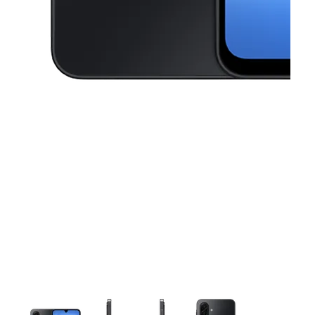
This carousel contains a column of small thumbnails. Selecting a thu