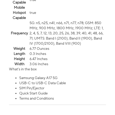
Capable
Mobile
Hotspot
true
Capable
5G: n5, n25, n41, n66, n71, n77, n78; GSM: 850
MHz, 900 MHz, 1800 MHz, 1900 MHz; LTE: 1,
Frequency
2, 4, 5, 7, 12, 13, 20, 25, 26, 38, 39, 40, 41, 48, 66,
71; UMTS: Band I (2100), Band II (1900), Band
IV (1700/2100), Band VIII (900)
Weight
6.77 Ounces
Length
0.3 Inches
Height
6.47 Inches
Width
3.06 Inches
What's in the box
Samsung Galaxy A17 5G
USB-C to USB-C Data Cable
SIM Pin/Ejector
Quick Start Guide
Terms and Conditions