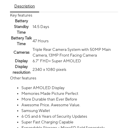
Description
Key features
Battery
Standby
14.5 Days
Time
Battery Talk
47 Hours
Time
Triple Rear Camera System with 50MP Main
Cameras
Camera, 13MP Front Facing Camera
Display
6.7” FHD+ Super AMOLED
Display
2340 x 1080 pixels
resolution
Other features
Super AMOLED Display
Memories Made Picture Perfect
More Durable than Ever Before
Awesome Price. Awesome Value.
Samsung Wallet
6 OS and 6 Years of Security Updates
Super Fast Charging Capable
Expandable Storage - MicroSD Sold Separately