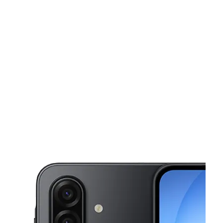
Mon:
10:00 am - 8:00 pm
Tues:
10:00 am - 8:00 pm
This carousel shows one large product image at a time. Use the Pre
Wed:
10:00 am - 8:00 pm
Thurs:
10:00 am - 8:00 pm
Fri:
10:00 am - 8:00 pm
15507 S Post Oak Rd HOUSTON, TX 77053