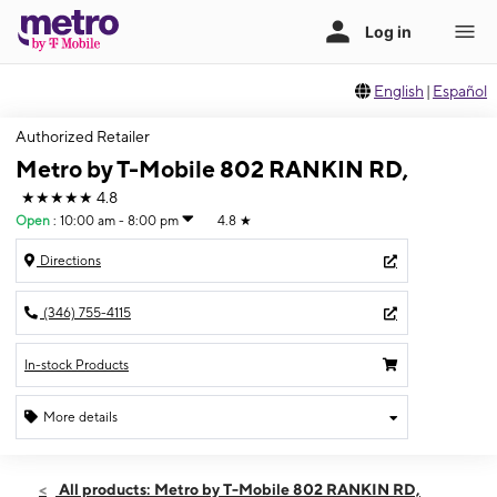
English
|
Español
Authorized Retailer
Metro by T-Mobile 802 RANKIN RD,
★★★★★
4.8
Open
:
10:00 am - 8:00 pm
4.8
★
Directions
(346) 755-4115
In-stock Products
More details
Open
Thurs:
10:00 am - 8:00 pm
All products: Metro by T-Mobile 802 RANKIN RD,