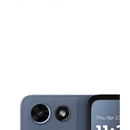
Fri:
10:00 am - 8:00 pm
Sat:
10:00 am - 8:00 pm
Sun:
11:00 am - 5:00 pm
This carousel shows one large product image at a time. Use the Pre
Mon:
10:00 am - 8:00 pm
Tues:
10:00 am - 8:00 pm
Wed:
10:00 am - 8:00 pm
802 RANKIN RD, STE A2 HOUSTON, TX 77073