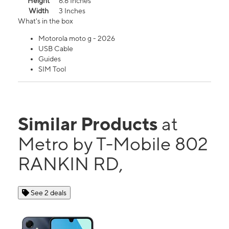
Height
6.6 Inches
Width
3 Inches
What's in the box
Motorola moto g - 2026
USB Cable
Guides
SIM Tool
Similar Products
at
Metro by T-Mobile 802
RANKIN RD,
See 2 deals