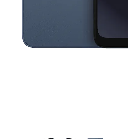
This carousel contains a column of small thumbnails. Selecting a thu