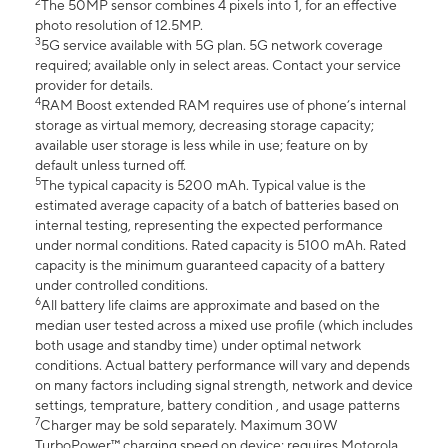
2
The 50MP sensor combines 4 pixels into 1, for an effective
photo resolution of 12.5MP.
3
5G service available with 5G plan. 5G network coverage
required; available only in select areas. Contact your service
provider for details.
4
RAM Boost extended RAM requires use of phone’s internal
storage as virtual memory, decreasing storage capacity;
available user storage is less while in use; feature on by
default unless turned off.
5
The typical capacity is 5200 mAh. Typical value is the
estimated average capacity of a batch of batteries based on
internal testing, representing the expected performance
under normal conditions. Rated capacity is 5100 mAh. Rated
capacity is the minimum guaranteed capacity of a battery
under controlled conditions.
6
All battery life claims are approximate and based on the
median user tested across a mixed use profile (which includes
both usage and standby time) under optimal network
conditions. Actual battery performance will vary and depends
on many factors including signal strength, network and device
settings, temprature, battery condition , and usage patterns
7
Charger may be sold separately. Maximum 30W
TurboPower™ charging speed on device; requires Motorola