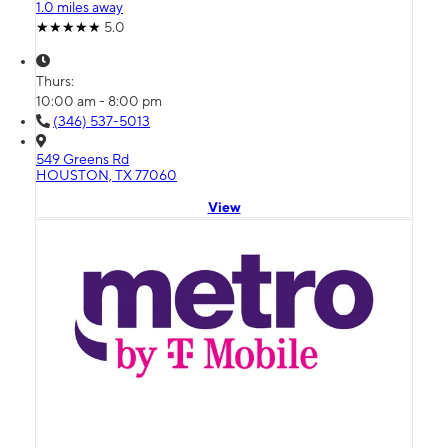
1.0 miles away
5.0
Thurs:
10:00 am - 8:00 pm
(346) 537-5013
549 Greens Rd
HOUSTON, TX 77060
View