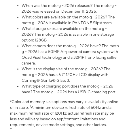
When was the moto g – 2026 released? The moto g –
2026 was released on December 11, 2025.
What colors are available on the moto g - 2026? The
moto g – 2026 is available in PANTONE Slipstream.
What storage sizes are available on the moto g -
2026? The moto g – 2026 is available in one storage
option: 128GB.
What camera does the moto g – 2026 have? The moto
g – 2026 has a 50MP AI-powered camera system with
Quad Pixel technology and a 32MP front-facing selfie
camera.
What is the display size of the moto g - 2026? The
moto g – 2026 has a 6.7" 120Hz LCD display with
Corning® Gorilla® Glass 3.
What type of charging port does the moto g – 2026
have? The moto g – 2026 has a USB-C charging port.
*Color and memory size options may vary in availability online
1
or in store.
A minimum device refresh rate of 60Hz and a
maximum refresh rate of 120Hz; actual refresh rate may be
less and will vary based on app/content limitations and
requirements, device mode settings, and other factors.