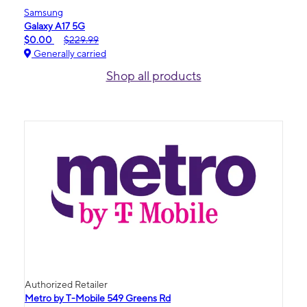
Samsung
Galaxy A17 5G
$0.00
$229.99
Generally carried
Shop all products
Authorized Retailer
Metro by T-Mobile 549 Greens Rd