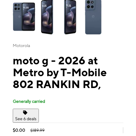
Motorola
moto g - 2026 at
Metro by T-Mobile
802 RANKIN RD,
Generally carried
See 6 deals
$0.00
$189.99