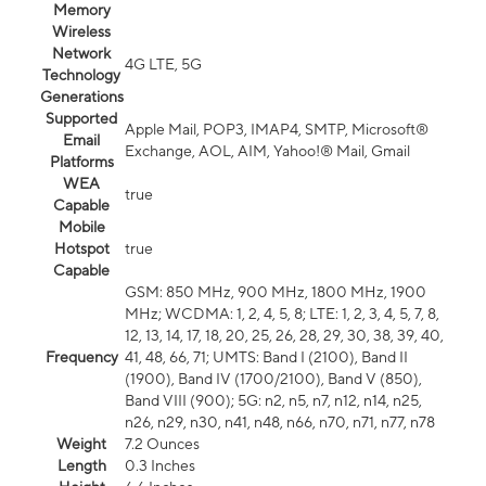
Memory
Wireless
Network
4G LTE, 5G
Technology
Generations
Supported
Apple Mail, POP3, IMAP4, SMTP, Microsoft®
Email
Exchange, AOL, AIM, Yahoo!® Mail, Gmail
Platforms
WEA
true
Capable
Mobile
Hotspot
true
Capable
GSM: 850 MHz, 900 MHz, 1800 MHz, 1900
MHz; WCDMA: 1, 2, 4, 5, 8; LTE: 1, 2, 3, 4, 5, 7, 8,
12, 13, 14, 17, 18, 20, 25, 26, 28, 29, 30, 38, 39, 40,
Frequency
41, 48, 66, 71; UMTS: Band I (2100), Band II
(1900), Band IV (1700/2100), Band V (850),
Band VIII (900); 5G: n2, n5, n7, n12, n14, n25,
n26, n29, n30, n41, n48, n66, n70, n71, n77, n78
Weight
7.2 Ounces
Length
0.3 Inches