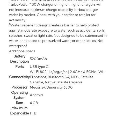
TurboPower™ 30W charger or higher; higher chargers will
not increase maximum charge capability. In-box charger
varies by market. Check with your carrier or retailer for
availability.
8
Water-repellent design creates a barrier to help protect
against moderate exposure to water such as accidental spills,
splashes, sweat or light rain. Not designed to be submersed in
water, or exposed to pressurized water, or other liquids; Not
waterproof.
Additional specs
Battery
5200mAh
Description
Ports
USB type C
Wi-Fi 802.11 a/b/g/n/ac | 2.4GHz & 5GHz | Wi-
Connectivity
Fi hotspot, Bluetooth 5.4, NFC, Satellite
Capable, NativeSatellite Capable
Processor
MediaTek Dimensity 6300
Operating
Android
System
Ram
4 GB
Maximum
Expandable
1 TB