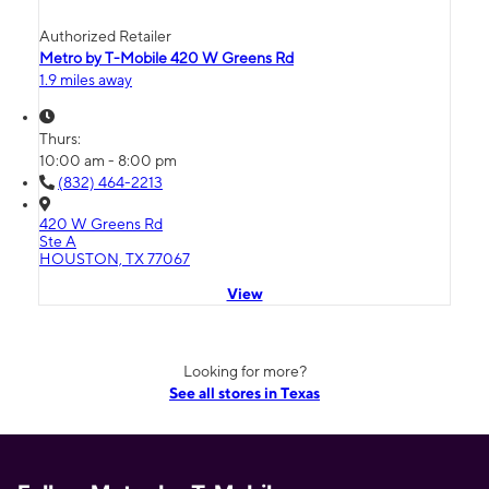
Authorized Retailer
Metro by T-Mobile 420 W Greens Rd
1.9 miles away
Thurs:
10:00 am - 8:00 pm
(832) 464-2213
420 W Greens Rd
Ste A
HOUSTON, TX 77067
View
Looking for more?
See all stores in Texas