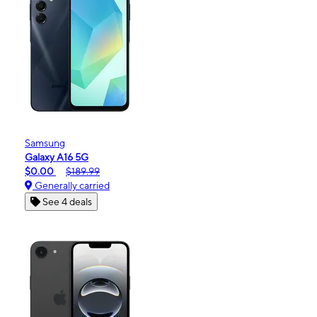
Samsung
Galaxy A16 5G
$0.00
$189.99
Generally carried
See 4 deals