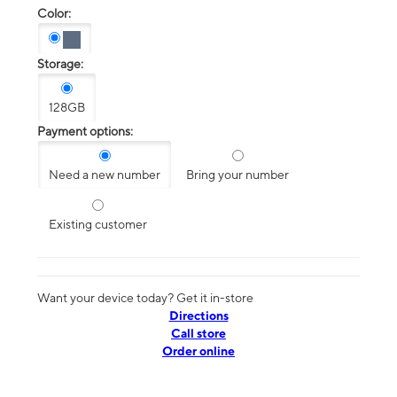
Color:
Storage:
128GB
Payment options:
Need a new number
Bring your number
Existing customer
Want your device today? Get it in-store
Directions
Call store
Order online