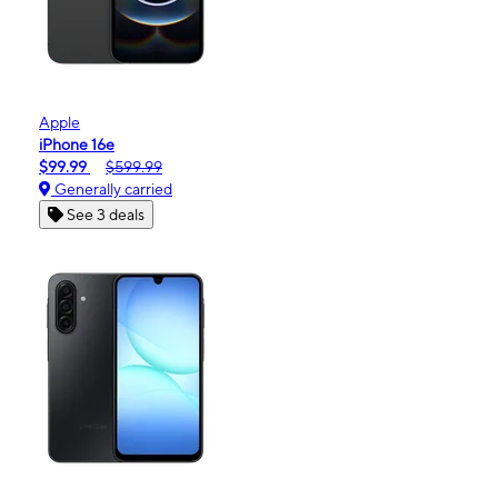
Apple
iPhone 16e
$99.99
$599.99
Generally carried
See 3 deals