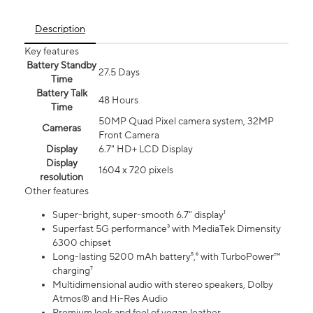
Description
Key features
Battery Standby
27.5 Days
Time
Battery Talk
48 Hours
Time
50MP Quad Pixel camera system, 32MP
Cameras
Front Camera
Display
6.7" HD+ LCD Display
Display
1604 x 720 pixels
resolution
Other features
Super-bright, super-smooth 6.7" display¹
Superfast 5G performance³ with MediaTek Dimensity
6300 chipset
Long-lasting 5200 mAh battery⁵,⁶ with TurboPower™
charging⁷
Multidimensional audio with stereo speakers, Dolby
Atmos® and Hi-Res Audio
Premium look and feel of vegan leather