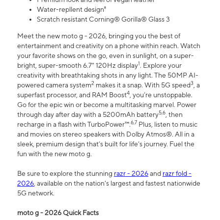
Water-repllent design⁸
Scratch resistant Corning® Gorilla® Glass 3
Meet the new moto g - 2026, bringing you the best of
entertainment and creativity on a phone within reach. Watch
your favorite shows on the go, even in sunlight, on a super-
1
bright, super-smooth 6.7" 120Hz display
. Explore your
creativity with breathtaking shots in any light. The 50MP AI-
2
3
powered camera system
makes it a snap. With 5G speed
, a
4
superfast processor, and RAM Boost
, you’re unstoppable.
Go for the epic win or become a multitasking marvel. Power
5,6
through day after day with a 5200mAh battery
, then
6,7
recharge in a flash with TurboPower™.
Plus, listen to music
and movies on stereo speakers with Dolby Atmos®. All in a
sleek, premium design that’s built for life’s journey. Fuel the
fun with the new moto g.
Be sure to explore the stunning
razr - 2026
and
razr fold -
2026
, available on the nation's largest and fastest nationwide
5G network.
moto g - 2026 Quick Facts