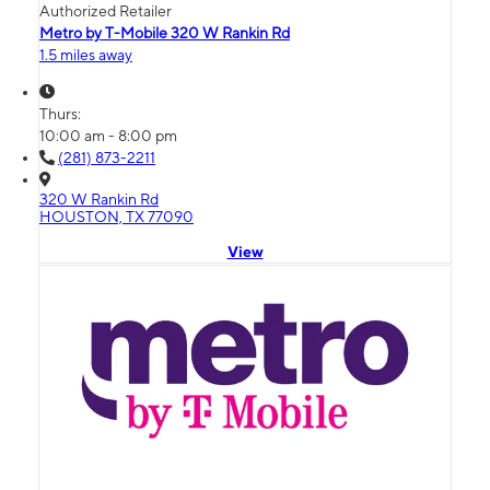
Authorized Retailer
Metro by T-Mobile 320 W Rankin Rd
1.5 miles away
Thurs:
10:00 am - 8:00 pm
(281) 873-2211
320 W Rankin Rd
HOUSTON, TX 77090
View