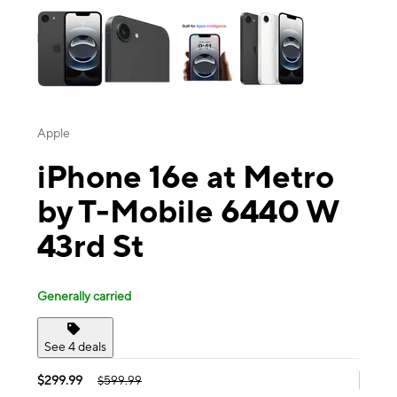
Apple
iPhone 16e at Metro
by T-Mobile 6440 W
43rd St
Generally carried
See 4 deals
$299.99
$599.99