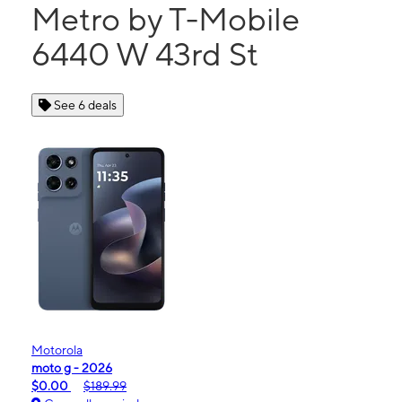
Metro by T-Mobile
6440 W 43rd St
See 6 deals
Motorola
moto g - 2026
$0.00
$189.99