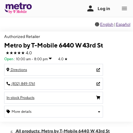
English
|
Español
Authorized Retailer
Metro by T-Mobile 6440 W 43rd St
★★★★★
4.0
Open
:
10:00 am - 8:00 pm
4.0
★
Directions
(832) 849-1761
In-stock Products
More details
Open
Thurs:
10:00 am - 8:00 pm
All products: Metro by T-Mobile 6440 W 43rd St