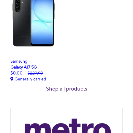
Samsung
Galaxy A17 5G
$0.00
$229.99
Generally carried
Shop all products