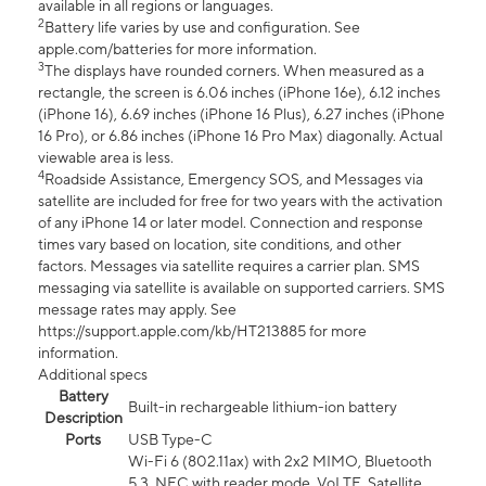
available in all regions or languages.
2
Battery life varies by use and configuration. See
apple.com/batteries for more information.
3
The displays have rounded corners. When measured as a
rectangle, the screen is 6.06 inches (iPhone 16e), 6.12 inches
(iPhone 16), 6.69 inches (iPhone 16 Plus), 6.27 inches (iPhone
16 Pro), or 6.86 inches (iPhone 16 Pro Max) diagonally. Actual
viewable area is less.
4
Roadside Assistance, Emergency SOS, and Messages via
satellite are included for free for two years with the activation
of any iPhone 14 or later model. Connection and response
times vary based on location, site conditions, and other
factors. Messages via satellite requires a carrier plan. SMS
messaging via satellite is available on supported carriers. SMS
message rates may apply. See
https://support.apple.com/kb/HT213885 for more
information.
Additional specs
Battery
Built-in rechargeable lithium-ion battery
Description
Ports
USB Type-C
Wi-Fi 6 (802.11ax) with 2x2 MIMO, Bluetooth
5.3, NFC with reader mode, VoLTE, Satellite