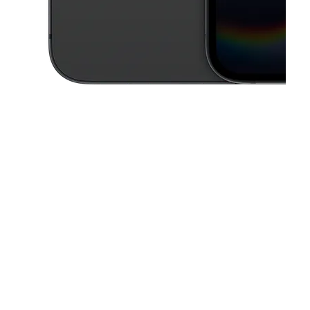
This carousel contains a column of small thumbnails. Selecting a thu