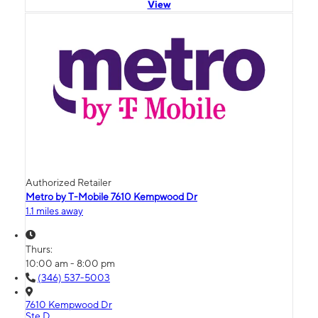
View
Authorized Retailer
Metro by T-Mobile 7610 Kempwood Dr
1.1 miles away
Thurs:
10:00 am - 8:00 pm
(346) 537-5003
7610 Kempwood Dr
Ste D