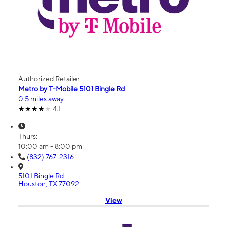
Authorized Retailer
Metro by T-Mobile 5101 Bingle Rd
0.5 miles away
4.1
Thurs:
10:00 am - 8:00 pm
(832) 767-2316
5101 Bingle Rd
Houston, TX 77092
View