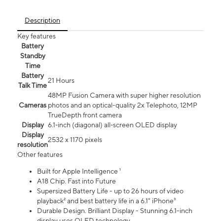
Description
Key features
Battery
Standby
Time
Battery
21 Hours
Talk Time
48MP Fusion Camera with super higher resolution
Cameras
photos and an optical-quality 2x Telephoto, 12MP
TrueDepth front camera
Display
6.1‑inch (diagonal) all‑screen OLED display
Display
2532 x 1170 pixels
resolution
Other features
Built for Apple Intelligence ¹
A18 Chip. Fast into Future
Supersized Battery Life - up to 26 hours of video
playback² and best battery life in a 6.1" iPhone³
Durable Design. Brilliant Display - Stunning 6.1-inch
display uses OLED technology