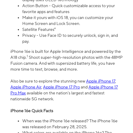
Action Button - Quick customizable access to your
favorite apps and features
Make it yours with iOS 18, you can customize your
Home Screen and Lock Screen.
Satellite Features⁴
Privacy - Use Face ID to securely unlock, sign in, and
pay.
iPhone 16e is built for Apple Intelligence and powered by the
1
A18 chip.
Shoot super-high-resolution photos with the 48MP
Fusion camera. And with supersized battery life, you have
more time to text, browse, and more.
Also be sure to explore the stunning new
Apple iPhone 17
,
Apple iPhone Air
,
Apple iPhone 17 Pro
and
Apple iPhone 17
Pro Max
available on the nation’s largest and fastest
nationwide 5G network.
iPhone 16e Quick Facts
When was the iPhone 16e released? The iPhone 16e
was released on February 28, 2025.
What colors are available on the iPhone 16e? The