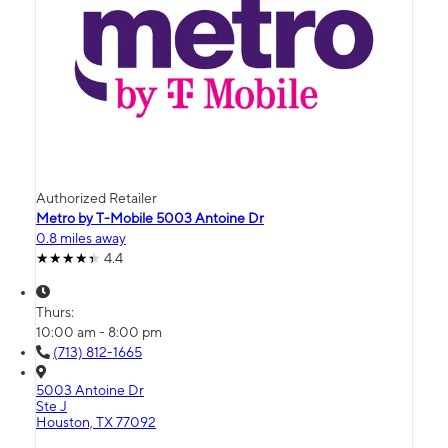
Authorized Retailer
Metro by T-Mobile 5003 Antoine Dr
0.8 miles away
4.4
Thurs:
10:00 am - 8:00 pm
(713) 812-1665
5003 Antoine Dr
Ste J
Houston, TX 77092