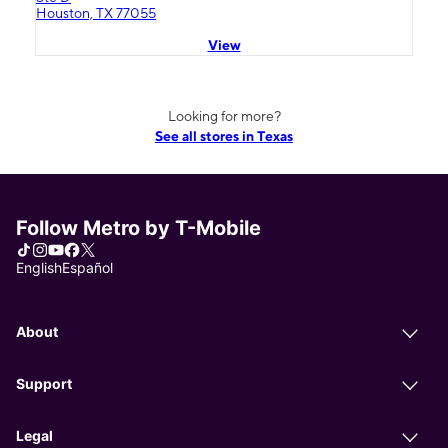
Houston, TX 77055
View
Looking for more?
See all stores in Texas