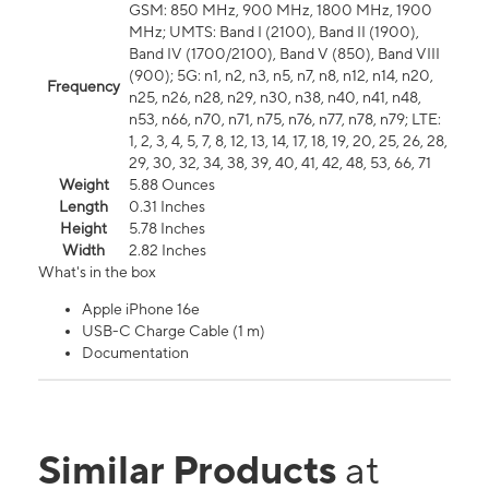
GSM: 850 MHz, 900 MHz, 1800 MHz, 1900
MHz; UMTS: Band I (2100), Band II (1900),
Band IV (1700/2100), Band V (850), Band VIII
(900); 5G: n1, n2, n3, n5, n7, n8, n12, n14, n20,
Frequency
n25, n26, n28, n29, n30, n38, n40, n41, n48,
n53, n66, n70, n71, n75, n76, n77, n78, n79; LTE:
1, 2, 3, 4, 5, 7, 8, 12, 13, 14, 17, 18, 19, 20, 25, 26, 28,
29, 30, 32, 34, 38, 39, 40, 41, 42, 48, 53, 66, 71
Weight
5.88 Ounces
Length
0.31 Inches
Height
5.78 Inches
Width
2.82 Inches
What's in the box
Apple iPhone 16e
USB-C Charge Cable (1 m)
Documentation
Similar Products
at