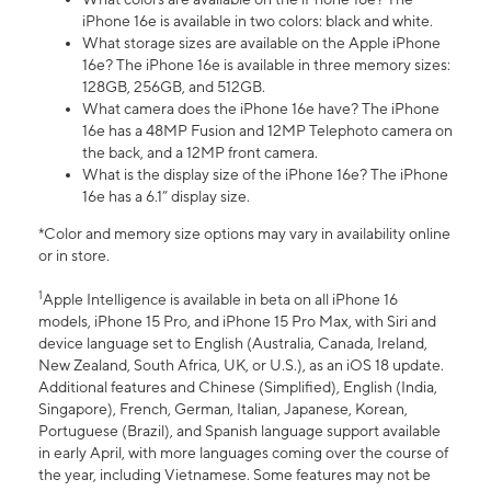
iPhone 16e is available in two colors: black and white.
What storage sizes are available on the Apple iPhone
16e? The iPhone 16e is available in three memory sizes:
128GB, 256GB, and 512GB.
What camera does the iPhone 16e have? The iPhone
16e has a 48MP Fusion and 12MP Telephoto camera on
the back, and a 12MP front camera.
What is the display size of the iPhone 16e? The iPhone
16e has a 6.1” display size.
*Color and memory size options may vary in availability online
or in store.
1
Apple Intelligence is available in beta on all iPhone 16
models, iPhone 15 Pro, and iPhone 15 Pro Max, with Siri and
device language set to English (Australia, Canada, Ireland,
New Zealand, South Africa, UK, or U.S.), as an iOS 18 update.
Additional features and Chinese (Simplified), English (India,
Singapore), French, German, Italian, Japanese, Korean,
Portuguese (Brazil), and Spanish language support available
in early April, with more languages coming over the course of
the year, including Vietnamese. Some features may not be