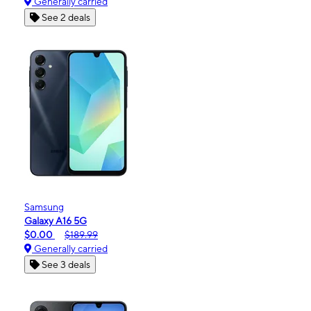
Generally carried
See 2 deals
Samsung
Galaxy A16 5G
$0.00
$189.99
Generally carried
See 3 deals