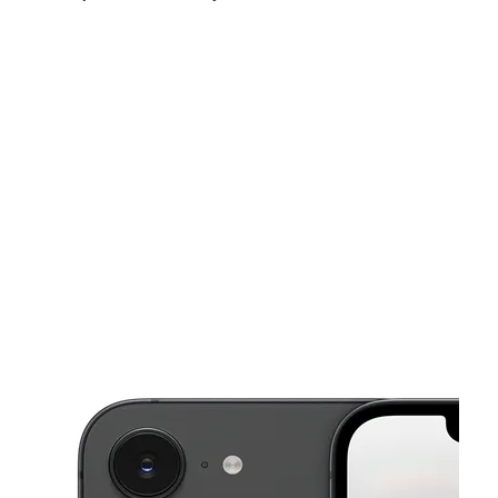
Fri:
10:00 am - 8:00 pm
Sat:
10:00 am - 8:00 pm
Sun:
12:00 pm - 5:00 pm
This carousel shows one large product image at a time. Use the Pre
Mon:
10:00 am - 8:00 pm
Tues:
10:00 am - 8:00 pm
Wed:
10:00 am - 8:00 pm
6440 W 43rd St Ste C Houston, TX 77092