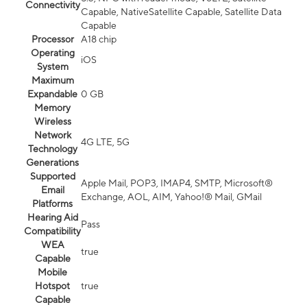
Connectivity
Capable, NativeSatellite Capable, Satellite Data
Capable
Processor
A18 chip
Operating
iOS
System
Maximum
Expandable
0 GB
Memory
Wireless
Network
4G LTE, 5G
Technology
Generations
Supported
Apple Mail, POP3, IMAP4, SMTP, Microsoft®
Email
Exchange, AOL, AIM, Yahoo!® Mail, GMail
Platforms
Hearing Aid
Pass
Compatibility
WEA
true
Capable
Mobile
Hotspot
true
Capable