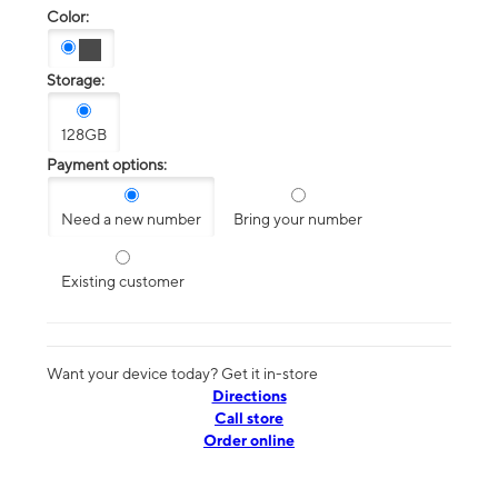
Color:
Storage:
128GB
Payment options:
Need a new number
Bring your number
Existing customer
Want your device today? Get it in-store
Directions
Call store
Order online