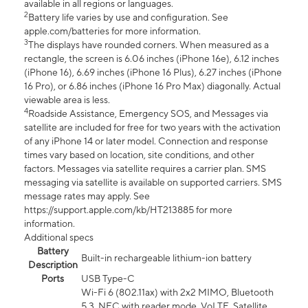
available in all regions or languages.
2
Battery life varies by use and configuration. See
apple.com/batteries for more information.
3
The displays have rounded corners. When measured as a
rectangle, the screen is 6.06 inches (iPhone 16e), 6.12 inches
(iPhone 16), 6.69 inches (iPhone 16 Plus), 6.27 inches (iPhone
16 Pro), or 6.86 inches (iPhone 16 Pro Max) diagonally. Actual
viewable area is less.
4
Roadside Assistance, Emergency SOS, and Messages via
satellite are included for free for two years with the activation
of any iPhone 14 or later model. Connection and response
times vary based on location, site conditions, and other
factors. Messages via satellite requires a carrier plan. SMS
messaging via satellite is available on supported carriers. SMS
message rates may apply. See
https://support.apple.com/kb/HT213885 for more
information.
Additional specs
Battery
Built-in rechargeable lithium-ion battery
Description
Ports
USB Type-C
Wi-Fi 6 (802.11ax) with 2x2 MIMO, Bluetooth
5.3, NFC with reader mode, VoLTE, Satellite