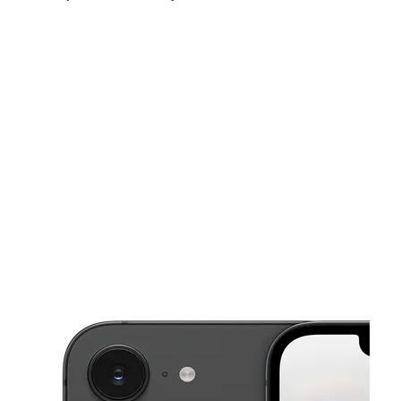
Sun:
11:00 am - 7:00 pm
Mon:
10:00 am - 8:00 pm
Tues:
10:00 am - 8:00 pm
This carousel shows one large product image at a time. Use the Pre
Wed:
10:00 am - 8:00 pm
Thurs:
10:00 am - 8:00 pm
Fri:
10:00 am - 8:00 pm
13053 FM 529 Rd Ste 600 HOUSTON, TX 77041