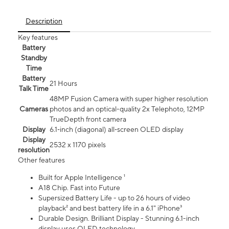
Description
Key features
Battery
Standby
Time
Battery
21 Hours
Talk Time
48MP Fusion Camera with super higher resolution
Cameras
photos and an optical-quality 2x Telephoto, 12MP
TrueDepth front camera
Display
6.1‑inch (diagonal) all‑screen OLED display
Display
2532 x 1170 pixels
resolution
Other features
Built for Apple Intelligence ¹
A18 Chip. Fast into Future
Supersized Battery Life - up to 26 hours of video
playback² and best battery life in a 6.1" iPhone³
Durable Design. Brilliant Display - Stunning 6.1-inch
display uses OLED technology