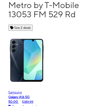
Metro by T-Mobile
13053 FM 529 Rd
See 2 deals
Samsung
Galaxy A16 5G
$0.00
$189.99