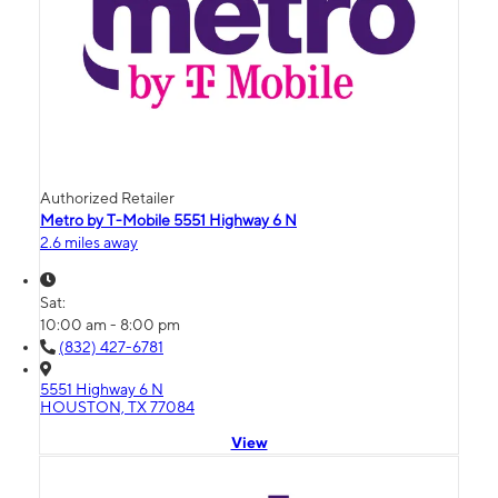
Authorized Retailer
Metro by T-Mobile 5551 Highway 6 N
2.6 miles away
Sat:
10:00 am - 8:00 pm
(832) 427-6781
5551 Highway 6 N
HOUSTON, TX 77084
View