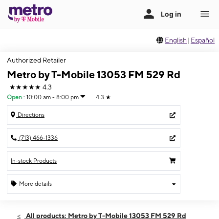
English
|
Español
Authorized Retailer
Metro by T-Mobile 13053 FM 529 Rd
★★★★★
4.3
Open
:
10:00 am - 8:00 pm
4.3
★
Directions
(713) 466-1336
In-stock Products
More details
Open
Sat:
10:00 am - 8:00 pm
All products: Metro by T-Mobile 13053 FM 529 Rd