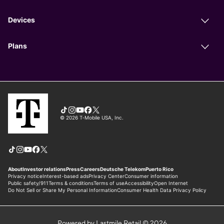
Powered by Lastmile Retail © 2026