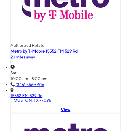
Authorized Retailer
Metro by T-Mobile 15552 FM 529 Rd
2.1 miles away
Sat:
10:00 am - 8:00 pm
(346) 556-0916
15552 FM 529 Rd
HOUSTON, TX 77095
View