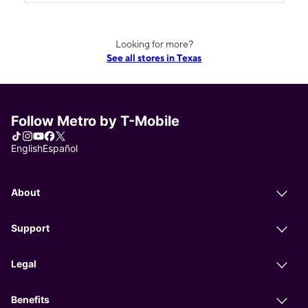
Looking for more?
See all stores in Texas