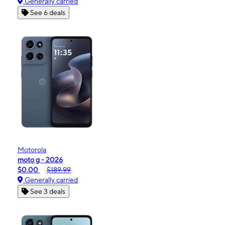
Generally carried
See 6 deals
Motorola
moto g - 2026
$0.00
$189.99
Generally carried
See 3 deals