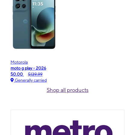
Motorola
moto g play - 2026
$0.00
$139.99
Generally carried
Shop all products