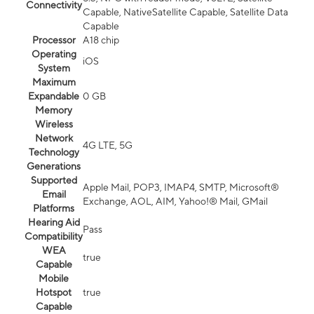
Connectivity
Capable, NativeSatellite Capable, Satellite Data
Capable
Processor
A18 chip
Operating
iOS
System
Maximum
Expandable
0 GB
Memory
Wireless
Network
4G LTE, 5G
Technology
Generations
Supported
Apple Mail, POP3, IMAP4, SMTP, Microsoft®
Email
Exchange, AOL, AIM, Yahoo!® Mail, GMail
Platforms
Hearing Aid
Pass
Compatibility
WEA
true
Capable
Mobile
Hotspot
true
Capable