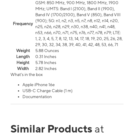
GSM: 850 MHz, 900 MHz, 1800 MHz, 1900
MHz; UMTS: Band I (2100), Band II (1900),
Band IV (1700/2100), Band V (850), Band VIII
(900); 5G: n1, n2, n3, n5, n7, n8, n12, n14, n20,
Frequency
n25, n26, n28, n29, n30, n38, n40, n41, n48,
n53, n66, n70, n71, n75, n76, n77, n78, n79; LTE:
1, 2, 3, 4, 5, 7, 8, 12, 13, 14, 17, 18, 19, 20, 25, 26, 28,
29, 30, 32, 34, 38, 39, 40, 41, 42, 48, 53, 66, 71
Weight
5.88 Ounces
Length
0.31 Inches
Height
5.78 Inches
Width
2.82 Inches
What's in the box
Apple iPhone 16e
USB-C Charge Cable (1 m)
Documentation
Similar Products
at