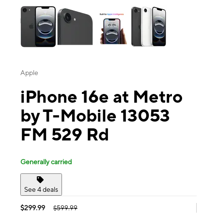
Apple
iPhone 16e at Metro
by T-Mobile 13053
FM 529 Rd
Generally carried
See 4 deals
$299.99
$599.99