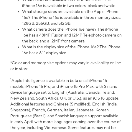
iPhone 16e is available in two colors: black and white.
What storage sizes are available on the Apple iPhone
16e? The iPhone 16e is available in three memory sizes:
128GB, 256GB, and 512GB.
What camera does the iPhone 16e have? The iPhone
16e has a 48MP Fusion and 12MP Telephoto camera on
the back, and a 12MP front camera.
What is the display size of the iPhone 16e? The iPhone
16e has a 6.1” display size.
*Color and memory size options may vary in availability online
or in store.
1
Apple Intelligence is available in beta on all iPhone 16
models, iPhone 15 Pro, and iPhone 15 Pro Max, with Siri and
device language set to English (Australia, Canada, Ireland,
New Zealand, South Africa, UK, or U.S.), as an iOS 18 update.
Additional features and Chinese (Simplified), English (India,
Singapore), French, German, Italian, Japanese, Korean,
Portuguese (Brazil), and Spanish language support available
in early April, with more languages coming over the course of
the year, including Vietnamese. Some features may not be