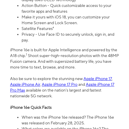
Action Button - Quick customizable access to your
favorite apps and features
Make it yours with iOS 18, you can customize your
Home Screen and Lock Screen.
Satellite Features⁴
Privacy - Use Face ID to securely unlock, sign in, and
pay.
iPhone 16e is built for Apple Intelligence and powered by the
1
A18 chip.
Shoot super-high-resolution photos with the 48MP
Fusion camera. And with supersized battery life, you have
more time to text, browse, and more.
Also be sure to explore the stunning new
Apple iPhone 17
,
Apple iPhone Air
,
Apple iPhone 17 Pro
and
Apple iPhone 17
Pro Max
available on the nation’s largest and fastest
nationwide 5G network.
iPhone 16e Quick Facts
When was the iPhone 16e released? The iPhone 16e
was released on February 28, 2025.
What colors are available on the iPhone 16e? The