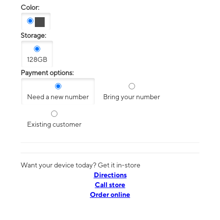
Color:
Storage:
128GB
Payment options:
Need a new number
Bring your number
Existing customer
Want your device today? Get it in-store
Directions
Call store
Order online