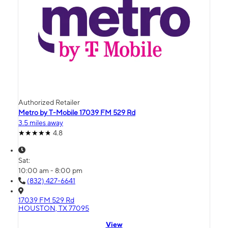
Authorized Retailer
Metro by T-Mobile 17039 FM 529 Rd
3.5 miles away
4.8
Sat:
10:00 am - 8:00 pm
(832) 427-6641
17039 FM 529 Rd
HOUSTON, TX 77095
View