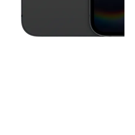
This carousel contains a column of small thumbnails. Selecting a thu