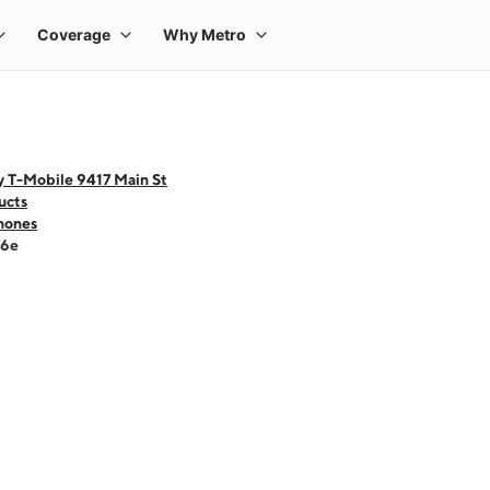
y T-Mobile 9417 Main St
ucts
hones
16e
 one large product image at a time. Use the Previous and Next buttons to