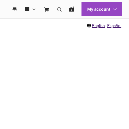
English
|
Español
 move between images, or use the preceding thumbnails carousel to select