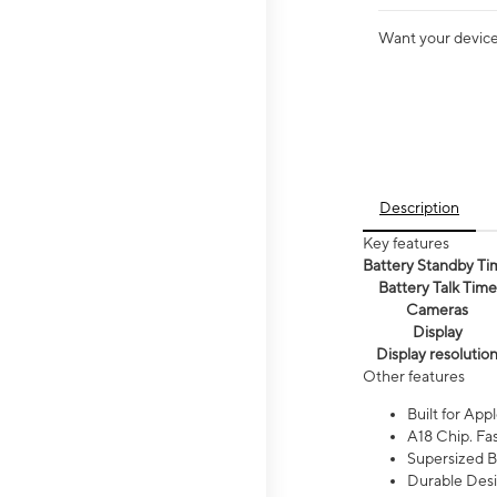
Want your device 
Description
Key features
Battery Standby Ti
Battery Talk Time
Cameras
Display
Display resolutio
Other features
Built for Appl
A18 Chip. Fas
Supersized Ba
Durable Desig