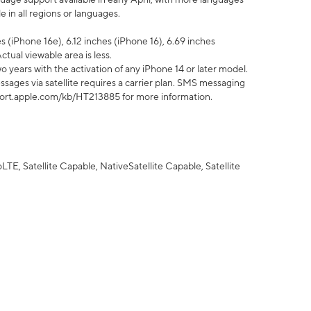
 in all regions or languages.
 (iPhone 16e), 6.12 inches (iPhone 16), 6.69 inches
ctual viewable area is less.
 years with the activation of any iPhone 14 or later model.
sages via satellite requires a carrier plan. SMS messaging
upport.apple.com/kb/HT213885 for more information.
E, Satellite Capable, NativeSatellite Capable, Satellite