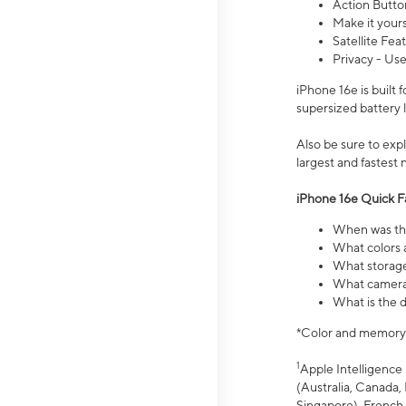
Action Butto
Make it your
Satellite Fea
Privacy - Use
iPhone 16e is built
supersized battery 
Also be sure to ex
largest and fastest
iPhone 16e Quick F
When was the
What colors a
What storage
What camera 
What is the d
*Color and memory si
1
Apple Intelligence 
(Australia, Canada, 
Singapore), French,