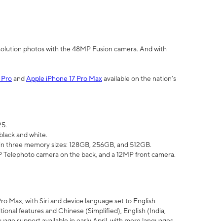
olution photos with the 48MP Fusion camera. And with
 Pro
and
Apple iPhone 17 Pro Max
available on the nation’s
25.
black and white.
e in three memory sizes: 128GB, 256GB, and 512GB.
Telephoto camera on the back, and a 12MP front camera.
Pro Max, with Siri and device language set to English
tional features and Chinese (Simplified), English (India,
uage support available in early April, with more languages