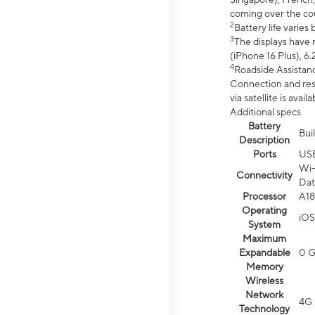
coming over the cou
2
Battery life varie
3
The displays have 
(iPhone 16 Plus), 6.
4
Roadside Assistanc
Connection and resp
via satellite is av
Additional specs
Battery
Bui
Description
Ports
US
Wi-
Connectivity
Dat
Processor
A18
Operating
iOS
System
Maximum
Expandable
0 
Memory
Wireless
Network
4G 
Technology