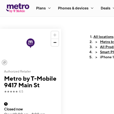
All locations
Metro b
All Prod
Smart P
iPhone 
Authorized Retailer
This carousel shows
Metro by T-Mobile
9417 Main St
★★★★★
4.5
Closed now