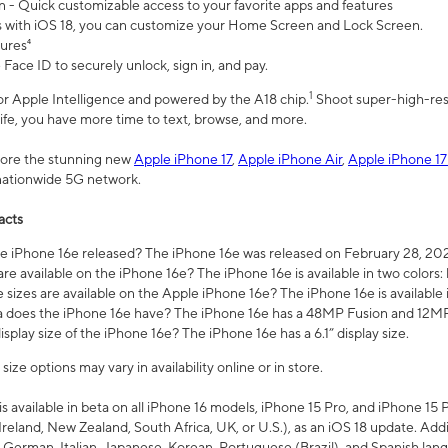
n - Quick customizable access to your favorite apps and features
s with iOS 18, you can customize your Home Screen and Lock Screen.
tures⁴
 Face ID to securely unlock, sign in, and pay.
1
 for Apple Intelligence and powered by the A18 chip.
Shoot super-high-res
life, you have more time to text, browse, and more.
plore the stunning new
Apple iPhone 17
,
Apple iPhone Air
,
Apple iPhone 17
 nationwide 5G network.
acts
 iPhone 16e released? The iPhone 16e was released on February 28, 20
re available on the iPhone 16e? The iPhone 16e is available in two colors: 
 sizes are available on the Apple iPhone 16e? The iPhone 16e is availabl
does the iPhone 16e have? The iPhone 16e has a 48MP Fusion and 12MP 
isplay size of the iPhone 16e? The iPhone 16e has a 6.1” display size.
ze options may vary in availability online or in store.
is available in beta on all iPhone 16 models, iPhone 15 Pro, and iPhone 15 
Ireland, New Zealand, South Africa, UK, or U.S.), as an iOS 18 update. Addi
 German, Italian, Japanese, Korean, Portuguese (Brazil), and Spanish lang