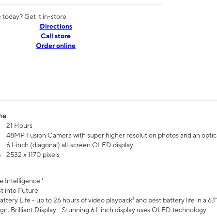
today? Get it in-store
Directions
Call store
Order online
me
21 Hours
48MP Fusion Camera with super higher resolution photos and an optic
6.1‑inch (diagonal) all‑screen OLED display
n
2532 x 1170 pixels
e Intelligence ¹
t into Future
ttery Life - up to 26 hours of video playback² and best battery life in a 6.1
n. Brilliant Display - Stunning 6.1-inch display uses OLED technology