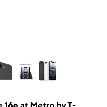
ns a column of small thumbnails. Selecting a thumbnail will change the mai
 16e at Metro by T-