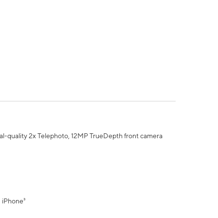
al-quality 2x Telephoto, 12MP TrueDepth front camera
" iPhone³