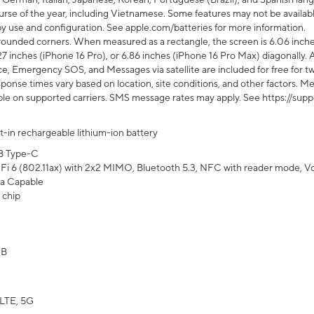
rse of the year, including Vietnamese. Some features may not be available
s by use and configuration. See apple.com/batteries for more information.
rounded corners. When measured as a rectangle, the screen is 6.06 inches
27 inches (iPhone 16 Pro), or 6.86 inches (iPhone 16 Pro Max) diagonally. A
e, Emergency SOS, and Messages via satellite are included for free for two
onse times vary based on location, site conditions, and other factors. Mes
ailable on supported carriers. SMS message rates may apply. See https://s
lt-in rechargeable lithium-ion battery
B Type-C
Fi 6 (802.11ax) with 2x2 MIMO, Bluetooth 5.3, NFC with reader mode, VoLT
a Capable
 chip
GB
LTE, 5G