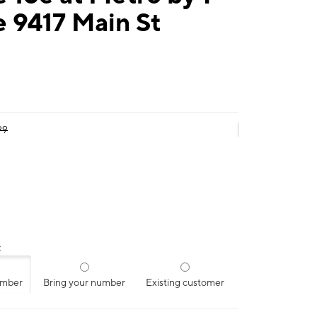
 9417 Main St
99
:
umber
Bring your number
Existing customer