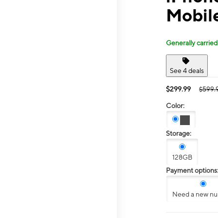
Mobile
Generally carried
See 4 deals
$299.99
$599.
Color:
Storage:
128GB
Payment options
Need a new n