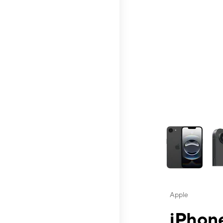
This carousel contai
Apple
iPhone