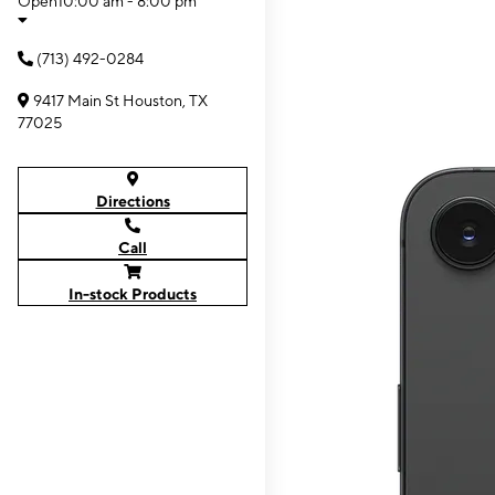
Open
10:00 am - 8:00 pm
(713) 492-0284
9417 Main St Houston, TX
77025
Directions
Call
In-stock Products