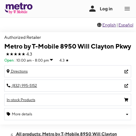
English
|
Español
Authorized Retailer
Metro by T-Mobile 8950 Will Clayton Pkwy
★★★★★
4.3
Open
:
10:00 am - 8:00 pm
4.3
★
Directions
(832) 995-5152
In-stock Products
More details
Open
Thurs:
10:00 am - 8:00 pm
All products: Metro by T-Mobile 8950 Will Clayton