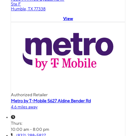
Ste F
Humble, TX 77338
View
Authorized Retailer
Metro by T-Mobile 5627 Aldine Bender Rd
4.6 miles away
Thurs:
10:00 am - 8:00 pm
(832) 288-5827