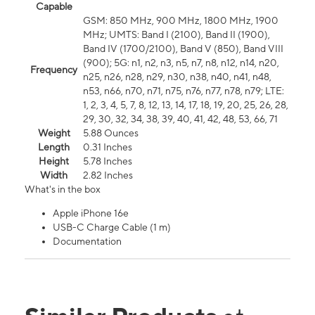
Capable
GSM: 850 MHz, 900 MHz, 1800 MHz, 1900
MHz; UMTS: Band I (2100), Band II (1900),
Band IV (1700/2100), Band V (850), Band VIII
(900); 5G: n1, n2, n3, n5, n7, n8, n12, n14, n20,
Frequency
n25, n26, n28, n29, n30, n38, n40, n41, n48,
n53, n66, n70, n71, n75, n76, n77, n78, n79; LTE:
1, 2, 3, 4, 5, 7, 8, 12, 13, 14, 17, 18, 19, 20, 25, 26, 28,
29, 30, 32, 34, 38, 39, 40, 41, 42, 48, 53, 66, 71
Weight
5.88 Ounces
Length
0.31 Inches
Height
5.78 Inches
Width
2.82 Inches
What's in the box
Apple iPhone 16e
USB-C Charge Cable (1 m)
Documentation