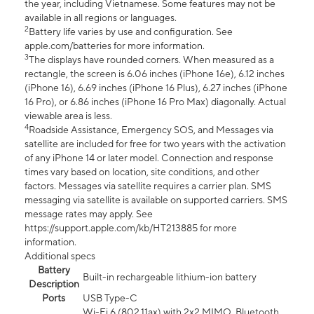
the year, including Vietnamese. Some features may not be
available in all regions or languages.
2
Battery life varies by use and configuration. See
apple.com/batteries for more information.
3
The displays have rounded corners. When measured as a
rectangle, the screen is 6.06 inches (iPhone 16e), 6.12 inches
(iPhone 16), 6.69 inches (iPhone 16 Plus), 6.27 inches (iPhone
16 Pro), or 6.86 inches (iPhone 16 Pro Max) diagonally. Actual
viewable area is less.
4
Roadside Assistance, Emergency SOS, and Messages via
satellite are included for free for two years with the activation
of any iPhone 14 or later model. Connection and response
times vary based on location, site conditions, and other
factors. Messages via satellite requires a carrier plan. SMS
messaging via satellite is available on supported carriers. SMS
message rates may apply. See
https://support.apple.com/kb/HT213885 for more
information.
Additional specs
Battery
Built-in rechargeable lithium-ion battery
Description
Ports
USB Type-C
Wi-Fi 6 (802.11ax) with 2x2 MIMO, Bluetooth