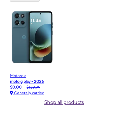
Motorola
moto g play - 2026
$0.00
$139.99
Generally carried
Shop all products