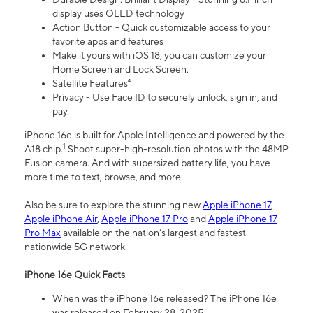
display uses OLED technology
Action Button - Quick customizable access to your
favorite apps and features
Make it yours with iOS 18, you can customize your
Home Screen and Lock Screen.
Satellite Features⁴
Privacy - Use Face ID to securely unlock, sign in, and
pay.
iPhone 16e is built for Apple Intelligence and powered by the
1
A18 chip.
Shoot super-high-resolution photos with the 48MP
Fusion camera. And with supersized battery life, you have
more time to text, browse, and more.
Also be sure to explore the stunning new
Apple iPhone 17
,
Apple iPhone Air
,
Apple iPhone 17 Pro
and
Apple iPhone 17
Pro Max
available on the nation’s largest and fastest
nationwide 5G network.
iPhone 16e Quick Facts
When was the iPhone 16e released? The iPhone 16e
was released on February 28, 2025.