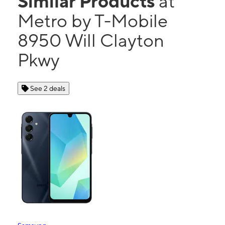
Similar Products
at
Metro by T-Mobile
8950 Will Clayton
Pkwy
See 2 deals