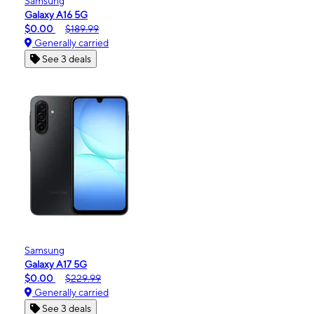
Samsung
Galaxy A16 5G
$0.00
$189.99
Generally carried
See 3 deals
Samsung
Galaxy A17 5G
$0.00
$229.99
Generally carried
See 3 deals