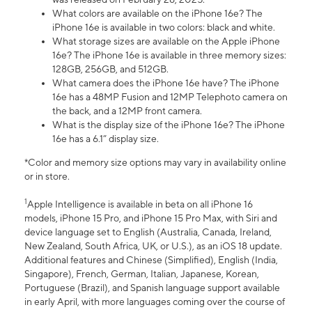
What colors are available on the iPhone 16e? The
iPhone 16e is available in two colors: black and white.
What storage sizes are available on the Apple iPhone
16e? The iPhone 16e is available in three memory sizes:
128GB, 256GB, and 512GB.
What camera does the iPhone 16e have? The iPhone
16e has a 48MP Fusion and 12MP Telephoto camera on
the back, and a 12MP front camera.
What is the display size of the iPhone 16e? The iPhone
16e has a 6.1” display size.
*Color and memory size options may vary in availability online
or in store.
1
Apple Intelligence is available in beta on all iPhone 16
models, iPhone 15 Pro, and iPhone 15 Pro Max, with Siri and
device language set to English (Australia, Canada, Ireland,
New Zealand, South Africa, UK, or U.S.), as an iOS 18 update.
Additional features and Chinese (Simplified), English (India,
Singapore), French, German, Italian, Japanese, Korean,
Portuguese (Brazil), and Spanish language support available
in early April, with more languages coming over the course of