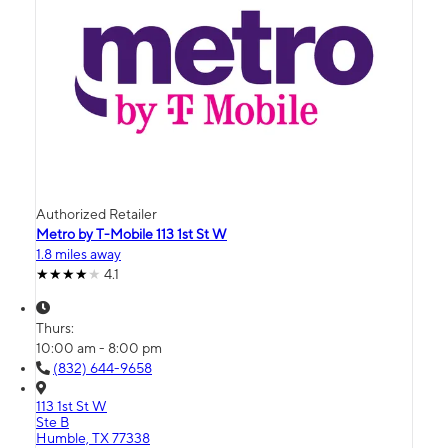
Authorized Retailer
Metro by T-Mobile 113 1st St W
1.8 miles away
4.1
Thurs:
10:00 am - 8:00 pm
(832) 644-9658
113 1st St W
Ste B
Humble, TX 77338