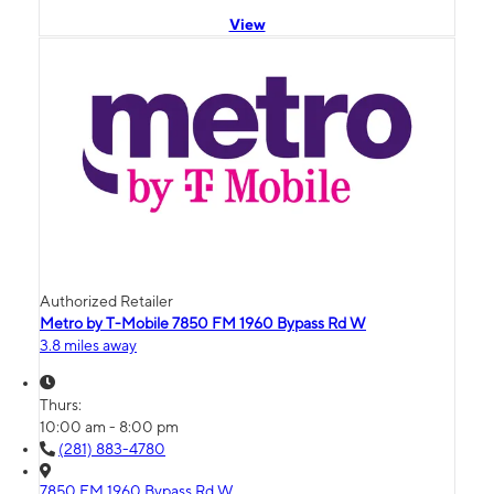
View
Authorized Retailer
Metro by T-Mobile 7850 FM 1960 Bypass Rd W
3.8 miles away
Thurs:
10:00 am - 8:00 pm
(281) 883-4780
7850 FM 1960 Bypass Rd W