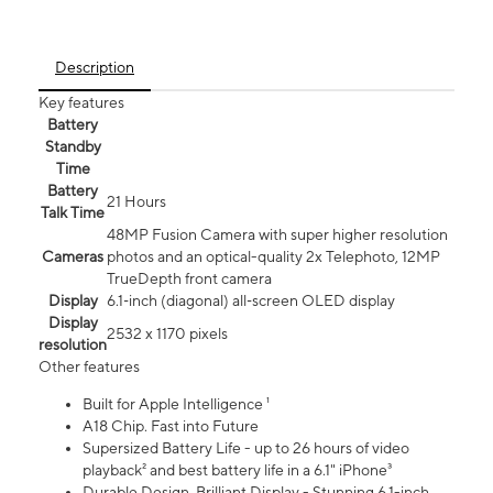
Description
Key features
Battery
Standby
Time
Battery
21 Hours
Talk Time
48MP Fusion Camera with super higher resolution
Cameras
photos and an optical-quality 2x Telephoto, 12MP
TrueDepth front camera
Display
6.1‑inch (diagonal) all‑screen OLED display
Display
2532 x 1170 pixels
resolution
Other features
Built for Apple Intelligence ¹
A18 Chip. Fast into Future
Supersized Battery Life - up to 26 hours of video
playback² and best battery life in a 6.1" iPhone³
Durable Design. Brilliant Display - Stunning 6.1-inch