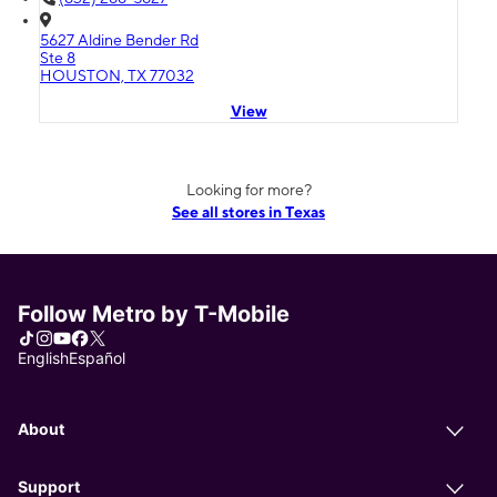
5627 Aldine Bender Rd
Ste 8
HOUSTON, TX 77032
View
Looking for more?
See all stores in Texas