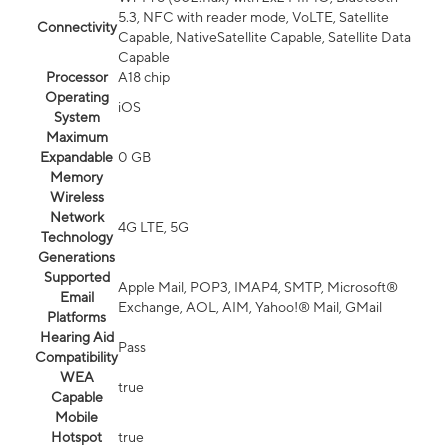
5.3, NFC with reader mode, VoLTE, Satellite
Connectivity
Capable, NativeSatellite Capable, Satellite Data
Capable
Processor
A18 chip
Operating
iOS
System
Maximum
Expandable
0 GB
Memory
Wireless
Network
4G LTE, 5G
Technology
Generations
Supported
Apple Mail, POP3, IMAP4, SMTP, Microsoft®
Email
Exchange, AOL, AIM, Yahoo!® Mail, GMail
Platforms
Hearing Aid
Pass
Compatibility
WEA
true
Capable
Mobile
Hotspot
true