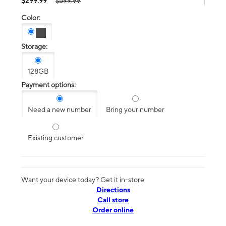
$299.99
$599.99
Color:
Storage:
128GB
Payment options:
Need a new number
Bring your number
Existing customer
Want your device today? Get it in-store
Directions
Call store
Order online