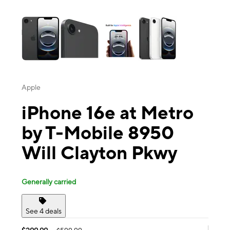
This carousel contains a column of small thumbnails. Selecting a thu
Apple
iPhone 16e at Metro
by T-Mobile 8950
Will Clayton Pkwy
Generally carried
See 4 deals