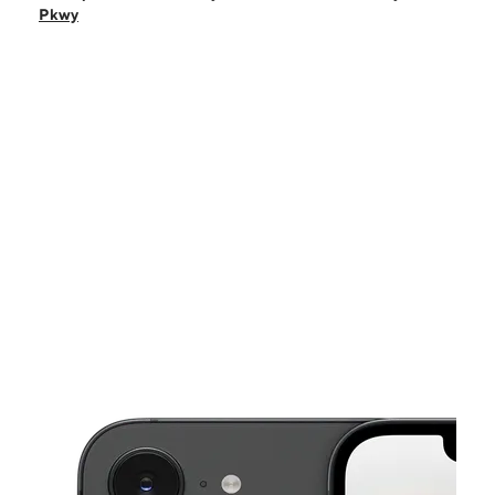
Fri:
10:00 am - 8:00 pm
Pkwy
Sat:
10:00 am - 8:00 pm
Sun:
12:00 pm - 5:00 pm
Mon:
10:00 am - 7:00 pm
This carousel shows one large product image at a time. Use the Pre
Tues:
10:00 am - 8:00 pm
Wed:
10:00 am - 8:00 pm
8950 Will Clayton Pkwy Ste H Humble, TX 77338