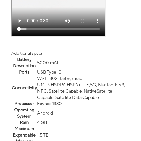
Additional specs
Battery
5000 mAh
Description
Ports
USB Type-C
Wi-Fi 802.11a/b/g/n/ac,
UMTS,HSDPA,HSPA+,LTE,5G, Bluetooth 5.3,
Connectivity
NFC, Satellite Capable, NativeSatellite
Capable, Satellite Data Capable
Processor
Exynos 1330
Operating
Android
System
Ram
4 GB
Maximum
Expandable
1.5 TB