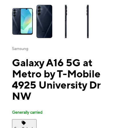
This carousel contains a column of small thumbnails. Selecting a thu
Samsung
Galaxy A16 5G at
Metro by T-Mobile
4925 University Dr
NW
Generally carried