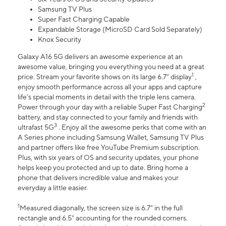
Samsung TV Plus
Super Fast Charging Capable
Expandable Storage (MicroSD Card Sold Separately)
Knox Security
Galaxy A16 5G delivers an awesome experience at an
awesome value, bringing you everything you need at a great
1
price. Stream your favorite shows on its large 6.7” display
,
enjoy smooth performance across all your apps and capture
life’s special moments in detail with the triple lens camera.
2
Power through your day with a reliable Super Fast Charging
battery, and stay connected to your family and friends with
3
ultrafast 5G
. Enjoy all the awesome perks that come with an
A Series phone including Samsung Wallet, Samsung TV Plus
and partner offers like free YouTube Premium subscription.
Plus, with six years of OS and security updates, your phone
helps keep you protected and up to date. Bring home a
phone that delivers incredible value and makes your
everyday a little easier.
1
Measured diagonally, the screen size is 6.7" in the full
rectangle and 6.5" accounting for the rounded corners.