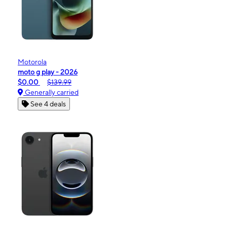
Motorola
moto g play - 2026
$0.00
$139.99
Generally carried
See 4 deals