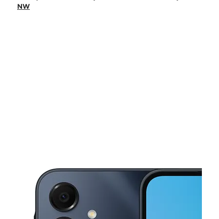
Mon:
10:00 am - 7:00 pm
NW
Tues:
10:00 am - 7:00 pm
Wed:
10:00 am - 7:00 pm
Thurs:
10:00 am - 7:00 pm
This carousel shows one large product image at a time. Use the Pre
Fri:
10:00 am - 7:00 pm
Sat:
10:00 am - 7:00 pm
4925 University Dr NW Huntsville, AL 35816