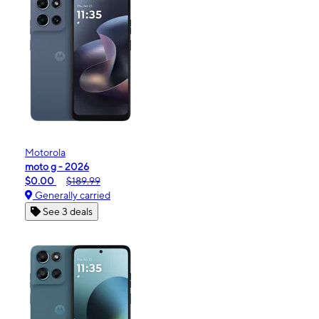
Motorola
moto g - 2026
$0.00
$189.99
Generally carried
See 3 deals