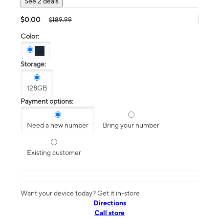
See 2 deals
$0.00
$189.99
Color:
Storage:
128GB
Payment options:
Need a new number
Bring your number
Existing customer
Want your device today? Get it in-store
Directions
Call store