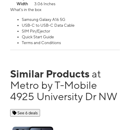
Width
3.06 Inches
What's in the box
Samsung Galaxy A16 5G
USB-C to USB-C Data Cable
SIM Pin/Ejector
Quick Start Guide
Terms and Conditions
Similar Products
at
Metro by T-Mobile
4925 University Dr NW
See 6 deals