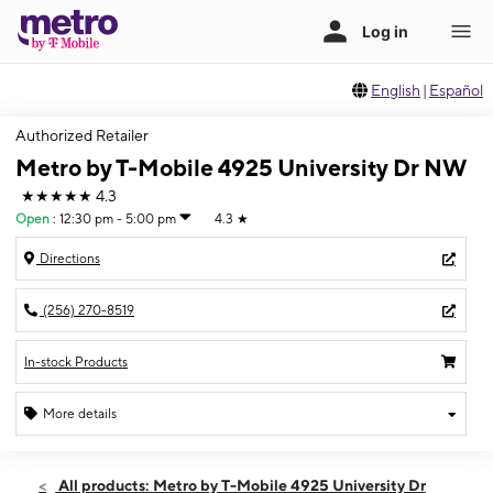
English
|
Español
Authorized Retailer
Metro by T-Mobile 4925 University Dr NW
★★★★★
4.3
Open
:
12:30 pm - 5:00 pm
4.3
★
Directions
(256) 270-8519
In-stock Products
More details
Open
Sun:
12:30 pm - 5:00 pm
All products: Metro by T-Mobile 4925 University Dr