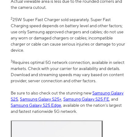
Actual viewable area is less due to the rounded corners and
the camera cutout.
2
25W Super Fast Charger sold separately. Super Fast
Charging speed depends on battery level and other factors;
use only Samsung approved chargers and cables; do not use
any worn or damaged chargers or cables; incompatible
charger or cable can cause serious injuries or damage to your
device.
3
Requires optimal 5G network connection, available in select
markets. Check with your carrier for availability and details.
Download and streaming speeds may vary based on content
provider, server connection and other factors.
Be sure to also check out the stunning new
Samsung Galaxy
S25
,
Samsung Galaxy S25+
,
Samsung Galaxy S25 FE
, and
Samsung Galaxy S25 Edge
, available on the nation’s largest
and fastest nationwide 5G network.