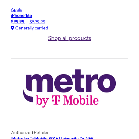
Apple
iPhone 16e
$99.99
$599.99
Generally carried
Shop all products
Authorized Retailer
Metro by T-Mobile 3016 University Dr NW