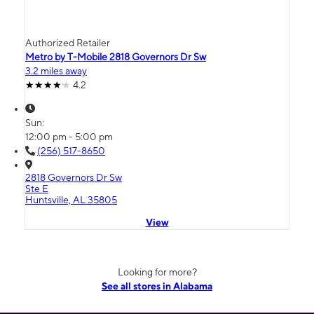
Authorized Retailer
Metro by T-Mobile 2818 Governors Dr Sw
3.2 miles away
4.2
Sun:
12:00 pm - 5:00 pm
(256) 517-8650
2818 Governors Dr Sw
Ste E
Huntsville, AL 35805
View
Looking for more?
See all stores in Alabama