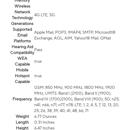
Memory
Wireless
Network
4G LTE, 5G
Technology
Generations
Supported
Apple Mail, POP3, IMAP4, SMTP, Microsoft®
Email
Exchange, AOL, AIM, Yahoo!® Mail, GMail
Platforms
Hearing Aid
Pass
Compatibility
WEA
true
Capable
Mobile
Hotspot
true
Capable
GSM: 850 MHz, 900 MHz, 1800 MHz, 1900
MHz; UMTS: Band I (2100), Band II (1900),
Frequency
Band IV (1700/2100), Band VIII (900); 5G: n25,
n41, n66, n71, n77, n78; LTE: 1, 2, 4, 5, 7, 12, 13, 20,
25, 26, 38, 39, 40, 41, 48, 66, 71
Weight
6.77 Ounces
Length
0.31 Inches
Height
6.47 Inches