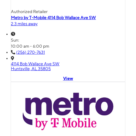
Authorized Retailer
Metro by T-Mobile 4114 Bob Wallace Ave SW
2.3 miles away
Sun:
10:00 am - 6:00 pm
(256) 270-7631
4114 Bob Wallace Ave SW
Huntsville, AL 35805
View