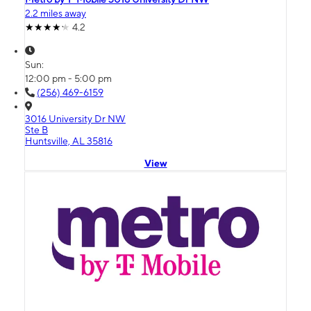
2.2 miles away
4.2
Sun:
12:00 pm - 5:00 pm
(256) 469-6159
3016 University Dr NW
Ste B
Huntsville, AL 35816
View