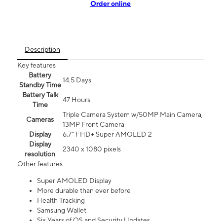
Order online
Description
Key features
Battery
14.5 Days
Standby Time
Battery Talk
47 Hours
Time
Triple Camera System w/50MP Main Camera,
Cameras
13MP Front Camera
Display
6.7” FHD+ Super AMOLED 2
Display
2340 x 1080 pixels
resolution
Other features
Super AMOLED Display
More durable than ever before
Health Tracking
Samsung Wallet
Six Years of OS and Security Updates