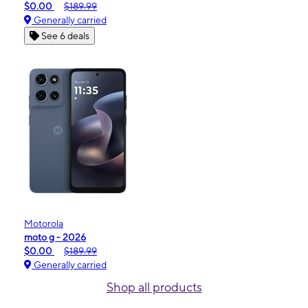
$0.00
$189.99
Generally carried
See 6 deals
Motorola
moto g - 2026
$0.00
$189.99
Generally carried
Shop all products