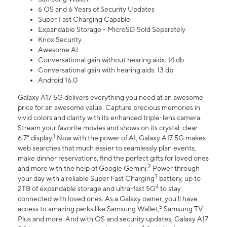
6 OS and 6 Years of Security Updates
Super Fast Charging Capable
Expandable Storage - MicroSD Sold Separately
Knox Security
Awesome AI
Conversational gain without hearing aids: 14 db
Conversational gain with hearing aids: 13 db
Android 16.0
Galaxy A17 5G delivers everything you need at an awesome
price for an awesome value. Capture precious memories in
vivid colors and clarity with its enhanced triple-lens camera.
Stream your favorite movies and shows on its crystal-clear
1
6.7" display.
Now with the power of AI, Galaxy A17 5G makes
web searches that much easier to seamlessly plan events,
make dinner reservations, find the perfect gifts for loved ones
2
and more with the help of Google Gemini.
Power through
3
your day with a reliable Super Fast Charging
battery, up to
4
2TB of expandable storage and ultra-fast 5G
to stay
connected with loved ones. As a Galaxy owner, you'll have
5
access to amazing perks like Samsung Wallet,
Samsung TV
Plus and more. And with OS and security updates, Galaxy A17