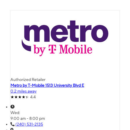
Authorized Retailer
Metro by T-Mobile 1513 University Blvd E
0.2 miles away
4.4
Wed:
9:00 am - 8:00 pm
(240) 531-2135