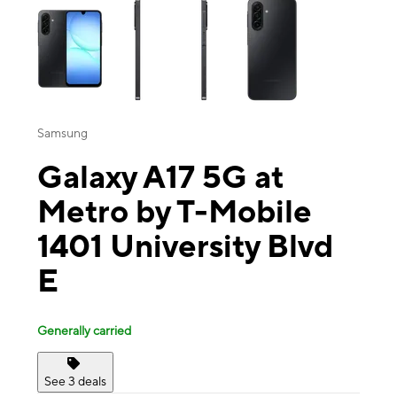
Samsung
Galaxy A17 5G at
Metro by T-Mobile
1401 University Blvd
E
Generally carried
See 3 deals