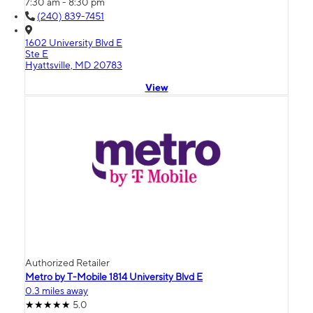
7:30 am - 8:30 pm
(240) 839-7451
1602 University Blvd E
Ste E
Hyattsville, MD 20783
View
Authorized Retailer
Metro by T-Mobile 1814 University Blvd E
0.3 miles away
5.0