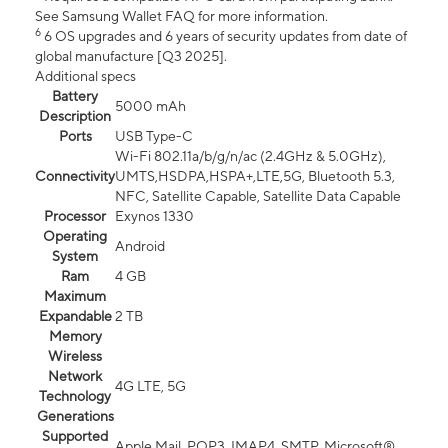
See Samsung Wallet FAQ for more information.
6
6 OS upgrades and 6 years of security updates from date of
global manufacture [Q3 2025].
Additional specs
Battery
5000 mAh
Description
Ports
USB Type-C
Wi-Fi 802.11a/b/g/n/ac (2.4GHz & 5.0GHz),
Connectivity
UMTS,HSDPA,HSPA+,LTE,5G, Bluetooth 5.3,
NFC, Satellite Capable, Satellite Data Capable
Processor
Exynos 1330
Operating
Android
System
Ram
4 GB
Maximum
Expandable
2 TB
Memory
Wireless
Network
4G LTE, 5G
Technology
Generations
Supported
Apple Mail, POP3, IMAP4, SMTP, Microsoft®