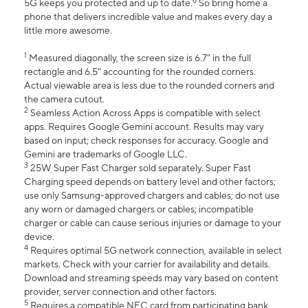
6
5G keeps you protected and up to date.
So bring home a
phone that delivers incredible value and makes every day a
little more awesome.
1
Measured diagonally, the screen size is 6.7" in the full
rectangle and 6.5" accounting for the rounded corners.
Actual viewable area is less due to the rounded corners and
the camera cutout.
2
Seamless Action Across Apps is compatible with select
apps. Requires Google Gemini account. Results may vary
based on input; check responses for accuracy. Google and
Gemini are trademarks of Google LLC.
3
25W Super Fast Charger sold separately. Super Fast
Charging speed depends on battery level and other factors;
use only Samsung-approved chargers and cables; do not use
any worn or damaged chargers or cables; incompatible
charger or cable can cause serious injuries or damage to your
device.
4
Requires optimal 5G network connection, available in select
markets. Check with your carrier for availability and details.
Download and streaming speeds may vary based on content
provider, server connection and other factors.
5
Requires a compatible NFC card from participating bank.