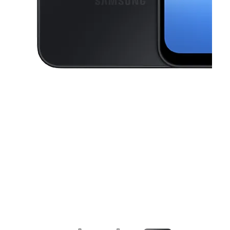
This carousel contains a column of small thumbnails. Selecting a thu