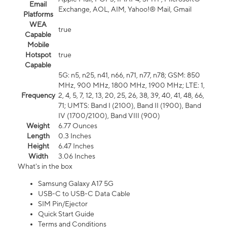
Email
Exchange, AOL, AIM, Yahoo!® Mail, Gmail
Platforms
WEA
true
Capable
Mobile
Hotspot
true
Capable
5G: n5, n25, n41, n66, n71, n77, n78; GSM: 850
MHz, 900 MHz, 1800 MHz, 1900 MHz; LTE: 1,
Frequency
2, 4, 5, 7, 12, 13, 20, 25, 26, 38, 39, 40, 41, 48, 66,
71; UMTS: Band I (2100), Band II (1900), Band
IV (1700/2100), Band VIII (900)
Weight
6.77 Ounces
Length
0.3 Inches
Height
6.47 Inches
Width
3.06 Inches
What's in the box
Samsung Galaxy A17 5G
USB-C to USB-C Data Cable
SIM Pin/Ejector
Quick Start Guide
Terms and Conditions