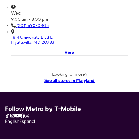
Wed:
9:00 am - 8:00 pm
(301) 690-0405
1814 University Blvd E
Hyattsville, MD 20783
View
Looking for more?
See all stores in Maryland