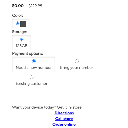
$0.00
$229.99
Color:
Storage:
128GB
Payment options:
Need a new number
Bring your number
Existing customer
Want your device today? Get it in-store
Directions
Call store
Order online