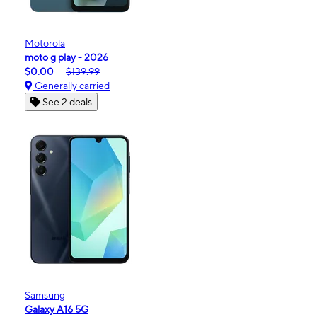
Motorola
moto g play - 2026
$0.00
$139.99
Generally carried
See 2 deals
Samsung
Galaxy A16 5G