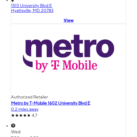
1513 University Blvd E
Hyattsville, MD 20783
View
Authorized Retailer
Metro by T-Mobile 1602 University Blvd E
0.2 miles away
4.7
Wed: