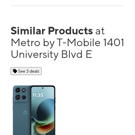
Similar Products
at
Metro by T-Mobile 1401
University Blvd E
See 3 deals