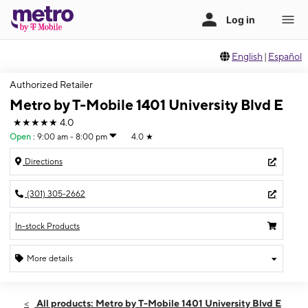
English
|
Español
Authorized Retailer
Metro by T-Mobile 1401 University Blvd E
★★★★★
4.0
Open
:
9:00 am - 8:00 pm
4.0
★
Directions
(301) 305-2662
In-stock Products
More details
Open
Wed:
9:00 am - 8:00 pm
All products: Metro by T-Mobile 1401 University Blvd E