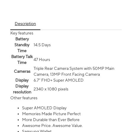
Description
Key features
Battery
Standby
14.5 Days
Time
Battery Talk
47 Hours
Time
Triple Rear Camera System with 50MP Main
Cameras
Camera, 13MP Front Facing Camera
Display
6.7” FHD+ Super AMOLED
Display
2340 x 1080 pixels
resolution
Other features
Super AMOLED Display
Memories Made Picture Perfect
More Durable than Ever Before
Awesome Price. Awesome Value.
Samsung Wallet