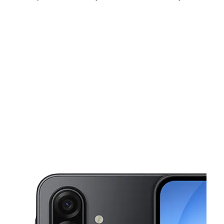
Thurs:
9:00 am - 8:00 pm
Fri:
9:00 am - 8:00 pm
Sat:
9:00 am - 8:00 pm
This carousel shows one large product image at a time. Use the Pre
Sun:
10:00 am - 6:00 pm
Mon:
9:00 am - 8:00 pm
Tues:
9:00 am - 8:00 pm
1401 University Blvd E Unit K36 Hyattsville, MD 20783