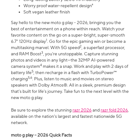
Worry proof water-repellent design⁸
Soft vegan leather finish
Say hello to the new moto g play - 2026, bringing you the
best of entertainment on a phone within reach. Watch your
favorite content on the go on a super-bright, super-smooth
1
6.7" 120Hz display
. Go for the epic gaming win or become a
2
multitasking marvel. With 5G speed
, a superfast processor,
3
and RAM Boost
, you’re unstoppable. Capture stunning
photos and videos in any light—the 32MP AI-powered
4
camera system
makes it a snap. Work and play with 2 days of
5
battery life
, then recharge in a flash with TurboPower™
5,6
charging
. Plus, listen to music and movies on stereo
speakers with Dolby Atmos®. All in a sleek, premium design
that’s built for life’s journey. Take fun to the next level with the
new moto g play.
Be sure to explore the stunning
razr 2026
and
razr fold 2026
,
available on the nation's largest and fastest nationwide 5G
network.
moto g play – 2026 Quick Facts