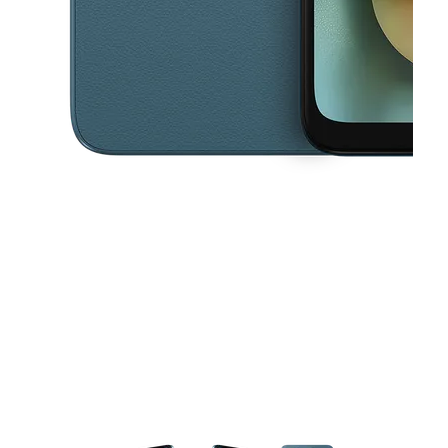
This carousel contains a column of small thumbnails. Selecting a thu