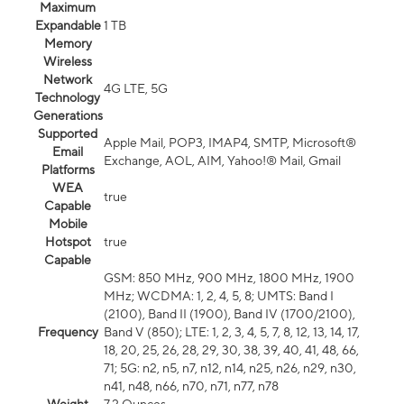
Maximum
Expandable
1 TB
Memory
Wireless
Network
4G LTE, 5G
Technology
Generations
Supported
Apple Mail, POP3, IMAP4, SMTP, Microsoft®
Email
Exchange, AOL, AIM, Yahoo!® Mail, Gmail
Platforms
WEA
true
Capable
Mobile
Hotspot
true
Capable
GSM: 850 MHz, 900 MHz, 1800 MHz, 1900
MHz; WCDMA: 1, 2, 4, 5, 8; UMTS: Band I
(2100), Band II (1900), Band IV (1700/2100),
Frequency
Band V (850); LTE: 1, 2, 3, 4, 5, 7, 8, 12, 13, 14, 17,
18, 20, 25, 26, 28, 29, 30, 38, 39, 40, 41, 48, 66,
71; 5G: n2, n5, n7, n12, n14, n25, n26, n29, n30,
n41, n48, n66, n70, n71, n77, n78