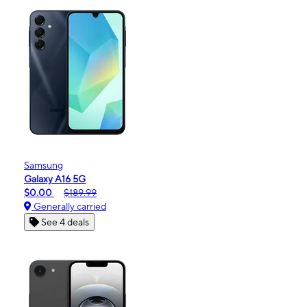
Samsung
Galaxy A16 5G
$0.00
$189.99
Generally carried
See 4 deals