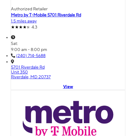
Authorized Retailer
Metro by T-Mobile 5701 Riverdale Rd
1.5 miles away
4.3
Sat:
9:00 am - 8:00 pm
(240) 714-5688
5701 Riverdale Rd
Unit 350
Riverdale, MD 20737
View