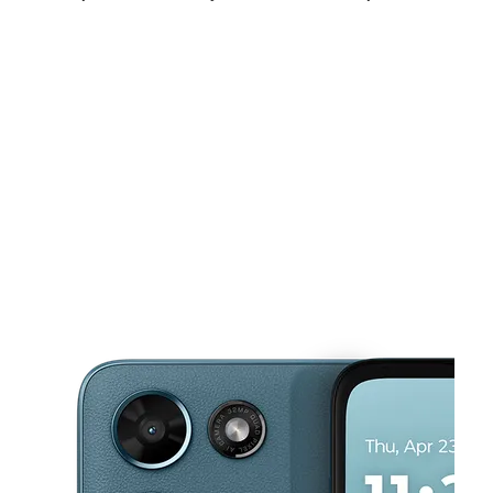
Sun:
12:00 pm - 5:00 pm
Mon:
10:00 am - 8:00 pm
Tues:
10:00 am - 8:00 pm
This carousel shows one large product image at a time. Use the Pre
Wed:
10:00 am - 8:00 pm
Thurs:
10:00 am - 8:00 pm
Fri:
10:00 am - 8:00 pm
6515 Annapolis Rd Hyattsville, MD 20784