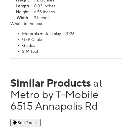
Weight
7.2 Ounces
Length
0.33 Inches
Height
6.58 Inches
Width
3 Inches
What's in the box
Motorola moto g play - 2026
USB Cable
Guides
SIM Tool
Similar Products
at
Metro by T-Mobile
6515 Annapolis Rd
See 2 deals