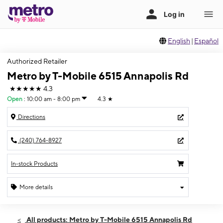
English
|
Español
Authorized Retailer
Metro by T-Mobile 6515 Annapolis Rd
★★★★★
4.3
Open
:
10:00 am - 8:00 pm
4.3
★
Directions
(240) 764-8927
In-stock Products
More details
Open
Sat:
10:00 am - 8:00 pm
All products: Metro by T-Mobile 6515 Annapolis Rd