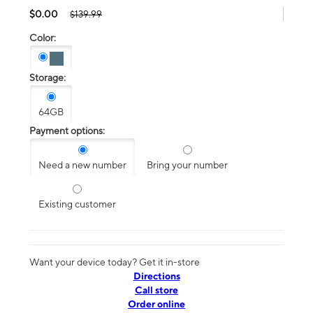
$0.00
$139.99
Color:
Storage:
64GB
Payment options:
Need a new number
Bring your number
Existing customer
Want your device today? Get it in-store
Directions
Call store
Order online