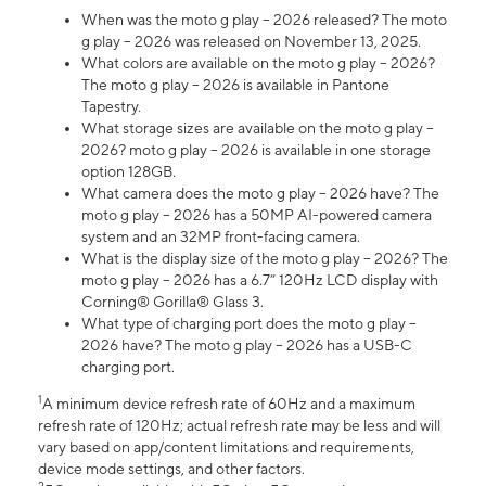
When was the moto g play – 2026 released? The moto
g play – 2026 was released on November 13, 2025.
What colors are available on the moto g play – 2026?
The moto g play – 2026 is available in Pantone
Tapestry.
What storage sizes are available on the moto g play –
2026? moto g play – 2026 is available in one storage
option 128GB.
What camera does the moto g play – 2026 have? The
moto g play – 2026 has a 50MP AI-powered camera
system and an 32MP front-facing camera.
What is the display size of the moto g play – 2026? The
moto g play – 2026 has a 6.7” 120Hz LCD display with
Corning® Gorilla® Glass 3.
What type of charging port does the moto g play –
2026 have? The moto g play – 2026 has a USB-C
charging port.
1
A minimum device refresh rate of 60Hz and a maximum
refresh rate of 120Hz; actual refresh rate may be less and will
vary based on app/content limitations and requirements,
device mode settings, and other factors.