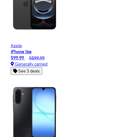
Apple
iPhone 16e
$99.99
$599.99
Generally carried
See 3 deals