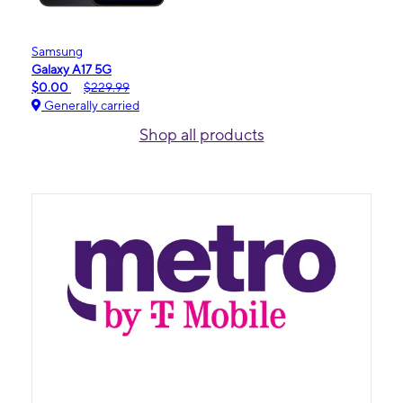
Samsung
Galaxy A17 5G
$0.00
$229.99
Generally carried
Shop all products