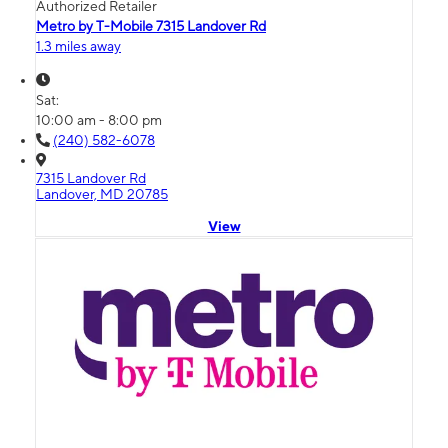
Authorized Retailer
Metro by T-Mobile 7315 Landover Rd
1.3 miles away
Sat:
10:00 am - 8:00 pm
(240) 582-6078
7315 Landover Rd
Landover, MD 20785
View