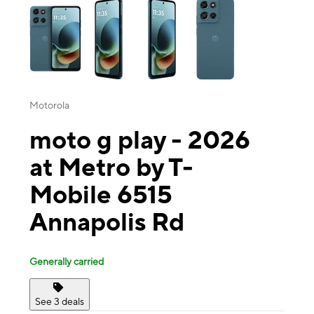
Motorola
moto g play - 2026
at Metro by T-
Mobile 6515
Annapolis Rd
Generally carried
See 3 deals