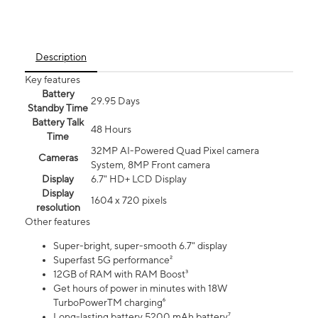
Description
Key features
Battery
29.95 Days
Standby Time
Battery Talk
48 Hours
Time
32MP AI-Powered Quad Pixel camera
Cameras
System, 8MP Front camera
Display
6.7" HD+ LCD Display
Display
1604 x 720 pixels
resolution
Other features
Super-bright, super-smooth 6.7" display
Superfast 5G performance²
12GB of RAM with RAM Boost³
Get hours of power in minutes with 18W
TurboPowerTM charging⁶
Long-lasting battery 5200 mAh battery⁷