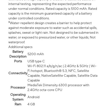
internal testing, representing the expected performance
under normal conditions. Rated capacity is 5100 mAh. Rated
capacity is the minimum guaranteed capacity of a battery
under controlled conditions.
8
Water-repellent design creates a barrier to help protect
against moderate exposure to water such as accidental spills,
splashes, sweat or light rain. Not designed to be submersed in
water, or exposed to pressurized water, or other liquids; Not
waterproof.
Additional specs
Battery
5200 mAh
Description
Ports
USB type C
Wi-Fi 802.11 a/b/g/n/ac | 2.4GHz & 5GHz | Wi-
Fi hotspot, Bluetooth® 5.3, NFC, Satellite
Connectivity
Capable, NativeSatellite Capable, Satellite Data
Capable
MediaTek Dimensity 6300 processor with
Processor
2.4GHz octa-core CPU
Operating
Android
System
Ram
4 GB