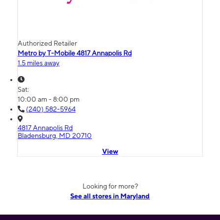
Authorized Retailer
Metro by T-Mobile 4817 Annapolis Rd
1.5 miles away
Sat:
10:00 am - 8:00 pm
(240) 582-5964
4817 Annapolis Rd
Bladensburg, MD 20710
View
Looking for more?
See all stores in Maryland