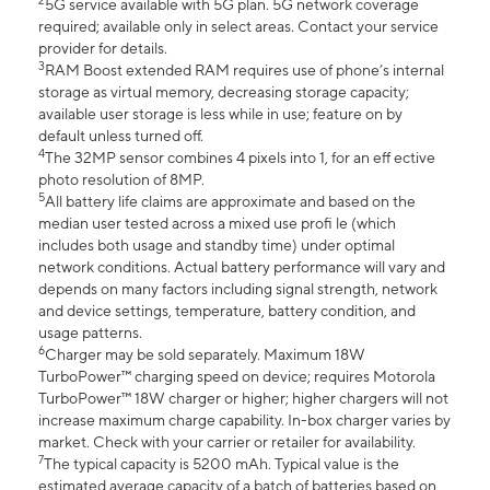
2
5G service available with 5G plan. 5G network coverage
required; available only in select areas. Contact your service
provider for details.
3
RAM Boost extended RAM requires use of phone’s internal
storage as virtual memory, decreasing storage capacity;
available user storage is less while in use; feature on by
default unless turned off.
4
The 32MP sensor combines 4 pixels into 1, for an eff ective
photo resolution of 8MP.
5
All battery life claims are approximate and based on the
median user tested across a mixed use profi le (which
includes both usage and standby time) under optimal
network conditions. Actual battery performance will vary and
depends on many factors including signal strength, network
and device settings, temperature, battery condition, and
usage patterns.
6
Charger may be sold separately. Maximum 18W
TurboPower™ charging speed on device; requires Motorola
TurboPower™ 18W charger or higher; higher chargers will not
increase maximum charge capability. In-box charger varies by
market. Check with your carrier or retailer for availability.
7
The typical capacity is 5200 mAh. Typical value is the
estimated average capacity of a batch of batteries based on