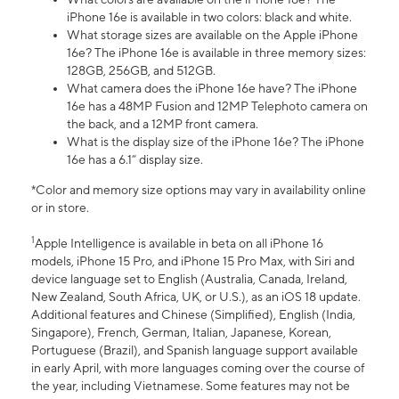
iPhone 16e is available in two colors: black and white.
What storage sizes are available on the Apple iPhone
16e? The iPhone 16e is available in three memory sizes:
128GB, 256GB, and 512GB.
What camera does the iPhone 16e have? The iPhone
16e has a 48MP Fusion and 12MP Telephoto camera on
the back, and a 12MP front camera.
What is the display size of the iPhone 16e? The iPhone
16e has a 6.1” display size.
*Color and memory size options may vary in availability online
or in store.
1
Apple Intelligence is available in beta on all iPhone 16
models, iPhone 15 Pro, and iPhone 15 Pro Max, with Siri and
device language set to English (Australia, Canada, Ireland,
New Zealand, South Africa, UK, or U.S.), as an iOS 18 update.
Additional features and Chinese (Simplified), English (India,
Singapore), French, German, Italian, Japanese, Korean,
Portuguese (Brazil), and Spanish language support available
in early April, with more languages coming over the course of
the year, including Vietnamese. Some features may not be