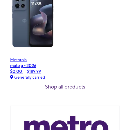
Motorola
moto g - 2026
$0.00
$189.99
Generally carried
Shop all products