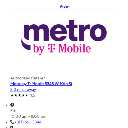
View
Authorized Retailer
Metro by T-Mobile 5345 W 10th St
2.0 miles away
4.5
Fri:
10:00 am - 8:00 pm
(317) 661-3344