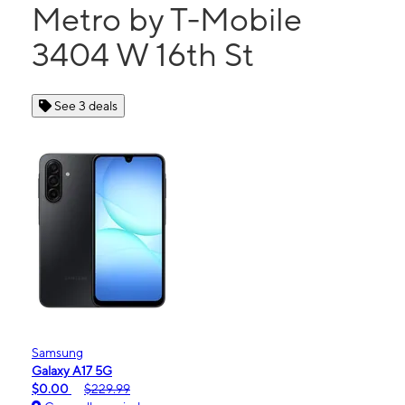
Metro by T-Mobile
3404 W 16th St
See 3 deals
Samsung
Galaxy A17 5G
$0.00
$229.99