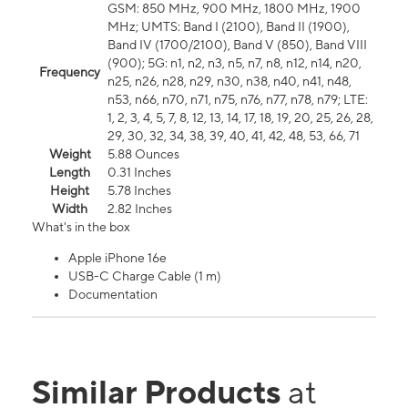
GSM: 850 MHz, 900 MHz, 1800 MHz, 1900
MHz; UMTS: Band I (2100), Band II (1900),
Band IV (1700/2100), Band V (850), Band VIII
(900); 5G: n1, n2, n3, n5, n7, n8, n12, n14, n20,
Frequency
n25, n26, n28, n29, n30, n38, n40, n41, n48,
n53, n66, n70, n71, n75, n76, n77, n78, n79; LTE:
1, 2, 3, 4, 5, 7, 8, 12, 13, 14, 17, 18, 19, 20, 25, 26, 28,
29, 30, 32, 34, 38, 39, 40, 41, 42, 48, 53, 66, 71
Weight
5.88 Ounces
Length
0.31 Inches
Height
5.78 Inches
Width
2.82 Inches
What's in the box
Apple iPhone 16e
USB-C Charge Cable (1 m)
Documentation
Similar Products
at