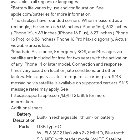
available in all regions or languages.
2
Battery life varies by use and configuration. See
apple.com/batteries for more information.
3
The displays have rounded corners. When measured as a
rectangle, the screen is 6.06 inches (iPhone 16e), 6.12 inches
(iPhone 16), 6.69 inches (iPhone 16 Plus), 6.27 inches (iPhone
16 Pro), or 6.86 inches (iPhone 16 Pro Max) diagonally. Actual
viewable area is less.
4
Roadside Assistance, Emergency SOS, and Messages via
satellite are included for free for two years with the activation
of any iPhone 14 or later model. Connection and response
times vary based on location, site conditions, and other
factors. Messages via satellite requires a carrier plan. SMS
messaging via satellite is available on supported carriers. SMS
message rates may apply. See
https://support.apple.com/kb/HT213885 for more
information.
Additional specs
Battery
Built-in rechargeable lithium-ion battery
Description
Ports
USB Type-C
Wi-Fi 6 (802.11ax) with 2x2 MIMO, Bluetooth
5.3, NFC with reader mode, VoLTE, Satellite