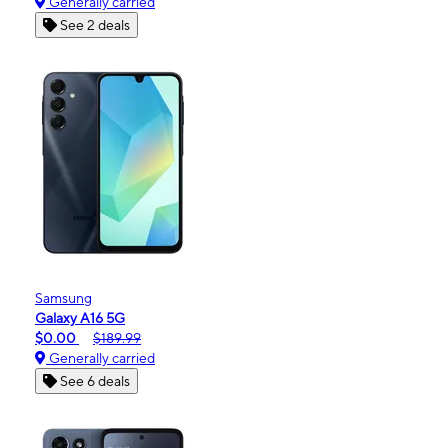
Generally carried
See 2 deals
Samsung
Galaxy A16 5G
$0.00
$189.99
Generally carried
See 6 deals