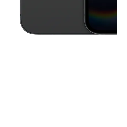
This carousel contains a column of small thumbnails. Selecting a thu