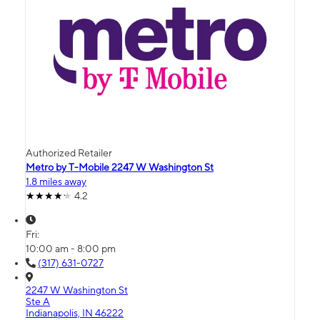
Authorized Retailer
Metro by T-Mobile 2247 W Washington St
1.8 miles away
4.2
Fri:
10:00 am - 8:00 pm
(317) 631-0727
2247 W Washington St
Ste A
Indianapolis, IN 46222