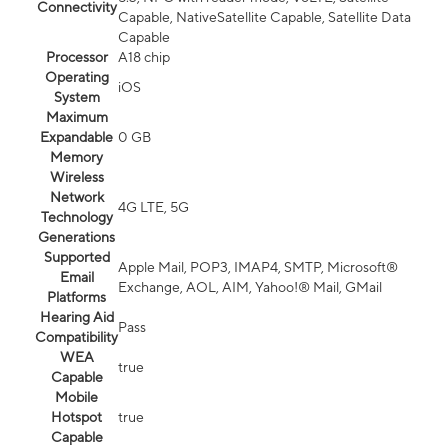
Connectivity
Capable, NativeSatellite Capable, Satellite Data
Capable
Processor
A18 chip
Operating
iOS
System
Maximum
Expandable
0 GB
Memory
Wireless
Network
4G LTE, 5G
Technology
Generations
Supported
Apple Mail, POP3, IMAP4, SMTP, Microsoft®
Email
Exchange, AOL, AIM, Yahoo!® Mail, GMail
Platforms
Hearing Aid
Pass
Compatibility
WEA
true
Capable
Mobile
Hotspot
true
Capable