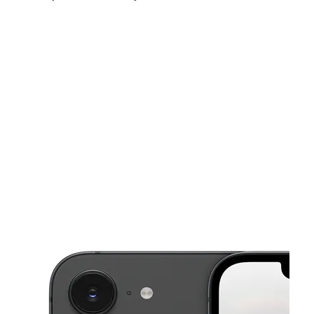
Sat:
10:00 am - 8:00 pm
Sun:
11:00 am - 6:00 pm
Mon:
10:00 am - 8:00 pm
This carousel shows one large product image at a time. Use the Pre
Tues:
10:00 am - 8:00 pm
Wed:
10:00 am - 8:00 pm
Thurs:
10:00 am - 8:00 pm
3404 W 16th St Indianapolis, IN 46222