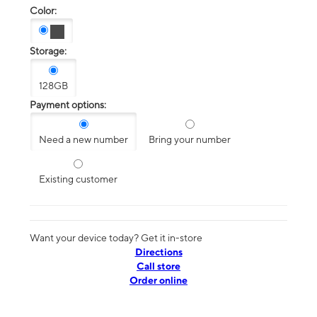
Color:
Storage:
128GB
Payment options:
Need a new number
Bring your number
Existing customer
Want your device today? Get it in-store
Directions
Call store
Order online