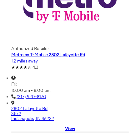
Authorized Retailer
Metro by T-Mobile 2802 Lafayette Rd
1.2 miles away
4.3
Fri:
10:00 am - 8:00 pm
(317) 920-8170
2802 Lafayette Rd
Ste 2
Indianapolis, IN 46222
View