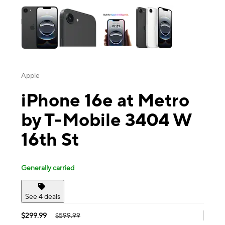
Apple
iPhone 16e at Metro
by T-Mobile 3404 W
16th St
Generally carried
See 4 deals
$299.99
$599.99