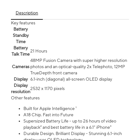
Description
Key features
Battery
Standby
Time
Battery
21 Hours
Talk Time
48MP Fusion Camera with super higher resolution
Cameras
photos and an optical-quality 2x Telephoto, 12MP
TrueDepth front camera
Display
6.1‑inch (diagonal) all‑screen OLED display
Display
2532 x 1170 pixels
resolution
Other features
Built for Apple Intelligence ¹
A18 Chip. Fast into Future
Supersized Battery Life - up to 26 hours of video
playback² and best battery life in a 6.1" iPhone³
Durable Design. Brilliant Display - Stunning 6.1-inch
display uses OLED technology