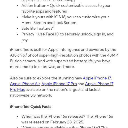
Action Button - Quick customizable access to your
favorite apps and features
Make it yours with iOS 18, you can customize your
Home Screen and Lock Screen.
Satellite Features⁴
Privacy - Use Face ID to securely unlock, sign in, and
pay.
iPhone 16e is built for Apple Intelligence and powered by the
1
A18 chip.
Shoot super-high-resolution photos with the 48MP
Fusion camera. And with supersized battery life, you have
more time to text, browse, and more.
Also be sure to explore the stunning new
Apple iPhone 17
,
Apple iPhone Air
,
Apple iPhone 17 Pro
and
Apple iPhone 17
Pro Max
available on the nation’s largest and fastest
nationwide 5G network.
iPhone 16e Quick Facts
When was the iPhone 16e released? The iPhone 16e
was released on February 28, 2025.
What colors are available on the iPhone 16e? The