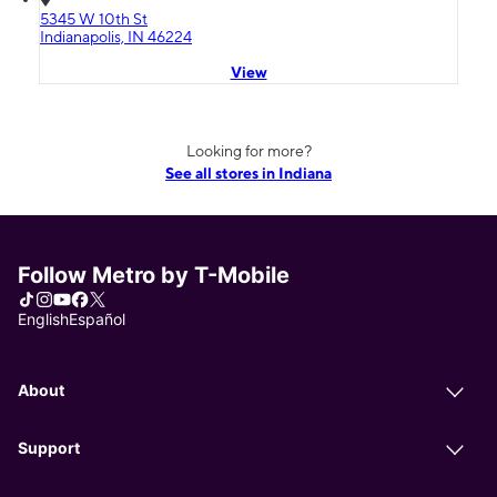
5345 W 10th St
Indianapolis, IN 46224
View
Looking for more?
See all stores in Indiana