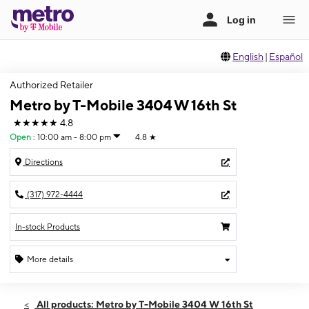
English
|
Español
Authorized Retailer
Metro by T-Mobile 3404 W 16th St
★★★★★
4.8
Open
:
10:00 am - 8:00 pm
4.8
★
Directions
(317) 972-4444
In-stock Products
More details
Open
Fri:
10:00 am - 8:00 pm
All products: Metro by T-Mobile 3404 W 16th St