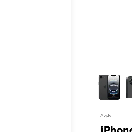
This carousel contai
Apple
iPhone