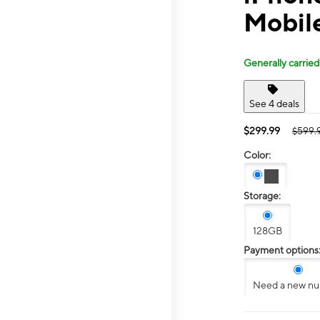
Mobile
Generally carried
See 4 deals
$299.99
$599.
Color:
Storage:
128GB
Payment options
Need a new n