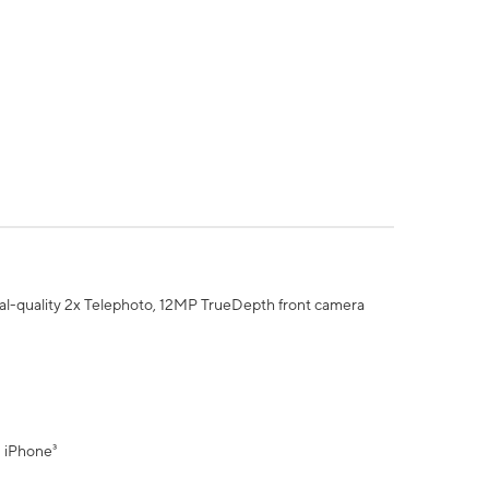
al-quality 2x Telephoto, 12MP TrueDepth front camera
" iPhone³