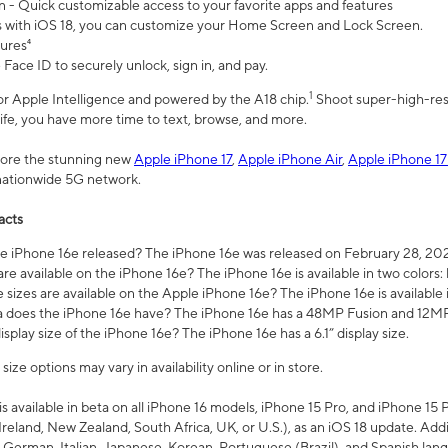
n - Quick customizable access to your favorite apps and features
s with iOS 18, you can customize your Home Screen and Lock Screen.
tures⁴
 Face ID to securely unlock, sign in, and pay.
1
 for Apple Intelligence and powered by the A18 chip.
Shoot super-high-res
life, you have more time to text, browse, and more.
plore the stunning new
Apple iPhone 17
,
Apple iPhone Air
,
Apple iPhone 17
 nationwide 5G network.
acts
 iPhone 16e released? The iPhone 16e was released on February 28, 20
re available on the iPhone 16e? The iPhone 16e is available in two colors: 
 sizes are available on the Apple iPhone 16e? The iPhone 16e is availabl
does the iPhone 16e have? The iPhone 16e has a 48MP Fusion and 12MP 
isplay size of the iPhone 16e? The iPhone 16e has a 6.1” display size.
ze options may vary in availability online or in store.
is available in beta on all iPhone 16 models, iPhone 15 Pro, and iPhone 15 
Ireland, New Zealand, South Africa, UK, or U.S.), as an iOS 18 update. Addi
 German, Italian, Japanese, Korean, Portuguese (Brazil), and Spanish lang