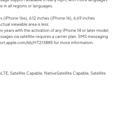
 in all regions or languages.
 (iPhone 16e), 6.12 inches (iPhone 16), 6.69 inches
ctual viewable area is less.
 years with the activation of any iPhone 14 or later model.
sages via satellite requires a carrier plan. SMS messaging
upport.apple.com/kb/HT213885 for more information.
E, Satellite Capable, NativeSatellite Capable, Satellite