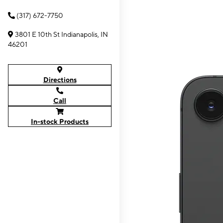
(317) 672-7750
3801 E 10th St Indianapolis, IN
46201
Directions
Call
In-stock Products