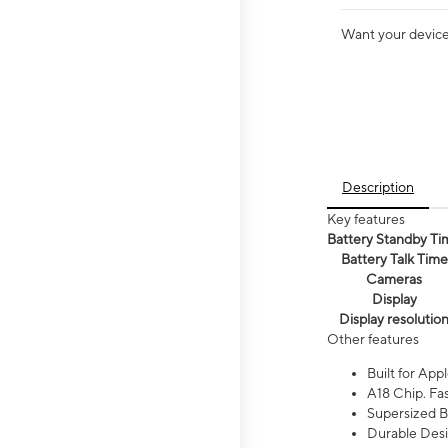
Want your device 
Description
Key features
Battery Standby Ti
Battery Talk Time
Cameras
Display
Display resolutio
Other features
Built for Appl
A18 Chip. Fas
Supersized Ba
Durable Desig