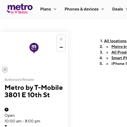
All locations
Metro by
All Prod
Smart P
iPhone 
Authorized Retailer
This carousel shows
Metro by T-Mobile
3801 E 10th St
Open
10:00 am - 8:00 pm