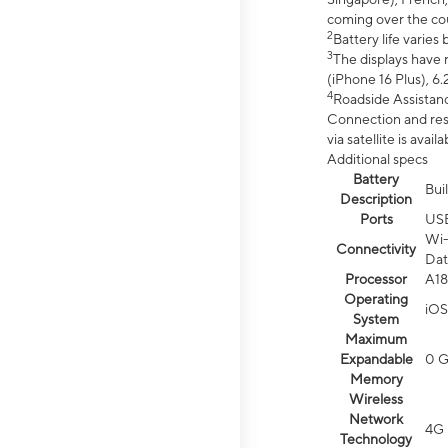
coming over the cou
2
Battery life varie
3
The displays have 
(iPhone 16 Plus), 6.
4
Roadside Assistanc
Connection and resp
via satellite is av
Additional specs
Battery
Bui
Description
Ports
US
Wi-
Connectivity
Dat
Processor
A18
Operating
iOS
System
Maximum
Expandable
0 
Memory
Wireless
Network
4G 
Technology