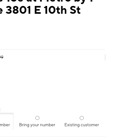
 3801 E 10th St
99
:
umber
Bring your number
Existing customer