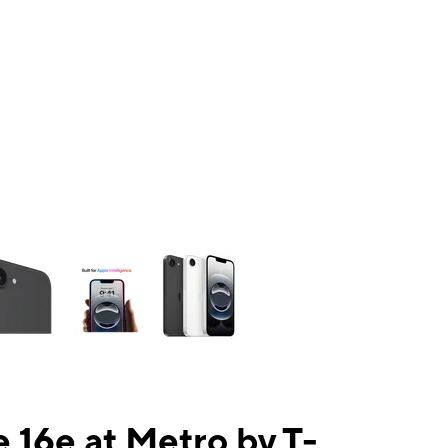
ns a column of small thumbnails. Selecting a thumbnail will change the mai
 16e at Metro by T-