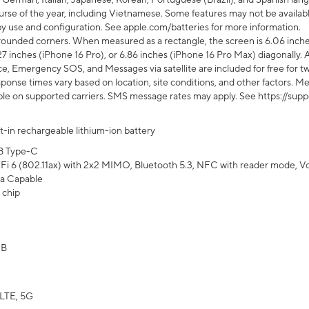
rse of the year, including Vietnamese. Some features may not be available
s by use and configuration. See apple.com/batteries for more information.
rounded corners. When measured as a rectangle, the screen is 6.06 inches
27 inches (iPhone 16 Pro), or 6.86 inches (iPhone 16 Pro Max) diagonally. A
e, Emergency SOS, and Messages via satellite are included for free for two
onse times vary based on location, site conditions, and other factors. Mes
ailable on supported carriers. SMS message rates may apply. See https://s
lt-in rechargeable lithium-ion battery
B Type-C
Fi 6 (802.11ax) with 2x2 MIMO, Bluetooth 5.3, NFC with reader mode, VoLT
a Capable
 chip
GB
LTE, 5G