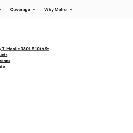
 T-Mobile 3801 E 10th St
ucts
hones
16e
 one large product image at a time. Use the Previous and Next buttons to