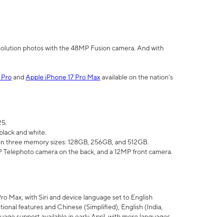
olution photos with the 48MP Fusion camera. And with
 Pro
and
Apple iPhone 17 Pro Max
available on the nation’s
25.
black and white.
e in three memory sizes: 128GB, 256GB, and 512GB.
Telephoto camera on the back, and a 12MP front camera.
Pro Max, with Siri and device language set to English
tional features and Chinese (Simplified), English (India,
uage support available in early April, with more languages