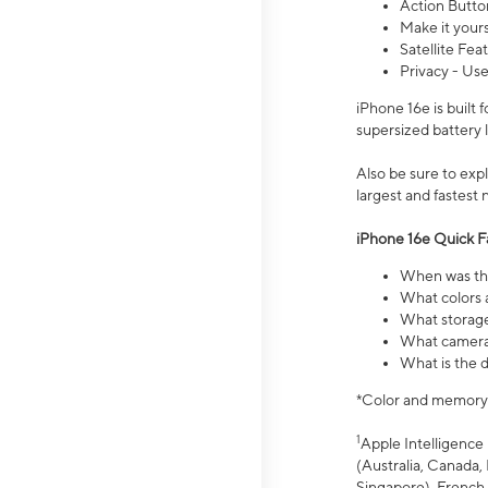
Action Butto
Make it your
Satellite Fea
Privacy - Use
iPhone 16e is built
supersized battery 
Also be sure to ex
largest and fastest
iPhone 16e Quick F
When was the
What colors a
What storage
What camera 
What is the d
*Color and memory si
1
Apple Intelligence 
(Australia, Canada, 
Singapore), French,