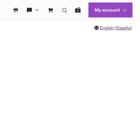
English
|
Español
 move between images, or use the preceding thumbnails carousel to select