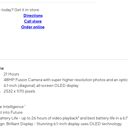
today? Get it in-store
Directions
Call store
Order online
me
21 Hours
48MP Fusion Camera with super higher resolution photos and an optic
6.1‑inch (diagonal) all‑screen OLED display
n
2532 x 1170 pixels
e Intelligence ¹
t into Future
ttery Life - up to 26 hours of video playback² and best battery life in a 6.1
n. Brilliant Display - Stunning 6.1-inch display uses OLED technology