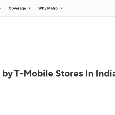
by T-Mobile Stores In Indi