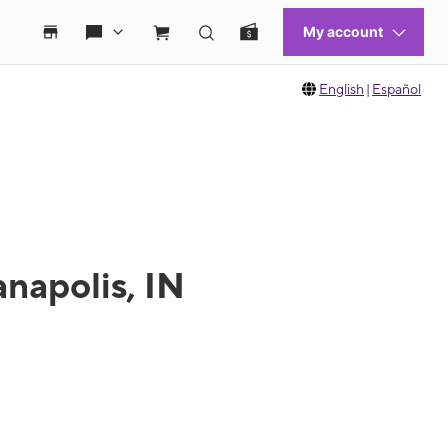
English
|
Español
anapolis, IN