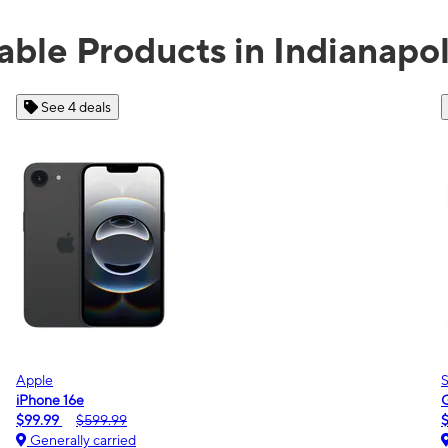
able Products in Indianapol
See 2 deals
Samsung
Galaxy A16 5G
m
$0.00
$189.99
Generally carried