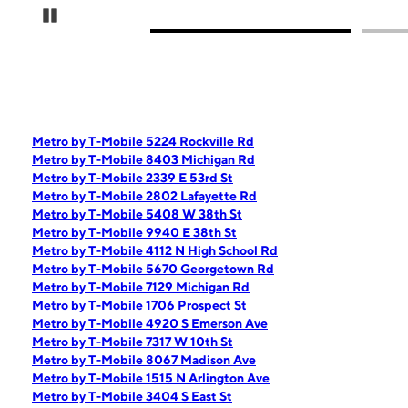
Pause Carousel
Metro by T-Mobile 5224 Rockville Rd
Metro by T-Mobile 8403 Michigan Rd
Metro by T-Mobile 2339 E 53rd St
Metro by T-Mobile 2802 Lafayette Rd
Metro by T-Mobile 5408 W 38th St
Metro by T-Mobile 9940 E 38th St
Metro by T-Mobile 4112 N High School Rd
Metro by T-Mobile 5670 Georgetown Rd
Metro by T-Mobile 7129 Michigan Rd
Metro by T-Mobile 1706 Prospect St
Metro by T-Mobile 4920 S Emerson Ave
Metro by T-Mobile 7317 W 10th St
Metro by T-Mobile 8067 Madison Ave
Metro by T-Mobile 1515 N Arlington Ave
Metro by T-Mobile 3404 S East St