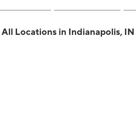
All Locations in Indianapolis, IN