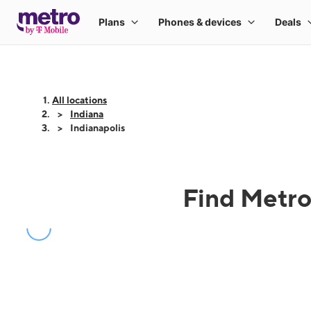
All locations
Indiana
Indianapolis
Find Metro 