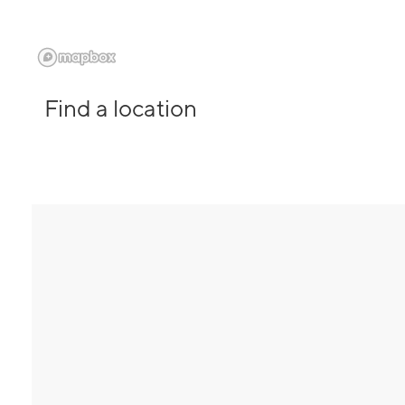
Find a location