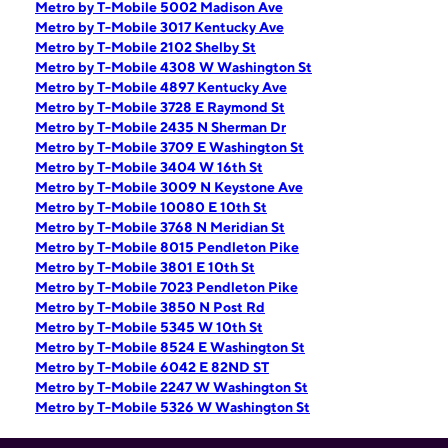
Metro by T-Mobile 5002 Madison Ave
Metro by T-Mobile 3017 Kentucky Ave
Metro by T-Mobile 2102 Shelby St
Metro by T-Mobile 4308 W Washington St
Metro by T-Mobile 4897 Kentucky Ave
Metro by T-Mobile 3728 E Raymond St
Metro by T-Mobile 2435 N Sherman Dr
Metro by T-Mobile 3709 E Washington St
Metro by T-Mobile 3404 W 16th St
Metro by T-Mobile 3009 N Keystone Ave
Metro by T-Mobile 10080 E 10th St
Metro by T-Mobile 3768 N Meridian St
Metro by T-Mobile 8015 Pendleton Pike
Metro by T-Mobile 3801 E 10th St
Metro by T-Mobile 7023 Pendleton Pike
Metro by T-Mobile 3850 N Post Rd
Metro by T-Mobile 5345 W 10th St
Metro by T-Mobile 8524 E Washington St
Metro by T-Mobile 6042 E 82ND ST
Metro by T-Mobile 2247 W Washington St
Metro by T-Mobile 5326 W Washington St