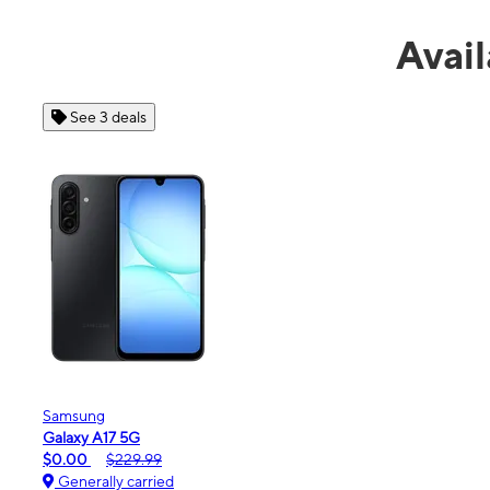
Avail
See 4 deals
Apple
iPhone 16e
$99.99
$599.99
Generally carried