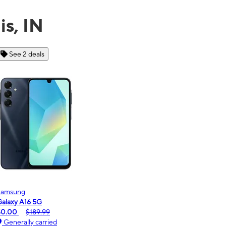
is, IN
See 6 deals
Motorola
Moto
oto g - 2026
moto
$0.00
$189.99
$0.
Generally carried
Ge