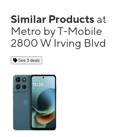
Similar Products
at
Metro by T-Mobile
2800 W Irving Blvd
See 3 deals