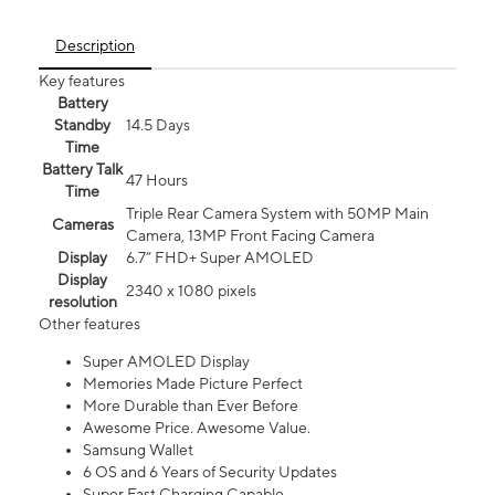
Description
Key features
Battery
Standby
14.5 Days
Time
Battery Talk
47 Hours
Time
Triple Rear Camera System with 50MP Main
Cameras
Camera, 13MP Front Facing Camera
Display
6.7” FHD+ Super AMOLED
Display
2340 x 1080 pixels
resolution
Other features
Super AMOLED Display
Memories Made Picture Perfect
More Durable than Ever Before
Awesome Price. Awesome Value.
Samsung Wallet
6 OS and 6 Years of Security Updates
Super Fast Charging Capable