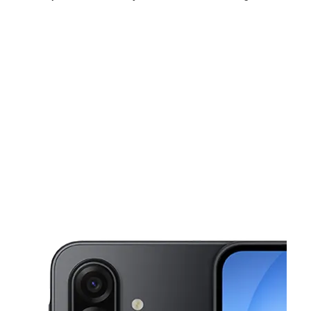
Mon:
10:00 am - 8:00 pm
Tues:
10:00 am - 8:00 pm
Wed:
10:00 am - 8:00 pm
This carousel shows one large product image at a time. Use the Pre
Thurs:
10:00 am - 8:00 pm
Fri:
9:00 am - 8:00 pm
Sat:
9:00 am - 8:30 pm
2800 W Irving Blvd Ste A131 Irving, TX 75061