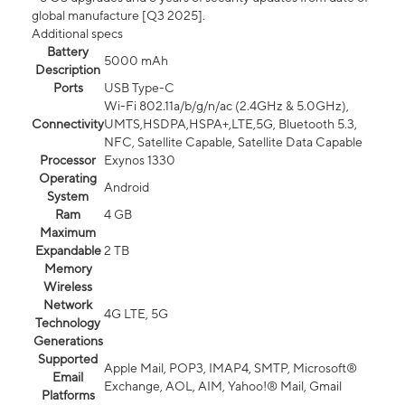
global manufacture [Q3 2025].
Additional specs
Battery
5000 mAh
Description
Ports
USB Type-C
Wi-Fi 802.11a/b/g/n/ac (2.4GHz & 5.0GHz),
Connectivity
UMTS,HSDPA,HSPA+,LTE,5G, Bluetooth 5.3,
NFC, Satellite Capable, Satellite Data Capable
Processor
Exynos 1330
Operating
Android
System
Ram
4 GB
Maximum
Expandable
2 TB
Memory
Wireless
Network
4G LTE, 5G
Technology
Generations
Supported
Apple Mail, POP3, IMAP4, SMTP, Microsoft®
Email
Exchange, AOL, AIM, Yahoo!® Mail, Gmail
Platforms