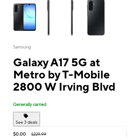
Samsung
Galaxy A17 5G at
Metro by T-Mobile
2800 W Irving Blvd
Generally carried
See 3 deals
$0.00
$229.99