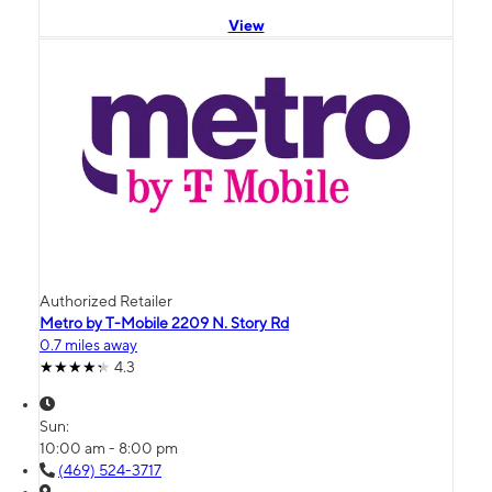
View
Authorized Retailer
Metro by T-Mobile 2209 N. Story Rd
0.7 miles away
4.3
Sun:
10:00 am - 8:00 pm
(469) 524-3717