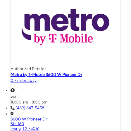
Authorized Retailer
Metro by T-Mobile 3600 W Pioneer Dr
0.7 miles away
Sun:
10:00 am - 8:00 pm
(469) 647-5458
3600 W Pioneer Dr
Ste 160
Irving, TX 75061