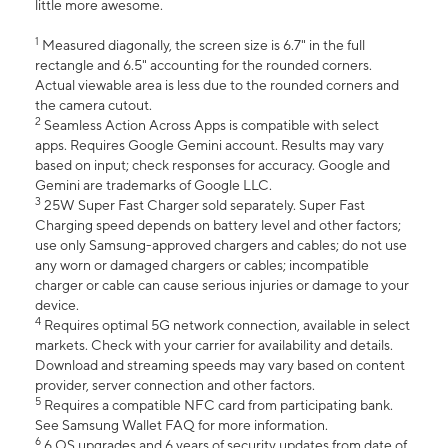
little more awesome.
1
Measured diagonally, the screen size is 6.7" in the full
rectangle and 6.5" accounting for the rounded corners.
Actual viewable area is less due to the rounded corners and
the camera cutout.
2
Seamless Action Across Apps is compatible with select
apps. Requires Google Gemini account. Results may vary
based on input; check responses for accuracy. Google and
Gemini are trademarks of Google LLC.
3
25W Super Fast Charger sold separately. Super Fast
Charging speed depends on battery level and other factors;
use only Samsung-approved chargers and cables; do not use
any worn or damaged chargers or cables; incompatible
charger or cable can cause serious injuries or damage to your
device.
4
Requires optimal 5G network connection, available in select
markets. Check with your carrier for availability and details.
Download and streaming speeds may vary based on content
provider, server connection and other factors.
5
Requires a compatible NFC card from participating bank.
See Samsung Wallet FAQ for more information.
6
6 OS upgrades and 6 years of security updates from date of