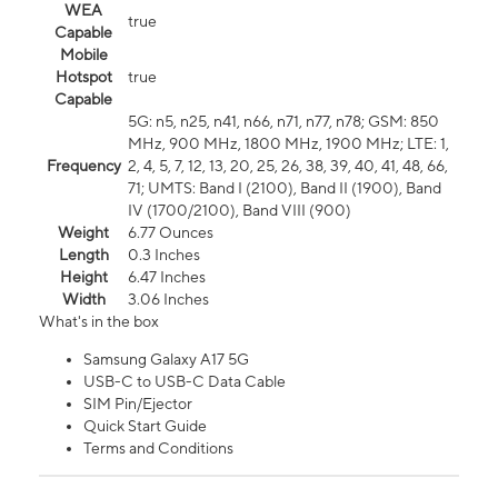
WEA
true
Capable
Mobile
Hotspot
true
Capable
5G: n5, n25, n41, n66, n71, n77, n78; GSM: 850
MHz, 900 MHz, 1800 MHz, 1900 MHz; LTE: 1,
Frequency
2, 4, 5, 7, 12, 13, 20, 25, 26, 38, 39, 40, 41, 48, 66,
71; UMTS: Band I (2100), Band II (1900), Band
IV (1700/2100), Band VIII (900)
Weight
6.77 Ounces
Length
0.3 Inches
Height
6.47 Inches
Width
3.06 Inches
What's in the box
Samsung Galaxy A17 5G
USB-C to USB-C Data Cable
SIM Pin/Ejector
Quick Start Guide
Terms and Conditions