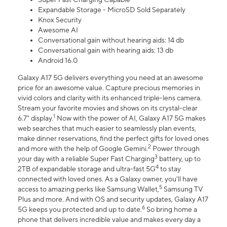
Expandable Storage - MicroSD Sold Separately
Knox Security
Awesome AI
Conversational gain without hearing aids: 14 db
Conversational gain with hearing aids: 13 db
Android 16.0
Galaxy A17 5G delivers everything you need at an awesome
price for an awesome value. Capture precious memories in
vivid colors and clarity with its enhanced triple-lens camera.
Stream your favorite movies and shows on its crystal-clear
1
6.7" display.
Now with the power of AI, Galaxy A17 5G makes
web searches that much easier to seamlessly plan events,
make dinner reservations, find the perfect gifts for loved ones
2
and more with the help of Google Gemini.
Power through
3
your day with a reliable Super Fast Charging
battery, up to
4
2TB of expandable storage and ultra-fast 5G
to stay
connected with loved ones. As a Galaxy owner, you'll have
5
access to amazing perks like Samsung Wallet,
Samsung TV
Plus and more. And with OS and security updates, Galaxy A17
6
5G keeps you protected and up to date.
So bring home a
phone that delivers incredible value and makes every day a