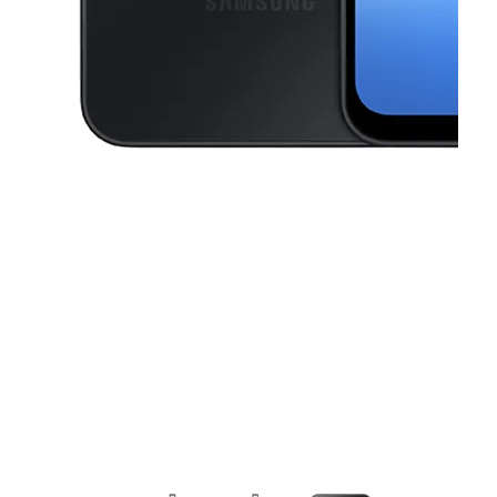
This carousel contains a column of small thumbnails. Selecting a thu