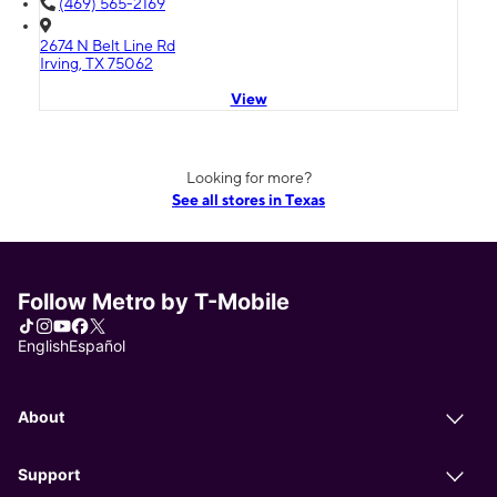
(469) 565-2169
2674 N Belt Line Rd
Irving, TX 75062
View
Looking for more?
See all stores in Texas