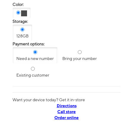
Color:
Storage:
128GB
Payment options:
Need a new number
Bring your number
Existing customer
Want your device today? Get it in-store
Directions
Call store
Order online