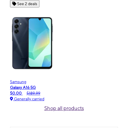
See 2 deals
Samsung
Galaxy A16 5G
$0.00
$189.99
Generally carried
Shop all products