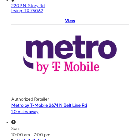
2209 N. Story Rd
Irving, TX 75062
View
Authorized Retailer
Metro by T-Mobile 2674 N Belt Line Rd
1.0 miles away
Sun:
10:00 am - 7:00 pm