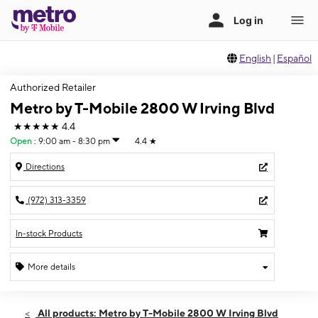
English
|
Español
Authorized Retailer
Metro by T-Mobile 2800 W Irving Blvd
★★★★★
4.4
Open
:
9:00 am - 8:30 pm
4.4
★
Directions
(972) 313-3359
In-stock Products
More details
Open
Sun:
9:00 am - 8:30 pm
All products: Metro by T-Mobile 2800 W Irving Blvd