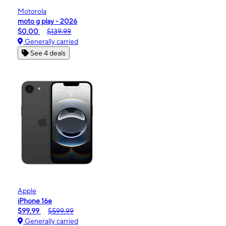
Motorola
moto g play - 2026
$0.00
$139.99
Generally carried
See 4 deals
Apple
iPhone 16e
$99.99
$599.99
Generally carried