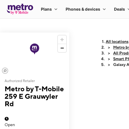
All locations
Metro b
All Prod
Smart P
Galaxy 
Authorized Retailer
This carousel shows
Metro by T-Mobile
259 E Grauwyler
Rd
Open