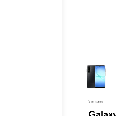
This carousel contai
Samsung
Galaxy