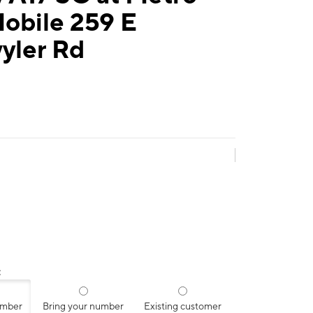
obile 259 E
yler Rd
:
umber
Bring your number
Existing customer