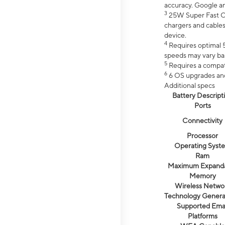
accuracy. Google a
3
25W Super Fast Ch
chargers and cables
device.
4
Requires optimal 5
speeds may vary bas
5
Requires a compat
6
6 OS upgrades and 
Additional specs
Battery Descript
Ports
Connectivity
Processor
Operating Syst
Ram
Maximum Expand
Memory
Wireless Netwo
Technology Genera
Supported Emai
Platforms