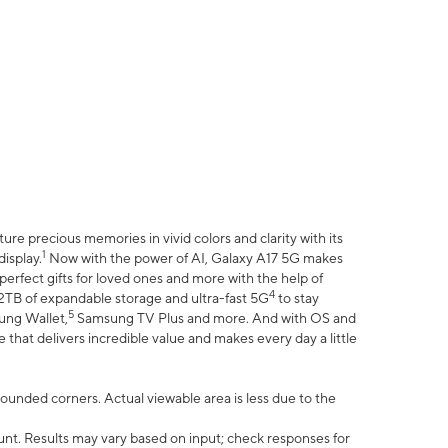
e precious memories in vivid colors and clarity with its
1
isplay.
Now with the power of AI, Galaxy A17 5G makes
erfect gifts for loved ones and more with the help of
4
 2TB of expandable storage and ultra-fast 5G
to stay
5
ung Wallet,
Samsung TV Plus and more. And with OS and
that delivers incredible value and makes every day a little
 rounded corners. Actual viewable area is less due to the
nt. Results may vary based on input; check responses for