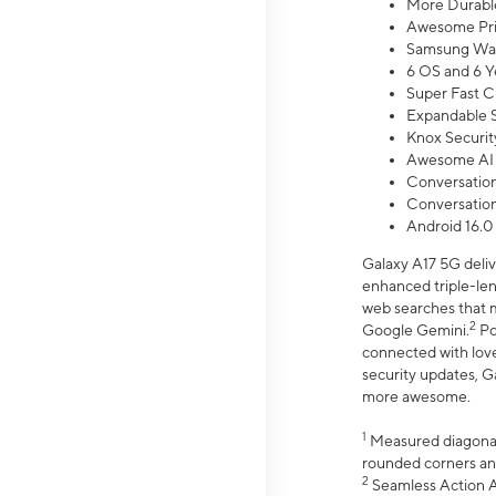
More Durable
Awesome Pri
Samsung Wal
6 OS and 6 Y
Super Fast C
Expandable S
Knox Securit
Awesome AI
Conversationa
Conversationa
Android 16.0
Galaxy A17 5G deliv
enhanced triple-lens
web searches that m
2
Google Gemini.
Po
connected with love
security updates, G
more awesome.
1
Measured diagonally
rounded corners an
2
Seamless Action Ac