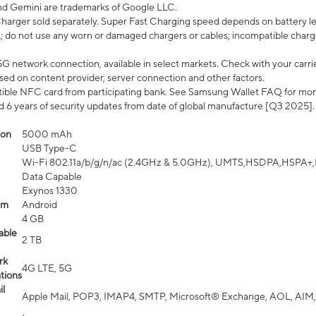
nd Gemini are trademarks of Google LLC.
arger sold separately. Super Fast Charging speed depends on battery le
; do not use any worn or damaged chargers or cables; incompatible charge
G network connection, available in select markets. Check with your carrier
ed on content provider, server connection and other factors.
ible NFC card from participating bank. See Samsung Wallet FAQ for mor
6 years of security updates from date of global manufacture [Q3 2025].
ion
5000 mAh
USB Type-C
Wi-Fi 802.11a/b/g/n/ac (2.4GHz & 5.0GHz), UMTS,HSDPA,HSPA+,LTE,
Data Capable
Exynos 1330
em
Android
4 GB
able
2 TB
rk
4G LTE, 5G
tions
l
Apple Mail, POP3, IMAP4, SMTP, Microsoft® Exchange, AOL, AIM,