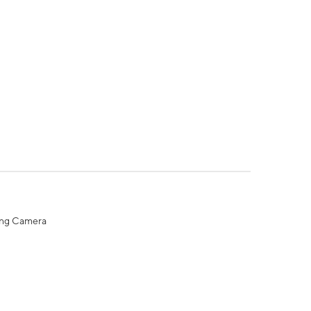
ing Camera