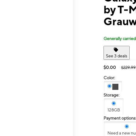
by T-M
Grauw
Generally carried
See 3 deals
$0.00
$229.99
Color:
Storage:
128GB
Payment options
Need a new n