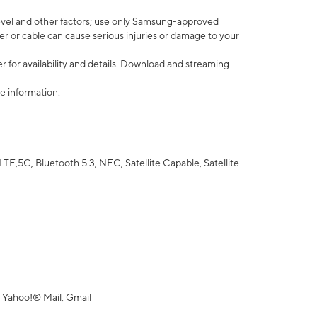
vel and other factors; use only Samsung-approved
r or cable can cause serious injuries or damage to your
 for availability and details. Download and streaming
e information.
5G, Bluetooth 5.3, NFC, Satellite Capable, Satellite
 Yahoo!® Mail, Gmail