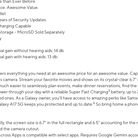
 than Ever Before
ce. Awesome Value.
let
ears of Security Updates
harging Capable
torage - MicroSD Sold Separately
y
l gain without hearing aids: 14 db
l gain with hearing aids: 13 db
ers everything you need at an awesome price for an awesome value. Captur
 camera. Stream your favorite movies and shows on its crystal-clear 6.7" d
uch easier to seamlessly plan events, make dinner reservations, find the p
3
wer through your day with a reliable Super Fast Charging
battery, up to
d ones. As a Galaxy owner, you'll have access to amazing perks like Sams
6
alaxy A17 5G keeps you protected and up to date.
So bring home a phone 
, the screen size is 6.7" in the full rectangle and 6.5" accounting for the
d the camera cutout.
ross Apps is compatible with select apps. Requires Google Gemini accou