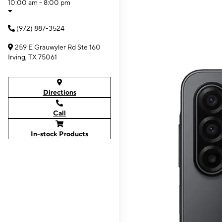
10:00 am - 8:00 pm
(972) 887-3524
259 E Grauwyler Rd Ste 160
Irving, TX 75061
Directions
Call
In-stock Products