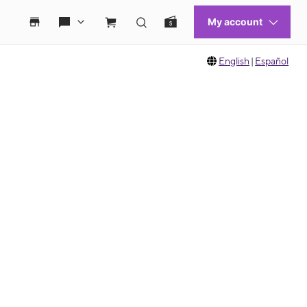
English
|
Español
 move between images, or use the preceding thumbnails carousel to select