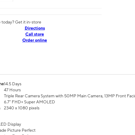
today? Get it in-store
Directions
Call store
Order online
me
14.5 Days
47 Hours
Triple Rear Camera System with 50MP Main Camera, 13MP Front Fac
6.7” FHD+ Super AMOLED
n
2340 x 1080 pixels
ED Display
de Picture Perfect