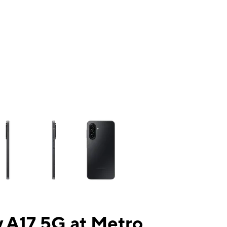
ns a column of small thumbnails. Selecting a thumbnail will change the mai
 A17 5G at Metro