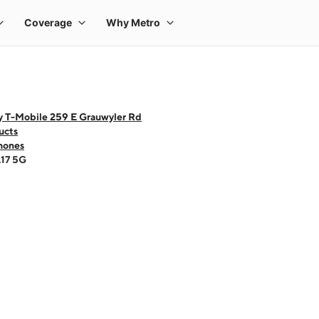
y T-Mobile 259 E Grauwyler Rd
ucts
hones
A17 5G
 one large product image at a time. Use the Previous and Next buttons to