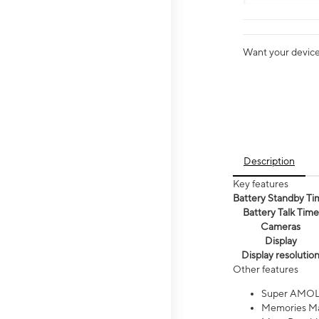
Want your device 
Description
Key features
Battery Standby Ti
Battery Talk Time
Cameras
Display
Display resolutio
Other features
Super AMOL
Memories Ma