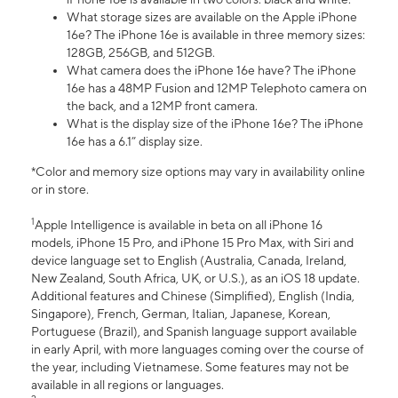
What storage sizes are available on the Apple iPhone
16e? The iPhone 16e is available in three memory sizes:
128GB, 256GB, and 512GB.
What camera does the iPhone 16e have? The iPhone
16e has a 48MP Fusion and 12MP Telephoto camera on
the back, and a 12MP front camera.
What is the display size of the iPhone 16e? The iPhone
16e has a 6.1” display size.
*Color and memory size options may vary in availability online
or in store.
1
Apple Intelligence is available in beta on all iPhone 16
models, iPhone 15 Pro, and iPhone 15 Pro Max, with Siri and
device language set to English (Australia, Canada, Ireland,
New Zealand, South Africa, UK, or U.S.), as an iOS 18 update.
Additional features and Chinese (Simplified), English (India,
Singapore), French, German, Italian, Japanese, Korean,
Portuguese (Brazil), and Spanish language support available
in early April, with more languages coming over the course of
the year, including Vietnamese. Some features may not be
available in all regions or languages.