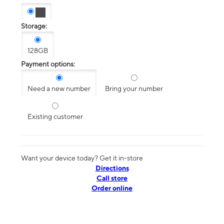
Storage:
128GB
Payment options:
Need a new number
Bring your number
Existing customer
Want your device today? Get it in-store
Directions
Call store
Order online