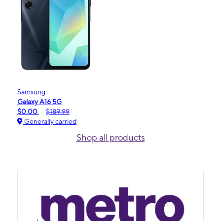
Samsung
Galaxy A16 5G
$0.00
$189.99
Generally carried
Shop all products