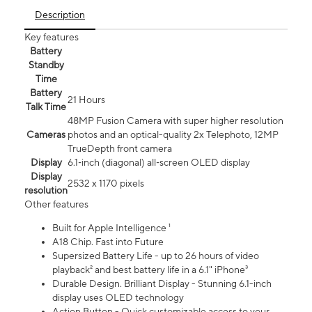
Description
Key features
Battery
Standby
Time
Battery
21 Hours
Talk Time
48MP Fusion Camera with super higher resolution
Cameras
photos and an optical-quality 2x Telephoto, 12MP
TrueDepth front camera
Display
6.1‑inch (diagonal) all‑screen OLED display
Display
2532 x 1170 pixels
resolution
Other features
Built for Apple Intelligence ¹
A18 Chip. Fast into Future
Supersized Battery Life - up to 26 hours of video
playback² and best battery life in a 6.1" iPhone³
Durable Design. Brilliant Display - Stunning 6.1-inch
display uses OLED technology
Action Button - Quick customizable access to your