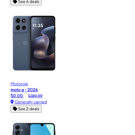
See 6 deals
Motorola
moto g - 2026
$0.00
$189.99
Generally carried
See 2 deals