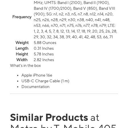
MHz; UMTS: Band I (2100), Band II (1900),
Band IV (1700/2100), Band V (850), Band VIII
(900); 5G: n1, n2, n3, n5, n7, n8, n12, n14, n20,
Frequency
n25, n26, n28, n29, n30, n38, n40, n41, n48,
n53, n66, n70, n71, n75, n76, n77, n78, n79; LTE:
1, 2, 3, 4, 5, 7, 8, 12, 13, 14, 17, 18, 19, 20, 25, 26, 28,
29, 30, 32, 34, 38, 39, 40, 41, 42, 48, 53, 66, 71
Weight
5.88 Ounces
Length
0.31 Inches
Height
5.78 Inches
Width
2.82 Inches
What's in the box
Apple iPhone 16e
USB-C Charge Cable (1 m)
Documentation
Similar Products
at