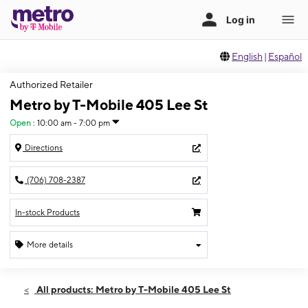
English
|
Español
Authorized Retailer
Metro by T-Mobile 405 Lee St
Open
:
10:00 am - 7:00 pm
Directions
(706) 708-2387
In-stock Products
More details
Open
Sat:
10:00 am - 7:00 pm
All products: Metro by T-Mobile 405 Lee St
Sun:
12:00 pm - 6:00 pm