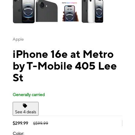
Apple
iPhone 16e at Metro
by T-Mobile 405 Lee
St
Generally carried
See 4 deals
$299.99
$599.99
Color: