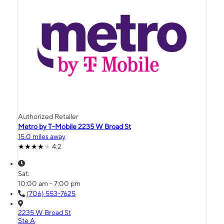
Authorized Retailer
Metro by T-Mobile 2235 W Broad St
15.0 miles away
4.2
Sat:
10:00 am - 7:00 pm
(706) 553-7625
2235 W Broad St
Ste A