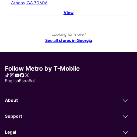
Athens, GA 30606
View
Looking for more?
See all stores in Georgia