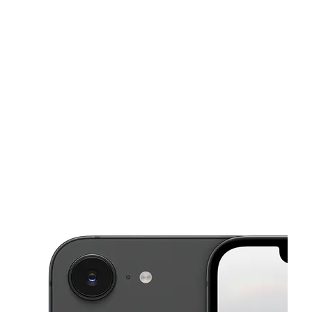
Mon:
10:00 am - 7:00 pm
Tues:
10:00 am - 7:00 pm
This carousel shows one large product image at a time. Use the Pre
Wed:
10:00 am - 7:00 pm
Thurs:
10:00 am - 7:00 pm
Fri:
10:00 am - 7:00 pm
405 Lee St Jefferson, GA 30549