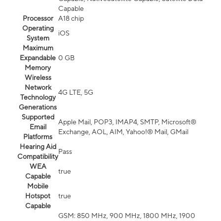
Capable
Processor
A18 chip
Operating
iOS
System
Maximum
Expandable
0 GB
Memory
Wireless
Network
4G LTE, 5G
Technology
Generations
Supported
Apple Mail, POP3, IMAP4, SMTP, Microsoft®
Email
Exchange, AOL, AIM, Yahoo!® Mail, GMail
Platforms
Hearing Aid
Pass
Compatibility
WEA
true
Capable
Mobile
Hotspot
true
Capable
GSM: 850 MHz, 900 MHz, 1800 MHz, 1900