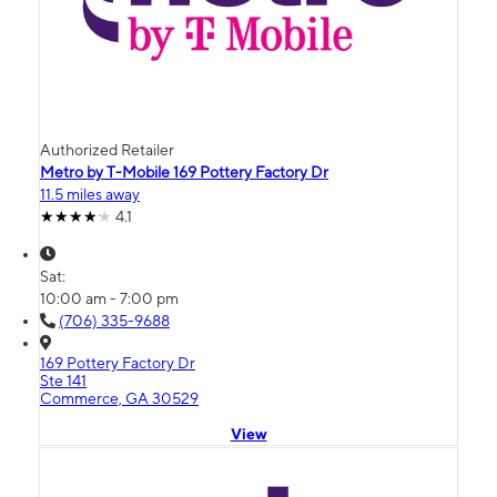
Authorized Retailer
Metro by T-Mobile 169 Pottery Factory Dr
11.5 miles away
4.1
Sat:
10:00 am - 7:00 pm
(706) 335-9688
169 Pottery Factory Dr
Ste 141
Commerce, GA 30529
View