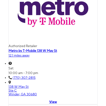
Authorized Retailer
Metro by T-Mobile 138 W May St
12.1 miles away
Sat:
10:00 am - 7:00 pm
(770) 307-2815
138 W May St
Ste C
Winder, GA 30680
View