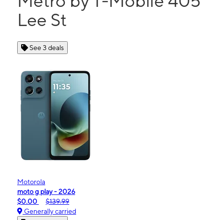
Metro by T-Mobile 405
Lee St
See 3 deals
Motorola
moto g play - 2026
$0.00
$139.99
Generally carried