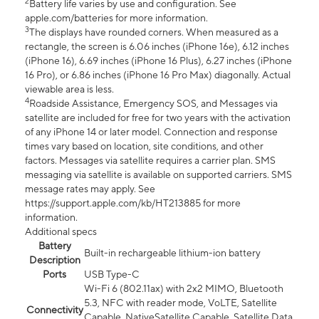
2
Battery life varies by use and configuration. See
apple.com/batteries for more information.
3
The displays have rounded corners. When measured as a
rectangle, the screen is 6.06 inches (iPhone 16e), 6.12 inches
(iPhone 16), 6.69 inches (iPhone 16 Plus), 6.27 inches (iPhone
16 Pro), or 6.86 inches (iPhone 16 Pro Max) diagonally. Actual
viewable area is less.
4
Roadside Assistance, Emergency SOS, and Messages via
satellite are included for free for two years with the activation
of any iPhone 14 or later model. Connection and response
times vary based on location, site conditions, and other
factors. Messages via satellite requires a carrier plan. SMS
messaging via satellite is available on supported carriers. SMS
message rates may apply. See
https://support.apple.com/kb/HT213885 for more
information.
Additional specs
Battery
Built-in rechargeable lithium-ion battery
Description
Ports
USB Type-C
Wi-Fi 6 (802.11ax) with 2x2 MIMO, Bluetooth
5.3, NFC with reader mode, VoLTE, Satellite
Connectivity
Capable, NativeSatellite Capable, Satellite Data