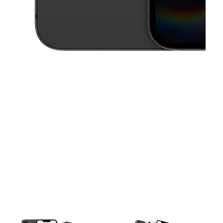
This carousel contains a column of small thumbnails. Selecting a thu