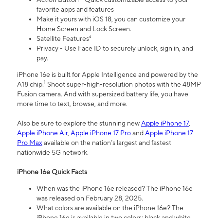
favorite apps and features
Make it yours with iOS 18, you can customize your
Home Screen and Lock Screen.
Satellite Features⁴
Privacy - Use Face ID to securely unlock, sign in, and
pay.
iPhone 16e is built for Apple Intelligence and powered by the
1
A18 chip.
Shoot super-high-resolution photos with the 48MP
Fusion camera. And with supersized battery life, you have
more time to text, browse, and more.
Also be sure to explore the stunning new
Apple iPhone 17
,
Apple iPhone Air
,
Apple iPhone 17 Pro
and
Apple iPhone 17
Pro Max
available on the nation’s largest and fastest
nationwide 5G network.
iPhone 16e Quick Facts
When was the iPhone 16e released? The iPhone 16e
was released on February 28, 2025.
What colors are available on the iPhone 16e? The
iPhone 16e is available in two colors: black and white.