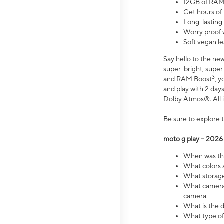
12GB of RAM
Get hours of
Long-lasting
Worry proof 
Soft vegan le
Say hello to the ne
super-bright, supe
3
and RAM Boost
, 
and play with 2 days 
Dolby Atmos®. All in
Be sure to explore 
moto g play – 2026
When was the
What colors a
What storage 
What camera 
camera.
What is the d
What type of