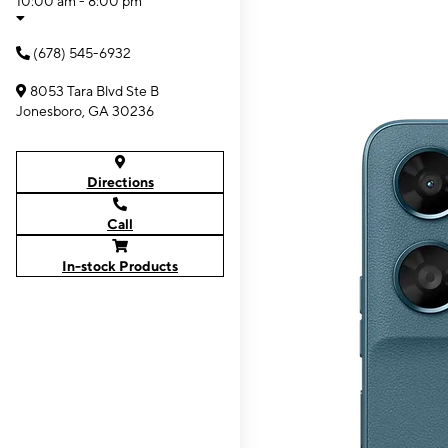
10:00 am - 8:00 pm
(678) 545-6932
8053 Tara Blvd Ste B
Jonesboro, GA 30236
Directions
Call
In-stock Products