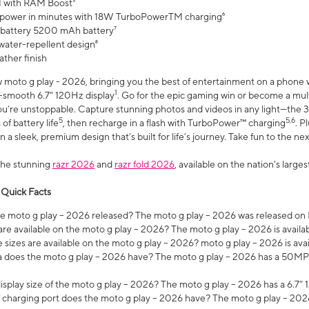
 with RAM Boost³
 power in minutes with 18W TurboPowerTM charging⁶
 battery 5200 mAh battery⁷
water-repellent design⁸
ather finish
w moto g play - 2026, bringing you the best of entertainment on a phone 
1
r-smooth 6.7" 120Hz display
. Go for the epic gaming win or become a mu
you’re unstoppable. Capture stunning photos and videos in any light—t
5
5,6
of battery life
, then recharge in a flash with TurboPower™ charging
. P
 a sleek, premium design that’s built for life’s journey. Take fun to the ne
the stunning
razr 2026
and
razr fold 2026
, available on the nation's larg
 Quick Facts
 moto g play – 2026 released? The moto g play – 2026 was released on
re available on the moto g play – 2026? The moto g play – 2026 is availa
sizes are available on the moto g play – 2026? moto g play – 2026 is ava
does the moto g play – 2026 have? The moto g play – 2026 has a 50M
isplay size of the moto g play – 2026? The moto g play – 2026 has a 6.7
 charging port does the moto g play – 2026 have? The moto g play – 202