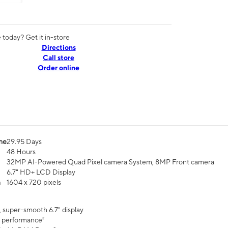
today? Get it in-store
Directions
Call store
Order online
me
29.95 Days
48 Hours
32MP AI-Powered Quad Pixel camera System, 8MP Front camera
6.7" HD+ LCD Display
n
1604 x 720 pixels
, super-smooth 6.7" display
 performance²