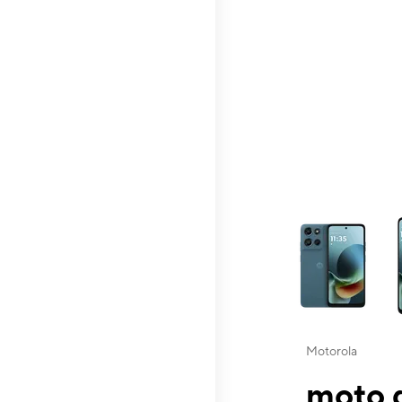
This carousel contai
Motorola
moto g