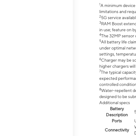
1
A minimum device r
limitations and req
2
5G service availabl
3
RAM Boost extended
in use; feature on b
4
The 32MP sensor co
5
All battery life c
under optimal netwo
settings, temperatu
6
Charger may be so
higher chargers will
7
The typical capacit
expected performan
controlled condition
8
Water-repellent des
designed to be subm
Additional specs
Battery
Description
Ports
Connectivity