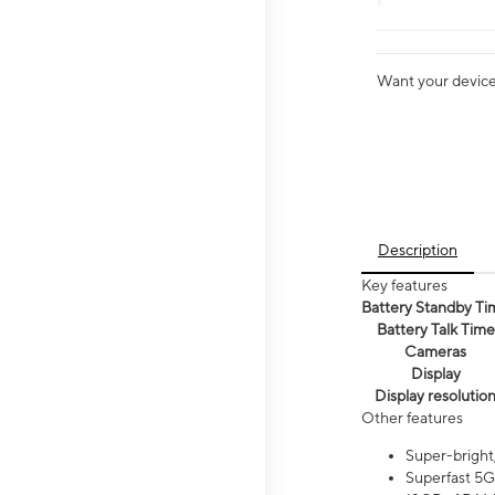
Want your device 
Description
Key features
Battery Standby Ti
Battery Talk Time
Cameras
Display
Display resolutio
Other features
Super-bright
Superfast 5G