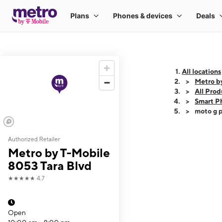
All locations
Metro b
All Prod
Smart P
moto g p
Authorized Retailer
This carousel shows
Metro by T-Mobile
8053 Tara Blvd
★★★★★
4.7
Open