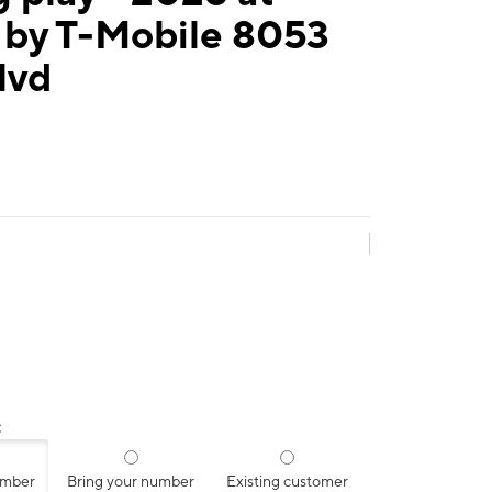
 by T-Mobile 8053
lvd
:
umber
Bring your number
Existing customer