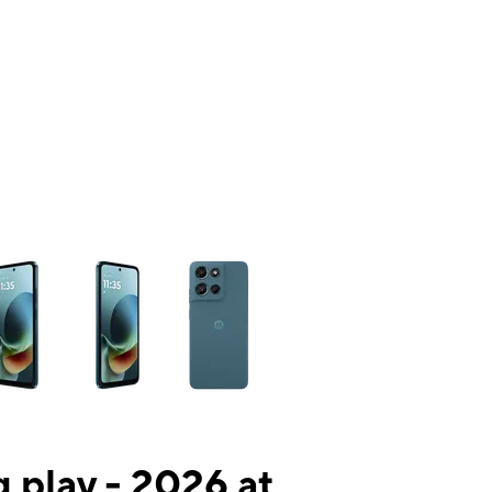
ns a column of small thumbnails. Selecting a thumbnail will change the mai
 play - 2026 at