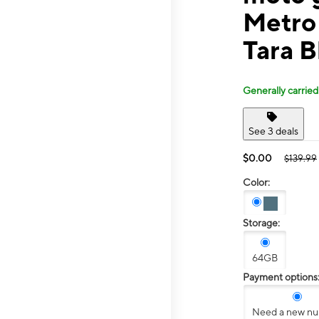
Metro
Tara B
Generally carried
See 3 deals
$0.00
$139.99
Color:
Storage:
64GB
Payment options
Need a new n