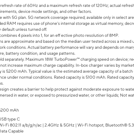
efresh rate of 60Hz and a maximum refresh rate of 120Hz; actual refresh
uirements, device mode settings, and other factors.
e with 5G plan. 5G network coverage required; available only in select area
 RAM requires use of phone’s internal storage as virtual memory, decreas
y default unless turned off.
mbines 4 pixels into 1, for an eff ective photo resolution of 8MP.
laims are approximate and based on the median user tested across a mixed 
rk conditions. Actual battery performance will vary and depends on many 
re, battery condition, and usage patterns.
ld separately. Maximum 18W TurboPower™ charging speed on device; re
 not increase maximum charge capability. In-box charger varies by market. Ch
y is 5200 mAh. Typical value is the estimated average capacity of a batch 
ce under normal conditions. Rated capacity is 5100 mAh. Rated capacity
s.
ign creates a barrier to help protect against moderate exposure to water s
ersed in water, or exposed to pressurized water, or other liquids; Not wa
5200 mAh
USB type C
Wi-Fi 802.11 a/b/g/n/ac | 2.4GHz & 5GHz | Wi-Fi hotspot, Bluetooth® 5.3, 
Data Capable