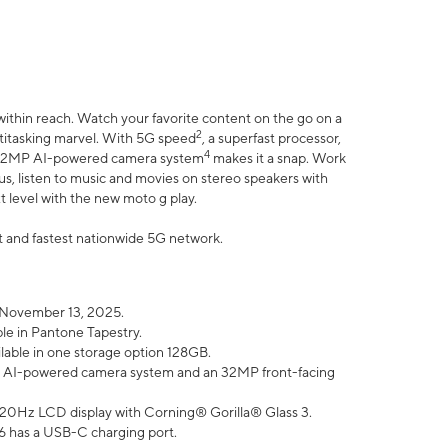
within reach. Watch your favorite content on the go on a
2
ltitasking marvel. With 5G speed
, a superfast processor,
4
he 32MP AI-powered camera system
makes it a snap. Work
lus, listen to music and movies on stereo speakers with
xt level with the new moto g play.
est and fastest nationwide 5G network.
 November 13, 2025.
ble in Pantone Tapestry.
ilable in one storage option 128GB.
P AI-powered camera system and an 32MP front-facing
” 120Hz LCD display with Corning® Gorilla® Glass 3.
6 has a USB-C charging port.