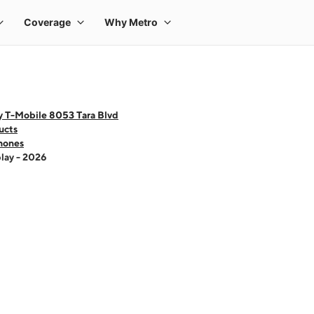
y T-Mobile 8053 Tara Blvd
ucts
hones
lay - 2026
 one large product image at a time. Use the Previous and Next buttons to