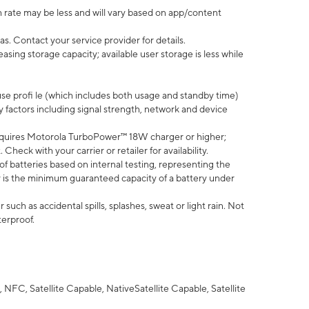
 rate may be less and will vary based on app/content
s. Contact your service provider for details.
ing storage capacity; available user storage is less while
use profi le (which includes both usage and standby time)
factors including signal strength, network and device
quires Motorola TurboPower™ 18W charger or higher;
eck with your carrier or retailer for availability.
of batteries based on internal testing, representing the
 is the minimum guaranteed capacity of a battery under
uch as accidental spills, splashes, sweat or light rain. Not
terproof.
NFC, Satellite Capable, NativeSatellite Capable, Satellite