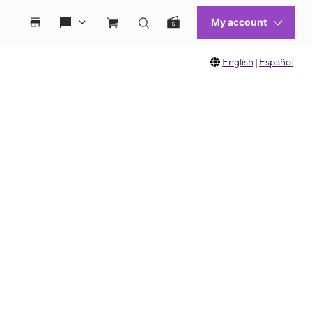
English
|
Español
 move between images, or use the preceding thumbnails carousel to select