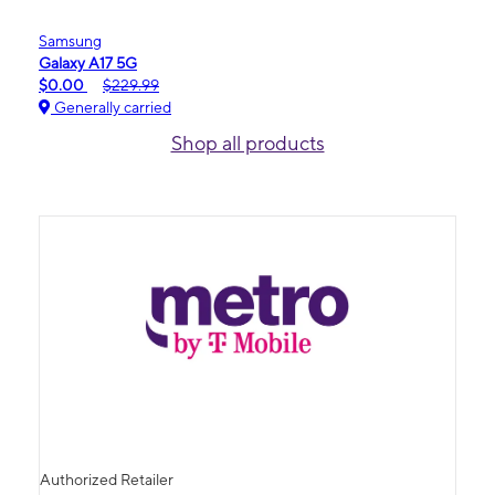
Samsung
Galaxy A17 5G
$0.00
$229.99
Generally carried
Shop all products
Authorized Retailer