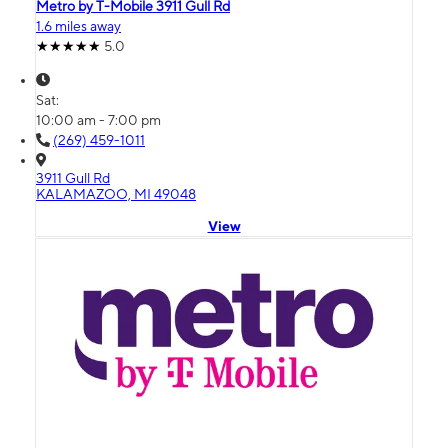
Metro by T-Mobile 3911 Gull Rd
1.6 miles away
5.0
Sat:
10:00 am - 7:00 pm
(269) 459-1011
3911 Gull Rd
KALAMAZOO, MI 49048
View