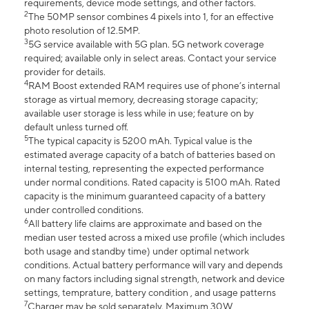
requirements, device mode settings, and other factors.
2
The 50MP sensor combines 4 pixels into 1, for an effective
photo resolution of 12.5MP.
3
5G service available with 5G plan. 5G network coverage
required; available only in select areas. Contact your service
provider for details.
4
RAM Boost extended RAM requires use of phone’s internal
storage as virtual memory, decreasing storage capacity;
available user storage is less while in use; feature on by
default unless turned off.
5
The typical capacity is 5200 mAh. Typical value is the
estimated average capacity of a batch of batteries based on
internal testing, representing the expected performance
under normal conditions. Rated capacity is 5100 mAh. Rated
capacity is the minimum guaranteed capacity of a battery
under controlled conditions.
6
All battery life claims are approximate and based on the
median user tested across a mixed use profile (which includes
both usage and standby time) under optimal network
conditions. Actual battery performance will vary and depends
on many factors including signal strength, network and device
settings, temprature, battery condition , and usage patterns
7
Charger may be sold separately. Maximum 30W