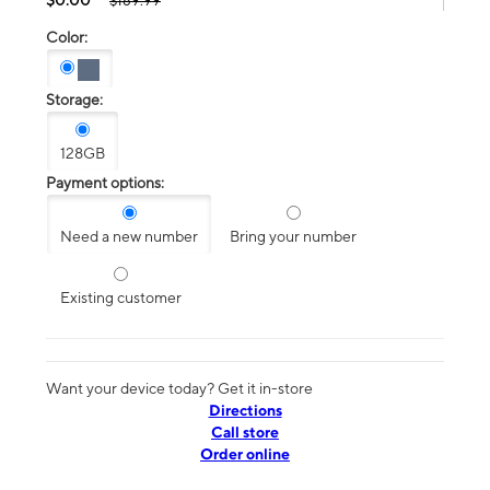
$189.99
Color:
Storage:
128GB
Payment options:
Need a new number
Bring your number
Existing customer
Want your device today? Get it in-store
Directions
Call store
Order online