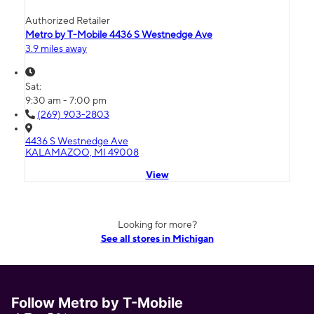
Authorized Retailer
Metro by T-Mobile 4436 S Westnedge Ave
3.9 miles away
Sat:
9:30 am - 7:00 pm
(269) 903-2803
4436 S Westnedge Ave
KALAMAZOO, MI 49008
View
Looking for more?
See all stores in Michigan