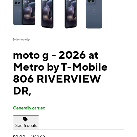
Motorola
moto g - 2026 at
Metro by T-Mobile
806 RIVERVIEW
DR,
Generally carried
See 6 deals
$0.00