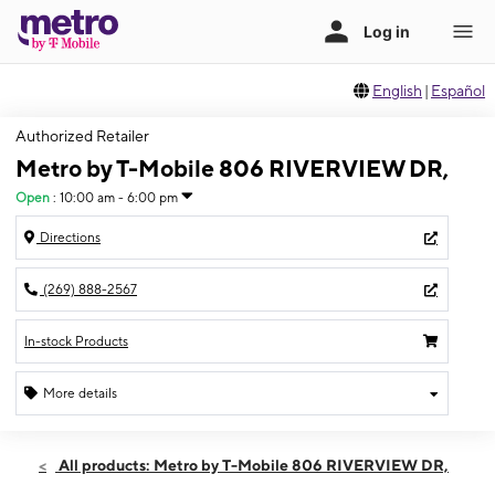
English
|
Español
Authorized Retailer
Metro by T-Mobile 806 RIVERVIEW DR,
Open
:
10:00 am - 6:00 pm
Directions
(269) 888-2567
In-stock Products
More details
Open
Sat:
10:00 am - 6:00 pm
All products: Metro by T-Mobile 806 RIVERVIEW DR,
Sun:
12:00 pm - 5:00 pm