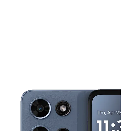
Mon:
10:00 am - 6:00 pm
Tues:
10:00 am - 6:00 pm
This carousel shows one large product image at a time. Use the Pre
Wed:
10:00 am - 6:00 pm
Thurs:
10:00 am - 6:00 pm
Fri:
10:00 am - 6:00 pm
806 RIVERVIEW DR, STE C KALAMAZOO, MI 49048