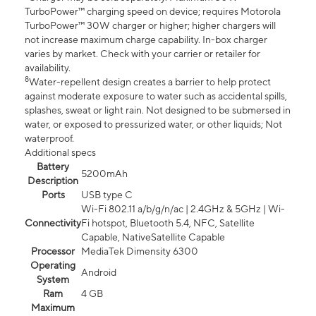
TurboPower™ charging speed on device; requires Motorola
TurboPower™ 30W charger or higher; higher chargers will
not increase maximum charge capability. In-box charger
varies by market. Check with your carrier or retailer for
availability.
8
Water-repellent design creates a barrier to help protect
against moderate exposure to water such as accidental spills,
splashes, sweat or light rain. Not designed to be submersed in
water, or exposed to pressurized water, or other liquids; Not
waterproof.
Additional specs
Battery
5200mAh
Description
Ports
USB type C
Wi-Fi 802.11 a/b/g/n/ac | 2.4GHz & 5GHz | Wi-
Connectivity
Fi hotspot, Bluetooth 5.4, NFC, Satellite
Capable, NativeSatellite Capable
Processor
MediaTek Dimensity 6300
Operating
Android
System
Ram
4 GB
Maximum