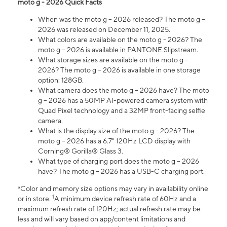
moto g - 2026 Quick Facts
When was the moto g – 2026 released? The moto g –
2026 was released on December 11, 2025.
What colors are available on the moto g - 2026? The
moto g – 2026 is available in PANTONE Slipstream.
What storage sizes are available on the moto g -
2026? The moto g – 2026 is available in one storage
option: 128GB.
What camera does the moto g – 2026 have? The moto
g – 2026 has a 50MP AI-powered camera system with
Quad Pixel technology and a 32MP front-facing selfie
camera.
What is the display size of the moto g - 2026? The
moto g – 2026 has a 6.7" 120Hz LCD display with
Corning® Gorilla® Glass 3.
What type of charging port does the moto g – 2026
have? The moto g – 2026 has a USB-C charging port.
*Color and memory size options may vary in availability online
1
or in store.
A minimum device refresh rate of 60Hz and a
maximum refresh rate of 120Hz; actual refresh rate may be
less and will vary based on app/content limitations and