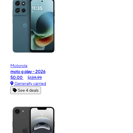
Motorola
moto g play - 2026
$0.00
$139.99
Generally carried
See 4 deals