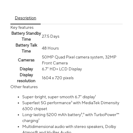
Description
Key features
Battery Standby
27.5 Days
Time
Battery Talk
48 Hours
Time
50MP Quad Pixel camera system, 32MP
Cameras
Front Camera
Display
6.7" HD+ LCD Display
Display
1604 x 720 pixels
resolution
Other features
Super-bright, super-smooth 6.7" display¹
Superfast 5G performance³ with MediaTek Dimensity
6300 chipset
Long-lasting 5200 mAh battery⁵,⁶ with TurboPower™
charging⁷
Multidimensional audio with stereo speakers, Dolby
Atmos® and Hi-Res Audio