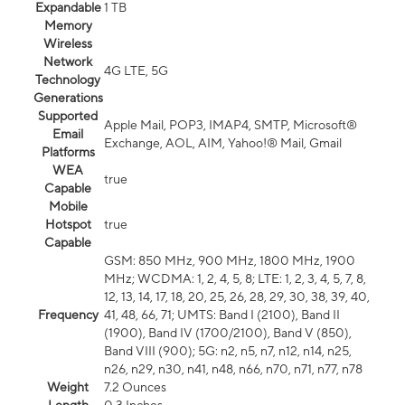
Expandable
1 TB
Memory
Wireless
Network
4G LTE, 5G
Technology
Generations
Supported
Apple Mail, POP3, IMAP4, SMTP, Microsoft®
Email
Exchange, AOL, AIM, Yahoo!® Mail, Gmail
Platforms
WEA
true
Capable
Mobile
Hotspot
true
Capable
GSM: 850 MHz, 900 MHz, 1800 MHz, 1900
MHz; WCDMA: 1, 2, 4, 5, 8; LTE: 1, 2, 3, 4, 5, 7, 8,
12, 13, 14, 17, 18, 20, 25, 26, 28, 29, 30, 38, 39, 40,
Frequency
41, 48, 66, 71; UMTS: Band I (2100), Band II
(1900), Band IV (1700/2100), Band V (850),
Band VIII (900); 5G: n2, n5, n7, n12, n14, n25,
n26, n29, n30, n41, n48, n66, n70, n71, n77, n78
Weight
7.2 Ounces