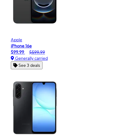
Apple
iPhone 16e
$99.99
$599.99
Generally carried
See 3 deals