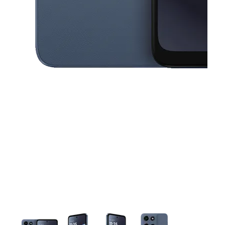
This carousel contains a column of small thumbnails. Selecting a thu