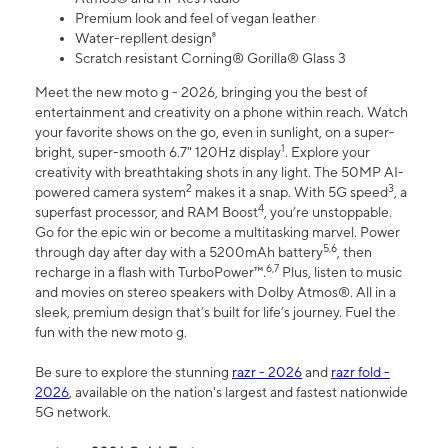
Premium look and feel of vegan leather
Water-repllent design⁸
Scratch resistant Corning® Gorilla® Glass 3
Meet the new moto g - 2026, bringing you the best of
entertainment and creativity on a phone within reach. Watch
your favorite shows on the go, even in sunlight, on a super-
1
bright, super-smooth 6.7" 120Hz display
. Explore your
creativity with breathtaking shots in any light. The 50MP AI-
2
3
powered camera system
makes it a snap. With 5G speed
, a
4
superfast processor, and RAM Boost
, you’re unstoppable.
Go for the epic win or become a multitasking marvel. Power
5,6
through day after day with a 5200mAh battery
, then
6,7
recharge in a flash with TurboPower™.
Plus, listen to music
and movies on stereo speakers with Dolby Atmos®. All in a
sleek, premium design that’s built for life’s journey. Fuel the
fun with the new moto g.
Be sure to explore the stunning
razr - 2026
and
razr fold -
2026
, available on the nation's largest and fastest nationwide
5G network.