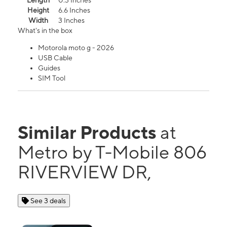
Length
0.3 Inches
Height
6.6 Inches
Width
3 Inches
What's in the box
Motorola moto g - 2026
USB Cable
Guides
SIM Tool
Similar Products
at
Metro by T-Mobile 806
RIVERVIEW DR,
See 3 deals