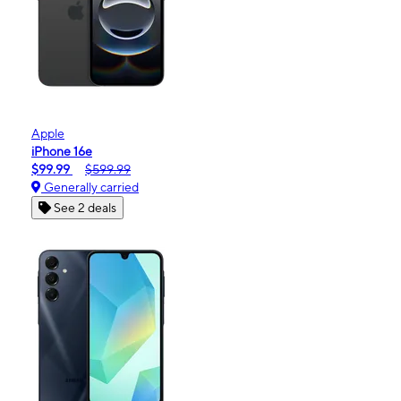
Apple
iPhone 16e
$99.99
$599.99
Generally carried
See 2 deals