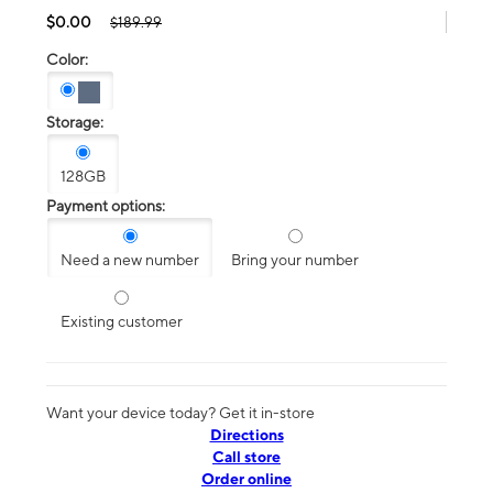
$0.00
$189.99
Color:
Storage:
128GB
Payment options:
Need a new number
Bring your number
Existing customer
Want your device today? Get it in-store
Directions
Call store
Order online