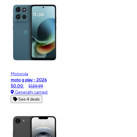
Motorola
moto g play - 2026
$0.00
$139.99
Generally carried
See 4 deals