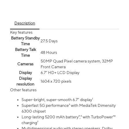
Description
Key features
Battery Standby
27.5 Days
Time
Battery Talk
48 Hours
Time
50MP Quad Pixel camera system, 32MP
Cameras
Front Camera
Display
6.7" HD+ LCD Display
Display
1604 x 720 pixels
resolution
Other features
Super-bright, super-smooth 6.7" display¹
Superfast 5G performance³ with MediaTek Dimensity
6300 chipset
Long-lasting 5200 mAh battery⁵,⁶ with TurboPower™
charging⁷
Multidimensional audio with stereo speakers, Dolby