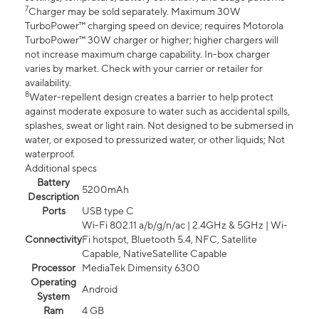
7
Charger may be sold separately. Maximum 30W
TurboPower™ charging speed on device; requires Motorola
TurboPower™ 30W charger or higher; higher chargers will
not increase maximum charge capability. In-box charger
varies by market. Check with your carrier or retailer for
availability.
8
Water-repellent design creates a barrier to help protect
against moderate exposure to water such as accidental spills,
splashes, sweat or light rain. Not designed to be submersed in
water, or exposed to pressurized water, or other liquids; Not
waterproof.
Additional specs
Battery
5200mAh
Description
Ports
USB type C
Wi-Fi 802.11 a/b/g/n/ac | 2.4GHz & 5GHz | Wi-
Connectivity
Fi hotspot, Bluetooth 5.4, NFC, Satellite
Capable, NativeSatellite Capable
Processor
MediaTek Dimensity 6300
Operating
Android
System
Ram
4 GB