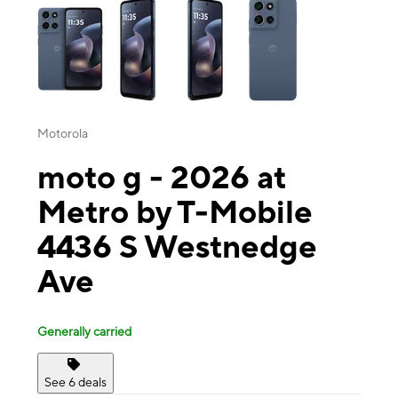
Motorola
moto g - 2026 at
Metro by T-Mobile
4436 S Westnedge
Ave
Generally carried
See 6 deals