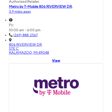
Authorized Retailer
Metro by T-Mobile 806 RIVERVIEW DR,
3.9 miles away
Fri:
10:00 am - 6:00 pm
(269) 888-2567
806 RIVERVIEW DR,
STE C
KALAMAZOO, MI 49048
View