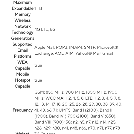
Maximum
Expandable
1 TB
Memory
Wireless
Network
4G LTE, 5G
Technology
Generations
Supported
Apple Mail, POP3, IMAP4, SMTP, Microsoft®
Email
Exchange, AOL, AIM, Yahoo!® Mail, Gmail
Platforms
WEA
true
Capable
Mobile
Hotspot
true
Capable
GSM: 850 MHz, 900 MHz, 1800 MHz, 1900
MHz; WCDMA: 1, 2, 4, 5, 8; LTE: 1, 2, 3, 4, 5, 7, 8,
12, 13, 14, 17, 18, 20, 25, 26, 28, 29, 30, 38, 39, 40,
Frequency
41, 48, 66, 71; UMTS: Band I (2100), Band II
(1900), Band IV (1700/2100), Band V (850),
Band VIII (900); 5G: n2, n5, n7, n12, n14, n25,
n26, n29, n30, n41, n48, n66, n70, n71, n77, n78