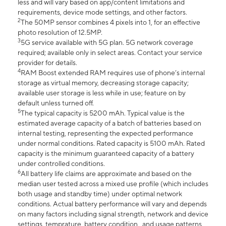
less and will vary based on app/content limitations and
requirements, device mode settings, and other factors.
2
The 50MP sensor combines 4 pixels into 1, for an effective
photo resolution of 12.5MP.
3
5G service available with 5G plan. 5G network coverage
required; available only in select areas. Contact your service
provider for details.
4
RAM Boost extended RAM requires use of phone’s internal
storage as virtual memory, decreasing storage capacity;
available user storage is less while in use; feature on by
default unless turned off.
5
The typical capacity is 5200 mAh. Typical value is the
estimated average capacity of a batch of batteries based on
internal testing, representing the expected performance
under normal conditions. Rated capacity is 5100 mAh. Rated
capacity is the minimum guaranteed capacity of a battery
under controlled conditions.
6
All battery life claims are approximate and based on the
median user tested across a mixed use profile (which includes
both usage and standby time) under optimal network
conditions. Actual battery performance will vary and depends
on many factors including signal strength, network and device
settings, temprature, battery condition , and usage patterns