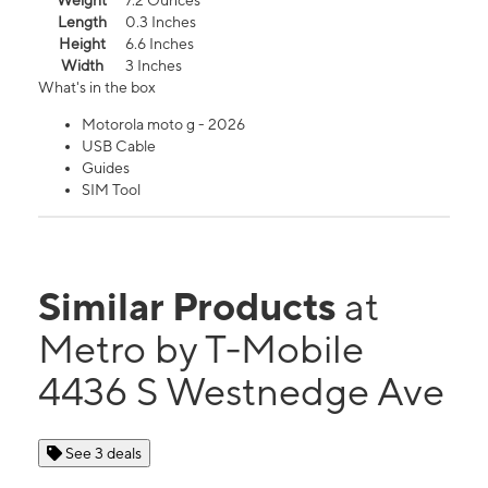
Weight
7.2 Ounces
Length
0.3 Inches
Height
6.6 Inches
Width
3 Inches
What's in the box
Motorola moto g - 2026
USB Cable
Guides
SIM Tool
Similar Products
at
Metro by T-Mobile
4436 S Westnedge Ave
See 3 deals