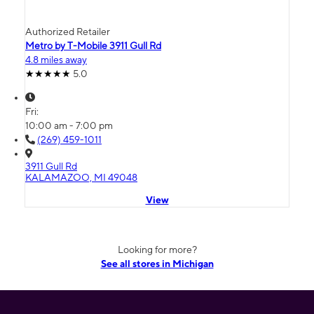
Authorized Retailer
Metro by T-Mobile 3911 Gull Rd
4.8 miles away
5.0
Fri:
10:00 am - 7:00 pm
(269) 459-1011
3911 Gull Rd
KALAMAZOO, MI 49048
View
Looking for more?
See all stores in Michigan