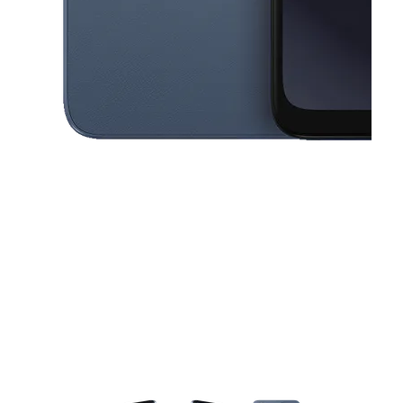
This carousel contains a column of small thumbnails. Selecting a thu