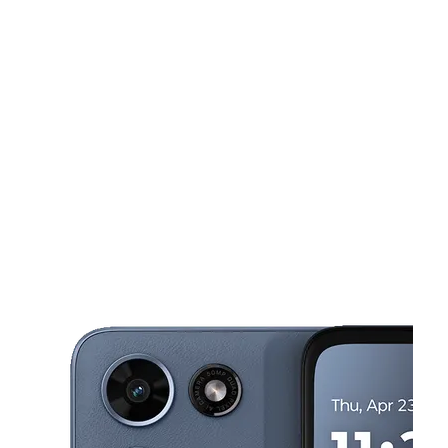
Sun:
12:00 pm - 6:00 pm
Mon:
9:30 am - 7:00 pm
Tues:
9:30 am - 7:00 pm
This carousel shows one large product image at a time. Use the Pre
Wed:
9:30 am - 7:00 pm
Thurs:
9:30 am - 7:00 pm
4436 S Westnedge Ave KALAMAZOO, MI 49008