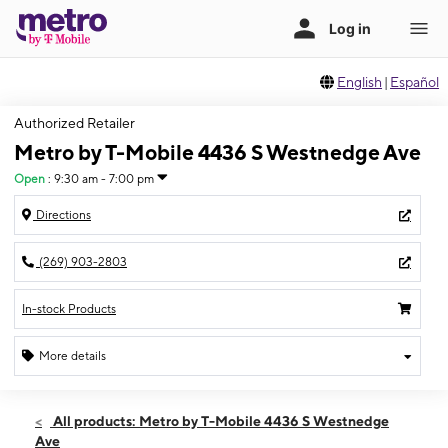
English
|
Español
Authorized Retailer
Metro by T-Mobile 4436 S Westnedge Ave
Open
:
9:30 am - 7:00 pm
Directions
(269) 903-2803
In-stock Products
More details
Open
Fri:
9:30 am - 7:00 pm
All products: Metro by T-Mobile 4436 S Westnedge
Sat:
9:30 am - 7:00 pm
Ave