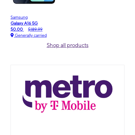
Samsung
Galaxy A16 5G
$0.00
$189.99
Generally carried
Shop all products