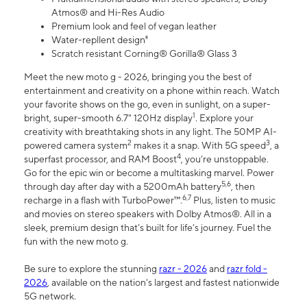
Atmos® and Hi-Res Audio
Premium look and feel of vegan leather
Water-repllent design⁸
Scratch resistant Corning® Gorilla® Glass 3
Meet the new moto g - 2026, bringing you the best of
entertainment and creativity on a phone within reach. Watch
your favorite shows on the go, even in sunlight, on a super-
1
bright, super-smooth 6.7" 120Hz display
. Explore your
creativity with breathtaking shots in any light. The 50MP AI-
2
3
powered camera system
makes it a snap. With 5G speed
, a
4
superfast processor, and RAM Boost
, you’re unstoppable.
Go for the epic win or become a multitasking marvel. Power
5,6
through day after day with a 5200mAh battery
, then
6,7
recharge in a flash with TurboPower™.
Plus, listen to music
and movies on stereo speakers with Dolby Atmos®. All in a
sleek, premium design that’s built for life’s journey. Fuel the
fun with the new moto g.
Be sure to explore the stunning
razr - 2026
and
razr fold -
2026
, available on the nation's largest and fastest nationwide
5G network.