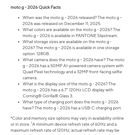
moto g - 2026 Quick Facts
When was the moto g – 2026 released? The moto g –
2026 was released on December 11, 2025.
What colors are available on the moto g - 2026? The
moto g – 2026 is available in PANTONE Slipstream.
What storage sizes are available on the moto g -
2026? The moto g – 2026 is available in one storage
option: 128GB.
What camera does the moto g – 2026 have? The moto
g – 2026 has a 50MP AI-powered camera system with
Quad Pixel technology and a 32MP front-facing selfie
camera.
What is the display size of the moto g - 2026? The
moto g – 2026 has a 6.7" 120Hz LCD display with
Corning® Gorilla® Glass 3.
What type of charging port does the moto g – 2026
have? The moto g – 2026 has a USB-C charging port.
*Color and memory size options may vary in availability online
1
or in store.
A minimum device refresh rate of 60Hz and a
maximum refresh rate of 120Hz; actual refresh rate may be