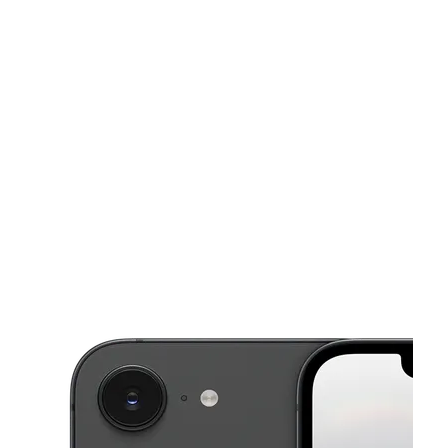
Sun:
11:00 am - 7:00 pm
Mon:
9:00 am - 8:00 pm
This carousel shows one large product image at a time. Use the Pre
Tues:
9:00 am - 8:00 pm
Wed:
9:00 am - 8:00 pm
Thurs:
9:00 am - 8:00 pm
4710 Parallel Pkwy Kansas City, KS 66104