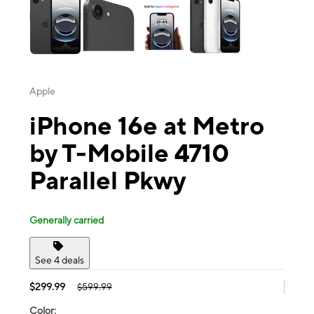
Apple
iPhone 16e at Metro
by T-Mobile 4710
Parallel Pkwy
Generally carried
See 4 deals
$299.99
$599.99
Color: