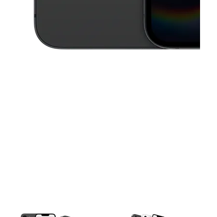
This carousel contains a column of small thumbnails. Selecting a thu