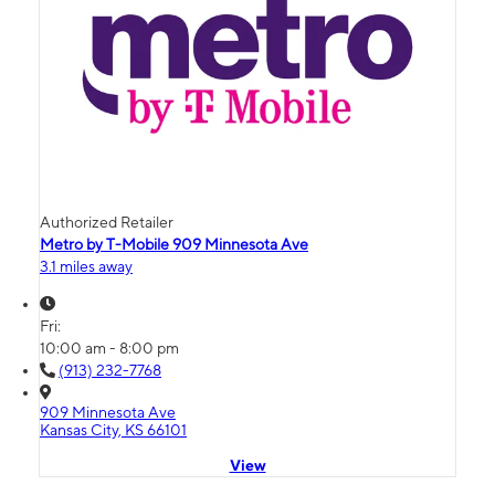
Authorized Retailer
Metro by T-Mobile 909 Minnesota Ave
3.1 miles away
Fri:
10:00 am - 8:00 pm
(913) 232-7768
909 Minnesota Ave
Kansas City, KS 66101
View