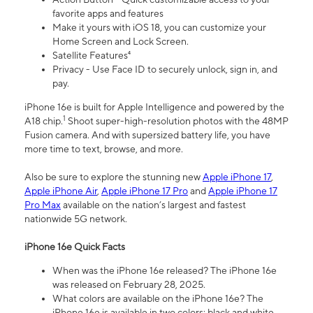
favorite apps and features
Make it yours with iOS 18, you can customize your
Home Screen and Lock Screen.
Satellite Features⁴
Privacy - Use Face ID to securely unlock, sign in, and
pay.
iPhone 16e is built for Apple Intelligence and powered by the
1
A18 chip.
Shoot super-high-resolution photos with the 48MP
Fusion camera. And with supersized battery life, you have
more time to text, browse, and more.
Also be sure to explore the stunning new
Apple iPhone 17
,
Apple iPhone Air
,
Apple iPhone 17 Pro
and
Apple iPhone 17
Pro Max
available on the nation’s largest and fastest
nationwide 5G network.
iPhone 16e Quick Facts
When was the iPhone 16e released? The iPhone 16e
was released on February 28, 2025.
What colors are available on the iPhone 16e? The
iPhone 16e is available in two colors: black and white.