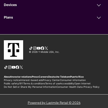
Powered by Lastmile Retail © 2026