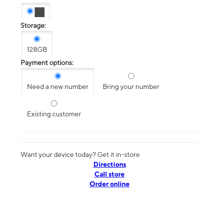
Storage:
128GB
Payment options:
Need a new number
Bring your number
Existing customer
Want your device today? Get it in-store
Directions
Call store
Order online