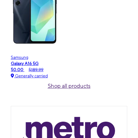
Samsung
Galaxy A16 5G
$0.00
$189.99
Generally carried
Shop all products