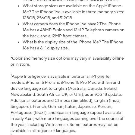
What storage sizes are available on the Apple iPhone
16e? The iPhone 16e is available in three memory sizes:
128GB, 256GB, and 512GB.
What camera does the iPhone 16e have? The iPhone
16e has a 48MP Fusion and 12MP Telephoto camera on
the back, and a 12MP front camera.
What is the display size of the iPhone 16e? The iPhone
16e has a 6.1” display size.
*Color and memory size options may vary in availability online
or in store.
1
Apple Intelligence is available in beta on all iPhone 16
models, iPhone 15 Pro, and iPhone 15 Pro Max, with Siri and
device language set to English (Australia, Canada, Ireland,
New Zealand, South Africa, UK, or U.S.), as an iOS 18 update.
Additional features and Chinese (Simplified), English (India,
Singapore), French, German, Italian, Japanese, Korean,
Portuguese (Brazil), and Spanish language support available
in early April, with more languages coming over the course of
the year, including Vietnamese. Some features may not be
available in all regions or languages.