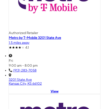
Authorized Retailer
Metro by T-Mobile 3201 State Ave
1.5 miles away
4.1
Fri:
9:00 am - 8:00 pm
(913) 283-7058
3201 State Ave
Kansas City, KS 66102
View