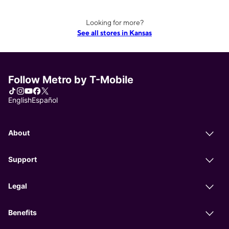
Looking for more?
See all stores in Kansas