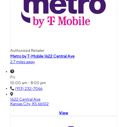
Authorized Retailer
Metro by T-Mobile 1622 Central Ave
2.7 miles away
Fri:
10:00 am - 8:00 pm
(913) 232-7066
1622 Central Ave
Kansas City, KS 66102
View