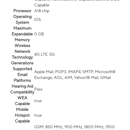
Capable
Processor
A18 chip
Operating
iOS
System
Maximum
Expandable
0 GB
Memory
Wireless
Network
4G LTE, 5G
Technology
Generations
Supported
Apple Mail, POP3, IMAP4, SMTP, Microsoft®
Email
Exchange, AOL, AIM, Yahoo!® Mail, GMail
Platforms
Hearing Aid
Pass
Compatibility
WEA
true
Capable
Mobile
Hotspot
true
Capable
GSM: 850 MHz, 900 MHz, 1800 MHz, 1900