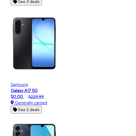
See 3 deals
Samsung
Galaxy A17 5G
$0.00
$229.99
Generally carried
See 2 deals