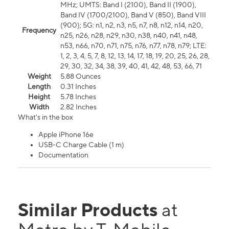
MHz; UMTS: Band I (2100), Band II (1900),
Band IV (1700/2100), Band V (850), Band VIII
(900); 5G: n1, n2, n3, n5, n7, n8, n12, n14, n20,
Frequency
n25, n26, n28, n29, n30, n38, n40, n41, n48,
n53, n66, n70, n71, n75, n76, n77, n78, n79; LTE:
1, 2, 3, 4, 5, 7, 8, 12, 13, 14, 17, 18, 19, 20, 25, 26, 28,
29, 30, 32, 34, 38, 39, 40, 41, 42, 48, 53, 66, 71
Weight
5.88 Ounces
Length
0.31 Inches
Height
5.78 Inches
Width
2.82 Inches
What's in the box
Apple iPhone 16e
USB-C Charge Cable (1 m)
Documentation
Similar Products
at