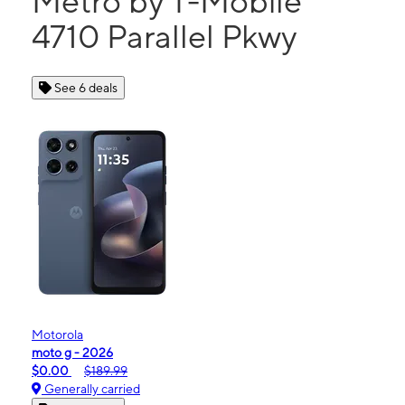
Metro by T-Mobile
4710 Parallel Pkwy
See 6 deals
Motorola
moto g - 2026
$0.00
$189.99
Generally carried