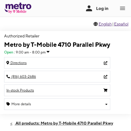
English
|
Español
Authorized Retailer
Metro by T-Mobile 4710 Parallel Pkwy
Open
:
9:00 am - 8:00 pm
Directions
(816) 603-2686
In-stock Products
More details
Open
Fri:
9:00 am - 8:00 pm
All products: Metro by T-Mobile 4710 Parallel Pkwy
Sat:
9:00 am - 8:00 pm