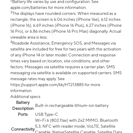
2
Battery life varies by use and configuration. See
apple.com/batteries for more information.
3
The displays have rounded corners. When measured as a
rectangle, the screen is 6.06 inches (iPhone 16e), 6.12 inches
(iPhone 16), 6.69 inches (iPhone 16 Plus), 6.27 inches (iPhone
16 Pro), or 6.86 inches (iPhone 16 Pro Max) diagonally. Actual
viewable area is less.
4
Roadside Assistance, Emergency SOS, and Messages via
satellite are included for free for two years with the activation
of any iPhone 14 or later model. Connection and response
times vary based on location, site conditions, and other
factors. Messages via satellite requires a carrier plan. SMS
messaging via satellite is available on supported carriers. SMS
message rates may apply. See
https://support.apple.com/kb/HT213885 for more
information.
Additional specs
Battery
Built-in rechargeable lithium-ion battery
Description
Ports
USB Type-C
Wi-Fi 6 (802.11ax) with 2x2 MIMO, Bluetooth
5.3, NFC with reader mode, VoLTE, Satellite
Connectivity
Capable, NativeSatellite Capable, Satellite Data