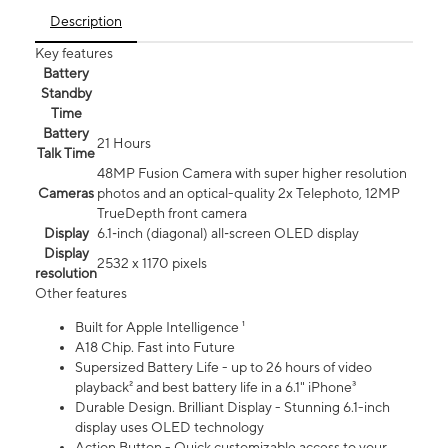
Description
Key features
Battery
Standby
Time
Battery
21 Hours
Talk Time
48MP Fusion Camera with super higher resolution
Cameras
photos and an optical-quality 2x Telephoto, 12MP
TrueDepth front camera
Display
6.1‑inch (diagonal) all‑screen OLED display
Display
2532 x 1170 pixels
resolution
Other features
Built for Apple Intelligence ¹
A18 Chip. Fast into Future
Supersized Battery Life - up to 26 hours of video
playback² and best battery life in a 6.1" iPhone³
Durable Design. Brilliant Display - Stunning 6.1-inch
display uses OLED technology
Action Button - Quick customizable access to your