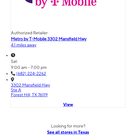
Authorized Retailer
Metro by T-Mobile 3302 Mansfield Hwy
4.1 miles away
Sat:
9:00 am - 7:00 pm
(682) 224-2262
3302 Mansfield Hwy
Ste A
Forest Hill, TX 76119
View
Looking for more?
See all stores in Texas