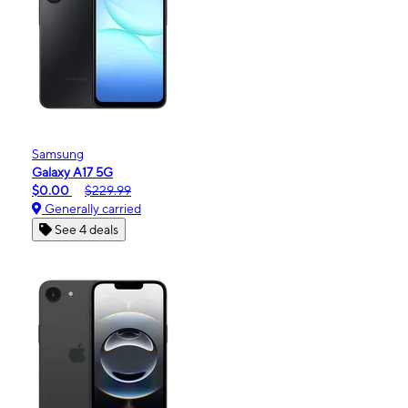
Samsung
Galaxy A17 5G
$0.00
$229.99
Generally carried
See 4 deals