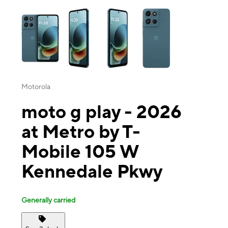
This carousel contains a column of small thumbnails. Selecting a thu
Motorola
moto g play - 2026
at Metro by T-
Mobile 105 W
Kennedale Pkwy
Generally carried