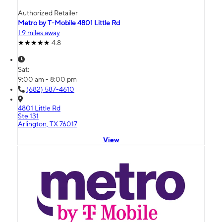
Authorized Retailer
Metro by T-Mobile 4801 Little Rd
1.9 miles away
4.8
Sat:
9:00 am - 8:00 pm
(682) 587-4610
4801 Little Rd
Ste 131
Arlington, TX 76017
View