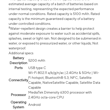
estimated average capacity of a batch of batteries based on
internal testing, representing the expected performance
under normal conditions. Rated capacity is 5100 mAh. Rated
capacity is the minimum guaranteed capacity of a battery
under controlled conditions.
8
Water-repellent design creates a barrier to help protect
against moderate exposure to water such as accidental spills,
splashes, sweat or light rain. Not designed to be submersed in
water, or exposed to pressurized water, or other liquids; Not
waterproof.
Additional specs
Battery
5200 mAh
Description
Ports
USB type C
Wi-Fi 802.11 a/b/g/n/ac | 2.4GHz & 5GHz | Wi-
Fi hotspot, Bluetooth® 5.3, NFC, Satellite
Connectivity
Capable, NativeSatellite Capable, Satellite Data
Capable
MediaTek Dimensity 6300 processor with
Processor
2.4GHz octa-core CPU
Operating
Android
System