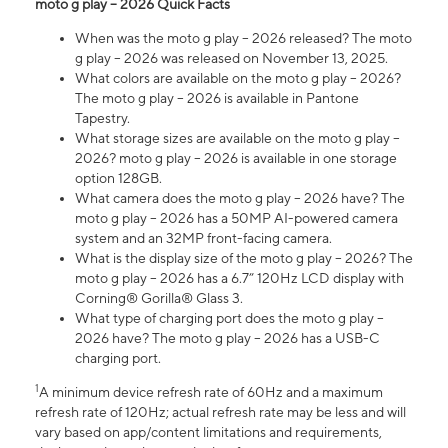
moto g play – 2026 Quick Facts
When was the moto g play – 2026 released? The moto
g play – 2026 was released on November 13, 2025.
What colors are available on the moto g play – 2026?
The moto g play – 2026 is available in Pantone
Tapestry.
What storage sizes are available on the moto g play –
2026? moto g play – 2026 is available in one storage
option 128GB.
What camera does the moto g play – 2026 have? The
moto g play – 2026 has a 50MP AI-powered camera
system and an 32MP front-facing camera.
What is the display size of the moto g play – 2026? The
moto g play – 2026 has a 6.7” 120Hz LCD display with
Corning® Gorilla® Glass 3.
What type of charging port does the moto g play –
2026 have? The moto g play – 2026 has a USB-C
charging port.
1
A minimum device refresh rate of 60Hz and a maximum
refresh rate of 120Hz; actual refresh rate may be less and will
vary based on app/content limitations and requirements,