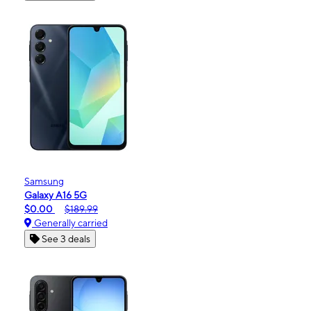
Samsung
Galaxy A16 5G
$0.00
$189.99
Generally carried
See 3 deals