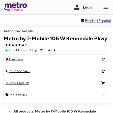
English
|
Español
Authorized Retailer
Metro by T-Mobile 105 W Kennedale Pkwy
★★★★★
4.2
Open
:
9:00 am - 8:00 pm
4.2
★
Directions
(817) 672-5422
In-stock Products
More details
Open
Sat:
9:00 am - 8:00 pm
All products: Metro by T-Mobile 105 W Kennedale