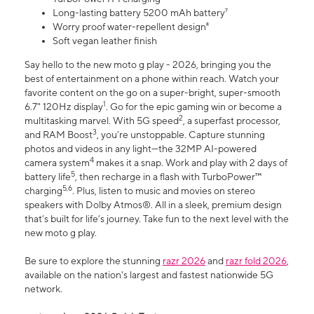
Long-lasting battery 5200 mAh battery⁷
Worry proof water-repellent design⁸
Soft vegan leather finish
Say hello to the new moto g play - 2026, bringing you the
best of entertainment on a phone within reach. Watch your
favorite content on the go on a super-bright, super-smooth
1
6.7" 120Hz display
. Go for the epic gaming win or become a
2
multitasking marvel. With 5G speed
, a superfast processor,
3
and RAM Boost
, you’re unstoppable. Capture stunning
photos and videos in any light—the 32MP AI-powered
4
camera system
makes it a snap. Work and play with 2 days of
5
battery life
, then recharge in a flash with TurboPower™
5,6
charging
. Plus, listen to music and movies on stereo
speakers with Dolby Atmos®. All in a sleek, premium design
that’s built for life’s journey. Take fun to the next level with the
new moto g play.
Be sure to explore the stunning
razr 2026
and
razr fold 2026
,
available on the nation's largest and fastest nationwide 5G
network.