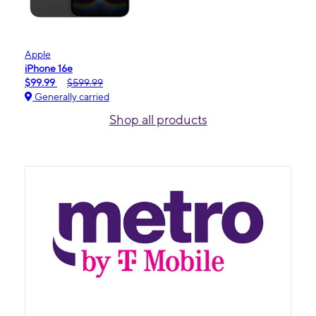
Apple
iPhone 16e
$99.99
$599.99
Generally carried
Shop all products