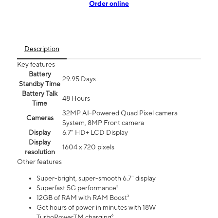
Order online
Description
Key features
Battery
29.95 Days
Standby Time
Battery Talk
48 Hours
Time
32MP AI-Powered Quad Pixel camera
Cameras
System, 8MP Front camera
Display
6.7" HD+ LCD Display
Display
1604 x 720 pixels
resolution
Other features
Super-bright, super-smooth 6.7" display
Superfast 5G performance²
12GB of RAM with RAM Boost³
Get hours of power in minutes with 18W
TurboPowerTM charging⁶