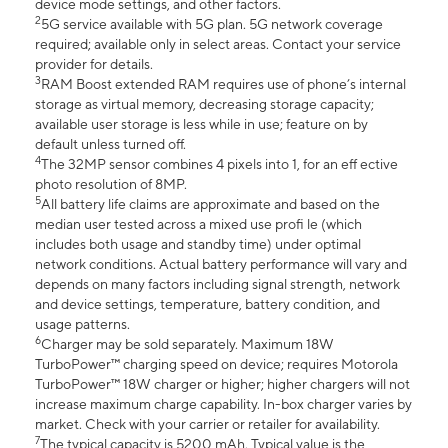
device mode settings, and other factors.
2
5G service available with 5G plan. 5G network coverage
required; available only in select areas. Contact your service
provider for details.
3
RAM Boost extended RAM requires use of phone’s internal
storage as virtual memory, decreasing storage capacity;
available user storage is less while in use; feature on by
default unless turned off.
4
The 32MP sensor combines 4 pixels into 1, for an eff ective
photo resolution of 8MP.
5
All battery life claims are approximate and based on the
median user tested across a mixed use profi le (which
includes both usage and standby time) under optimal
network conditions. Actual battery performance will vary and
depends on many factors including signal strength, network
and device settings, temperature, battery condition, and
usage patterns.
6
Charger may be sold separately. Maximum 18W
TurboPower™ charging speed on device; requires Motorola
TurboPower™ 18W charger or higher; higher chargers will not
increase maximum charge capability. In-box charger varies by
market. Check with your carrier or retailer for availability.
7
The typical capacity is 5200 mAh. Typical value is the