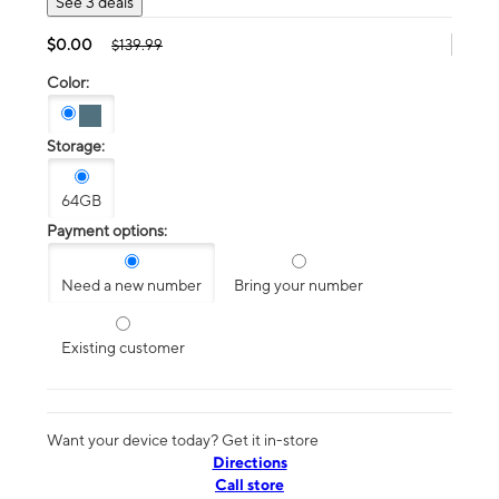
See 3 deals
$0.00
$139.99
Color:
Storage:
64GB
Payment options:
Need a new number
Bring your number
Existing customer
Want your device today? Get it in-store
Directions
Call store