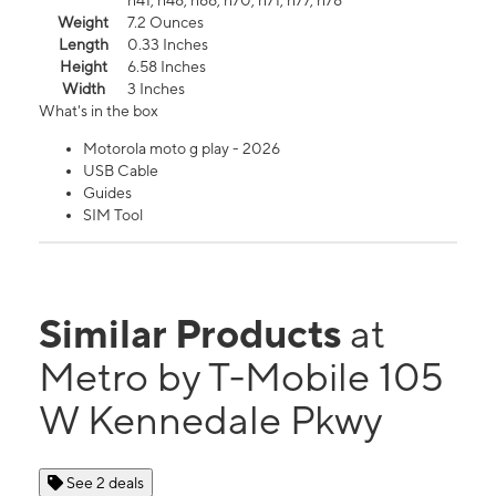
n41, n48, n66, n70, n71, n77, n78
Weight
7.2 Ounces
Length
0.33 Inches
Height
6.58 Inches
Width
3 Inches
What's in the box
Motorola moto g play - 2026
USB Cable
Guides
SIM Tool
Similar Products
at
Metro by T-Mobile 105
W Kennedale Pkwy
See 2 deals