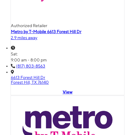
Authorized Retailer
Metro by T-Mobile 6613 Forest Hill Dr
2.9 miles away
Sat:
9:00 am - 8:00 pm
(817) 803-8563
6613 Forest Hill Dr
Forest Hill, TX 76140
View