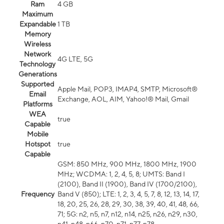
Ram
4 GB
Maximum
Expandable
1 TB
Memory
Wireless
Network
4G LTE, 5G
Technology
Generations
Supported
Apple Mail, POP3, IMAP4, SMTP, Microsoft®
Email
Exchange, AOL, AIM, Yahoo!® Mail, Gmail
Platforms
WEA
true
Capable
Mobile
Hotspot
true
Capable
GSM: 850 MHz, 900 MHz, 1800 MHz, 1900
MHz; WCDMA: 1, 2, 4, 5, 8; UMTS: Band I
(2100), Band II (1900), Band IV (1700/2100),
Frequency
Band V (850); LTE: 1, 2, 3, 4, 5, 7, 8, 12, 13, 14, 17,
18, 20, 25, 26, 28, 29, 30, 38, 39, 40, 41, 48, 66,
71; 5G: n2, n5, n7, n12, n14, n25, n26, n29, n30,