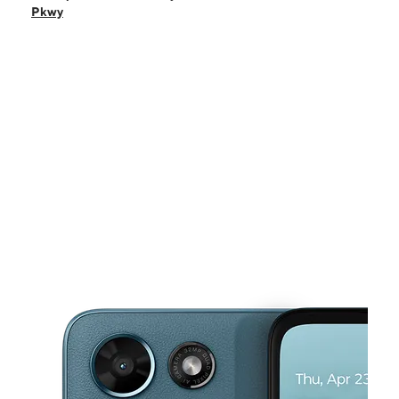
Sun:
11:00 am - 6:00 pm
Pkwy
Mon:
9:00 am - 8:00 pm
Tues:
9:00 am - 8:00 pm
Wed:
9:00 am - 8:00 pm
This carousel shows one large product image at a time. Use the Pre
Thurs:
9:00 am - 8:00 pm
Fri:
9:00 am - 8:00 pm
105 W Kennedale Pkwy Ste C Kennedale, TX 76060