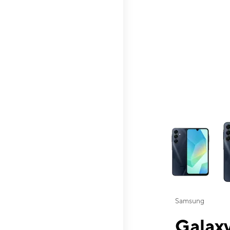
This carousel contai
Samsung
Galaxy