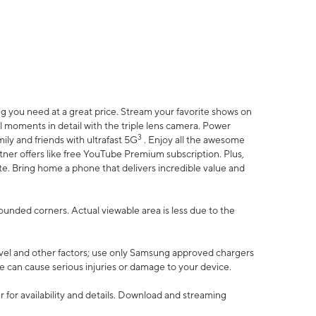
 you need at a great price. Stream your favorite shows on
l moments in detail with the triple lens camera. Power
3
ily and friends with ultrafast 5G
. Enjoy all the awesome
er offers like free YouTube Premium subscription. Plus,
te. Bring home a phone that delivers incredible value and
rounded corners. Actual viewable area is less due to the
vel and other factors; use only Samsung approved chargers
e can cause serious injuries or damage to your device.
 for availability and details. Download and streaming