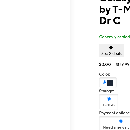
by T-M
Dr C
Generally carried
See 2 deals
$0.00
$189.99
Color:
Storage:
128GB
Payment options
Need a new n