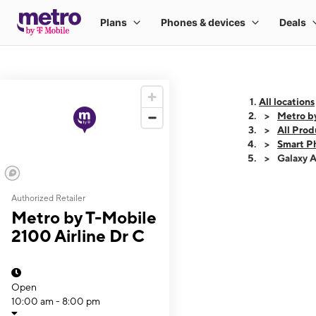
All locations
Metro by
All Prod
Smart P
Galaxy 
Authorized Retailer
This carousel shows
Metro by T-Mobile
2100 Airline Dr C
Open
10:00 am - 8:00 pm