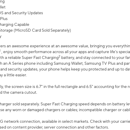
ing
let
 OS and Security Updates
Plus
harging Capable
torage (MicroSD Card Sold Separately)
y
ers an awesome experience at an awesome value, bringing you everything
1
, enjoy smooth performance across all your apps and capture life’s specia
2
th a reliable Super Fast Charging
battery, and stay connected to your fam
h an A Series phone including Samsung Wallet, Samsung TV Plus and partn
S and security updates, your phone helps keep you protected and up to da
a little easier.
, the screen size is 6.7" in the full rectangle and 6.5" accounting for the 
d the camera cutout.
arger sold separately. Super Fast Charging speed depends on battery le
use any worn or damaged chargers or cables; incompatible charger or cabl
G network connection, available in select markets. Check with your carrier
ed on content provider, server connection and other factors.