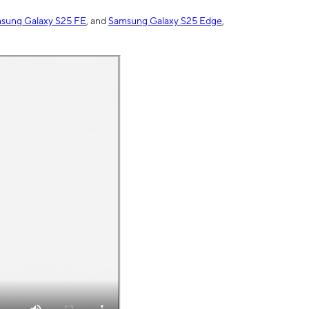
sung Galaxy S25 FE
, and
Samsung Galaxy S25 Edge
,