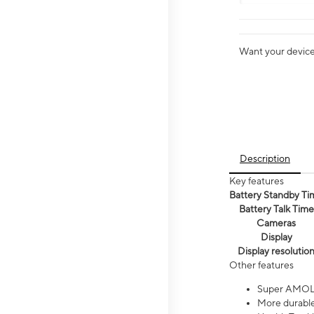
Want your device 
Description
Key features
Battery Standby Ti
Battery Talk Time
Cameras
Display
Display resolutio
Other features
Super AMOL
More durable