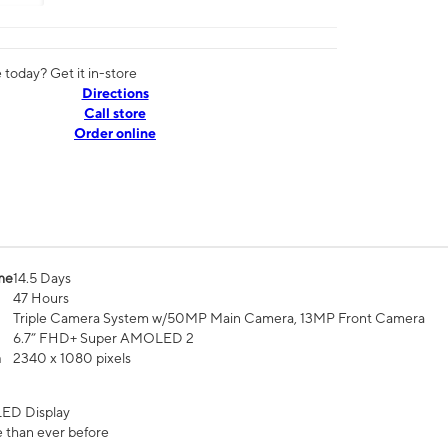
today? Get it in-store
Directions
Call store
Order online
me
14.5 Days
47 Hours
Triple Camera System w/50MP Main Camera, 13MP Front Camera
6.7” FHD+ Super AMOLED 2
n
2340 x 1080 pixels
ED Display
 than ever before