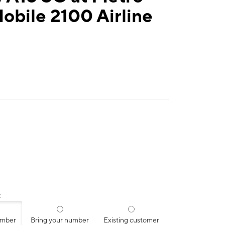
obile 2100 Airline
:
umber
Bring your number
Existing customer