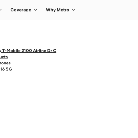
 T-Mobile 2100 Airline Dr C
ucts
hones
A16 5G
 one large product image at a time. Use the Previous and Next buttons to