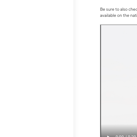
Be sure to also che
available on the na