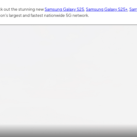
ck out the stunning new
Samsung Galaxy S25
,
Samsung Galaxy S25+
,
Sam
tion’s largest and fastest nationwide 5G network.