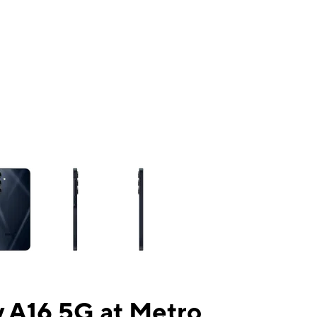
ns a column of small thumbnails. Selecting a thumbnail will change the mai
 A16 5G at Metro