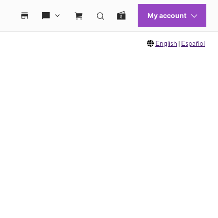
English
|
Español
 move between images, or use the preceding thumbnails carousel to select