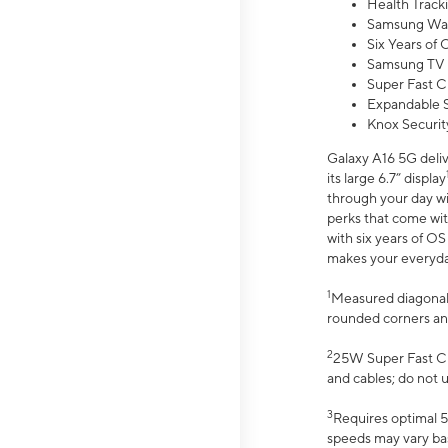
Health Track
Samsung Wal
Six Years of
Samsung TV 
Super Fast C
Expandable S
Knox Securit
Galaxy A16 5G deliv
its large 6.7” display
through your day wi
perks that come wit
with six years of O
makes your everyday 
1
Measured diagonally
rounded corners an
2
25W Super Fast Ch
and cables; do not 
3
Requires optimal 5
speeds may vary bas