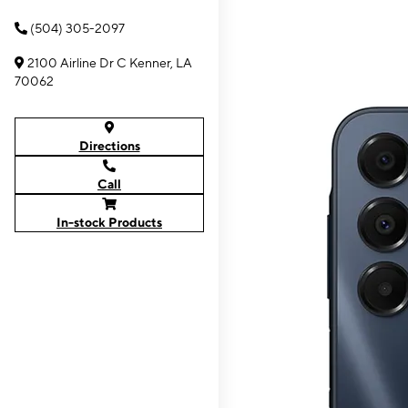
(504) 305-2097
2100 Airline Dr C Kenner, LA
70062
Directions
Call
In-stock Products